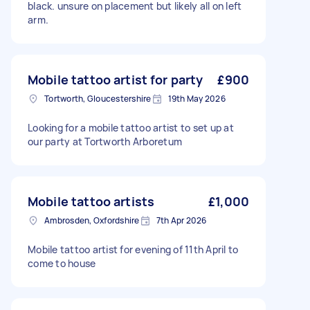
black. unsure on placement but likely all on left
arm.
Mobile tattoo artist for party
£900
Tortworth, Gloucestershire
19th May 2026
Looking for a mobile tattoo artist to set up at
our party at Tortworth Arboretum
Mobile tattoo artists
£1,000
Ambrosden, Oxfordshire
7th Apr 2026
Mobile tattoo artist for evening of 11th April to
come to house