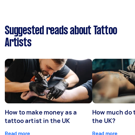
Suggested reads about Tattoo
Artists
How to make money as a
How much do t
tattoo artist in the UK
the UK?
Read more
Read more