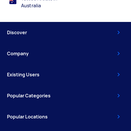
Australia
Discover
Company
Existing Users
Popular Categories
Popular Locations