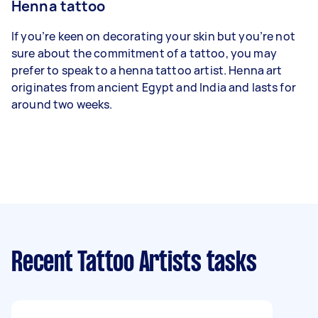
Henna tattoo
If you’re keen on decorating your skin but you’re not
sure about the commitment of a tattoo, you may
prefer to speak to a henna tattoo artist. Henna art
originates from ancient Egypt and India and lasts for
around two weeks.
Recent Tattoo Artists tasks