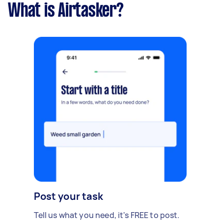
What is Airtasker?
Post your task
Tell us what you need, it's FREE to post.