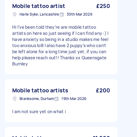
Mobile tattoo artist
£250
Harle Syke, Lancashire
30th Mar 2026
Hi I’ve been told they’re are mobile tattoo
artists on here so just seeing if I can find any :) I
have anxiety so being in a studio makes me feel
too anxious lolll I also have 2 puppy’s who can’t
be left alone for a long time just yet, if you can
help please reach out!! Thanks xx Queensgate
Burnley
Mobile tattoo artists
£200
Branksome, Durham
19th Mar 2026
I am not sure yet on what i