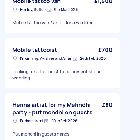
Mobile tattoo van
£1,500
Henley, Suffolk
9th Mar 2026
Mobile tattoo van / artist for a wedding
Mobile tattooist
£700
Kilwinning, Ayrshire and Arran
24th Feb 2026
Looking for a tattooist to be present st our
wedding
Henna artist for my Mehndhi
£80
party - put mehdhi on guests
Burham, Kent
20th Feb 2026
Put mehdhi in guests hands