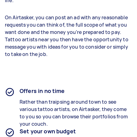
life.
On Airtasker, you can post an ad with any reasonable
requests you can think of, the full scope of what you
want done and the money you’re prepared to pay.
Tattoo artists near you then have the opportunity to
message you with ideas for you to consider or simply
to take on the job.
Offers in no time
Rather than traipsing around town to see
various tattoo artists, on Airtasker, they come
to you so you can browse their portfolios from
your couch.
Set your own budget