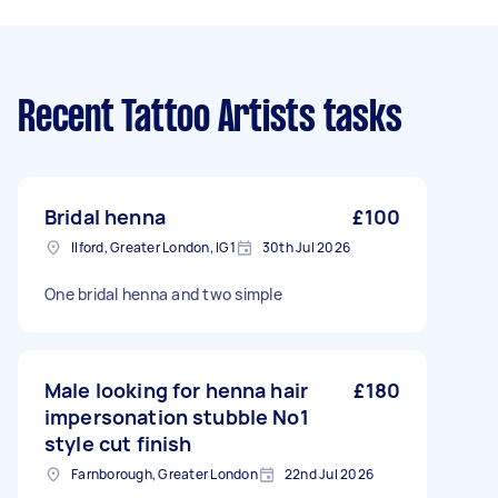
Recent Tattoo Artists tasks
Bridal henna
£100
Ilford, Greater London, IG1
30th Jul 2026
One bridal henna and two simple
Male looking for henna hair
£180
impersonation stubble No1
style cut finish
Farnborough, Greater London
22nd Jul 2026