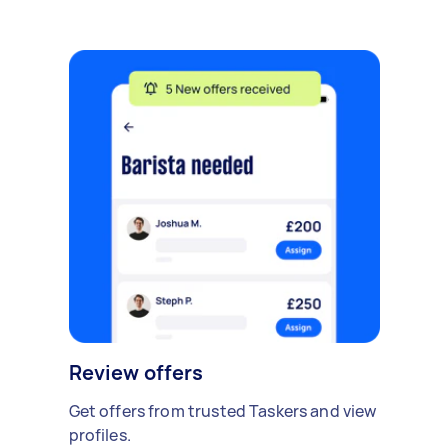
Review offers
Get offers from trusted Taskers and view
profiles.