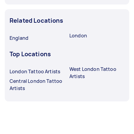
Related Locations
London
England
Top Locations
West London Tattoo
London Tattoo Artists
Artists
Central London Tattoo
Artists