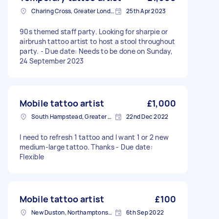
Charing Cross, Greater London
25th Apr 2023
90s themed staff party. Looking for sharpie or
airbrush tattoo artist to host a stool throughout
party. - Due date: Needs to be done on Sunday,
24 September 2023
Mobile tattoo artist
£1,000
South Hampstead, Greater London, NW6
22nd Dec 2022
I need to refresh 1 tattoo and I want 1 or 2 new
medium-large tattoo. Thanks - Due date:
Flexible
Mobile tattoo artist
£100
New Duston, Northamptonshire
6th Sep 2022