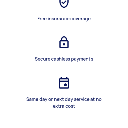
Free insurance coverage
Secure cashless payments
Same day or next day service at no
extra cost