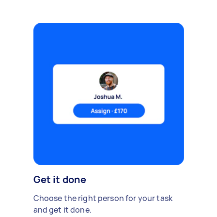
Get it done
Choose the right person for your task
and get it done.