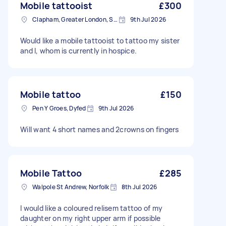
Mobile tattooist
£300
Clapham, Greater London, SW4
9th Jul 2026
Would like a mobile tattooist to tattoo my sister
and I, whom is currently in hospice.
Mobile tattoo
£150
Pen Y Groes, Dyfed
9th Jul 2026
Will want 4 short names and 2crowns on fingers
Mobile Tattoo
£285
Walpole St Andrew, Norfolk
8th Jul 2026
I would like a coloured relisem tattoo of my
daughter on my right upper arm if possible