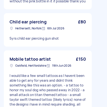
without the pink bottle in it if possible thank you
Child ear piercing
£80
Hethersett, Norfolk
6th Jul 2026
5yrs child ear piercing gun shot
Mobile tattoo artist
£150
Oakfield, Hertfordshire
19th Jun 2026
I would like a few small tattoos as I havent been
able to get any for years and didnt think
something like this was an option. - a tattoo to
honor my soul dog who passed away in 2022 - a
small attack on titan themed tattoo - a small
taylor swift themed tattoo (likely lyrics) none of
the designs i have in mind require shading. all