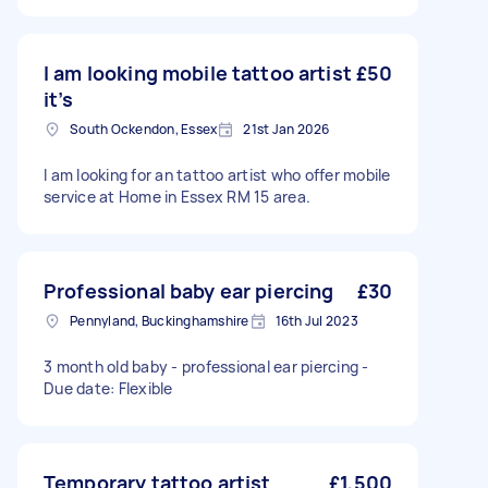
I am looking mobile tattoo artist
£50
it’s
South Ockendon, Essex
21st Jan 2026
I am looking for an tattoo artist who offer mobile
service at Home in Essex RM 15 area.
Professional baby ear piercing
£30
Pennyland, Buckinghamshire
16th Jul 2023
3 month old baby - professional ear piercing -
Due date: Flexible
Temporary tattoo artist
£1,500