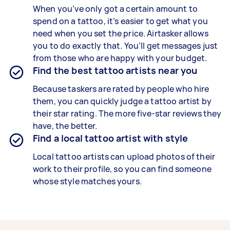
When you’ve only got a certain amount to
spend on a tattoo, it’s easier to get what you
need when you set the price. Airtasker allows
you to do exactly that. You’ll get messages just
from those who are happy with your budget.
Find the best tattoo artists near you
Because taskers are rated by people who hire
them, you can quickly judge a tattoo artist by
their star rating. The more five-star reviews they
have, the better.
Find a local tattoo artist with style
Local tattoo artists can upload photos of their
work to their profile, so you can find someone
whose style matches yours.