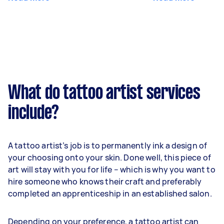
What do tattoo artist services
include?
A tattoo artist’s job is to permanently ink a design of
your choosing onto your skin. Done well, this piece of
art will stay with you for life – which is why you want to
hire someone who knows their craft and preferably
completed an apprenticeship in an established salon.
Depending on your preference, a tattoo artist can