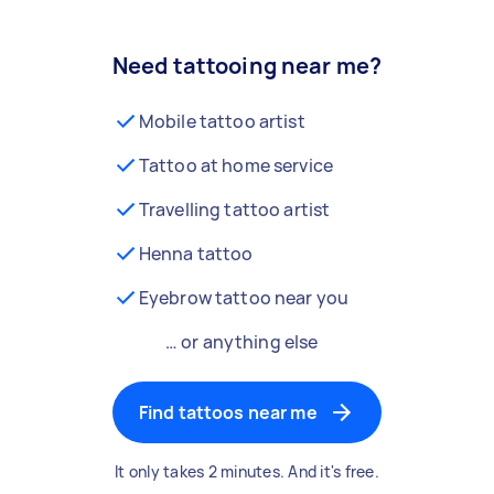
Need tattooing near me?
Mobile tattoo artist
Tattoo at home service
Travelling tattoo artist
Henna tattoo
Eyebrow tattoo near you
… or anything else
Find tattoos near me
It only takes 2 minutes. And it's free.