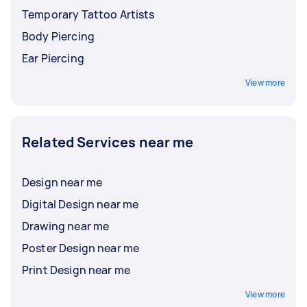
Temporary Tattoo Artists
Body Piercing
Ear Piercing
View more
Related Services near me
Design near me
Digital Design near me
Drawing near me
Poster Design near me
Print Design near me
View more