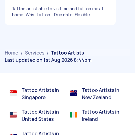
Tattoo artist able to visit me and tattoo me at
home. Wrist tattoo - Due date: Flexible
Home
/
Services
/
Tattoo Artists
Last updated on 1st Aug 2026 8:44pm
Tattoo Artists in
Tattoo Artists in
Singapore
New Zealand
Tattoo Artists in
Tattoo Artists in
United States
Ireland
Tattoo Artists in