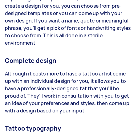
create a design for you, you can choose from pre-
designed templates or you can come up with your
own design. If you want a name, quote or meaningful
phrase, you’ll get a pick of fonts or handwriting styles
to choose from. This is all done in a sterile
environment.
Complete design
Although it costs more to have a tattoo artist come
up with an individual design for you, it allows you to
have a professionally-designed tat that you’ll be
proud of. They’ll work in consultation with you to get
an idea of your preferences and styles, then come up
with a design based on your input.
Tattoo typography