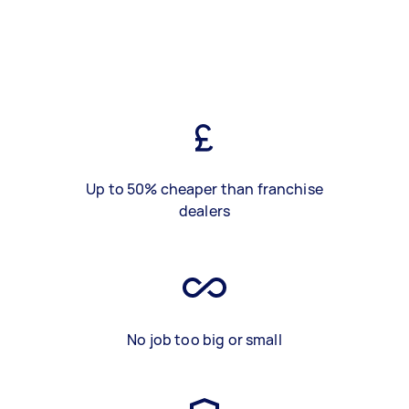
Up to 50% cheaper than franchise
dealers
No job too big or small