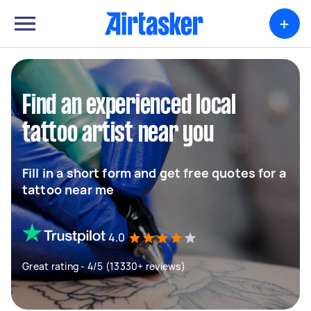
+
Find an experienced local
tattoo artist near you
Fill in a short form and get free quotes for a
tattoo near me
4.0
Great rating - 4/5 (13330+ reviews)