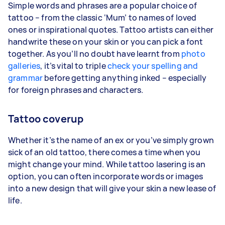
Simple words and phrases are a popular choice of
tattoo – from the classic ‘Mum’ to names of loved
ones or inspirational quotes. Tattoo artists can either
handwrite these on your skin or you can pick a font
together. As you’ll no doubt have learnt from
photo
galleries
, it’s vital to triple
check your spelling and
grammar
before getting anything inked – especially
for foreign phrases and characters.
Tattoo coverup
Whether it’s the name of an ex or you’ve simply grown
sick of an old tattoo, there comes a time when you
might change your mind. While tattoo lasering is an
option, you can often incorporate words or images
into a new design that will give your skin a new lease of
life.