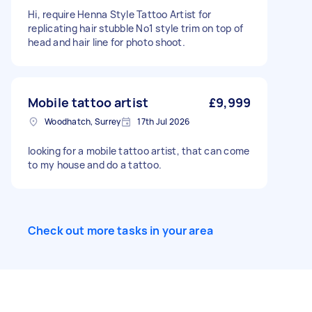
Hi, require Henna Style Tattoo Artist for
replicating hair stubble No1 style trim on top of
head and hair line for photo shoot.
Mobile tattoo artist
£9,999
Woodhatch, Surrey
17th Jul 2026
looking for a mobile tattoo artist, that can come
to my house and do a tattoo.
Check out more tasks in your area