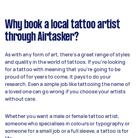
Why book a local tattoo artist
through Airtasker?
As with any form of art, there’s a great range of styles
and quality in the world of tattoos. If you’re looking
for a tattoo with meaning that you’re going to be
proud of for years to come, it pays to do your
research. Even a simple job like tattooing the name of
a loved one can go wrong if you choose your artists
without care.
Whether you want a male or female tattoo artist,
someone who specialises in colours or typography or
someone for a small job or a full sleeve, a tattoo is for