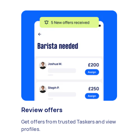
Review offers
Get offers from trusted Taskers and view
profiles.