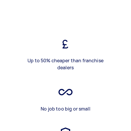
Up to 50% cheaper than franchise
dealers
No job too big or small