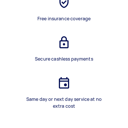
Free insurance coverage
Secure cashless payments
Same day or next day service at no
extra cost