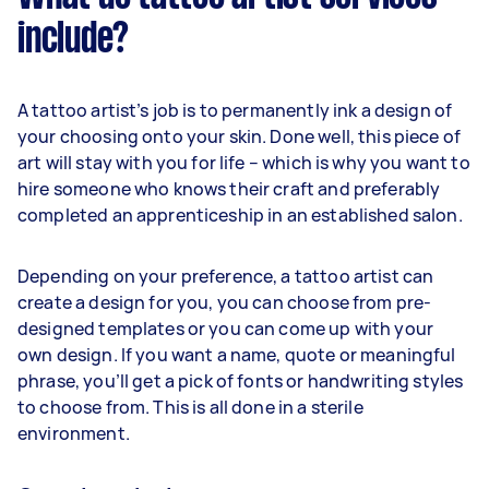
include?
A tattoo artist’s job is to permanently ink a design of
your choosing onto your skin. Done well, this piece of
art will stay with you for life – which is why you want to
hire someone who knows their craft and preferably
completed an apprenticeship in an established salon.
Depending on your preference, a tattoo artist can
create a design for you, you can choose from pre-
designed templates or you can come up with your
own design. If you want a name, quote or meaningful
phrase, you’ll get a pick of fonts or handwriting styles
to choose from. This is all done in a sterile
environment.