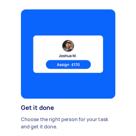
Get it done
Choose the right person for your task
and get it done.