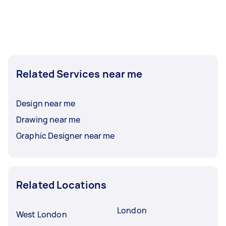
Related Services near me
Design near me
Drawing near me
Graphic Designer near me
Related Locations
London
West London