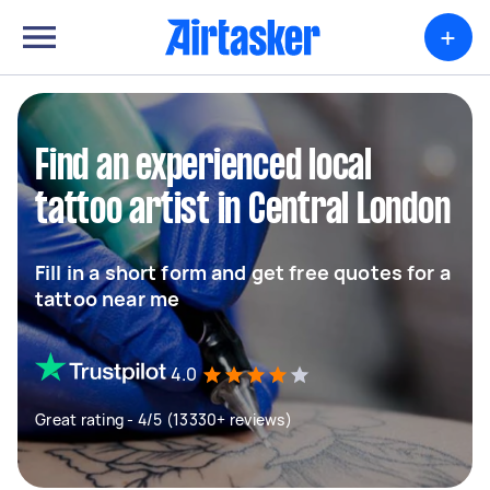
+
Find an experienced local
tattoo artist in Central London
Fill in a short form and get free quotes for a
tattoo near me
4.0
Great rating - 4/5 (13330+ reviews)