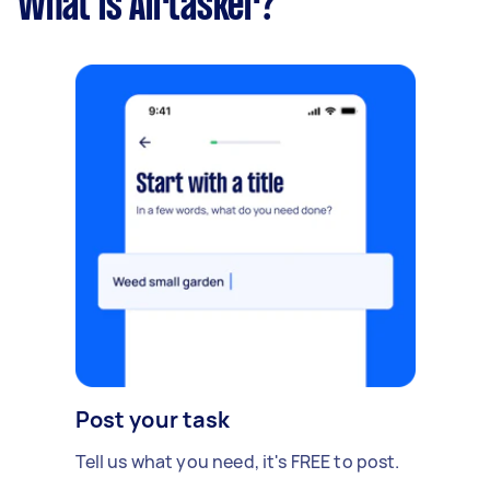
What is Airtasker?
Post your task
Tell us what you need, it's FREE to post.