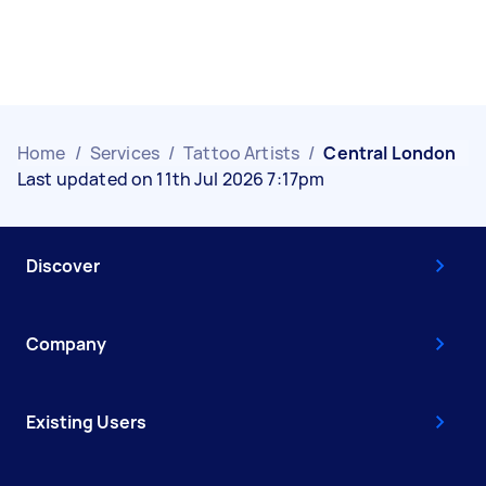
Home
/
Services
/
Tattoo Artists
/
Central London
Last updated on 11th Jul 2026 7:17pm
Discover
Company
Existing Users