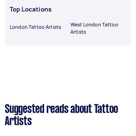
Top Locations
West London Tattoo
London Tattoo Artists
Artists
Suggested reads about Tattoo
Artists