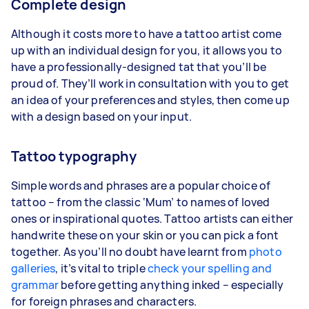
Complete design
Although it costs more to have a tattoo artist come
up with an individual design for you, it allows you to
have a professionally-designed tat that you’ll be
proud of. They’ll work in consultation with you to get
an idea of your preferences and styles, then come up
with a design based on your input.
Tattoo typography
Simple words and phrases are a popular choice of
tattoo – from the classic ‘Mum’ to names of loved
ones or inspirational quotes. Tattoo artists can either
handwrite these on your skin or you can pick a font
together. As you’ll no doubt have learnt from
photo
galleries
, it’s vital to triple
check your spelling and
grammar
before getting anything inked – especially
for foreign phrases and characters.