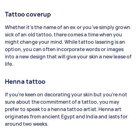
Tattoo coverup
Whether it’s the name of an ex or you’ve simply grown
sick of an old tattoo, there comes a time when you
might change your mind. While tattoo lasering is an
option, you can often incorporate words or images
into a new design that will give your skin a new lease of
life.
Henna tattoo
If you’re keen on decorating your skin but you’re not
sure about the commitment of a tattoo, you may
prefer to speak to a henna tattoo artist. Henna art
originates from ancient Egypt and India and lasts for
around two weeks.