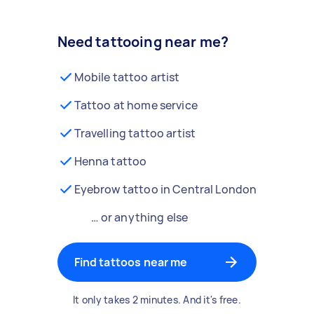
Need tattooing near me?
Mobile tattoo artist
Tattoo at home service
Travelling tattoo artist
Henna tattoo
Eyebrow tattoo in Central London
… or anything else
Find tattoos near me
It only takes 2 minutes. And it's free.