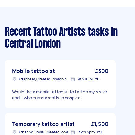
Recent Tattoo Artists tasks
in
Central London
Mobile tattooist
£300
Clapham, Greater London, SW4
9th Jul 2026
Would like a mobile tattooist to tattoo my sister
and I, whom is currently in hospice.
Temporary tattoo artist
£1,500
Charing Cross, Greater London
25th Apr 2023