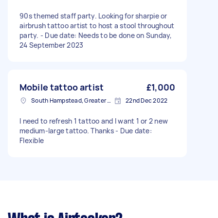
90s themed staff party. Looking for sharpie or
airbrush tattoo artist to host a stool throughout
party. - Due date: Needs to be done on Sunday,
24 September 2023
Mobile tattoo artist
£1,000
South Hampstead, Greater London, NW6
22nd Dec 2022
I need to refresh 1 tattoo and I want 1 or 2 new
medium-large tattoo. Thanks - Due date:
Flexible