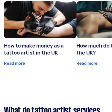
How to make money as a
How much do t
tattoo artist in the UK
the UK?
Read more
Read more
What do tattoo artist services