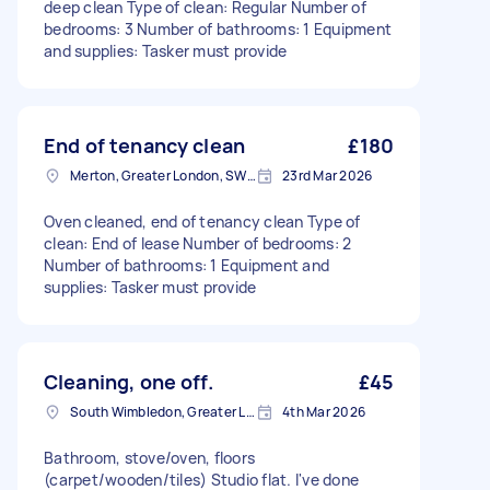
deep clean Type of clean: Regular Number of
bedrooms: 3 Number of bathrooms: 1 Equipment
and supplies: Tasker must provide
End of tenancy clean
£180
Merton, Greater London, SW19
23rd Mar 2026
Oven cleaned, end of tenancy clean Type of
clean: End of lease Number of bedrooms: 2
Number of bathrooms: 1 Equipment and
supplies: Tasker must provide
Cleaning, one off.
£45
South Wimbledon, Greater London
4th Mar 2026
Bathroom, stove/oven, floors
(carpet/wooden/tiles) Studio flat. I've done