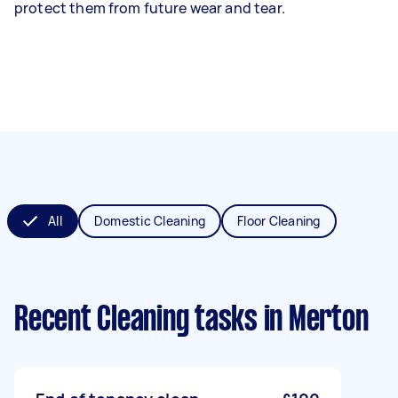
protect them from future wear and tear.
All
Domestic Cleaning
Floor Cleaning
Recent Cleaning tasks
in Merton