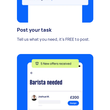
Post your task
Tell us what you need, it's FREE to post.