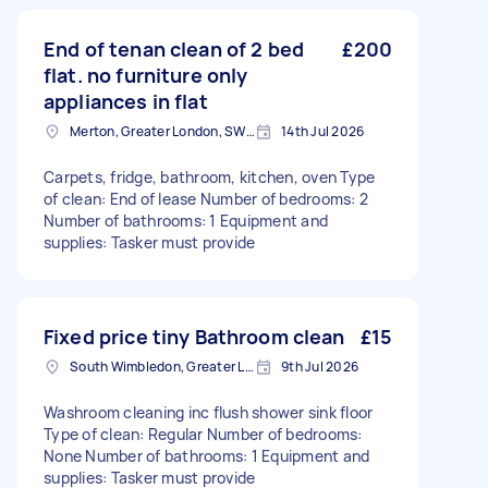
End of tenan clean of 2 bed
£200
flat. no furniture only
appliances in flat
Merton, Greater London, SW19
14th Jul 2026
Carpets, fridge, bathroom, kitchen, oven Type
of clean: End of lease Number of bedrooms: 2
Number of bathrooms: 1 Equipment and
supplies: Tasker must provide
Fixed price tiny Bathroom clean
£15
South Wimbledon, Greater London
9th Jul 2026
Washroom cleaning inc flush shower sink floor
Type of clean: Regular Number of bedrooms:
None Number of bathrooms: 1 Equipment and
supplies: Tasker must provide