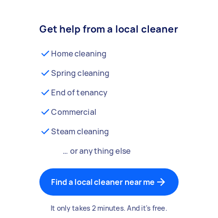
Get help from a local cleaner
Home cleaning
Spring cleaning
End of tenancy
Commercial
Steam cleaning
… or anything else
Find a local cleaner near me
It only takes 2 minutes. And it's free.