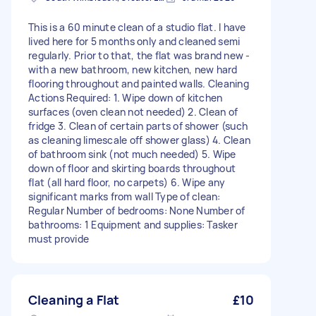
This is a 60 minute clean of a studio flat. I have
lived here for 5 months only and cleaned semi
regularly. Prior to that, the flat was brand new -
with a new bathroom, new kitchen, new hard
flooring throughout and painted walls. Cleaning
Actions Required: 1. Wipe down of kitchen
surfaces (oven clean not needed) 2. Clean of
fridge 3. Clean of certain parts of shower (such
as cleaning limescale off shower glass) 4. Clean
of bathroom sink (not much needed) 5. Wipe
down of floor and skirting boards throughout
flat (all hard floor, no carpets) 6. Wipe any
significant marks from wall Type of clean:
Regular Number of bedrooms: None Number of
bathrooms: 1 Equipment and supplies: Tasker
must provide
Cleaning a Flat
£10