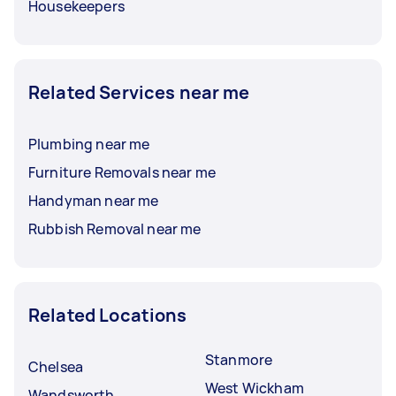
Housekeepers
Related Services near me
Plumbing near me
Furniture Removals near me
Handyman near me
Rubbish Removal near me
Related Locations
Stanmore
Chelsea
West Wickham
Wandsworth