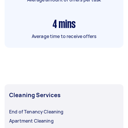
4
mins
Average time to receive offers
Cleaning Services
End of Tenancy Cleaning
Apartment Cleaning