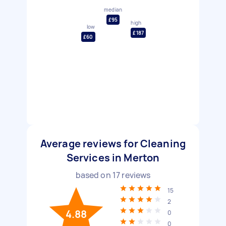
median
£95
high
low
£187
£60
Average reviews for Cleaning
Services in Merton
based on
17
reviews
15
2
4.88
0
0