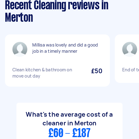
Recent Cleaning reviews in
Merton
Millisa was lovely and did a good
job in a timely manner
Clean kitchen & bathroom on
£50
End of 
move out day
What's the average cost of a
cleaner in Merton
£60 - £187