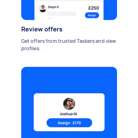
Review offers
Get offers from trusted Taskers and view
profiles.