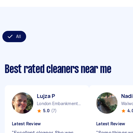
All
Best rated cleaners near me
Lujza P
Nadi
London Embankment England
Walwo
5.0
(7)
4.
Latest Review
Latest Review
"
Excellent cleaner. She was
"
Some things w