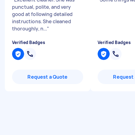
punctual, polite, and very
good at following detailed
instructions. She cleaned
thoroughly, n...
"
Verified Badges
Verified Badges
Request a Quote
Request 