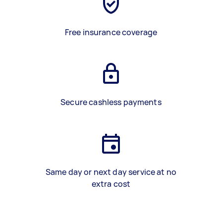
Free insurance coverage
Secure cashless payments
Same day or next day service at no
extra cost