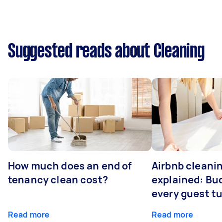
Suggested reads about Cleaning
How much does an end of
Airbnb cleanin
tenancy clean cost?
explained: Bu
every guest t
Read more
Read more