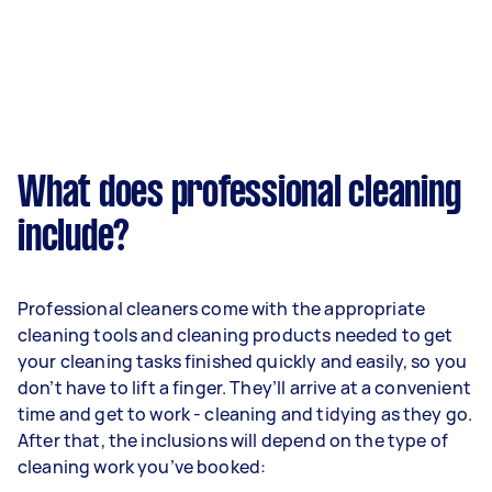
What does professional cleaning
include?
Professional cleaners come with the appropriate
cleaning tools and cleaning products needed to get
your cleaning tasks finished quickly and easily, so you
don’t have to lift a finger. They’ll arrive at a convenient
time and get to work - cleaning and tidying as they go.
After that, the inclusions will depend on the type of
cleaning work you’ve booked: