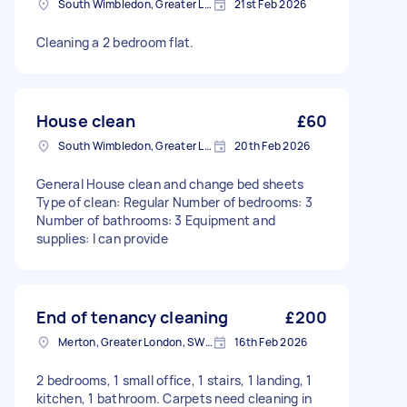
South Wimbledon, Greater London
21st Feb 2026
Cleaning a 2 bedroom flat.
House clean
£60
South Wimbledon, Greater London
20th Feb 2026
General House clean and change bed sheets
Type of clean: Regular Number of bedrooms: 3
Number of bathrooms: 3 Equipment and
supplies: I can provide
End of tenancy cleaning
£200
Merton, Greater London, SW19
16th Feb 2026
2 bedrooms, 1 small office, 1 stairs, 1 landing, 1
kitchen, 1 bathroom. Carpets need cleaning in