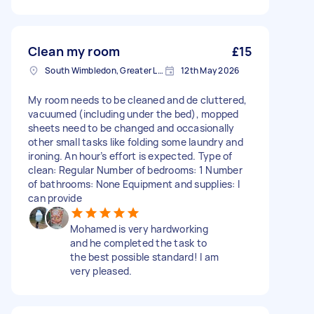
Clean my room
£15
South Wimbledon, Greater London
12th May 2026
My room needs to be cleaned and de cluttered,
vacuumed (including under the bed), mopped
sheets need to be changed and occasionally
other small tasks like folding some laundry and
ironing. An hour’s effort is expected. Type of
clean: Regular Number of bedrooms: 1 Number
of bathrooms: None Equipment and supplies: I
can provide
Mohamed is very hardworking
and he completed the task to
the best possible standard! I am
very pleased.