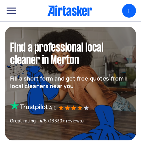
+
Find a professional local
cleaner in Merton
Fill a short form and get free quotes from
local cleaners near you
4.0
Great rating - 4/5 (13330+ reviews)