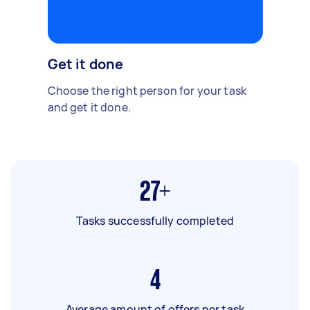
Get it done
Choose the right person for your task
and get it done.
27+
Tasks successfully completed
4
Average amount of offers per task