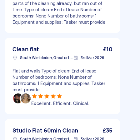
parts of the cleaning already, but ran out of
time. Type of clean: End of lease Number of
bedrooms: None Number of bathrooms: 1
Equipment and supplies: Tasker must provide
Clean flat
£10
South Wimbledon, Greater London
3rd Mar 2026
Flat and walls Type of clean: End of lease
Number of bedrooms: None Number of
bathrooms: 1 Equipment and supplies: Tasker
must provide
Excellent. Efficient. Clinical.
Studio Flat 60min Clean
£35
South Wimbledon, Greater London
3rd Mar 2026