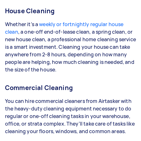
House Cleaning
Whether it’s a
weekly or fortnightly regular house
clean
, a one-off end-of-lease clean, a spring clean, or
new house clean, a professional home cleaning service
is a smart investment. Cleaning your house can take
anywhere from 2-8 hours, depending on how many
people are helping, how much cleaning is needed, and
the size of the house.
Commercial Cleaning
You can hire commercial cleaners from Airtasker with
the heavy-duty cleaning equipment necessary to do
regular or one-off cleaning tasks in your warehouse,
office, or strata complex. They’ll take care of tasks like
cleaning your floors, windows, and common areas.