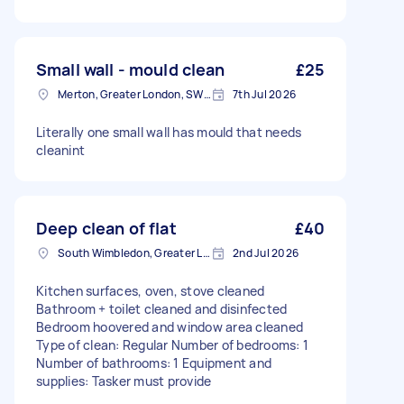
Small wall - mould clean
£25
Merton, Greater London, SW19
7th Jul 2026
Literally one small wall has mould that needs
cleanint
Deep clean of flat
£40
South Wimbledon, Greater London
2nd Jul 2026
Kitchen surfaces, oven, stove cleaned
Bathroom + toilet cleaned and disinfected
Bedroom hoovered and window area cleaned
Type of clean: Regular Number of bedrooms: 1
Number of bathrooms: 1 Equipment and
supplies: Tasker must provide