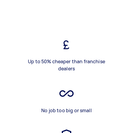
Up to 50% cheaper than franchise
dealers
No job too big or small