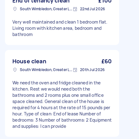
End of tenancy clean
£100
South Wimbledon, Greater London
22nd Jul 2026
Very well maintained and clean 1 bedroom flat.
Living room with kitchen area, bedroom and
bathroom
House clean
£60
South Wimbledon, Greater London
20th Jul 2026
We need the oven and fridge cleaned in the
kitchen. Rest we would need both the
bathrooms and 2 rooms plus one small office
space cleaned. General clean of the house is
required for 4 hours at the rate of 15 pounds per
hour. Type of clean: End of lease Number of
bedrooms: 3 Number of bathrooms: 2 Equipment
and supplies: I can provide