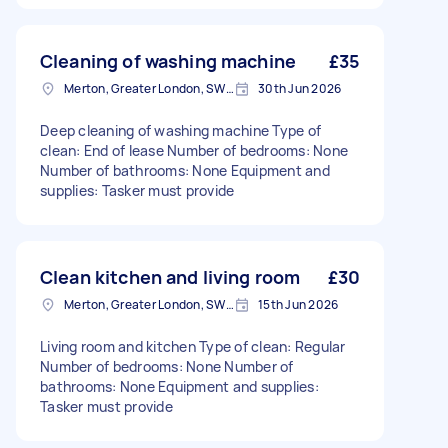
Cleaning of washing machine
£35
Merton, Greater London, SW19
30th Jun 2026
Deep cleaning of washing machine Type of
clean: End of lease Number of bedrooms: None
Number of bathrooms: None Equipment and
supplies: Tasker must provide
Clean kitchen and living room
£30
Merton, Greater London, SW19
15th Jun 2026
Living room and kitchen Type of clean: Regular
Number of bedrooms: None Number of
bathrooms: None Equipment and supplies:
Tasker must provide