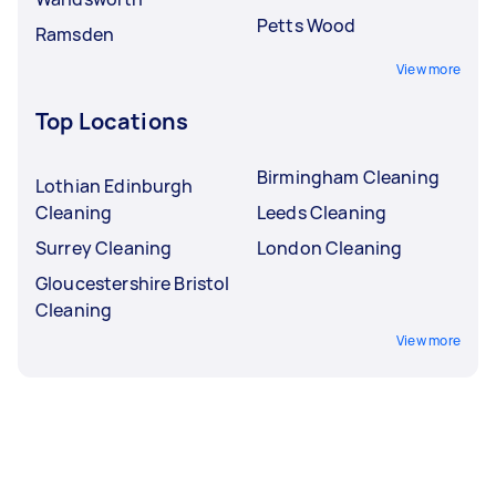
Petts Wood
Ramsden
View more
Top Locations
Birmingham Cleaning
Lothian Edinburgh
Cleaning
Leeds Cleaning
Surrey Cleaning
London Cleaning
Gloucestershire Bristol
Cleaning
View more