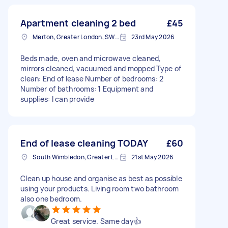
Apartment cleaning 2 bed
£45
Merton, Greater London, SW19
23rd May 2026
Beds made, oven and microwave cleaned,
mirrors cleaned, vacuumed and mopped Type of
clean: End of lease Number of bedrooms: 2
Number of bathrooms: 1 Equipment and
supplies: I can provide
End of lease cleaning TODAY
£60
South Wimbledon, Greater London
21st May 2026
Clean up house and organise as best as possible
using your products. Living room two bathroom
also one bedroom.
Great service. Same day👍