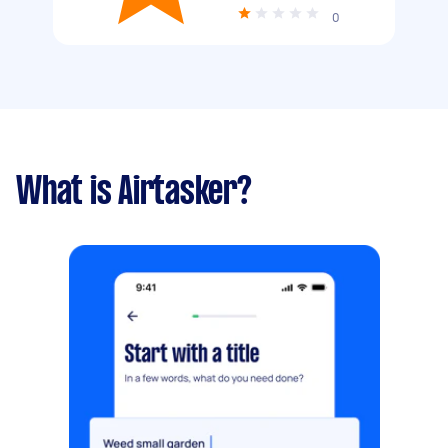
0
What is Airtasker?