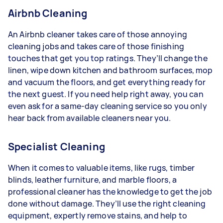
Airbnb Cleaning
An Airbnb cleaner takes care of those annoying
cleaning jobs and takes care of those finishing
touches that get you top ratings. They’ll change the
linen, wipe down kitchen and bathroom surfaces, mop
and vacuum the floors, and get everything ready for
the next guest. If you need help right away, you can
even ask for a same-day cleaning service so you only
hear back from available cleaners near you.
Specialist Cleaning
When it comes to valuable items, like rugs, timber
blinds, leather furniture, and marble floors, a
professional cleaner has the knowledge to get the job
done without damage. They’ll use the right cleaning
equipment, expertly remove stains, and help to