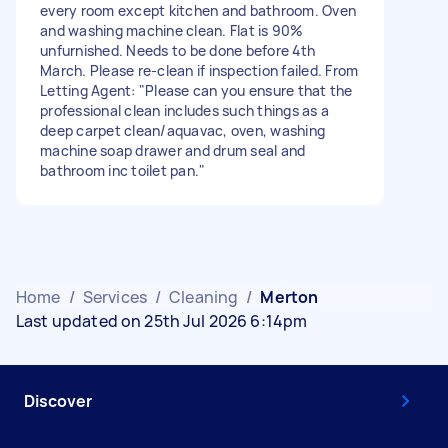
every room except kitchen and bathroom. Oven
and washing machine clean. Flat is 90%
unfurnished. Needs to be done before 4th
March. Please re-clean if inspection failed. From
Letting Agent: "Please can you ensure that the
professional clean includes such things as a
deep carpet clean/aquavac, oven, washing
machine soap drawer and drum seal and
bathroom inc toilet pan."
Home
/
Services
/
Cleaning
/
Merton
Last updated on 25th Jul 2026 6:14pm
Discover