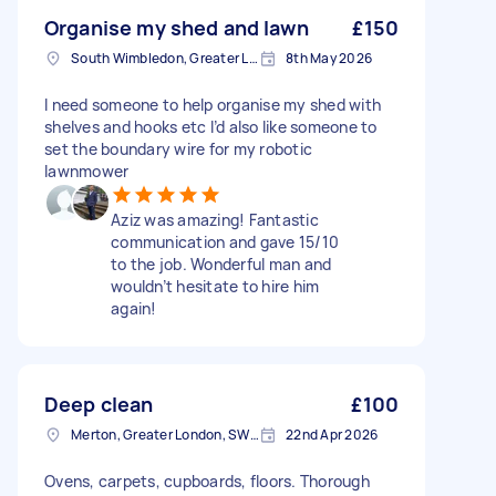
Organise my shed and lawn
£150
South Wimbledon, Greater London
8th May 2026
I need someone to help organise my shed with
shelves and hooks etc I’d also like someone to
set the boundary wire for my robotic
lawnmower
Aziz was amazing! Fantastic
communication and gave 15/10
to the job. Wonderful man and
wouldn’t hesitate to hire him
again!
Deep clean
£100
Merton, Greater London, SW19
22nd Apr 2026
Ovens, carpets, cupboards, floors. Thorough