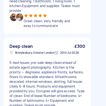
need cleaning. 1 Bathroom, 1 living room, 1
kitchen Equipment and supplies: Tasker must
provide
Great clean. Very friendly and
easy to communicate
Deep clean
£300
Brondesbury, Greater London
20th Jul 2026
5-bed house, pre-sale deep clean ahead of
estate agent photography. Kitchen is the
priority — degrease, appliance fronts, surfaces,
floors to showable standard. All bathrooms
descaled, internal windows, skirting, full house.
Likely 6–8 hours. Products and equipment
provided by you. Occupier will give access. Type
of clean: End of lease Number of bedrooms: 4+
Number of bathrooms: 4+ Equipment and
supplies: Tasker must provide