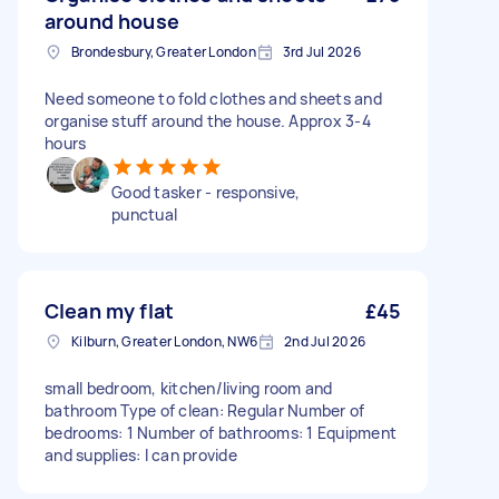
around house
Brondesbury, Greater London
3rd Jul 2026
Need someone to fold clothes and sheets and
organise stuff around the house. Approx 3-4
hours
Good tasker - responsive,
punctual
Clean my flat
£45
Kilburn, Greater London, NW6
2nd Jul 2026
small bedroom, kitchen/living room and
bathroom Type of clean: Regular Number of
bedrooms: 1 Number of bathrooms: 1 Equipment
and supplies: I can provide