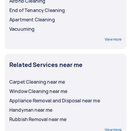
Airbnb Cleaning
End of Tenancy Cleaning
Apartment Cleaning
Vacuuming
View more
Related Services near me
Carpet Cleaning near me
Window Cleaning near me
Appliance Removal and Disposal near me
Handyman near me
Rubbish Removal near me
View more