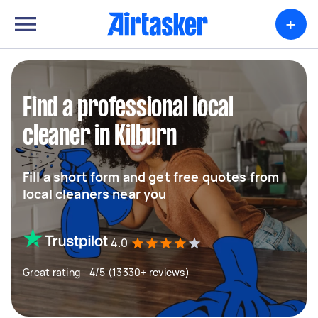
+
Find a professional local
cleaner in Kilburn
Fill a short form and get free quotes from
local cleaners near you
4.0
Great rating - 4/5 (13330+ reviews)