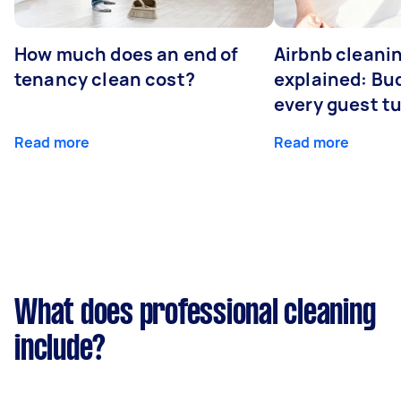
How much does an end of
Airbnb cleanin
tenancy clean cost?
explained: Bu
every guest t
Read more
Read more
What does professional cleaning
include?