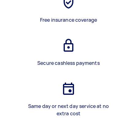
Free insurance coverage
Secure cashless payments
Same day or next day service at no
extra cost