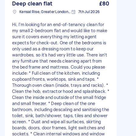
Deep clean flat
£80
Kensal Rise, Greater London, NW6
7th Jul 2026
Hi, I’m looking for an end-of-tenancy clean for
my small 2-bedroom flat and would like to make
sure it covers everything my letting agent
expects for check-out. One of the bedrooms is
only used as a dressing room to keep our
wardrobes, so it’s had very little use. There isn’t
any furniture that needs cleaning apart from
the bed frame and mattress. Could you please
include: * Full clean of the kitchen, including
cupboard fronts, worktops, sink and taps. *
Thorough oven clean (inside, trays and racks). *
Clean the hob, extractor hood and splashback. *
Clean the inside and outside of the small fridge
and small freezer. * Deep clean of the one
bathroom, including descaling and sanitising the
toilet, sink, bath/shower, taps, tiles and shower
screen. * Dust and wipe all surfaces, skirting
boards, doors, door frames, light switches and
sockets. * Clean internal windows and window