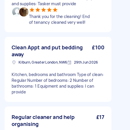
and supplies: Tasker must provide
Thank you for the cleaning! End
of tenancy cleaned very well!
Clean Appt and put bedding
£100
away
Kilburn, Greater London, NW6
29th Jun 2026
Kitchen, bedrooms and bathroom Type of clean:
Regular Number of bedrooms: 2 Number of
bathrooms: 1 Equipment and supplies: I can
provide
Regular cleaner and help
£17
organising