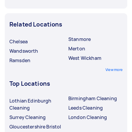
Related Locations
Stanmore
Chelsea
Merton
Wandsworth
West Wickham
Ramsden
View more
Top Locations
Birmingham Cleaning
Lothian Edinburgh
Cleaning
Leeds Cleaning
Surrey Cleaning
London Cleaning
Gloucestershire Bristol