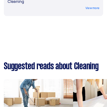
Cleaning
View more
Suggested reads about Cleaning