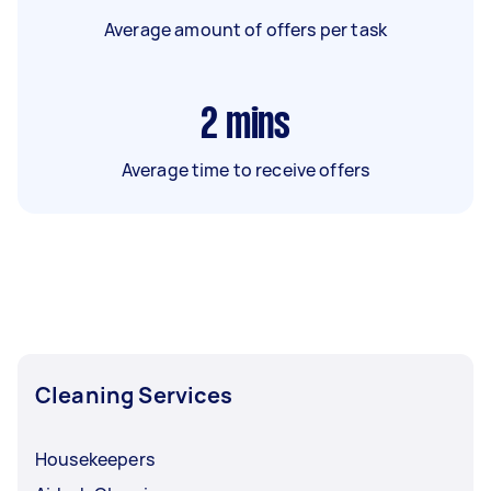
Average amount of offers per task
2
mins
Average time to receive offers
Cleaning Services
Housekeepers