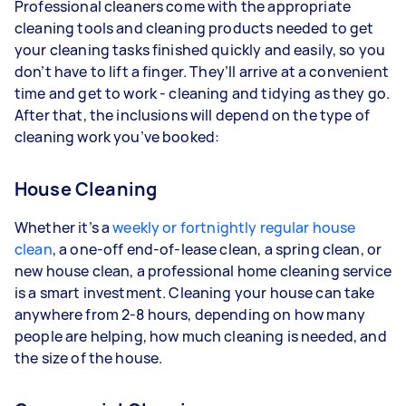
Professional cleaners come with the appropriate
cleaning tools and cleaning products needed to get
your cleaning tasks finished quickly and easily, so you
don’t have to lift a finger. They’ll arrive at a convenient
time and get to work - cleaning and tidying as they go.
After that, the inclusions will depend on the type of
cleaning work you’ve booked:
House Cleaning
Whether it’s a
weekly or fortnightly regular house
clean
, a one-off end-of-lease clean, a spring clean, or
new house clean, a professional home cleaning service
is a smart investment. Cleaning your house can take
anywhere from 2-8 hours, depending on how many
people are helping, how much cleaning is needed, and
the size of the house.