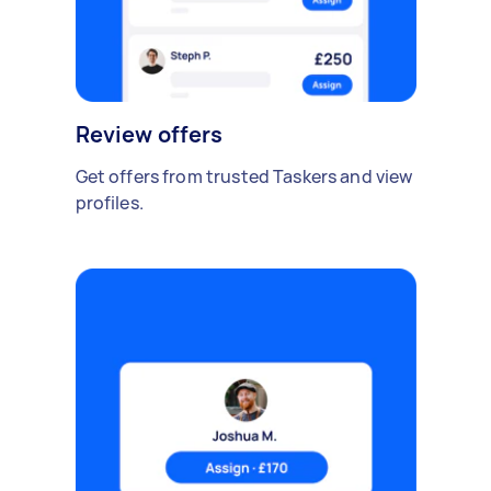
Review offers
Get offers from trusted Taskers and view
profiles.