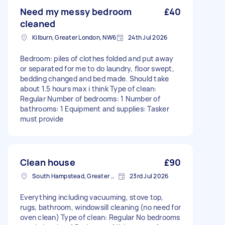
Need my messy bedroom
£40
cleaned
Kilburn, Greater London, NW6
24th Jul 2026
Bedroom: piles of clothes folded and put away
or separated for me to do laundry, floor swept,
bedding changed and bed made. Should take
about 1.5 hours max i think Type of clean:
Regular Number of bedrooms: 1 Number of
bathrooms: 1 Equipment and supplies: Tasker
must provide
Clean house
£90
South Hampstead, Greater London, NW6
23rd Jul 2026
Everything including vacuuming, stove top,
rugs, bathroom, windowsill cleaning (no need for
oven clean) Type of clean: Regular No bedrooms