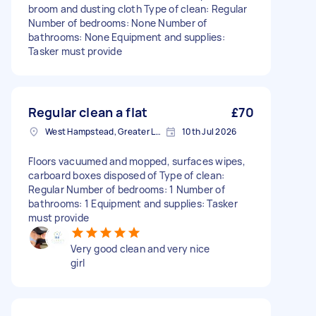
broom and dusting cloth Type of clean: Regular
Number of bedrooms: None Number of
bathrooms: None Equipment and supplies:
Tasker must provide
Regular clean a flat
£70
West Hampstead, Greater London, NW6
10th Jul 2026
Floors vacuumed and mopped, surfaces wipes,
carboard boxes disposed of Type of clean:
Regular Number of bedrooms: 1 Number of
bathrooms: 1 Equipment and supplies: Tasker
must provide
Very good clean and very nice
girl