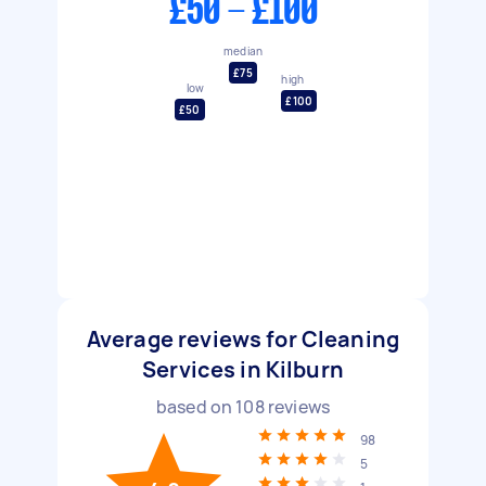
£50 - £100
median
£75
high
low
£100
£50
Average reviews for Cleaning
Services in Kilburn
based on
108
reviews
98
5