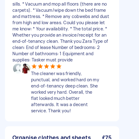
sills. * Vacuum and mop all floors (there are no
carpets). * Vacuum/wipe down the bed frame
and mattress. * Remove any cobwebs and dust
from high and low areas. Could you please let
me know: * Your availability. * The total price. *
Whether you provide an invoice/receipt for an
end-of-tenancy clean. Thank you Zara Type of
clean: End of lease Number of bedrooms: 2
Number of bathrooms: 1 Equipment and
supplies: Tasker must provide
The cleaner was friendly,
punctual, and worked hard on my
end-of-tenancy deep clean. She
worked very hard. Overall, the
flat looked much better
afterwards. It was a decent
service. Thank you!
Organise clothes and sheets
£75