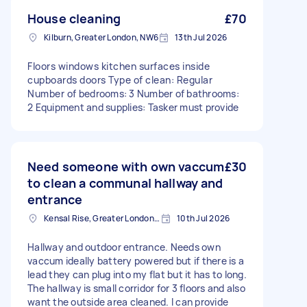
House cleaning
£70
Kilburn, Greater London, NW6
13th Jul 2026
Floors windows kitchen surfaces inside
cupboards doors Type of clean: Regular
Number of bedrooms: 3 Number of bathrooms:
2 Equipment and supplies: Tasker must provide
Need someone with own vaccum
£30
to clean a communal hallway and
entrance
Kensal Rise, Greater London, NW6
10th Jul 2026
Hallway and outdoor entrance. Needs own
vaccum ideally battery powered but if there is a
lead they can plug into my flat but it has to long.
The hallway is small corridor for 3 floors and also
want the outside area cleaned. I can provide