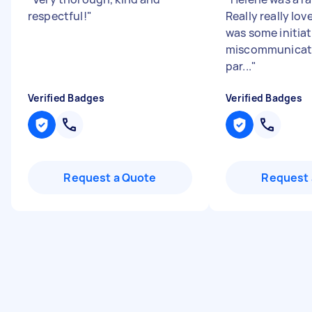
respectful!
"
Really really lov
was some initiat
miscommunicat
par...
"
Verified Badges
Verified Badges
Request a Quote
Request 