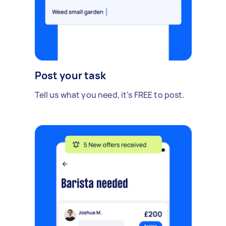
Post your task
Tell us what you need, it's FREE to post.