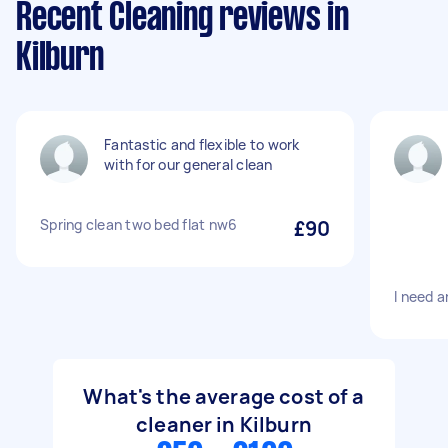
Recent Cleaning reviews in
Kilburn
Fantastic and flexible to work
with for our general clean
Spring clean two bed flat nw6
£90
I need a
What's the average cost of a
cleaner in Kilburn