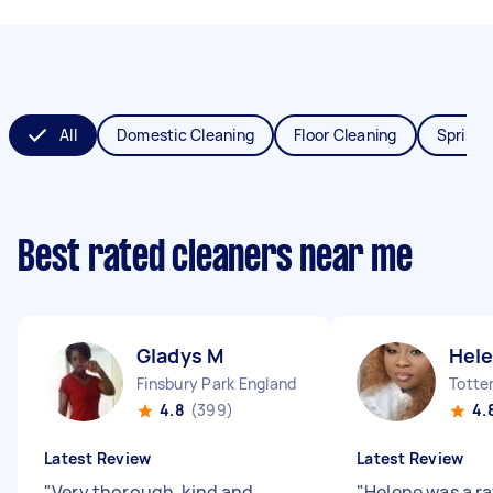
All
Domestic Cleaning
Floor Cleaning
Spring 
Best rated cleaners near me
Gladys M
Hel
Finsbury Park England
4.8
(399)
4.
Latest Review
Latest Review
"
Very thorough, kind and
"
Helene was a ra