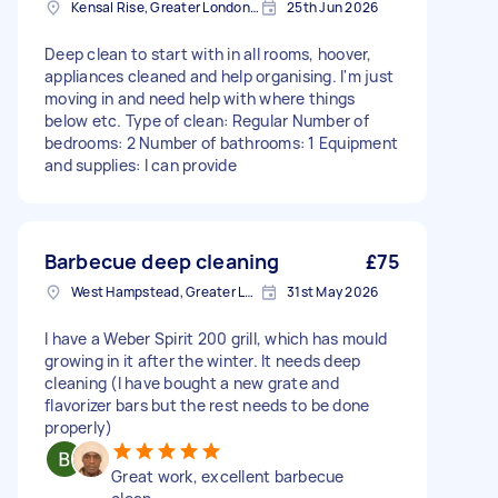
Kensal Rise, Greater London, NW6
25th Jun 2026
Deep clean to start with in all rooms, hoover,
appliances cleaned and help organising. I'm just
moving in and need help with where things
below etc. Type of clean: Regular Number of
bedrooms: 2 Number of bathrooms: 1 Equipment
and supplies: I can provide
Barbecue deep cleaning
£75
West Hampstead, Greater London, NW6
31st May 2026
I have a Weber Spirit 200 grill, which has mould
growing in it after the winter. It needs deep
cleaning (I have bought a new grate and
flavorizer bars but the rest needs to be done
properly)
Great work, excellent barbecue