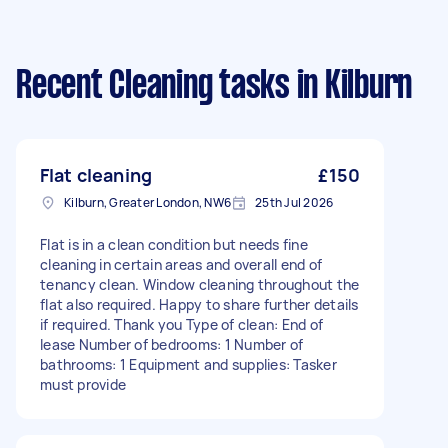
Recent Cleaning tasks
in Kilburn
Flat cleaning
£150
Kilburn, Greater London, NW6
25th Jul 2026
Flat is in a clean condition but needs fine
cleaning in certain areas and overall end of
tenancy clean. Window cleaning throughout the
flat also required. Happy to share further details
if required. Thank you Type of clean: End of
lease Number of bedrooms: 1 Number of
bathrooms: 1 Equipment and supplies: Tasker
must provide