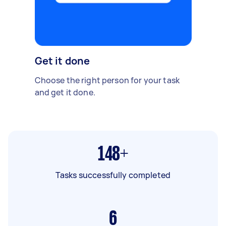
Get it done
Choose the right person for your task
and get it done.
148+
Tasks successfully completed
6