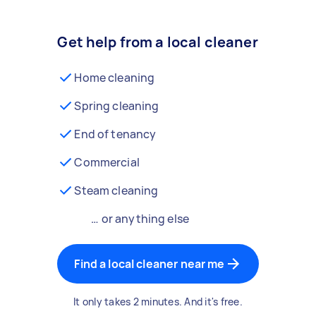
Get help from a local cleaner
Home cleaning
Spring cleaning
End of tenancy
Commercial
Steam cleaning
… or anything else
Find a local cleaner near me
It only takes 2 minutes. And it's free.