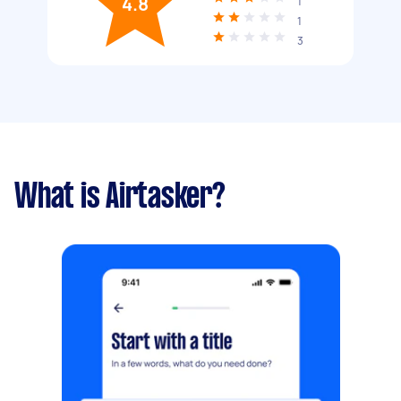
4.8
1
1
3
What is Airtasker?