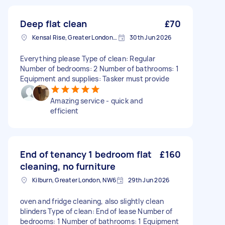
Deep flat clean
£70
Kensal Rise, Greater London, NW6
30th Jun 2026
Everything please Type of clean: Regular
Number of bedrooms: 2 Number of bathrooms: 1
Equipment and supplies: Tasker must provide
Amazing service - quick and
efficient
End of tenancy 1 bedroom flat
£160
cleaning, no furniture
Kilburn, Greater London, NW6
29th Jun 2026
oven and fridge cleaning, also slightly clean
blinders Type of clean: End of lease Number of
bedrooms: 1 Number of bathrooms: 1 Equipment