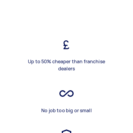
Up to 50% cheaper than franchise
dealers
No job too big or small