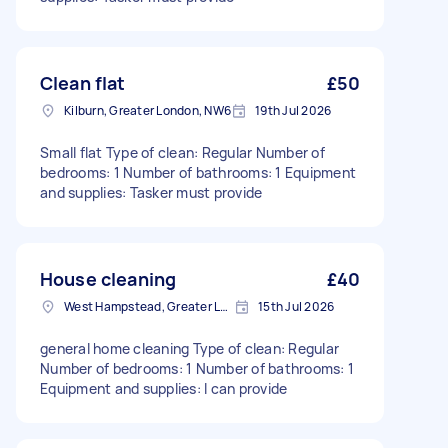
Clean flat
£50
Kilburn, Greater London, NW6
19th Jul 2026
Small flat Type of clean: Regular Number of
bedrooms: 1 Number of bathrooms: 1 Equipment
and supplies: Tasker must provide
House cleaning
£40
West Hampstead, Greater London, NW6
15th Jul 2026
general home cleaning Type of clean: Regular
Number of bedrooms: 1 Number of bathrooms: 1
Equipment and supplies: I can provide