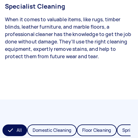
Specialist Cleaning
When it comes to valuable items, like rugs, timber
blinds, leather furniture, and marble floors, a
professional cleaner has the knowledge to get the job
done without damage. They’ll use the right cleaning
equipment, expertly remove stains, and help to
protect them from future wear and tear.
All
Domestic Cleaning
Floor Cleaning
Spring 