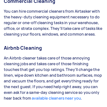
Commercial Cleaning
You can hire commercial cleaners from Airtasker with
the heavy-duty cleaning equipment necessary to do
regular or one-off cleaning tasks in your warehouse,
office, or strata complex. They’ll take care of tasks like
cleaning your floors, windows, and common areas.
Airbnb Cleaning
An Airbnb cleaner takes care of those annoying
cleaning jobs and takes care of those finishing
touches that get you top ratings. They’ll change the
linen, wipe down kitchen and bathroom surfaces, mop
and vacuum the floors, and get everything ready for
the next guest. If you need help right away, you can
even ask for a same-day cleaning service so you only
hear back from
available cleaners near you
.