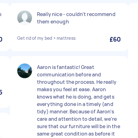
o
Really nice - couldn't recommend
them enough
0
Get rid of my bed + mattress
£60
Aaron is fantastic! Great
communication before and
throughout the process. He really
makes you feel at ease. Aaron
5
knows what he is doing, and gets
everything done in a timely (and
tidy) manner. Because of Aaron’s
care and attention to detail, we’re
sure that our furniture will be in the
same great condition as before it