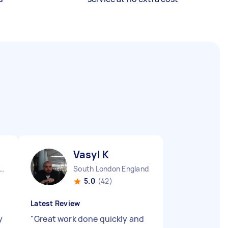
Vasyl K
rkshire Slough England
South London England
5.0
(42)
Latest Review
y
"
Great work done quickly and