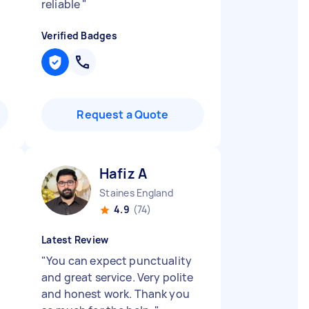
reliable
"
Verified Badges
Request a Quote
Hafiz A
Staines England
4.9
(74)
Latest Review
"
You can expect punctuality
and great service. Very polite
and honest work. Thank you