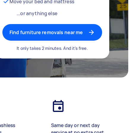
Move your bed and mattress
...or anything else
Find furniture removals near me
It only takes 2 minutes. And it's free.
ashless
Same day or next day
s
service at no extra cost