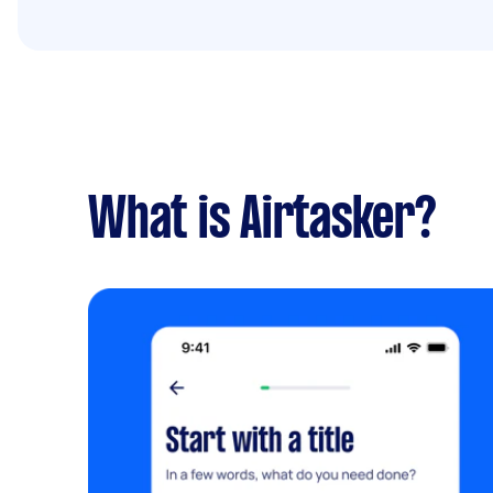
What is Airtasker?