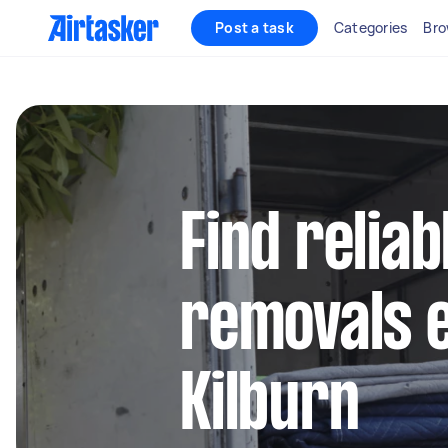
Post a task
Categories
Bro
Find reliab
removals e
Kilburn