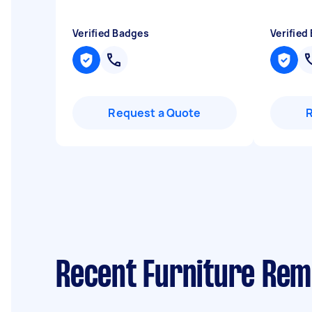
Verified Badges
Verified
Request a Quote
Recent Furniture Remo