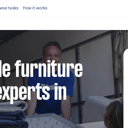
wse tasks
How it works
le furniture
xperts in