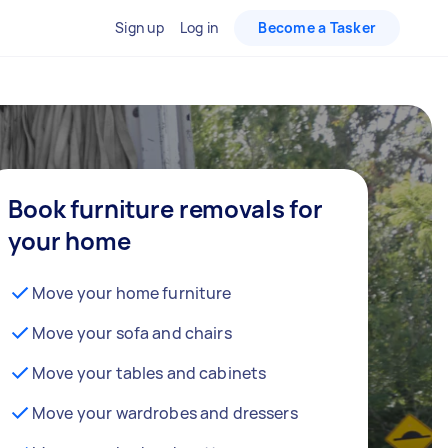
Sign up
Log in
Become a Tasker
Book furniture removals for
your home
Move your home furniture
Move your sofa and chairs
Move your tables and cabinets
Move your wardrobes and dressers