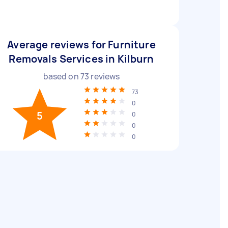
Average reviews for Furniture
Removals Services in Kilburn
based on
73
reviews
73
0
5
0
0
0