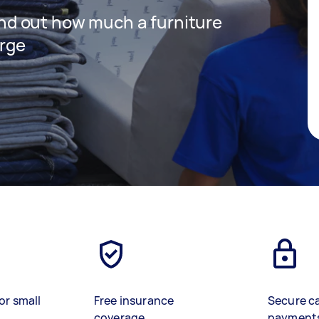
 find out how much a furniture
arge
or small
Free insurance
Secure c
coverage
payment