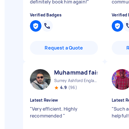
definitely book him again!
"
commun
Verified Badges
Verified
Request a Quote
Muhammad faisal T
Surrey Ashford England
4.9
(96)
Latest Review
Latest R
"
Very efficient. Highly
"
Such a
recommended
"
helpful