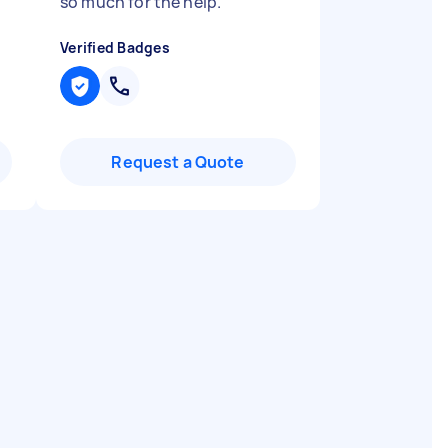
so much for the help.
"
Verified Badges
Request a Quote