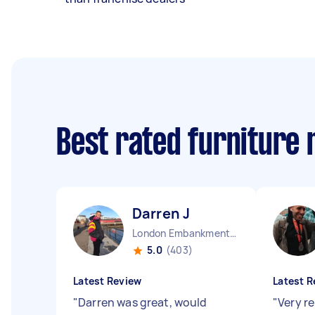
Best rated furniture
Darren J
London Embankment England
5.0
(403)
Latest Review
Latest R
"
Darren was great, would
"
Very re