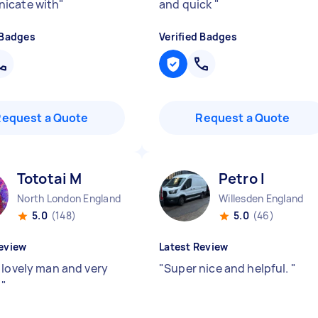
icate with
"
and quick
"
 Badges
Verified Badges
Request a Quote
Request a Quote
Tototai M
Petro I
North London England
Willesden England
5.0
(148)
5.0
(46)
eview
Latest Review
 lovely man and very
"
Super nice and helpful.
"
!
"