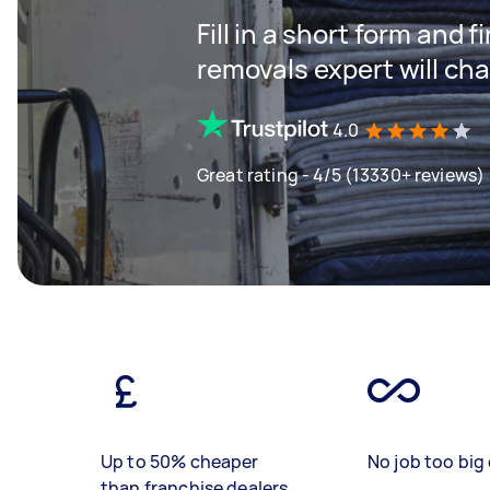
Fill in a short form and
removals expert will ch
4.0
Great rating - 4/5 (13330+ reviews)
Up to 50% cheaper
No job too big 
than franchise dealers