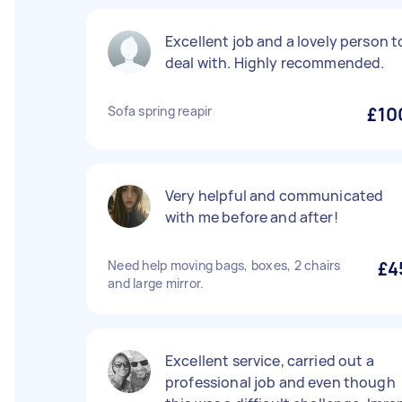
Excellent job and a lovely person t
deal with. Highly recommended.
Sofa spring reapir
£10
Very helpful and communicated
with me before and after!
Need help moving bags, boxes, 2 chairs
£4
and large mirror.
Excellent service, carried out a
professional job and even though