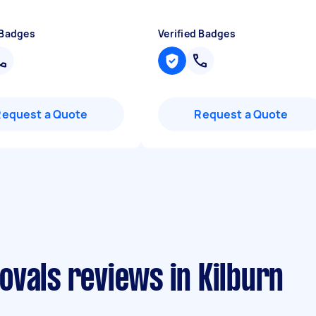
 Badges
Verified Badges
Request a Quote
Request a Quote
vals reviews in Kilburn