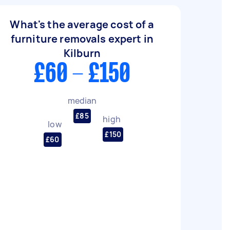
What's the average cost of a
furniture removals expert in
Kilburn
£60 - £150
median
£85
high
low
£150
£60