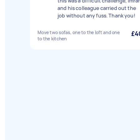
this was a difficult challenge, Imra
and his colleague carried out the
job without any fuss. Thank you!
Move two sofas, one to the loft and one
£4
to the kitchen