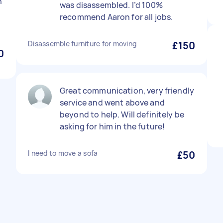
n
was disassembled. I’d 100%
recommend Aaron for all jobs.
Disassemble furniture for moving
£150
0
Great communication, very friendly
service and went above and
beyond to help. Will definitely be
asking for him in the future!
I need to move a sofa
£50