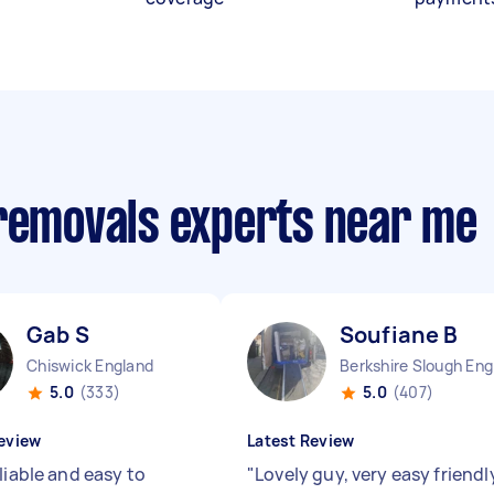
 removals experts near me
Gab S
Soufiane B
Chiswick England
Be
5.0
(333)
5.0
(407)
eview
Latest Review
liable and easy to
"
Lovely guy, very easy friendl