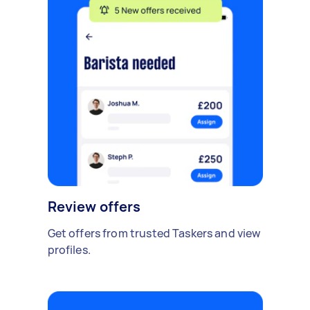
Review offers
Get offers from trusted Taskers and view
profiles.