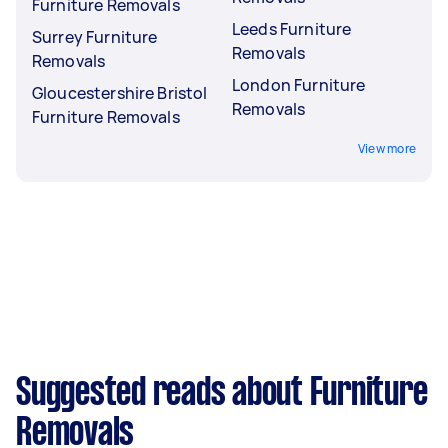
Furniture Removals
Leeds Furniture
Surrey Furniture
Removals
Removals
London Furniture
Gloucestershire Bristol
Removals
Furniture Removals
View more
Suggested reads about Furniture
Removals