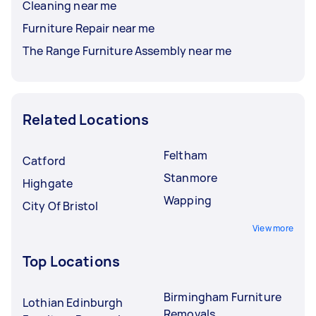
Cleaning near me
Furniture Repair near me
The Range Furniture Assembly near me
Related Locations
Feltham
Catford
Stanmore
Highgate
Wapping
City Of Bristol
View more
Top Locations
Birmingham Furniture
Lothian Edinburgh
Removals