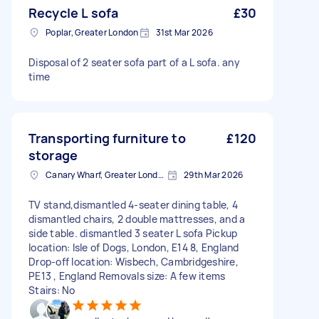
Recycle L sofa
£30
Poplar, Greater London
31st Mar 2026
Disposal of 2 seater sofa part of a L sofa. any
time
Transporting furniture to
£120
storage
Canary Wharf, Greater London
29th Mar 2026
TV stand,dismantled 4-seater dining table, 4
dismantled chairs, 2 double mattresses, and a
side table. dismantled 3 seater L sofa Pickup
location: Isle of Dogs, London, E14 8, England
Drop-off location: Wisbech, Cambridgeshire,
PE13 , England Removals size: A few items
Stairs: No