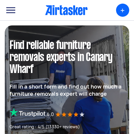
+
Find reliable furniture
removals experts in Canary
Wharf
Fill in a short form and find out how much a
furniture removals expert will charge
4.0
Great rating - 4/5 (13330+ reviews)