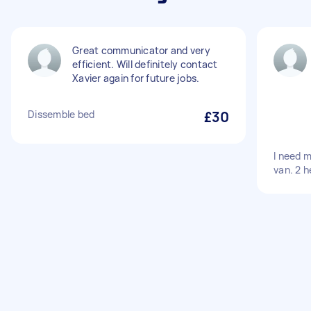
Great communicator and very
efficient. Will definitely contact
Xavier again for future jobs.
Dissemble bed
£30
I need 
van. 2 h