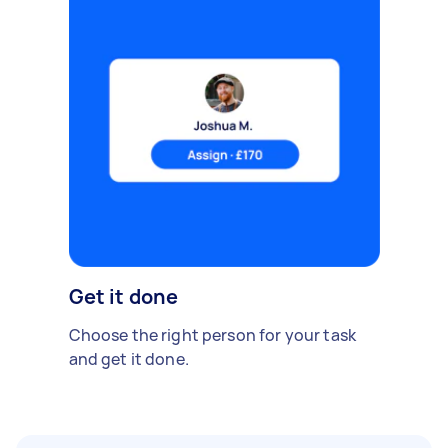
Get it done
Choose the right person for your task
and get it done.