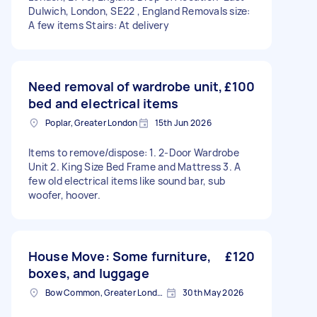
Dulwich, London, SE22 , England Removals size:
A few items Stairs: At delivery
Need removal of wardrobe unit,
£100
bed and electrical items
Poplar, Greater London
15th Jun 2026
Items to remove/dispose: 1. 2-Door Wardrobe
Unit 2. King Size Bed Frame and Mattress 3. A
few old electrical items like sound bar, sub
woofer, hoover.
House Move: Some furniture,
£120
boxes, and luggage
Bow Common, Greater London
30th May 2026