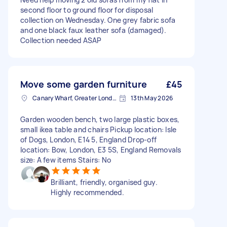
second floor to ground floor for disposal
collection on Wednesday. One grey fabric sofa
and one black faux leather sofa (damaged).
Collection needed ASAP
Move some garden furniture
£45
Canary Wharf, Greater London
13th May 2026
Garden wooden bench, two large plastic boxes,
small ikea table and chairs Pickup location: Isle
of Dogs, London, E14 5, England Drop-off
location: Bow, London, E3 5S, England Removals
size: A few items Stairs: No
Brilliant, friendly, organised guy.
Highly recommended.