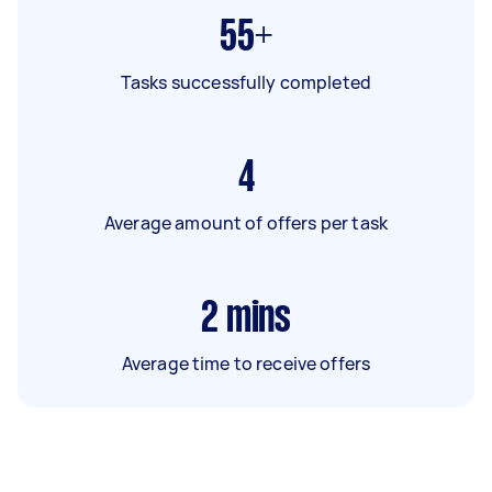
55+
Tasks successfully completed
4
Average amount of offers per task
2
mins
Average time to receive offers