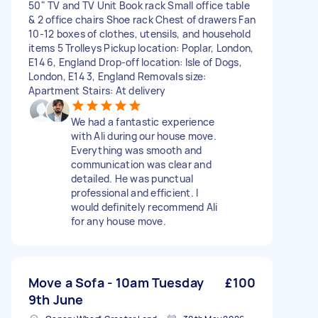
50" TV and TV Unit Book rack Small office table
& 2 office chairs Shoe rack Chest of drawers Fan
10-12 boxes of clothes, utensils, and household
items 5 Trolleys Pickup location: Poplar, London,
E14 6, England Drop-off location: Isle of Dogs,
London, E14 3, England Removals size:
Apartment Stairs: At delivery
We had a fantastic experience
with Ali during our house move.
Everything was smooth and
communication was clear and
detailed. He was punctual
professional and efficient. I
would definitely recommend Ali
for any house move.
Move a Sofa - 10am Tuesday
£100
9th June