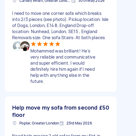
Canary Wharf, Greater London
30th May 2026
I need to move one corner sofa which breaks
into 2/3 pieces (see photo). Pickup location: Isle
of Dogs, London, E14 8, England Drop-off
location: Nunhead, London, SE15 , England
Removals size: One sofa Stairs: At both places
Mohammed was brilliant! He's
very reliable and communicative
and super efficient. I would
definitely hire him again if I need
help with anything else in the
future.
Help move my sofa from second
£50
floor
Poplar, Greater London
23rd May 2026
Need help moving 2 old sofas from my flat in