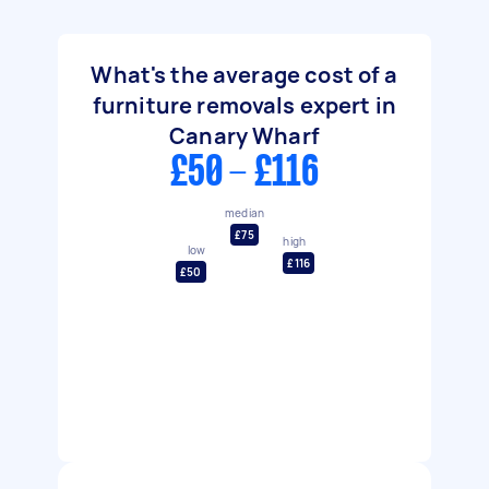
What's the average cost of a
furniture removals expert in
Canary Wharf
£50 - £116
median
£75
high
low
£116
£50