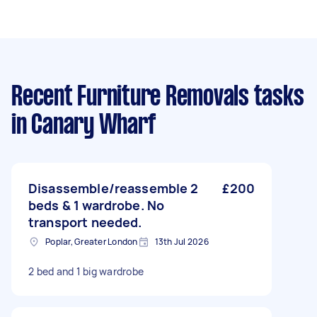
Recent Furniture Removals tasks
in Canary Wharf
Disassemble/reassemble 2
£200
beds & 1 wardrobe. No
transport needed.
Poplar, Greater London
13th Jul 2026
2 bed and 1 big wardrobe