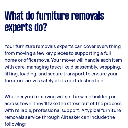
What do furniture removals
experts do?
Your furniture removals experts can cover everything
from moving a few key pieces to supporting a full
home or office move. Your mover will handle each item
with care, managing tasks like disassembly, wrapping,
lifting, loading, and secure transport to ensure your
furniture arrives safely at its next destination.
Whether you’re moving within the same building or
across town, they’ll take the stress out of the process
with reliable, professional support. A typical furniture
removals service through Airtasker can include the
following: