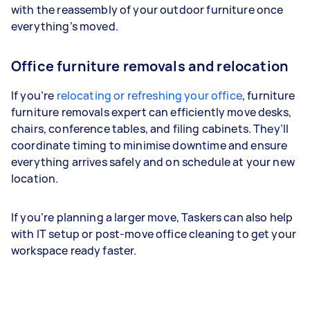
with the reassembly of your outdoor furniture once
everything’s moved.
Office furniture removals and relocation
If you’re
relocating or refreshing your office
, furniture
furniture removals expert can efficiently move desks,
chairs, conference tables, and filing cabinets. They’ll
coordinate timing to minimise downtime and ensure
everything arrives safely and on schedule at your new
location.
If you’re planning a larger move, Taskers can also help
with IT setup or post-move office cleaning to get your
workspace ready faster.