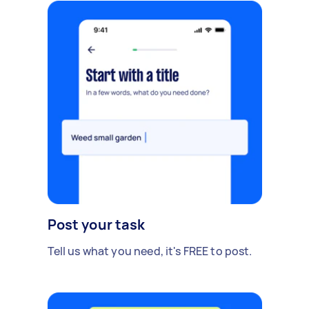
Post your task
Tell us what you need, it's FREE to post.