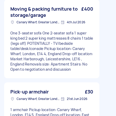
Moving & packing furniture to
£400
storage/garage
Canary Wharf, Greater London
4th Jul 2026
One 3-seater sofa One 2-seater sofa 1 super
king bed 2 super king mattresses 8 chairs 1 table
(legs off) POTENTIALLY - TV/bedside
table/desk/console Pickup location: Canary
Wharf, London, E14 4, England Drop-off location:
Market Harborough, Leicestershire, LE16 ,
England Removals size: Apartment Stairs: No
Open to negotiation and discussion
Pick-up armchair
£30
Canary Wharf, Greater London
21st Jun 2026
1 armchair Pickup location: Canary Wharf,
London, E14 5, England Drop-off location: East