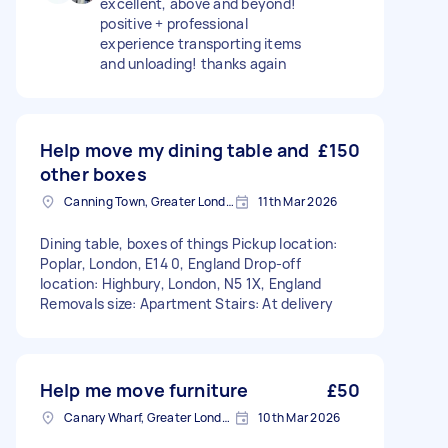
excellent, above and beyond!
positive + professional
experience transporting items
and unloading! thanks again
Help move my dining table and
£150
other boxes
Canning Town, Greater London, E16
11th Mar 2026
Dining table, boxes of things Pickup location:
Poplar, London, E14 0, England Drop-off
location: Highbury, London, N5 1X, England
Removals size: Apartment Stairs: At delivery
Help me move furniture
£50
Canary Wharf, Greater London
10th Mar 2026