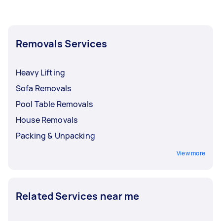
Removals Services
Heavy Lifting
Sofa Removals
Pool Table Removals
House Removals
Packing & Unpacking
View more
Related Services near me