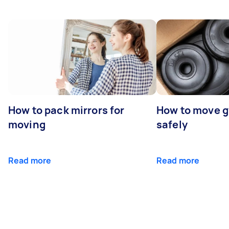
How to pack mirrors for
How to move 
moving
safely
Read more
Read more