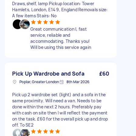
Draws,shelf, lamp Pickup location: Tower
Hamlets, London, E14 9, England Removals size:
A few items Stairs: No
Great communication l, fast
service, reliable and
accommodating. Thanks you!
Will be using this service again
Pick Up Wardrobe and Sofa
£60
Poplar, Greater London
8th Mar 2026
Pick up 2 wardrobe set (light) and a sofa in the
same proximity. Will need a van. Needs to be
done within the next 2 hours. Preferably pay
with cash on site then I will reflect the payment
on the task. £60 for the overall pick up and drop
off. To SE2