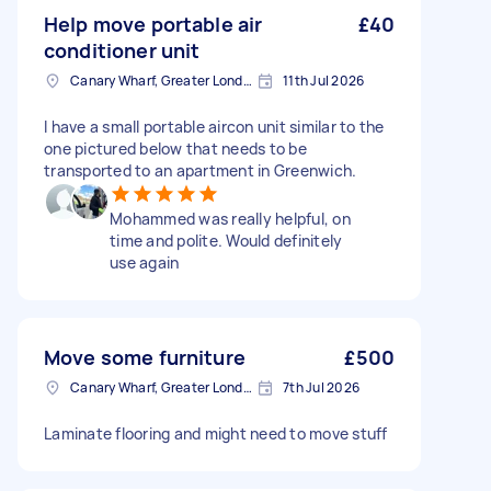
Help move portable air
£40
conditioner unit
Canary Wharf, Greater London
11th Jul 2026
I have a small portable aircon unit similar to the
one pictured below that needs to be
transported to an apartment in Greenwich.
Mohammed was really helpful, on
time and polite. Would definitely
use again
Move some furniture
£500
Canary Wharf, Greater London
7th Jul 2026
Laminate flooring and might need to move stuff