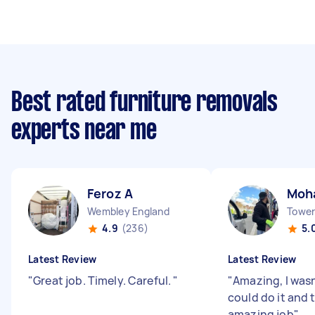
Best rated furniture removals
experts near me
Feroz A
Moh
Wembley England
Tower 
4.9
(236)
5.
Latest Review
Latest Review
"
Great job. Timely. Careful.
"
"
Amazing, I wasn
could do it and 
amazing job
"