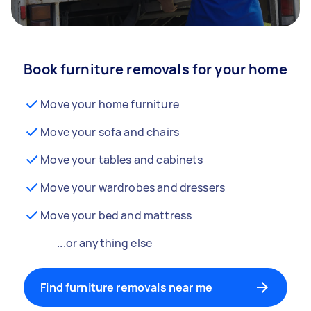
Book furniture removals for your home
Move your home furniture
Move your sofa and chairs
Move your tables and cabinets
Move your wardrobes and dressers
Move your bed and mattress
...or anything else
Find furniture removals near me