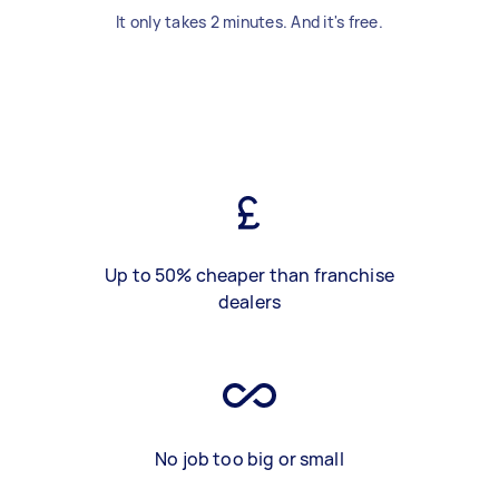
It only takes 2 minutes. And it's free.
Up to 50% cheaper than franchise
dealers
No job too big or small