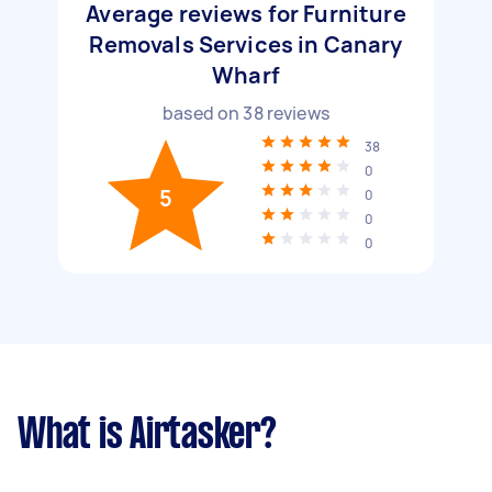
Average reviews for Furniture
Removals Services in Canary
Wharf
based on
38
reviews
38
0
5
0
0
0
What is Airtasker?