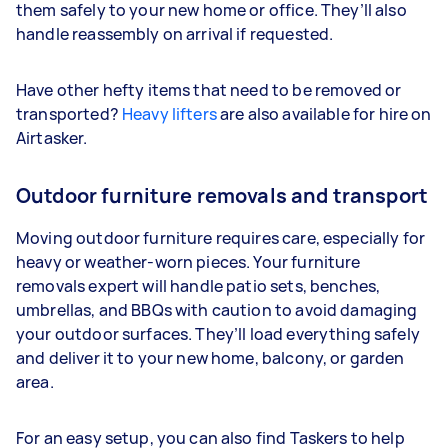
them safely to your new home or office. They’ll also
handle reassembly on arrival if requested.
Have other hefty items that need to be removed or
transported?
Heavy lifters
are also available for hire on
Airtasker.
Outdoor furniture removals and transport
Moving outdoor furniture requires care, especially for
heavy or weather-worn pieces. Your furniture
removals expert will handle patio sets, benches,
umbrellas, and BBQs with caution to avoid damaging
your outdoor surfaces. They’ll load everything safely
and deliver it to your new home, balcony, or garden
area.
For an easy setup, you can also find Taskers to help