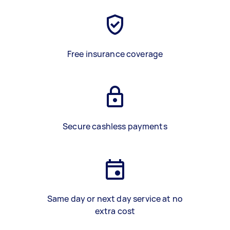
Free insurance coverage
Secure cashless payments
Same day or next day service at no
extra cost