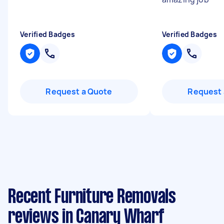
Verified Badges
Verified Badges
Request a Quote
Request 
Recent Furniture Removals
reviews in Canary Wharf