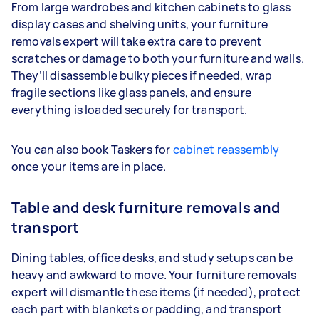
From large wardrobes and kitchen cabinets to glass
display cases and shelving units, your furniture
removals expert will take extra care to prevent
scratches or damage to both your furniture and walls.
They’ll disassemble bulky pieces if needed, wrap
fragile sections like glass panels, and ensure
everything is loaded securely for transport.
You can also book Taskers for
cabinet reassembly
once your items are in place.
Table and desk furniture removals and
transport
Dining tables, office desks, and study setups can be
heavy and awkward to move. Your furniture removals
expert will dismantle these items (if needed), protect
each part with blankets or padding, and transport