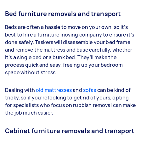
Bed furniture removals and transport
Beds are often a hassle to move on your own, so it’s
best to hire a furniture moving company to ensure it’s
done safely. Taskers will disassemble your bed frame
and remove the mattress and base carefully, whether
it’s a single bed or a bunk bed. They’ll make the
process quick and easy, freeing up your bedroom
space without stress.
Dealing with
old mattresses
and
sofas
can be kind of
tricky, so if you’re looking to get rid of yours, opting
for specialists who focus on rubbish removal can make
the job much easier.
Cabinet furniture removals and transport