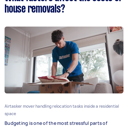
house removals?
Airtasker mover handling relocation tasks inside a residential
space
Budgeting is one of the most stressful parts of