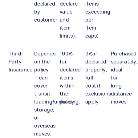
declared
declare
items
by
value
exceeding
customer
and
per-
item
item
limits).
caps)
Third-
Depends
100%
0% if
Purchased
Party
on the
for
declared
separately;
Insurance
policy
declared
properly;
ideal
— can
items
full
for
cover
within
cost if
long-
transit,
the
exclusions
distance
loading/unloading,
policy.
apply
moves
storage,
or
overseas
moves.