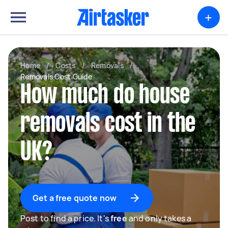
+
Home
/
Costs
/
Removals
/
Removals Cost Guide
How much do house
removals cost in the
UK?
Get a free quote now
Post to find a price. It's
free
and only takes a