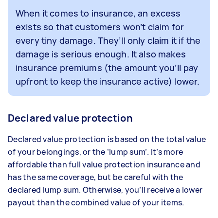
When it comes to insurance, an excess
exists so that customers won’t claim for
every tiny damage. They’ll only claim it if the
damage is serious enough. It also makes
insurance premiums (the amount you’ll pay
upfront to keep the insurance active) lower.
Declared value protection
Declared value protection is based on the total value
of your belongings, or the ‘lump sum’. It’s more
affordable than full value protection insurance and
has the same coverage, but be careful with the
declared lump sum. Otherwise, you’ll receive a lower
payout than the combined value of your items.