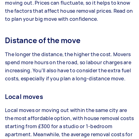
moving out. Prices can fluctuate, so it helps to know
the factors that affect house removal prices. Read on
to plan your big move with confidence.
Distance of the move
The longer the distance, the higher the cost. Movers
spend more hours on the road, so labour charges are
increasing. You’ll also have to consider the extra fuel
costs, especially if you plan a long-distance move.
Local moves
Local moves or moving out within the same city are
the most affordable option, with house removal costs
starting from £300 for a studio or 1-bedroom
apartment. Meanwhile, the average removal costs for