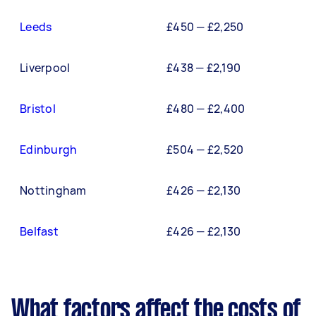
Leeds
£450 — £2,250
Liverpool
£438 — £2,190
Bristol
£480 — £2,400
Edinburgh
£504 — £2,520
Nottingham
£426 — £2,130
Belfast
£426 — £2,130
What factors affect the costs of