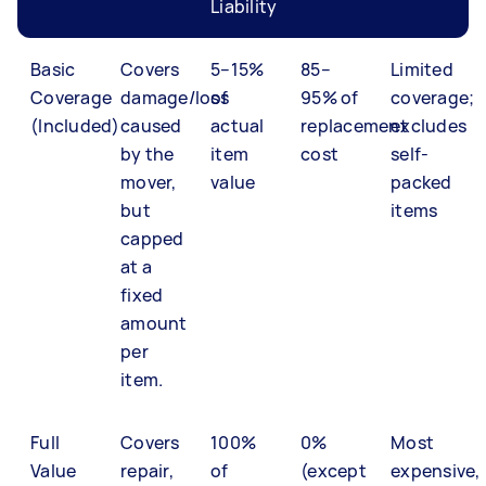
Liability
Basic
Covers
5–15%
85–
Limited
Coverage
damage/loss
of
95% of
coverage;
(Included)
caused
actual
replacement
excludes
by the
item
cost
self-
mover,
value
packed
but
items
capped
at a
fixed
amount
per
item.
Full
Covers
100%
0%
Most
Value
repair,
of
(except
expensive,