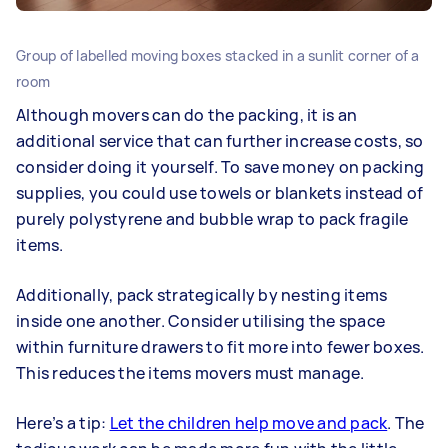
Group of labelled moving boxes stacked in a sunlit corner of a
room
Although movers can do the packing, it is an
additional service that can further increase costs, so
consider doing it yourself. To save money on packing
supplies, you could use towels or blankets instead of
purely polystyrene and bubble wrap to pack fragile
items.
Additionally, pack strategically by nesting items
inside one another. Consider utilising the space
within furniture drawers to fit more into fewer boxes.
This reduces the items movers must manage.
Here’s a tip:
Let the children help move and pack
. The