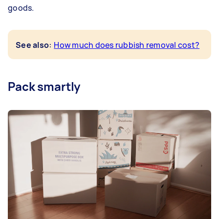
goods.
:
See also
How much does rubbish removal cost?
Pack smartly