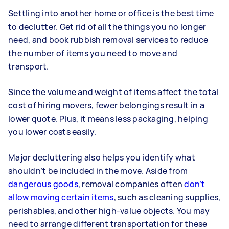
Settling into another home or office is the best time
to declutter. Get rid of all the things you no longer
need, and book rubbish removal services to reduce
the number of items you need to move and
transport.
Since the volume and weight of items affect the total
cost of hiring movers, fewer belongings result in a
lower quote. Plus, it means less packaging, helping
you lower costs easily.
Major decluttering also helps you identify what
shouldn’t be included in the move. Aside from
dangerous goods
, removal companies often
don’t
allow moving certain items
, such as cleaning supplies,
perishables, and other high-value objects. You may
need to arrange different transportation for these