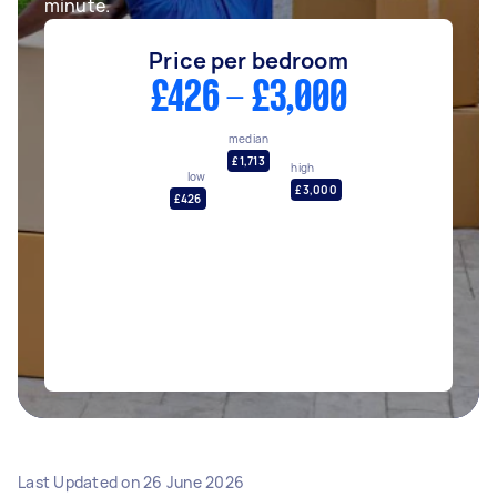
minute.
Price per bedroom
£426 - £3,000
median
£1,713
high
low
£3,000
£426
Last Updated on
26 June 2026