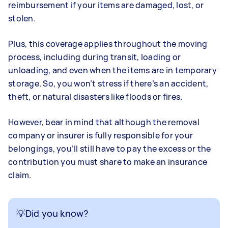
reimbursement if your items are damaged, lost, or
stolen.
Plus, this coverage applies throughout the moving
process, including during transit, loading or
unloading, and even when the items are in temporary
storage. So, you won’t stress if there’s an accident,
theft, or natural disasters like floods or fires.
However, bear in mind that although the removal
company or insurer is fully responsible for your
belongings, you’ll still have to pay the excess or the
contribution you must share to make an insurance
claim.
💡Did you know?