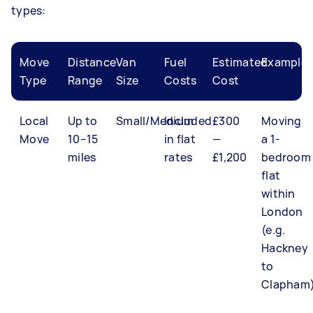
types:
Move
Distance
Van
Fuel
Estimated
Example
Type
Range
Size
Costs
Cost
Local
Up to
Small/Medium
Included
£300
Moving
Move
10–15
in flat
—
a 1-
miles
rates
£1,200
bedroom
flat
within
London
(e.g.
Hackney
to
Clapham