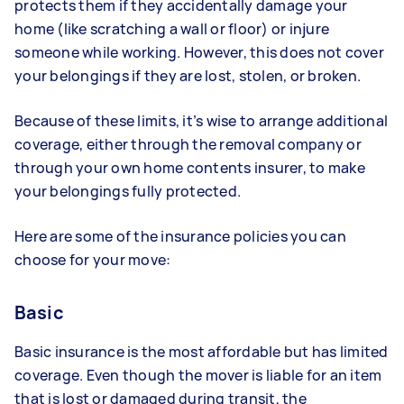
protects them if they accidentally damage your
home (like scratching a wall or floor) or injure
someone while working. However, this does not cover
your belongings if they are lost, stolen, or broken.
Because of these limits, it’s wise to arrange additional
coverage, either through the removal company or
through your own home contents insurer, to make
your belongings fully protected.
Here are some of the insurance policies you can
choose for your move:
Basic
Basic insurance is the most affordable but has limited
coverage. Even though the mover is liable for an item
that is lost or damaged during transit, the