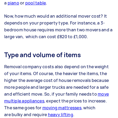
a
piano
or
pool table
.
Now, how much would an additional mover cost? It
depends on your property type. For instance, a 3-
bedroom house requires more than two movers and a
large van, which can cost £820 to £1,000.
Type and volume of items
Removal company costs also depend on the weight
of your items. Of course, the heavier the items, the
higher the average cost of house removals because
more people and larger trucks are needed for a safe
and efficient move. So, if your family needs to
move
multiple appliances
, expect the prices to increase.
The same goes for
moving mattresses
, which
are bulky and require
heavy lifting
.