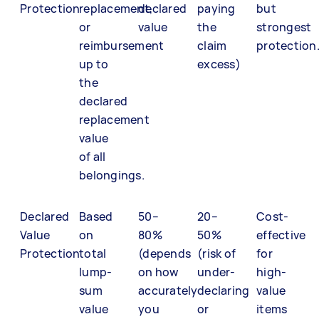
Protection
replacement,
declared
paying
but
or
value
the
strongest
reimbursement
claim
protection
up to
excess)
the
declared
replacement
value
of all
belongings.
Declared
Based
50–
20–
Cost-
Value
on
80%
50%
effective
Protection
total
(depends
(risk of
for
lump-
on how
under-
high-
sum
accurately
declaring
value
value
you
or
items