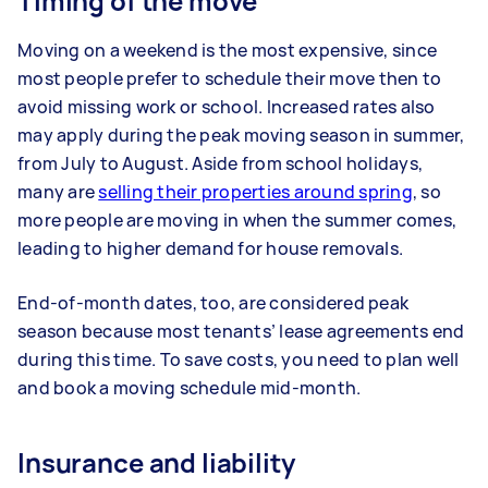
Timing of the move
Moving on a weekend is the most expensive, since
most people prefer to schedule their move then to
avoid missing work or school. Increased rates also
may apply during the peak moving season in summer,
from July to August. Aside from school holidays,
many are
selling their properties around spring
, so
more people are moving in when the summer comes,
leading to higher demand for house removals.
End-of-month dates, too, are considered peak
season because most tenants’ lease agreements end
during this time. To save costs, you need to plan well
and book a moving schedule mid-month.
Insurance and liability