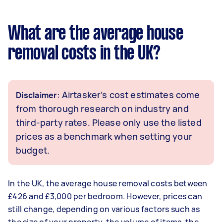
What are the average house
removal costs in the UK?
: Airtasker’s cost estimates come
Disclaimer
from thorough research on industry and
third-party rates. Please only use the listed
prices as a benchmark when setting your
budget.
In the UK, the average house removal costs between
£426 and £3,000 per bedroom. However, prices can
still change, depending on various factors such as