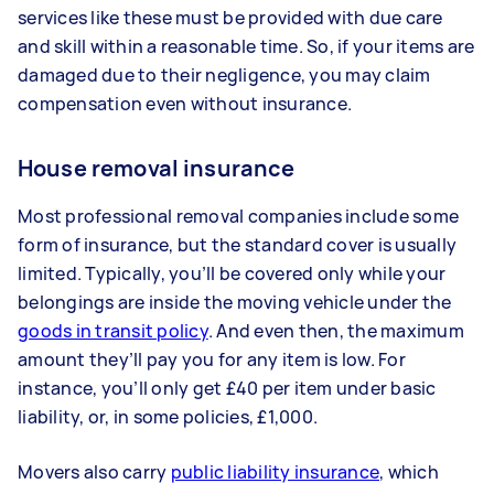
services like these must be provided with due care
and skill within a reasonable time. So, if your items are
damaged due to their negligence, you may claim
compensation even without insurance.
House removal insurance
Most professional removal companies include some
form of insurance, but the standard cover is usually
limited. Typically, you’ll be covered only while your
belongings are inside the moving vehicle under the
goods in transit policy
. And even then, the maximum
amount they’ll pay you for any item is low. For
instance, you’ll only get £40 per item under basic
liability, or, in some policies, £1,000.
Movers also carry
public liability insurance
, which