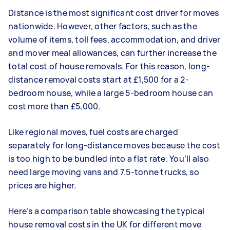
Distance is the most significant cost driver for moves
nationwide. However, other factors, such as the
volume of items, toll fees, accommodation, and driver
and mover meal allowances, can further increase the
total cost of house removals. For this reason, long-
distance removal costs start at £1,500 for a 2-
bedroom house, while a large 5-bedroom house can
cost more than £5,000.
Like regional moves, fuel costs are charged
separately for long-distance moves because the cost
is too high to be bundled into a flat rate. You’ll also
need large moving vans and 7.5-tonne trucks, so
prices are higher.
Here’s a comparison table showcasing the typical
house removal costs in the UK for different move