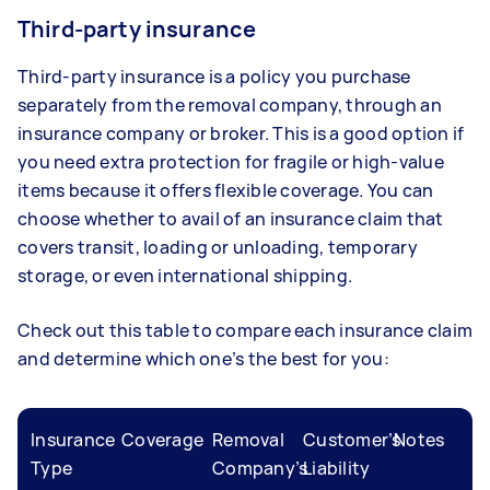
Third-party insurance
Third-party insurance is a policy you purchase
separately from the removal company, through an
insurance company or broker. This is a good option if
you need extra protection for fragile or high-value
items because it offers flexible coverage. You can
choose whether to avail of an insurance claim that
covers transit, loading or unloading, temporary
storage, or even international shipping.
Check out this table to compare each insurance claim
and determine which one’s the best for you:
Insurance
Coverage
Removal
Customer’s
Notes
Type
Company’s
Liability