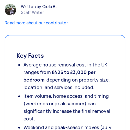
Written by Cielo B.
Staff Writer
Read more about our contributor
Key Facts
Average house removal cost in the UK
ranges from
£426 to £3,000 per
bedroom
, depending on property size,
location, and services included.
Item volume, home access, and timing
(weekends or peak summer) can
significantly increase the final removal
cost.
Weekend and peak-season moves (July