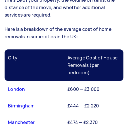
the size of your property, the volume of items, the
distance of the move, and whether additional
services are required.
Here is a breakdown of the average cost of home
removals in some cities in the UK:
City
Average Cost of House
Removals (per
bedroom)
London
£600 — £3,000
Birmingham
£444 — £2,220
Manchester
£474 — £2,370