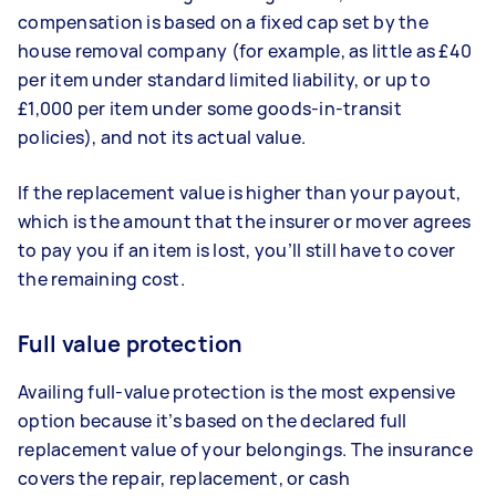
compensation is based on a fixed cap set by the
house removal company (for example, as little as £40
per item under standard limited liability, or up to
£1,000 per item under some goods-in-transit
policies), and not its actual value.
If the replacement value is higher than your payout,
which is the amount that the insurer or mover agrees
to pay you if an item is lost, you’ll still have to cover
the remaining cost.
Full value protection
Availing full-value protection is the most expensive
option because it’s based on the declared full
replacement value of your belongings. The insurance
covers the repair, replacement, or cash