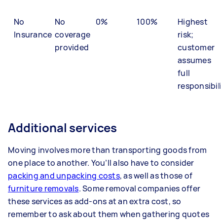
No
No
0%
100%
Highest
Insurance
coverage
risk;
provided
customer
assumes
full
responsibil
Additional services
Moving involves more than transporting goods from
one place to another. You’ll also have to consider
packing and unpacking costs
, as well as those of
furniture removals
. Some removal companies offer
these services as add-ons at an extra cost, so
remember to ask about them when gathering quotes