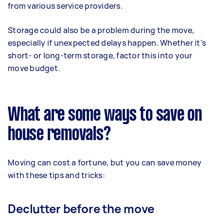
from various service providers.
Storage could also be a problem during the move,
especially if unexpected delays happen. Whether it’s
short- or long-term storage, factor this into your
move budget.
What are some ways to save on
house removals?
Moving can cost a fortune, but you can save money
with these tips and tricks:
Declutter before the move