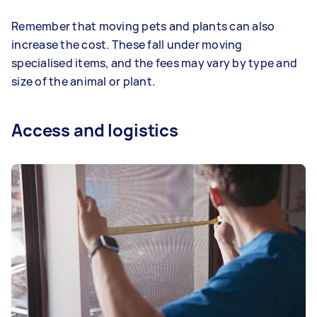
Remember that moving pets and plants can also
increase the cost. These fall under moving
specialised items, and the fees may vary by type and
size of the animal or plant.
Access and logistics