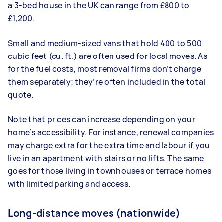
a 3-bed house in the UK can range from £800 to
£1,200.
Small and medium-sized vans that hold 400 to 500
cubic feet (cu. ft.) are often used for local moves. As
for the fuel costs, most removal firms don’t charge
them separately; they’re often included in the total
quote.
Note that prices can increase depending on your
home’s accessibility. For instance, renewal companies
may charge extra for the extra time and labour if you
live in an apartment with stairs or no lifts. The same
goes for those living in townhouses or terrace homes
with limited parking and access.
Long-distance moves (nationwide)