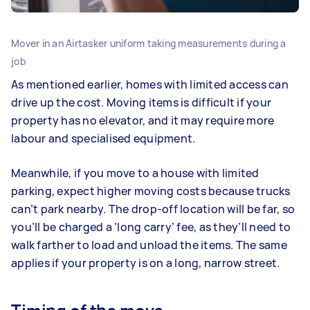
Mover in an Airtasker uniform taking measurements during a
job
As mentioned earlier, homes with limited access can
drive up the cost. Moving items is difficult if your
property has no elevator, and it may require more
labour and specialised equipment.
Meanwhile, if you move to a house with limited
parking, expect higher moving costs because trucks
can’t park nearby. The drop-off location will be far, so
you’ll be charged a ‘long carry’ fee, as they’ll need to
walk farther to load and unload the items. The same
applies if your property is on a long, narrow street.