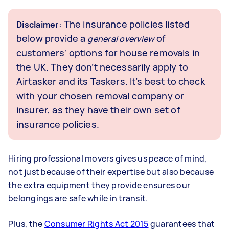
: The insurance policies listed
Disclaimer
below provide a
of
general overview
customers' options for house removals in
the UK. They don’t necessarily apply to
Airtasker and its Taskers. It’s best to check
with your chosen removal company or
insurer, as they have their own set of
insurance policies.
Hiring professional movers gives us peace of mind,
not just because of their expertise but also because
the extra equipment they provide ensures our
belongings are safe while in transit.
Plus, the
Consumer Rights Act 2015
guarantees that