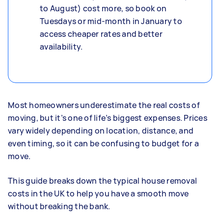
to August) cost more, so book on
Tuesdays or mid-month in January to
access cheaper rates and better
availability.
Most homeowners underestimate the real costs of
moving, but it’s one of life’s biggest expenses. Prices
vary widely depending on location, distance, and
even timing, so it can be confusing to budget for a
move.
This guide breaks down the typical house removal
costs in the UK to help you have a smooth move
without breaking the bank.