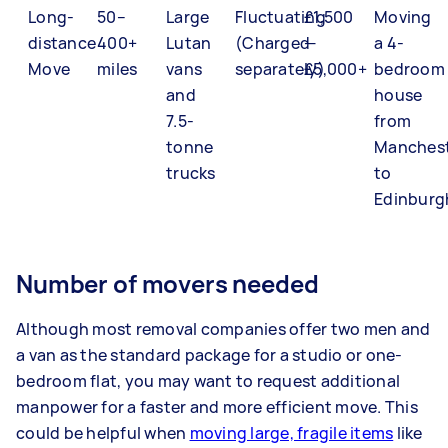
Long-
50–
Large
Fluctuating
£1,500
Moving
distance
400+
Lutan
(Charged
—
a 4-
Move
miles
vans
separately)
£5,000+
bedroom
and
house
7.5-
from
tonne
Manches
trucks
to
Edinburg
Number of movers needed
Although most removal companies offer two men and
a van as the standard package for a studio or one-
bedroom flat, you may want to request additional
manpower for a faster and more efficient move. This
could be helpful when
moving large, fragile items
like