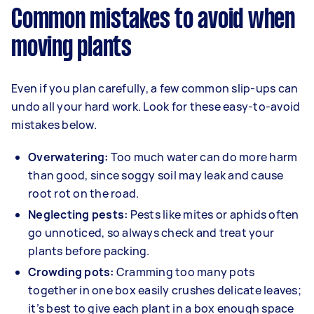
Common mistakes to avoid when
moving plants
Even if you plan carefully, a few common slip-ups can
undo all your hard work. Look for these easy-to-avoid
mistakes below.
Overwatering:
Too much water can do more harm
than good, since soggy soil may leak and cause
root rot on the road.
Neglecting pests:
Pests like mites or aphids often
go unnoticed, so always check and treat your
plants before packing.
Crowding pots:
Cramming too many pots
together in one box easily crushes delicate leaves;
it’s best to give each plant in a box enough space