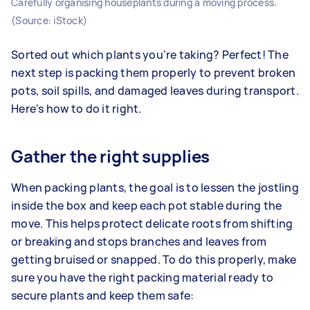
Carefully organising houseplants during a moving process.
(Source: iStock)
Sorted out which plants you're taking? Perfect! The
next step is packing them properly to prevent broken
pots, soil spills, and damaged leaves during transport.
Here's how to do it right.
Gather the right supplies
When packing plants, the goal is to lessen the jostling
inside the box and keep each pot stable during the
move. This helps protect delicate roots from shifting
or breaking and stops branches and leaves from
getting bruised or snapped. To do this properly, make
sure you have the right packing material ready to
secure plants and keep them safe: