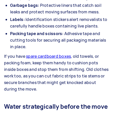
Garbage bags:
Protective liners that catch soil
leaks and protect moving surfaces from mess.
Labels:
Identification stickers alert removalists to
carefully handle boxes containing live plants.
Packing tape and scissors:
Adhesive tape and
cutting tools for securing all packaging materials
in place.
If you have
spare cardboard boxes
, old towels, or
packing foam, keep them handy to cushion pots
inside boxes and stop them from shifting. Old clothes
work too, as you can cut fabric strips to tie stems or
secure branches that might get knocked about
during the move.
Water strategically before the move