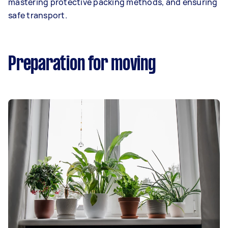
mastering protective packing methods, and ensuring
safe transport.
Preparation for moving