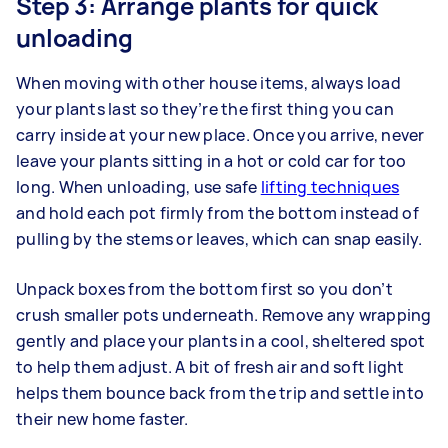
Step 3: Arrange plants for quick
unloading
When moving with other house items, always load
your plants last so they’re the first thing you can
carry inside at your new place. Once you arrive, never
leave your plants sitting in a hot or cold car for too
long. When unloading, use safe
lifting techniques
and hold each pot firmly from the bottom instead of
pulling by the stems or leaves, which can snap easily.
Unpack boxes from the bottom first so you don’t
crush smaller pots underneath. Remove any wrapping
gently and place your plants in a cool, sheltered spot
to help them adjust. A bit of fresh air and soft light
helps them bounce back from the trip and settle into
their new home faster.