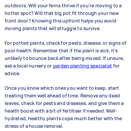
outdoors. Will your ferns thrive if you’re moving to a
hotter spot? Will that big pot fit through your new
front door? Knowing this upfront helps you avoid
moving plants that will struggle to survive.
For potted plants, check for pests, disease, or signs of
poor health. Remember that if the plant is sick, it’s
unlikely to bounce back after being moved. If unsure,
ask a local nursery or
garden planting specialist
for
advice.
Once you know which ones you want to keep, start
treating them well ahead of time. Remove any dead
leaves, check for pests and diseases, and give them a
health boost with a bit of fertiliser if needed. Well-
hydrated, healthy plants cope much better with the
stress of a house removal.