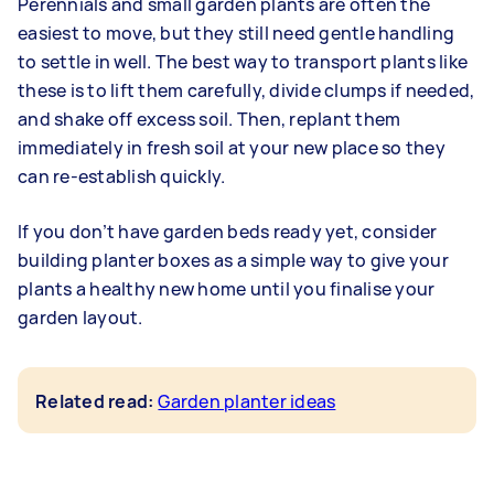
Perennials and small garden plants are often the
easiest to move, but they still need gentle handling
to settle in well. The best way to transport plants like
these is to lift them carefully, divide clumps if needed,
and shake off excess soil. Then, replant them
immediately in fresh soil at your new place so they
can re-establish quickly.
If you don’t have garden beds ready yet, consider
building planter boxes as a simple way to give your
plants a healthy new home until you finalise your
garden layout.
Related read:
Garden planter ideas