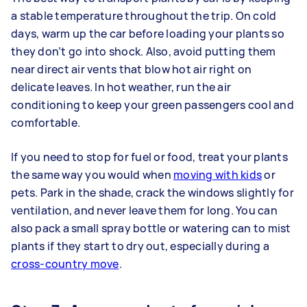
a stable temperature throughout the trip. On cold
days, warm up the car before loading your plants so
they don’t go into shock. Also, avoid putting them
near direct air vents that blow hot air right on
delicate leaves. In hot weather, run the air
conditioning to keep your green passengers cool and
comfortable.
If you need to stop for fuel or food, treat your plants
the same way you would when
moving with kids
or
pets. Park in the shade, crack the windows slightly for
ventilation, and never leave them for long. You can
also pack a small spray bottle or watering can to mist
plants if they start to dry out, especially during a
cross-country move
.