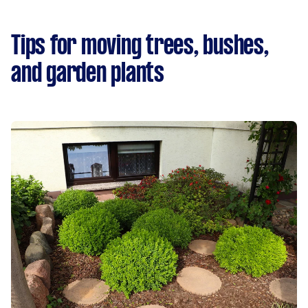
Tips for moving trees, bushes,
and garden plants