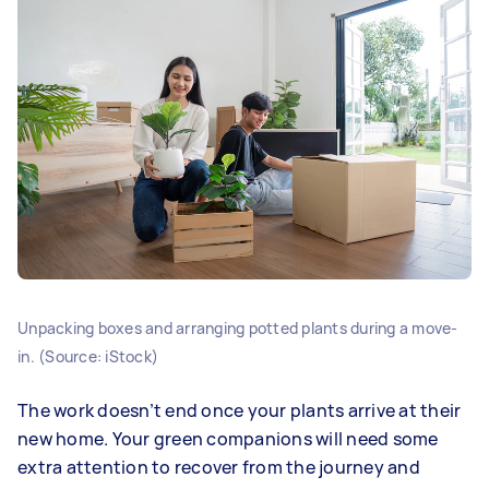
Unpacking boxes and arranging potted plants during a move-
in. (Source: iStock)
The work doesn’t end once your plants arrive at their
new home. Your green companions will need some
extra attention to recover from the journey and