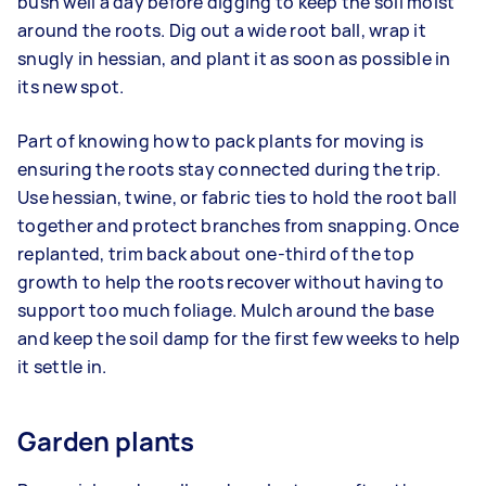
bush well a day before digging to keep the soil moist
around the roots. Dig out a wide root ball, wrap it
snugly in hessian, and plant it as soon as possible in
its new spot.
Part of knowing how to pack plants for moving is
ensuring the roots stay connected during the trip.
Use hessian, twine, or fabric ties to hold the root ball
together and protect branches from snapping. Once
replanted, trim back about one-third of the top
growth to help the roots recover without having to
support too much foliage. Mulch around the base
and keep the soil damp for the first few weeks to help
it settle in.
Garden plants