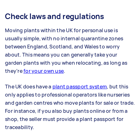
Check laws and regulations
Moving plants within the UK for personal use is
usually simple, with no internal quarantine zones
between England, Scotland, and Wales to worry
about. This means you can generally take your
garden plants with you when relocating, as long as
they’re
for your own use
.
The UK does have a
plant passport system
, but this
only applies to professional operators like nurseries
and garden centres who move plants for sale or trade.
For instance, if you also buy plants online or from a
shop, the seller must provide a plant passport for
traceability.