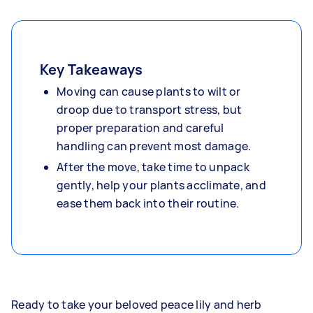
Key Takeaways
Moving can cause plants to wilt or
droop due to transport stress, but
proper preparation and careful
handling can prevent most damage.
After the move, take time to unpack
gently, help your plants acclimate, and
ease them back into their routine.
Ready to take your beloved peace lily and herb