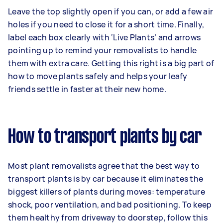
Leave the top slightly open if you can, or add a few air
holes if you need to close it for a short time. Finally,
label each box clearly with ‘Live Plants’ and arrows
pointing up to remind your removalists to handle
them with extra care. Getting this right is a big part of
how to move plants safely and helps your leafy
friends settle in faster at their new home.
How to transport plants by car
Most plant removalists agree that the best way to
transport plants is by car because it eliminates the
biggest killers of plants during moves: temperature
shock, poor ventilation, and bad positioning. To keep
them healthy from driveway to doorstep, follow this