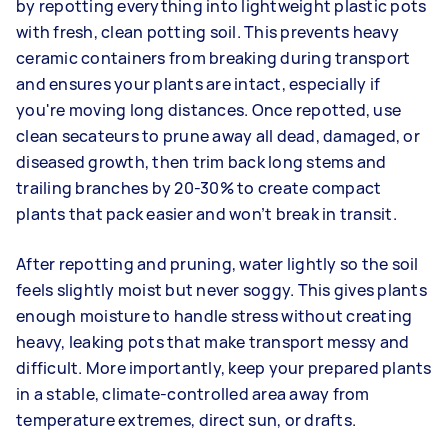
by repotting everything into lightweight plastic pots
with fresh, clean potting soil. This prevents heavy
ceramic containers from breaking during transport
and ensures your plants are intact, especially if
you're moving long distances. Once repotted, use
clean secateurs to prune away all dead, damaged, or
diseased growth, then trim back long stems and
trailing branches by 20-30% to create compact
plants that pack easier and won’t break in transit.
After repotting and pruning, water lightly so the soil
feels slightly moist but never soggy. This gives plants
enough moisture to handle stress without creating
heavy, leaking pots that make transport messy and
difficult. More importantly, keep your prepared plants
in a stable, climate-controlled area away from
temperature extremes, direct sun, or drafts.