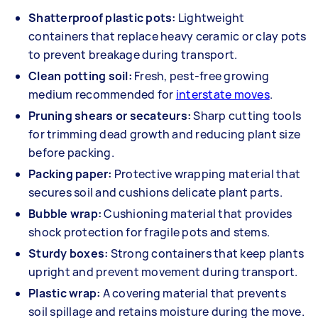
Shatterproof plastic pots:
Lightweight
containers that replace heavy ceramic or clay pots
to prevent breakage during transport.
Clean potting soil:
Fresh, pest-free growing
medium recommended for
interstate moves
.
Pruning shears or secateurs:
Sharp cutting tools
for trimming dead growth and reducing plant size
before packing.
Packing paper:
Protective wrapping material that
secures soil and cushions delicate plant parts.
Bubble wrap:
Cushioning material that provides
shock protection for fragile pots and stems.
Sturdy boxes:
Strong containers that keep plants
upright and prevent movement during transport.
Plastic wrap:
A covering material that prevents
soil spillage and retains moisture during the move.