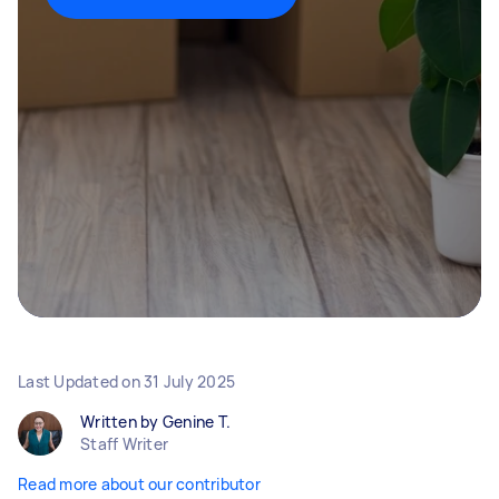
Last Updated on
31 July 2025
Written by Genine T.
Staff Writer
Read more about our contributor