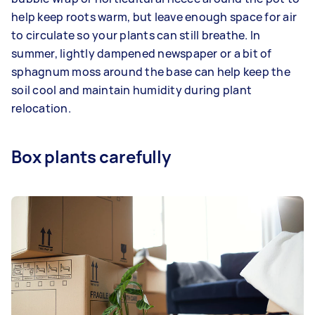
help keep roots warm, but leave enough space for air
to circulate so your plants can still breathe. In
summer, lightly dampened newspaper or a bit of
sphagnum moss around the base can help keep the
soil cool and maintain humidity during plant
relocation.
Box plants carefully