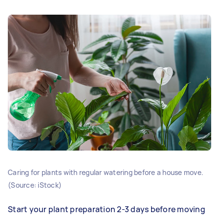
Caring for plants with regular watering before a house move.
(Source: iStock)
Start your plant preparation 2-3 days before moving