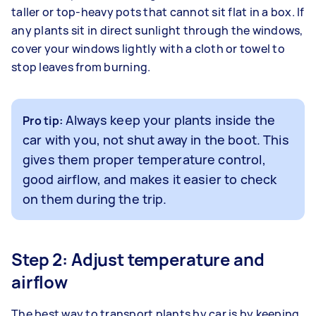
taller or top-heavy pots that cannot sit flat in a box. If
any plants sit in direct sunlight through the windows,
cover your windows lightly with a cloth or towel to
stop leaves from burning.
Always keep your plants inside the
Pro tip:
car with you, not shut away in the boot. This
gives them proper temperature control,
good airflow, and makes it easier to check
on them during the trip.
Step 2: Adjust temperature and
airflow
The best way to transport plants by car is by keeping