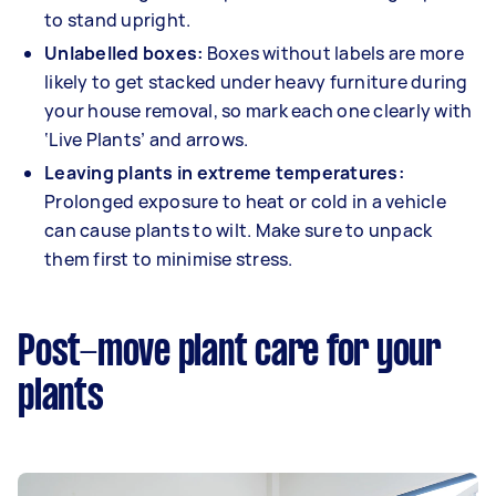
to stand upright.
Unlabelled boxes:
Boxes without labels are more
likely to get stacked under heavy furniture during
your house removal, so mark each one clearly with
‘Live Plants’ and arrows.
Leaving plants in extreme temperatures:
Prolonged exposure to heat or cold in a vehicle
can cause plants to wilt. Make sure to unpack
them first to minimise stress.
Post-move plant care for your
plants