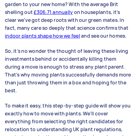
garden to your new home? With the average Brit
shelling out
£306.71 annually
on houseplants, it’s
clear we’ve got deep roots with our green mates. In
fact, many care so deeply that science confirms that
indoor plants shape how we feel
and see our homes.
So, it’s no wonder the thought of leaving these living
investments behind or accidentally killing them
during a move is enough to stress any plant parent.
That’s why moving plants successfully demands more
than just throwing them in a box and hoping for the
best.
To make it easy, this step-by-step guide will show you
exactly how to move with plants. We’ll cover
everything from selecting the right candidates for
relocation to understanding UK plant regulations,