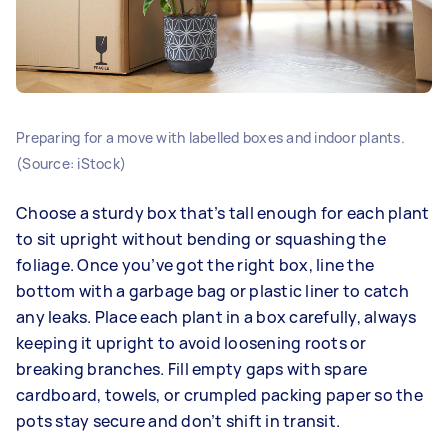
Preparing for a move with labelled boxes and indoor plants.
(Source: iStock)
Choose a sturdy box that’s tall enough for each plant
to sit upright without bending or squashing the
foliage. Once you’ve got the right box, line the
bottom with a garbage bag or plastic liner to catch
any leaks. Place each plant in a box carefully, always
keeping it upright to avoid loosening roots or
breaking branches. Fill empty gaps with spare
cardboard, towels, or crumpled packing paper so the
pots stay secure and don’t shift in transit.