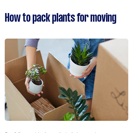
How to pack plants for moving