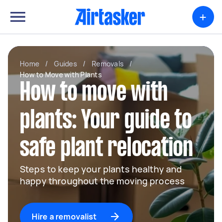
+
Home
/
Guides
/
Removals
/
How to Move with Plants
How to move with
plants: Your guide to
safe plant relocation
Steps to keep your plants healthy and
happy throughout the moving process
Hire a removalist