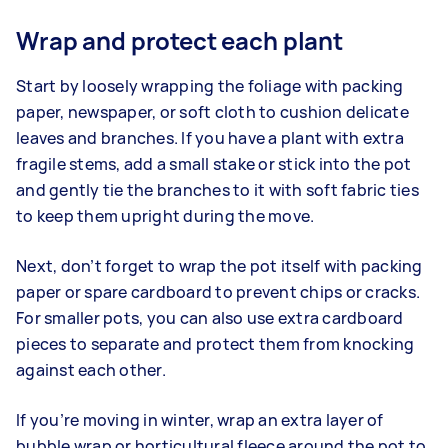
Wrap and protect each plant
Start by loosely wrapping the foliage with packing
paper, newspaper, or soft cloth to cushion delicate
leaves and branches. If you have a plant with extra
fragile stems, add a small stake or stick into the pot
and gently tie the branches to it with soft fabric ties
to keep them upright during the move.
Next, don’t forget to wrap the pot itself with packing
paper or spare cardboard to prevent chips or cracks.
For smaller pots, you can also use extra cardboard
pieces to separate and protect them from knocking
against each other.
If you’re moving in winter, wrap an extra layer of
bubble wrap or horticultural fleece around the pot to