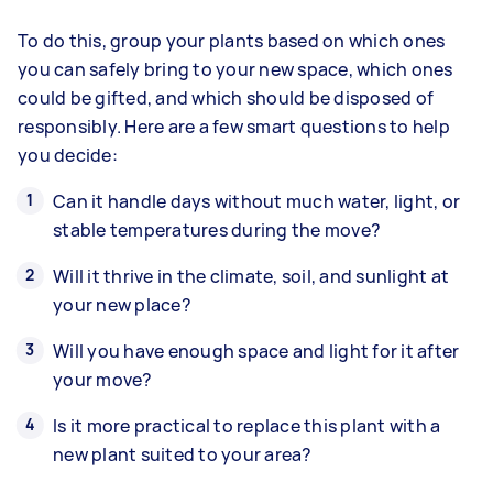
To do this, group your plants based on which ones
you can safely bring to your new space, which ones
could be gifted, and which should be disposed of
responsibly. Here are a few smart questions to help
you decide:
Can it handle days without much water, light, or
stable temperatures during the move?
Will it thrive in the climate, soil, and sunlight at
your new place?
Will you have enough space and light for it after
your move?
Is it more practical to replace this plant with a
new plant suited to your area?