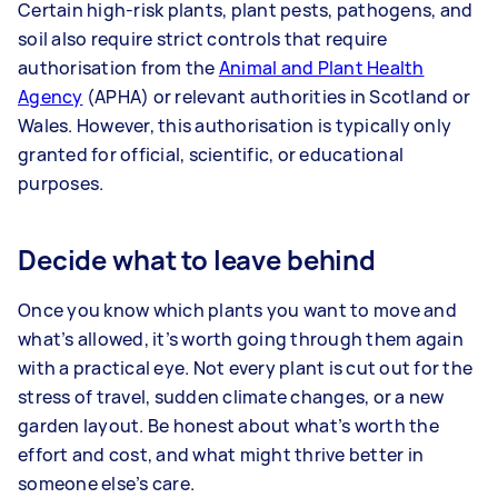
Certain high-risk plants, plant pests, pathogens, and
soil also require strict controls that require
authorisation from the
Animal and Plant Health
Agency
(APHA) or relevant authorities in Scotland or
Wales. However, this authorisation is typically only
granted for official, scientific, or educational
purposes.
Decide what to leave behind
Once you know which plants you want to move and
what’s allowed, it’s worth going through them again
with a practical eye. Not every plant is cut out for the
stress of travel, sudden climate changes, or a new
garden layout. Be honest about what’s worth the
effort and cost, and what might thrive better in
someone else’s care.