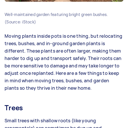
Well-maintained garden featuring bright green bushes.
(Source: iStock)
Moving plants inside pots is one thing, but relocating
trees, bushes, and in-ground garden plants is
different. These plants are often larger, making them
harder to dig up and transport safely. Their roots can
be more sensitive to damage and may take longer to
adjust once replanted. Here are a few things to keep
in mind when moving trees, bushes, and garden
plants so they thrive in their new home.
Trees
Small trees with shallow roots (like young
ornamentals) can sometimes be dug up and