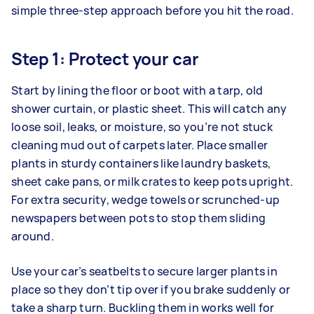
simple three-step approach before you hit the road.
Step 1: Protect your car
Start by lining the floor or boot with a tarp, old
shower curtain, or plastic sheet. This will catch any
loose soil, leaks, or moisture, so you’re not stuck
cleaning mud out of carpets later. Place smaller
plants in sturdy containers like laundry baskets,
sheet cake pans, or milk crates to keep pots upright.
For extra security, wedge towels or scrunched-up
newspapers between pots to stop them sliding
around.
Use your car’s seatbelts to secure larger plants in
place so they don’t tip over if you brake suddenly or
take a sharp turn. Buckling them in works well for