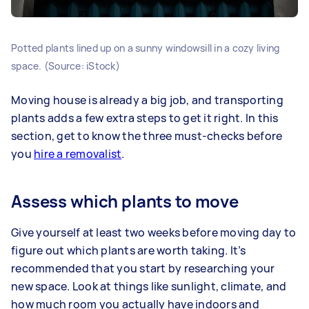
Potted plants lined up on a sunny windowsill in a cozy living
space. (Source: iStock)
Moving house is already a big job, and transporting
plants adds a few extra steps to get it right. In this
section, get to know the three must-checks before
you
hire a removalist
.
Assess which plants to move
Give yourself at least two weeks before moving day to
figure out which plants are worth taking. It’s
recommended that you start by researching your
new space. Look at things like sunlight, climate, and
how much room you actually have indoors and