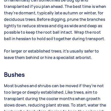
transplanted if you plan ahead. The best time is when
they’re dormant, typically late autumn or winter, for
deciduous trees. Before digging, prune the branches
lightly to reduce stress and dig as wide and deep as
possible to keep the root ball intact. Wrap the root
ball in hessian to hold soil together during transport.
For larger or established trees, it’s usually safer to
leave them behind or hire a specialist arborist.
Bushes
Most bushes and shrubs can be moved if they’re not
too large or deeply established. Like trees, aim to
transplant during the cooler months when growth
slows down, reducing plant stress. To start, water the