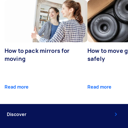
How to pack mirrors for
How to move 
moving
safely
Read more
Read more
Discover