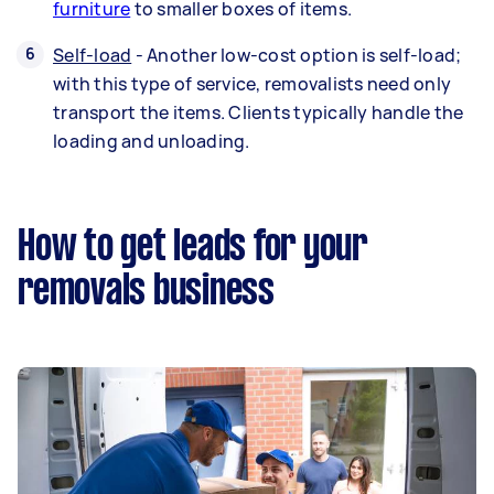
furniture
to smaller boxes of items.
Self-load
- Another low-cost option is self-load;
with this type of service, removalists need only
transport the items. Clients typically handle the
loading and unloading.
How to get leads for your
removals business