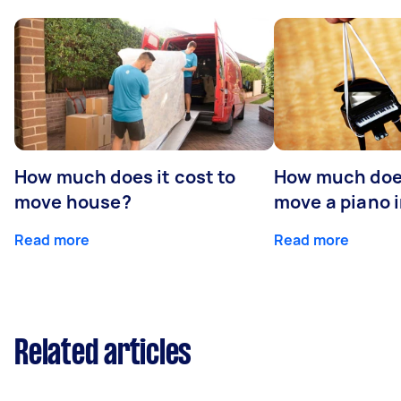
How much does it cost to
How much does
move house?
move a piano 
Read more
Read more
Related articles