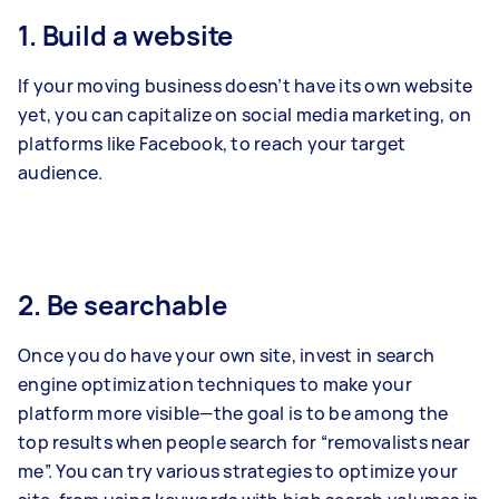
1. Build a website
If your moving business doesn’t have its own website
yet, you can capitalize on social media marketing, on
platforms like Facebook, to reach your target
audience.
2. Be searchable
Once you do have your own site, invest in search
engine optimization techniques to make your
platform more visible—the goal is to be among the
top results when people search for “removalists near
me”. You can try various strategies to optimize your