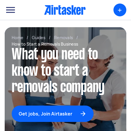
+
Home
/
Guides
/
Removals
/
How to Start a Removals Business
What you need to
know to start a
removals company
Get jobs, Join Airtasker