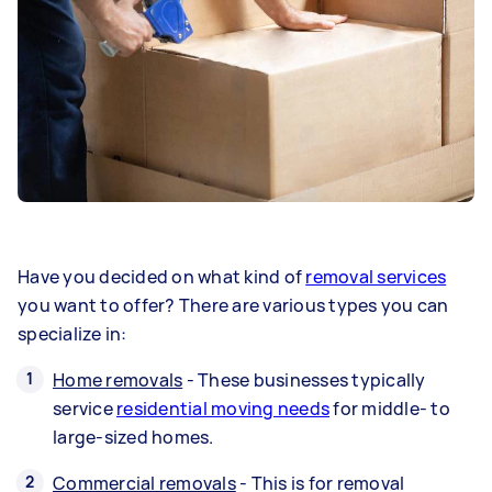
Have you decided on what kind of
removal services
you want to offer? There are various types you can
specialize in:
Home removals
- These businesses typically
service
residential moving needs
for middle- to
large-sized homes.
Commercial removals
- This is for removal