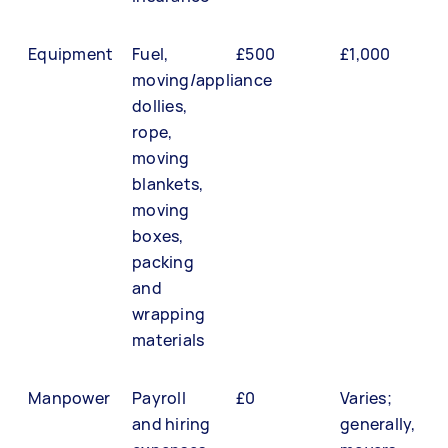
Equipment
Fuel,
£500
£1,000
moving/appliance
dollies,
rope,
moving
blankets,
moving
boxes,
packing
and
wrapping
materials
Manpower
Payroll
£0
Varies;
and hiring
generally,