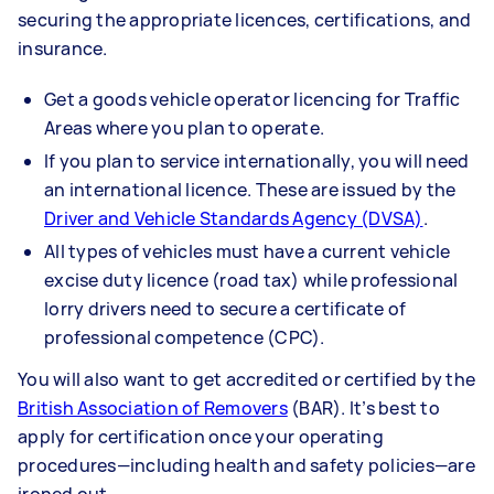
securing the appropriate licences, certifications, and
insurance.
Get a goods vehicle operator licencing for Traffic
Areas where you plan to operate.
If you plan to service internationally, you will need
an international licence. These are issued by the
Driver and Vehicle Standards Agency (DVSA)
.
All types of vehicles must have a current vehicle
excise duty licence (road tax) while professional
lorry drivers need to secure a certificate of
professional competence (CPC).
You will also want to get accredited or certified by the
British Association of Removers
(BAR). It’s best to
apply for certification once your operating
procedures—including health and safety policies—are