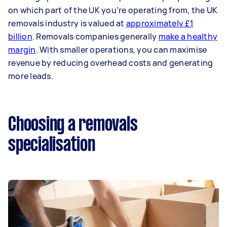
on which part of the UK you’re operating from, the UK
removals industry is valued at
approximately £1
billion
. Removals companies generally
make a healthy
margin
. With smaller operations, you can maximise
revenue by reducing overhead costs and generating
more leads.
Choosing a removals
specialisation