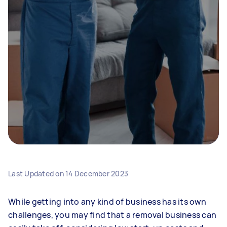
Last Updated on
14 December 2023
While getting into any kind of business has its own
challenges, you may find that a removal business can