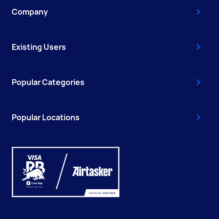
Company
Existing Users
Popular Categories
Popular Locations