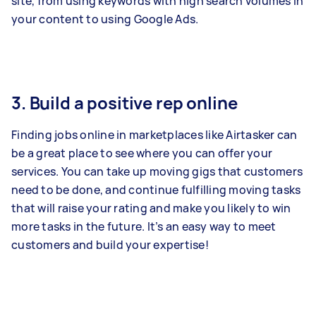
site, from using keywords with high search volumes in
your content to using Google Ads.
3. Build a positive rep online
Finding jobs online in marketplaces like Airtasker can
be a great place to see where you can offer your
services. You can take up moving gigs that customers
need to be done, and continue fulfilling moving tasks
that will raise your rating and make you likely to win
more tasks in the future. It’s an easy way to meet
customers and build your expertise!