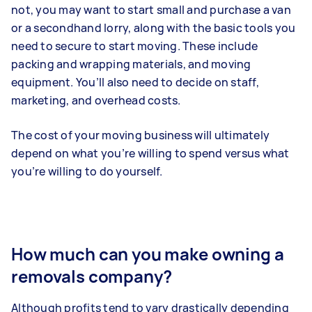
not, you may want to start small and purchase a van
or a secondhand lorry, along with the basic tools you
need to secure to start moving. These include
packing and wrapping materials, and moving
equipment. You’ll also need to decide on staff,
marketing, and overhead costs.
The cost of your moving business will ultimately
depend on what you’re willing to spend versus what
you’re willing to do yourself.
How much can you make owning a
removals company?
Although profits tend to vary drastically depending