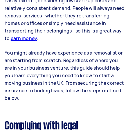
easily take off, considering low start-up costs and
relatively consistent demand. People will always need
removal services—whether they’re transferring
homes or offices or simply need assistance in
transporting their belongings—so this is a great way
to
earn money
.
You might already have experience as a removalist or
are starting from scratch. Regardless of where you
are in your business venture, this guide should help
you learn everything you need to know to start a
moving business in the UK. From securing the correct
insurance to finding leads, follow the steps outlined
below.
Complying with legal