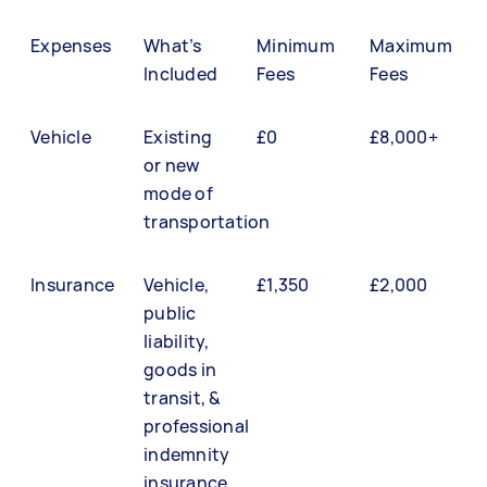
Expenses
What’s
Minimum
Maximum
Included
Fees
Fees
Vehicle
Existing
£0
£8,000+
or new
mode of
transportation
Insurance
Vehicle,
£1,350
£2,000
public
liability,
goods in
transit, &
professional
indemnity
insurance