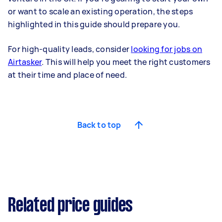
or want to scale an existing operation, the steps
highlighted in this guide should prepare you.
For high-quality leads, consider
looking for jobs on
Airtasker
. This will help you meet the right customers
at their time and place of need.
Back to top
Related price guides