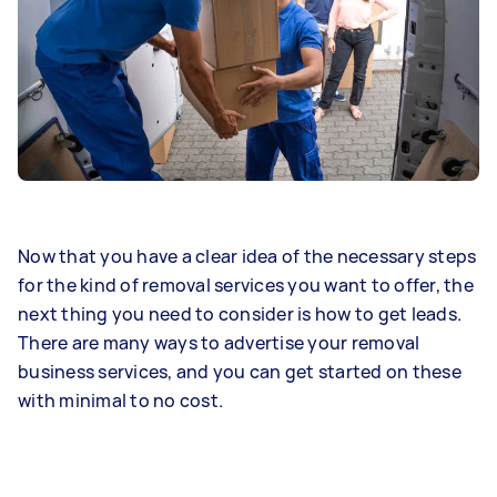
Now that you have a clear idea of the necessary steps
for the kind of removal services you want to offer, the
next thing you need to consider is how to get leads.
There are many ways to advertise your removal
business services, and you can get started on these
with minimal to no cost.