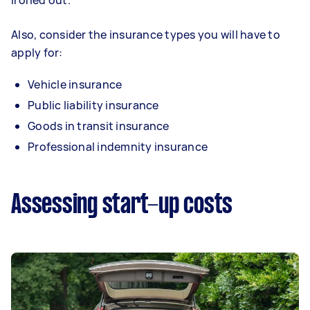
ironed out.
Also, consider the insurance types you will have to
apply for:
Vehicle insurance
Public liability insurance
Goods in transit insurance
Professional indemnity insurance
Assessing start-up costs