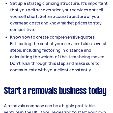
Set up a strategic pricing structure
: It’s important
that you neither overprice your services nor sell
yourself short. Get an accurate picture of your
overhead costs and know market prices to stay
competitive.
Know how to create comprehensive quotes
:
Estimating the cost of your services takes several
steps, including factoring in distance and
calculating the weight of the items being moved.
Don’t rush through this step and make sure to
communicate with your client constantly.
Start a removals business today
A removals company can be a highly profitable
venture in the UK. If you’re gearing to start your own