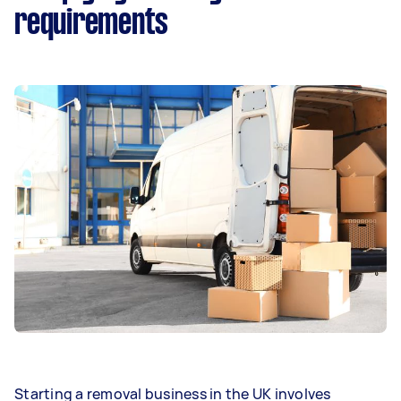
requirements
Starting a removal business in the UK involves