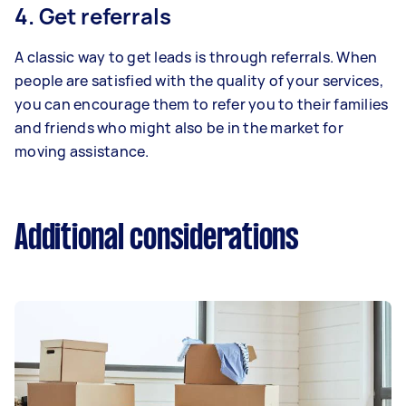
4. Get referrals
A classic way to get leads is through referrals. When
people are satisfied with the quality of your services,
you can encourage them to refer you to their families
and friends who might also be in the market for
moving assistance.
Additional considerations