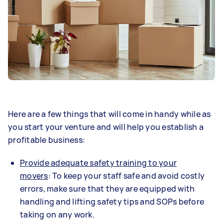
Here are a few things that will come in handy while as
you start your venture and will help you establish a
profitable business:
Provide adequate safety training to your
movers
: To keep your staff safe and avoid costly
errors, make sure that they are equipped with
handling and lifting safety tips and SOPs before
taking on any work.