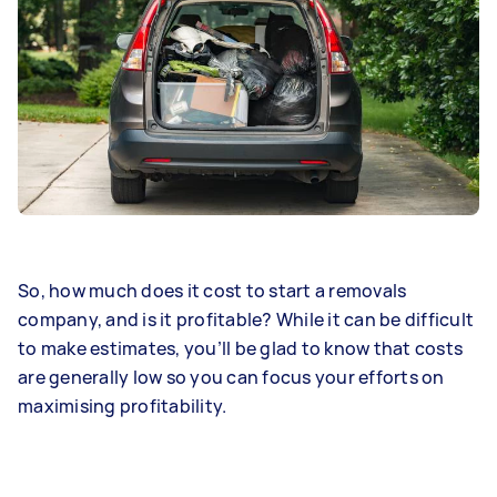
So, how much does it cost to start a removals
company, and is it profitable? While it can be difficult
to make estimates, you’ll be glad to know that costs
are generally low so you can focus your efforts on
maximising profitability.