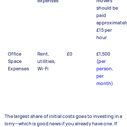
expenses
movers
should be
paid
approximatel
£15 per
hour
Office
Rent,
£0
£1,500
Space
utilities,
(
per
Expenses
Wi-Fi
person,
per
month
)
The largest share of initial costs goes to investing in a
lorry—which is good news if you already have one. If