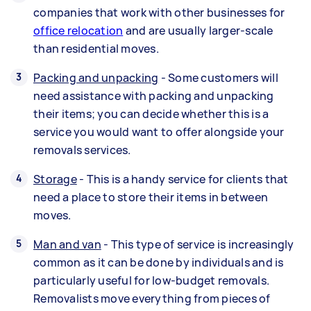
companies that work with other businesses for
office relocation
and are usually larger-scale
than residential moves.
Packing and unpacking
- Some customers will
need assistance with packing and unpacking
their items; you can decide whether this is a
service you would want to offer alongside your
removals services.
Storage
- This is a handy service for clients that
need a place to store their items in between
moves.
Man and van
- This type of service is increasingly
common as it can be done by individuals and is
particularly useful for low-budget removals.
Removalists move everything from pieces of