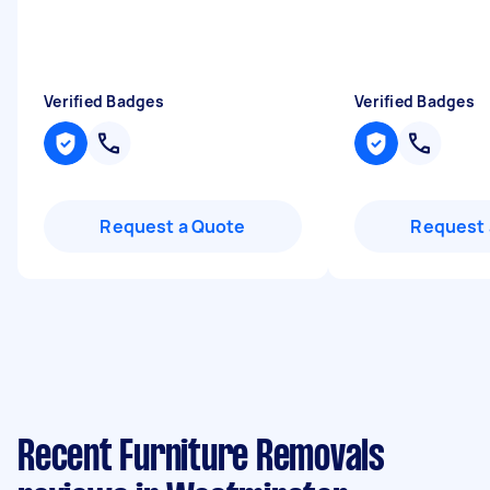
Verified Badges
Verified Badges
Request a Quote
Request 
Recent Furniture Removals