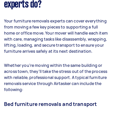
experts do?
Your furniture removals experts can cover everything
from moving a few key pieces to supporting a full
home or office move. Your mover will handle each item
with care, managing tasks like disassembly, wrapping,
lifting, loading, and secure transport to ensure your
furniture arrives safely at its next destination.
Whether you’re moving within the same building or
across town, they’ll take the stress out of the process
with reliable, professional support. A typical furniture
removals service through Airtasker can include the
following:
Bed furniture removals and transport