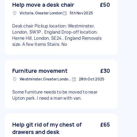
Help move a desk chair
£50
Victoria, Greater London
5th Nov 2025
Desk chair Pickup location: Westminster,
London, SW1P , England Drop-off location:
Herne Hill, London, SE24 , England Removals
size: A few items Stairs: No
Furniture movement
£30
Westminster, Greater London, SW1A
28th Oct 2025
Some furniture needs to be moved to near
Upton park. I need a man with van.
Help git rid of my chest of
£65
drawers and desk