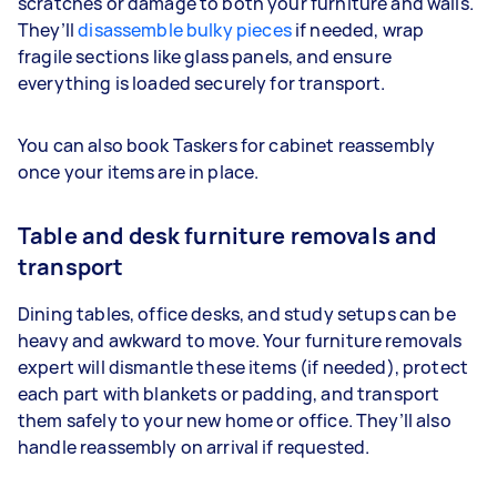
scratches or damage to both your furniture and walls.
They’ll
disassemble bulky pieces
if needed, wrap
fragile sections like glass panels, and ensure
everything is loaded securely for transport.
You can also book Taskers for cabinet reassembly
once your items are in place.
Table and desk furniture removals and
transport
Dining tables, office desks, and study setups can be
heavy and awkward to move. Your furniture removals
expert will dismantle these items (if needed), protect
each part with blankets or padding, and transport
them safely to your new home or office. They’ll also
handle reassembly on arrival if requested.