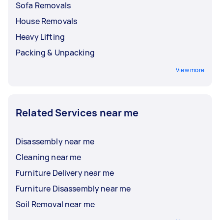
Sofa Removals
House Removals
Heavy Lifting
Packing & Unpacking
View more
Related Services near me
Disassembly near me
Cleaning near me
Furniture Delivery near me
Furniture Disassembly near me
Soil Removal near me