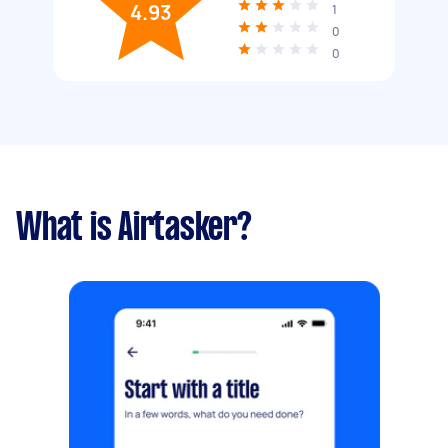
4.93
1
0
0
What is Airtasker?