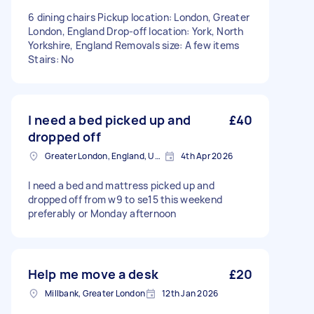
6 dining chairs Pickup location: London, Greater
London, England Drop-off location: York, North
Yorkshire, England Removals size: A few items
Stairs: No
I need a bed picked up and
£40
dropped off
Greater London, England, United Kingdom
4th Apr 2026
I need a bed and mattress picked up and
dropped off from w9 to se15 this weekend
preferably or Monday afternoon
Help me move a desk
£20
Millbank, Greater London
12th Jan 2026