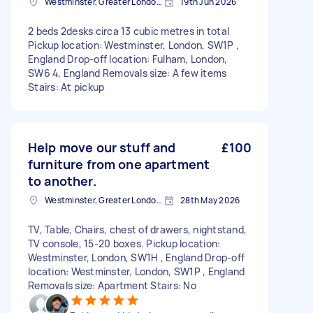
Westminster, Greater London, SW1A
19th Jun 2026
2 beds 2desks circa 13 cubic metres in total
Pickup location: Westminster, London, SW1P ,
England Drop-off location: Fulham, London,
SW6 4, England Removals size: A few items
Stairs: At pickup
Help move our stuff and
£100
furniture from one apartment
to another.
Westminster, Greater London, SW1A
28th May 2026
TV, Table, Chairs, chest of drawers, nightstand,
TV console, 15-20 boxes. Pickup location:
Westminster, London, SW1H , England Drop-off
location: Westminster, London, SW1P , England
Removals size: Apartment Stairs: No