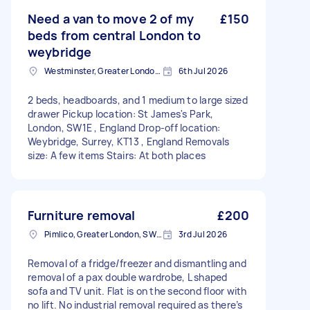
Need a van to move 2 of my
£150
beds from central London to
weybridge
Westminster, Greater London, SW1A
6th Jul 2026
2 beds, headboards, and 1 medium to large sized
drawer Pickup location: St James's Park,
London, SW1E , England Drop-off location:
Weybridge, Surrey, KT13 , England Removals
size: A few items Stairs: At both places
Furniture removal
£200
Pimlico, Greater London, SW1V
3rd Jul 2026
Removal of a fridge/freezer and dismantling and
removal of a pax double wardrobe, L shaped
sofa and TV unit. Flat is on the second floor with
no lift. No industrial removal required as there’s