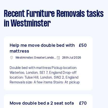
Recent Furniture Removals tasks
in Westminster
Help me move double bed with
£50
mattress
Westminster, Greater London, SW1A
26th Jul 2026
Double bed with mattress Pickup location:
Waterloo, London, SE1 7, England Drop-off
location: Tulse Hill, London, SW2 2, England
Removals size: A few items Stairs: At pickup
Move double bed a 2 seat sofa
£70