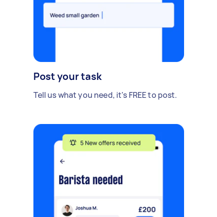
Post your task
Tell us what you need, it's FREE to post.