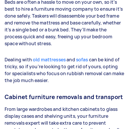
Beds are often a hassle to move on your own, so it’s
best to hire a furniture moving company to ensure it’s
done safely. Taskers will disassemble your bed frame
and remove the mattress and base carefully, whether
it’s a single bed or a bunk bed. They’ll make the
process quick and easy, freeing up your bedroom
space without stress.
Dealing with
old mattresses
and
sofas
can be kind of
tricky, so if you’re looking to get rid of yours, opting
for specialists who focus on rubbish removal can make
the job much easier.
Cabinet furniture removals and transport
From large wardrobes and kitchen cabinets to glass
display cases and shelving units, your furniture
removals expert will take extra care to prevent