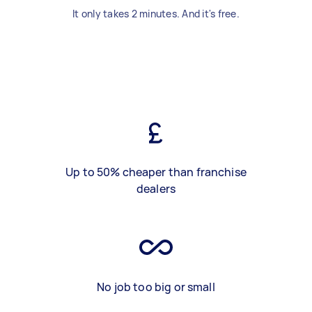
It only takes 2 minutes. And it's free.
Up to 50% cheaper than franchise
dealers
No job too big or small