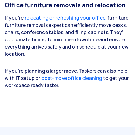
Office furniture removals and relocation
If you’re
relocating or refreshing your office
, furniture
furniture removals expert can efficiently move desks,
chairs, conference tables, and filing cabinets. They’ll
coordinate timing to minimise downtime and ensure
everything arrives safely and on schedule at your new
location.
If you’re planning a larger move, Taskers can also help
with IT setup or
post-move office cleaning
to get your
workspace ready faster.