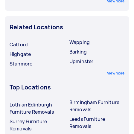
View more
Related Locations
Wapping
Catford
Barking
Highgate
Upminster
Stanmore
View more
Top Locations
Birmingham Furniture
Lothian Edinburgh
Removals
Furniture Removals
Leeds Furniture
Surrey Furniture
Removals
Removals