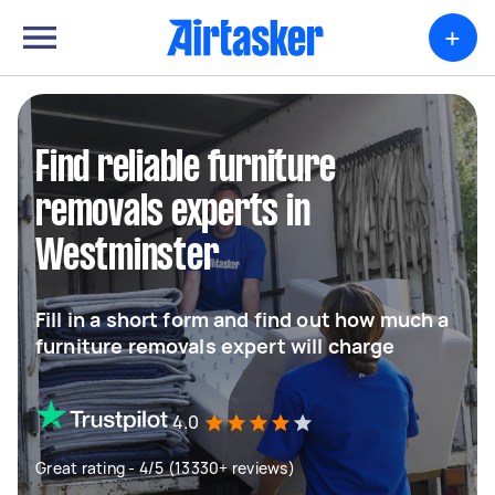
+
Find reliable furniture
removals experts in
Westminster
Fill in a short form and find out how much a
furniture removals expert will charge
4.0
Great rating - 4/5 (13330+ reviews)