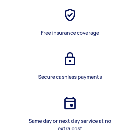
Free insurance coverage
Secure cashless payments
Same day or next day service at no
extra cost