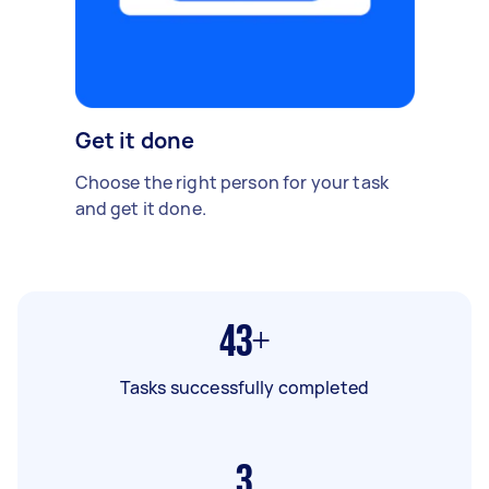
Get it done
Choose the right person for your task
and get it done.
43+
Tasks successfully completed
3