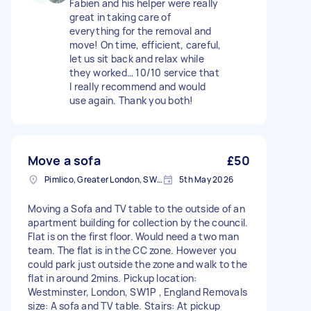
Fabien and his helper were really
great in taking care of
everything for the removal and
move! On time, efficient, careful,
let us sit back and relax while
they worked… 10/10 service that
I really recommend and would
use again. Thank you both!
Move a sofa
£50
Pimlico, Greater London, SW1V
5th May 2026
Moving a Sofa and TV table to the outside of an
apartment building for collection by the council.
Flat is on the first floor. Would need a two man
team. The flat is in the CC zone. However you
could park just outside the zone and walk to the
flat in around 2mins. Pickup location:
Westminster, London, SW1P , England Removals
size: A sofa and TV table. Stairs: At pickup