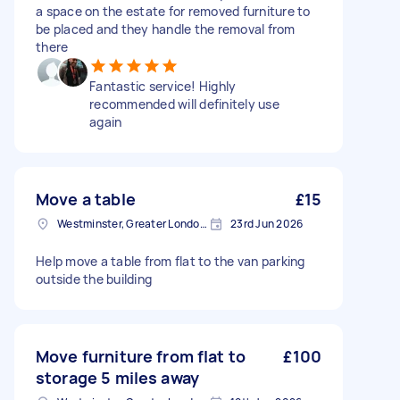
a space on the estate for removed furniture to
be placed and they handle the removal from
there
Fantastic service! Highly
recommended will definitely use
again
Move a table
£15
Westminster, Greater London, SW1A
23rd Jun 2026
Help move a table from flat to the van parking
outside the building
Move furniture from flat to
£100
storage 5 miles away