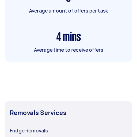
Average amount of offers per task
4
mins
Average time to receive offers
Removals Services
Fridge Removals