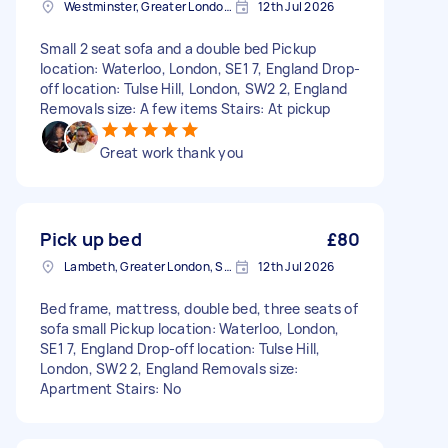
Westminster, Greater London, SW1A
12th Jul 2026
Small 2 seat sofa and a double bed Pickup
location: Waterloo, London, SE1 7, England Drop-
off location: Tulse Hill, London, SW2 2, England
Removals size: A few items Stairs: At pickup
Great work thank you
Pick up bed
£80
Lambeth, Greater London, SE1
12th Jul 2026
Bed frame, mattress, double bed, three seats of
sofa small Pickup location: Waterloo, London,
SE1 7, England Drop-off location: Tulse Hill,
London, SW2 2, England Removals size:
Apartment Stairs: No