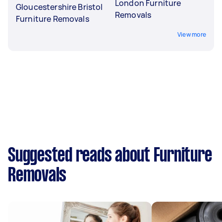
London Furniture
Gloucestershire Bristol
Removals
Furniture Removals
View more
Suggested reads about Furniture
Removals