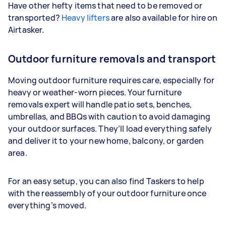
Have other hefty items that need to be removed or
transported?
Heavy lifters
are also available for hire on
Airtasker.
Outdoor furniture removals and transport
Moving outdoor furniture requires care, especially for
heavy or weather-worn pieces. Your furniture
removals expert will handle patio sets, benches,
umbrellas, and BBQs with caution to avoid damaging
your outdoor surfaces. They’ll load everything safely
and deliver it to your new home, balcony, or garden
area.
For an easy setup, you can also find Taskers to help
with the reassembly of your outdoor furniture once
everything’s moved.