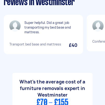
reviews in Westminster
Super helpful. Did a great job
transporting my bed base and
mattress.
Confere
Transport bed base and mattress
£40
What's the average cost of a
furniture removals expert in
Westminster
£70 - £155