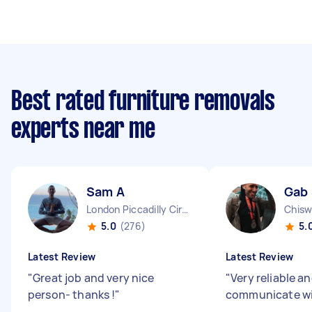
Best rated furniture removals
experts near me
Sam A
Gab
London Piccadilly Circus England
Chisw
5.0
(276)
5.
Latest Review
Latest Review
"
Great job and very nice
"
Very reliable a
person- thanks !
"
communicate w