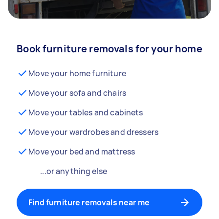
Book furniture removals for your home
Move your home furniture
Move your sofa and chairs
Move your tables and cabinets
Move your wardrobes and dressers
Move your bed and mattress
...or anything else
Find furniture removals near me