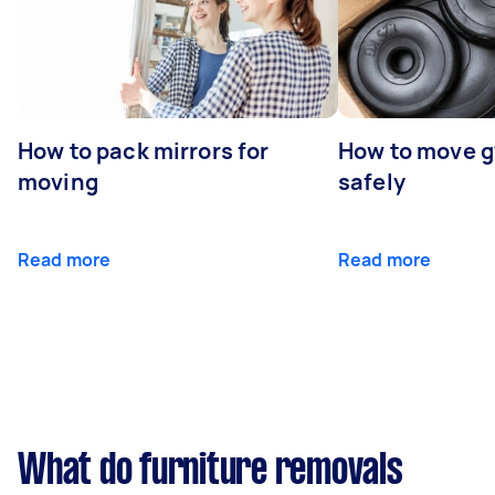
How to pack mirrors for
How to move 
moving
safely
Read more
Read more
What do furniture removals