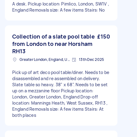
A desk. Pickup location: Pimlico, London, SW1V ,
England Removals size: A few items Stairs: No
Collection of a slate pool table
£150
from London to near Horsham
RH13
Greater London, England, United Kingdom
13th Dec 2025
Pick up of art deco pool table/diner. Needs to be
disassembled and re assembled on delivery.
Slate table so heavy. 38" x 68". Needs to be set
up on a mezzanine floor Pickup location:
London, Greater London, England Drop-off
location: Mannings Heath, West Sussex, RH13 ,
England Removals size: A few items Stairs: At
both places