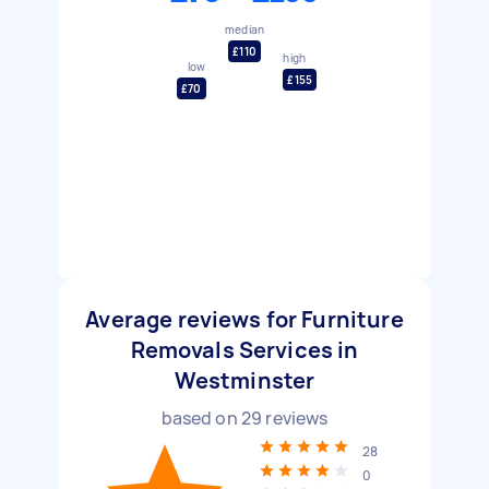
median
£110
high
low
£155
£70
Average reviews for Furniture
Removals Services in
Westminster
based on
29
reviews
28
0