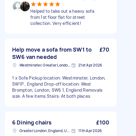
Helped to take out a heavy sofa
from 1st floor flat for street
collection. Very efficient!
Help move a sofa from SW1 to
£70
SW6 van needed
Westminster, Greater London, SW1A
21st Apr 2026
1 x Sofa Pickup location: Westminster, London,
SW1P , England Drop-off location: West
Brompton, London, SW6 1, England Removals
size: A few items Stairs: At both places
6 Dining chairs
£100
Greater London, England, United Kingdom
11th Apr 2026