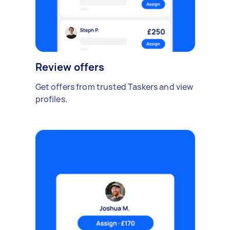
Review offers
Get offers from trusted Taskers and view
profiles.