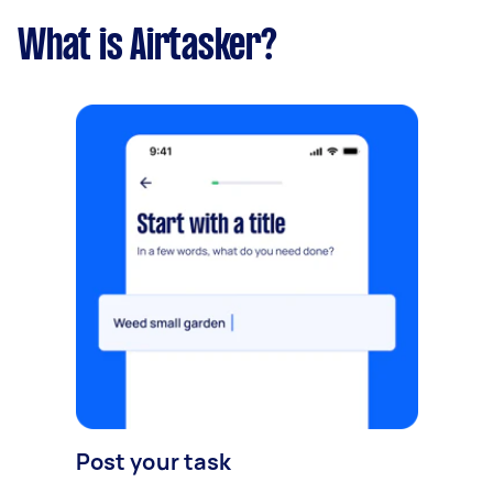
What is Airtasker?
Post your task