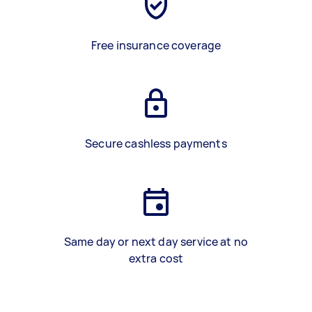
Free insurance coverage
Secure cashless payments
Same day or next day service at no
extra cost