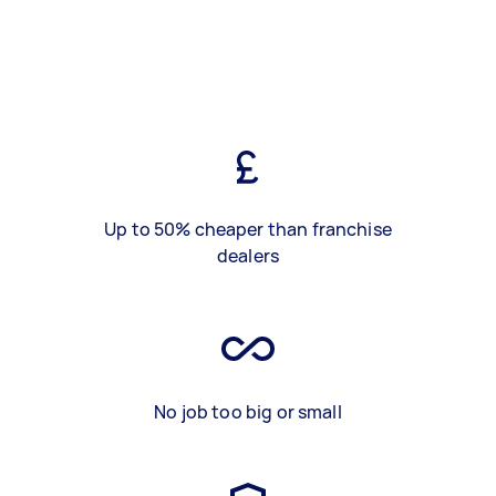
Up to 50% cheaper than franchise
dealers
No job too big or small