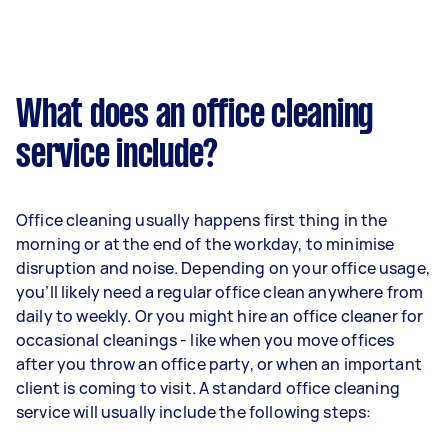
What does an office cleaning
service include?
Office cleaning usually happens first thing in the
morning or at the end of the workday, to minimise
disruption and noise. Depending on your office usage,
you’ll likely need a regular office clean anywhere from
daily to weekly. Or you might hire an office cleaner for
occasional cleanings - like when you move offices
after you throw an office party, or when an important
client is coming to visit. A standard office cleaning
service will usually include the following steps: