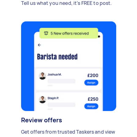
Tell us what you need, it's FREE to post.
Review offers
Get offers from trusted Taskers and view