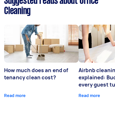
Suggested reads about Office
Cleaning
How much does an end of
Airbnb cleanin
tenancy clean cost?
explained: Bu
every guest t
Read more
Read more