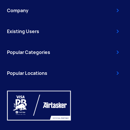
Company
Existing Users
Popular Categories
Popular Locations