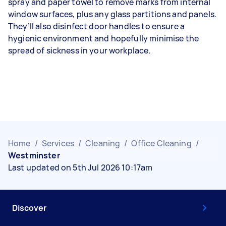
spray and paper towel to remove marks from internal
window surfaces, plus any glass partitions and panels.
They’ll also disinfect door handles to ensure a
hygienic environment and hopefully minimise the
spread of sickness in your workplace.
Home
/
Services
/
Cleaning
/
Office Cleaning
/
Westminster
Last updated on 5th Jul 2026 10:17am
Discover