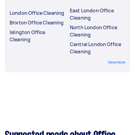
East London Office
London Office Cleaning
Cleaning
Brixton Office Cleaning
North London Office
Islington Office
Cleaning
Cleaning
Central London Office
Cleaning
View more