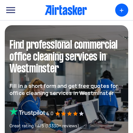
+
Find professional commercial
office cleaning services in
Westminster
Fill in a short form and get free quotes for
office cleaning services in Westminster
4.0
Great rating - 4/5 (13330+ reviews)