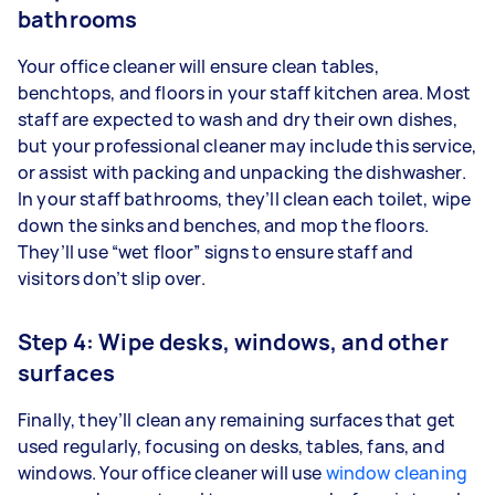
bathrooms
Your office cleaner will ensure clean tables,
benchtops, and floors in your staff kitchen area. Most
staff are expected to wash and dry their own dishes,
but your professional cleaner may include this service,
or assist with packing and unpacking the dishwasher.
In your staff bathrooms, they’ll clean each toilet, wipe
down the sinks and benches, and mop the floors.
They’ll use “wet floor” signs to ensure staff and
visitors don’t slip over.
Step 4: Wipe desks, windows, and other
surfaces
Finally, they’ll clean any remaining surfaces that get
used regularly, focusing on desks, tables, fans, and
windows. Your office cleaner will use
window cleaning