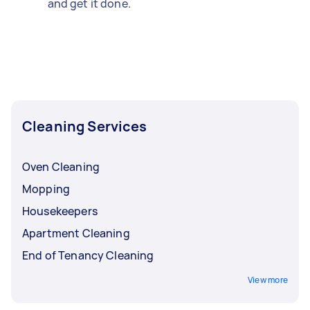
and get it done.
Cleaning Services
Oven Cleaning
Mopping
Housekeepers
Apartment Cleaning
End of Tenancy Cleaning
View more