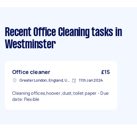
Recent Office Cleaning tasks
in
Westminster
Office cleaner
£15
Greater London, England, United Kingdom
11th Jan 2024
Cleaning offices,hoover ,dust,toilet paper - Due
date: Flexible