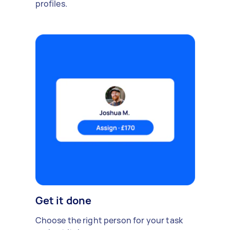
profiles.
Get it done
Choose the right person for your task