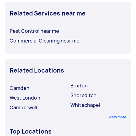
Related Services near me
Pest Control near me
Commercial Cleaning near me
Related Locations
Brixton
Camden
Shoreditch
West London
Whitechapel
Camberwell
View more
Top Locations