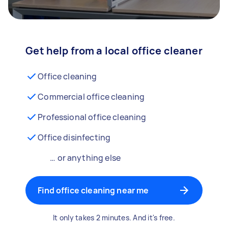
Get help from a local office cleaner
Office cleaning
Commercial office cleaning
Professional office cleaning
Office disinfecting
… or anything else
Find office cleaning near me
It only takes 2 minutes. And it's free.