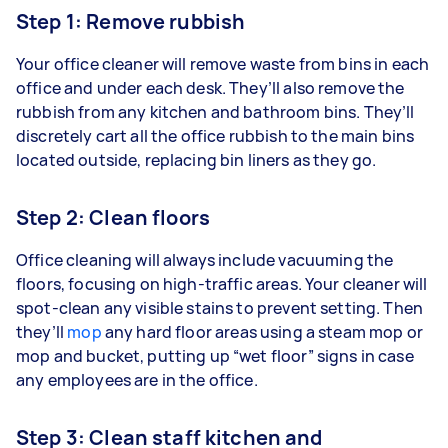
Step 1: Remove rubbish
Your office cleaner will remove waste from bins in each
office and under each desk. They’ll also remove the
rubbish from any kitchen and bathroom bins. They’ll
discretely cart all the office rubbish to the main bins
located outside, replacing bin liners as they go.
Step 2: Clean floors
Office cleaning will always include vacuuming the
floors, focusing on high-traffic areas. Your cleaner will
spot-clean any visible stains to prevent setting. Then
they’ll
mop
any hard floor areas using a steam mop or
mop and bucket, putting up “wet floor” signs in case
any employees are in the office.
Step 3: Clean staff kitchen and