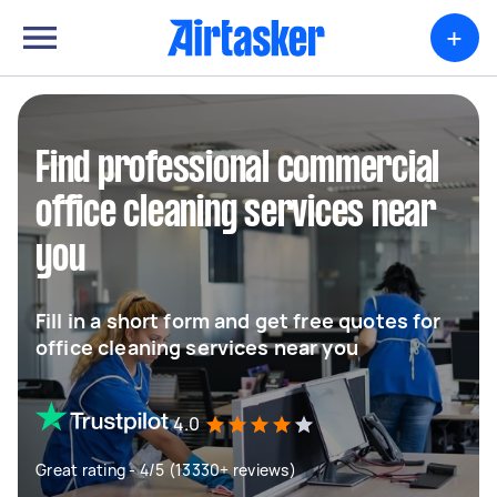
+
Find professional commercial
office cleaning services near
you
Fill in a short form and get free quotes for
office cleaning services near you
4.0
Great rating - 4/5 (13330+ reviews)