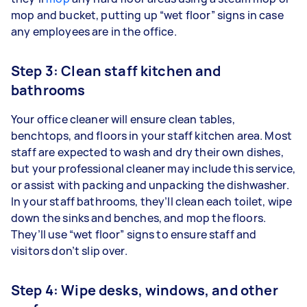
mop and bucket, putting up “wet floor” signs in case
any employees are in the office.
Step 3: Clean staff kitchen and
bathrooms
Your office cleaner will ensure clean tables,
benchtops, and floors in your staff kitchen area. Most
staff are expected to wash and dry their own dishes,
but your professional cleaner may include this service,
or assist with packing and unpacking the dishwasher.
In your staff bathrooms, they’ll clean each toilet, wipe
down the sinks and benches, and mop the floors.
They’ll use “wet floor” signs to ensure staff and
visitors don’t slip over.
Step 4: Wipe desks, windows, and other