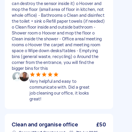
can destroy the sensor inside it) o Hoover and
mop the floor (small area of floor in kitchen, not
whole office) - Bathrooms o Clean and disinfect
the toilet + sink o Refill paper towels (if needed)
o Clean floor inside and outside bathroom -
Shower room o Hoover and mop the floor o
Clean inside the shower - Office area/meeting
rooms o Hoover the carpet and meeting room
space o Wipe down desks/tables - Emptying
bins (general waste, recycling) o Around the
corner from the entrance, you will find the
bigger bins for this
Very helpful and easy to
communicate with. Did a great
job cleaning our office, it looks
great!
Clean and organise office
£50