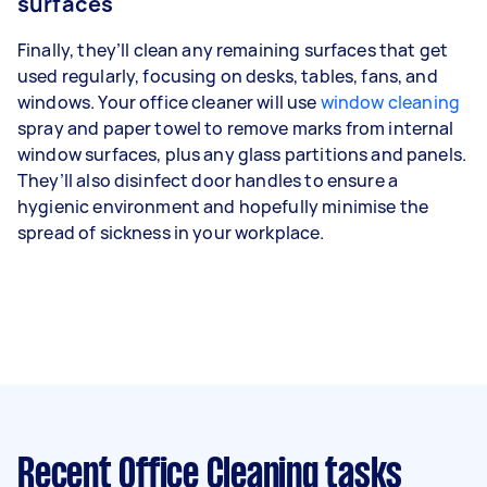
surfaces
Finally, they’ll clean any remaining surfaces that get
used regularly, focusing on desks, tables, fans, and
windows. Your office cleaner will use
window cleaning
spray and paper towel to remove marks from internal
window surfaces, plus any glass partitions and panels.
They’ll also disinfect door handles to ensure a
hygienic environment and hopefully minimise the
spread of sickness in your workplace.
Recent Office Cleaning tasks