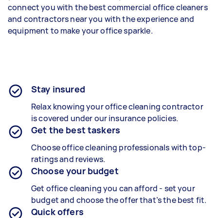
connect you with the best commercial office cleaners
and contractors near you with the experience and
equipment to make your office sparkle.
Stay insured
Relax knowing your office cleaning contractor
is covered under our insurance policies.
Get the best taskers
Choose office cleaning professionals with top-
ratings and reviews.
Choose your budget
Get office cleaning you can afford - set your
budget and choose the offer that’s the best fit.
Quick offers