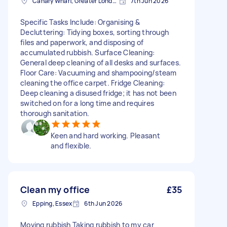
Canary Wharf, Greater London
7th Jun 2026
Specific Tasks Include: Organising &
Decluttering: Tidying boxes, sorting through
files and paperwork, and disposing of
accumulated rubbish. Surface Cleaning:
General deep cleaning of all desks and surfaces.
Floor Care: Vacuuming and shampooing/steam
cleaning the office carpet. Fridge Cleaning:
Deep cleaning a disused fridge; it has not been
switched on for a long time and requires
thorough sanitation.
Keen and hard working. Pleasant
and flexible.
Clean my office
£35
Epping, Essex
6th Jun 2026
Moving rubbish Taking rubbish to my car