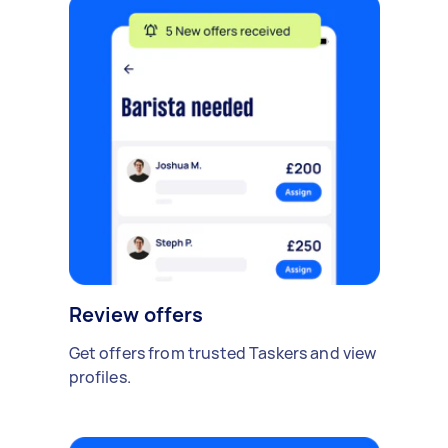
Review offers
Get offers from trusted Taskers and view
profiles.