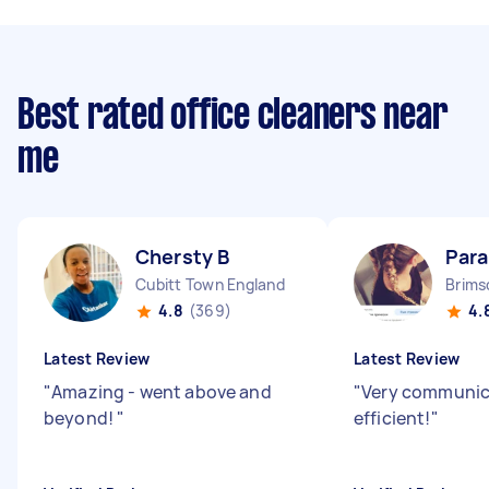
Best rated office cleaners near
me
Chersty B
Para
Cubitt Town England
Brims
4.8
(369)
4.
Latest Review
Latest Review
"
Amazing - went above and
"
Very communic
beyond!
"
efficient!
"