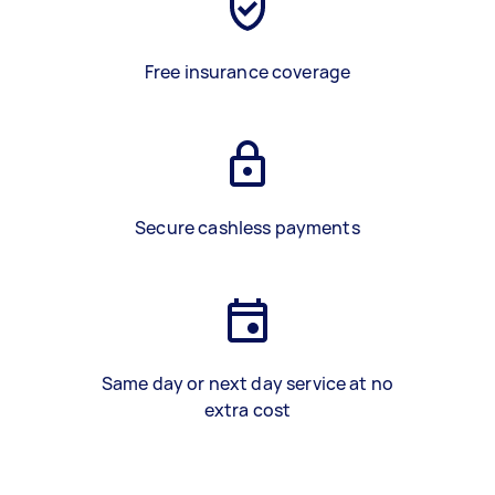
Free insurance coverage
Secure cashless payments
Same day or next day service at no
extra cost