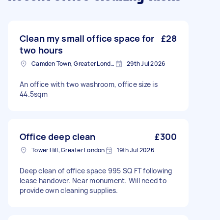
Clean my small office space for
£28
two hours
Camden Town, Greater London, NW1
29th Jul 2026
An office with two washroom, office size is
44.5sqm
Office deep clean
£300
Tower Hill, Greater London
19th Jul 2026
Deep clean of office space 995 SQ FT following
lease handover. Near monument. Will need to
provide own cleaning supplies.