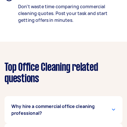
Don’t waste time comparing commercial
cleaning quotes. Post your task and start
getting offers in minutes.
Top Office Cleaning related
questions
Why hire a commercial office cleaning
professional?