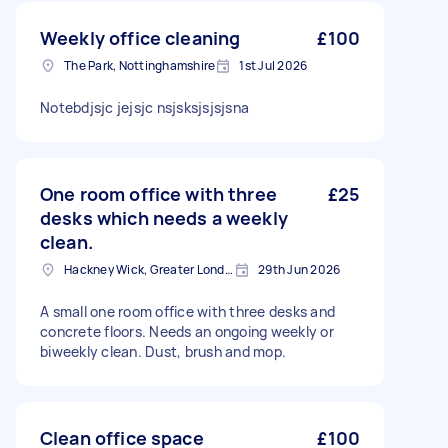
Weekly office cleaning
£100
The Park, Nottinghamshire
1st Jul 2026
Notebdjsjc jejsjc nsjsksjsjsjsna
One room office with three
£25
desks which needs a weekly
clean.
Hackney Wick, Greater London
29th Jun 2026
A small one room office with three desks and
concrete floors. Needs an ongoing weekly or
biweekly clean. Dust, brush and mop.
Clean office space
£100