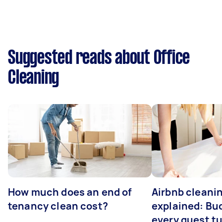
Suggested reads about Office
Cleaning
How much does an end of
Airbnb cleanin
tenancy clean cost?
explained: Bu
every guest t