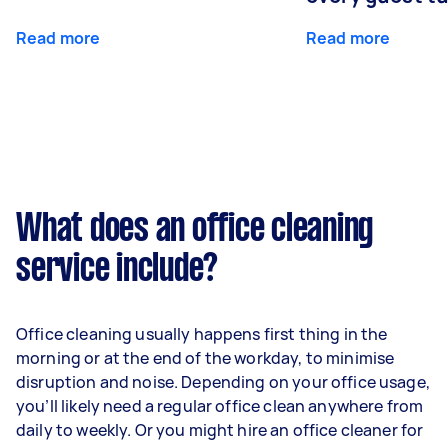
Read more
Read more
What does an office cleaning
service include?
Office cleaning usually happens first thing in the
morning or at the end of the workday, to minimise
disruption and noise. Depending on your office usage,
you’ll likely need a regular office clean anywhere from
daily to weekly. Or you might hire an office cleaner for