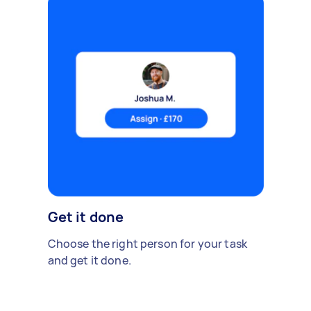
Get it done
Choose the right person for your task
and get it done.