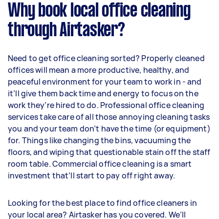
Why book local office cleaning
through Airtasker?
Need to get office cleaning sorted? Properly cleaned
offices will mean a more productive, healthy, and
peaceful environment for your team to work in - and
it’ll give them back time and energy to focus on the
work they’re hired to do. Professional office cleaning
services take care of all those annoying cleaning tasks
you and your team don’t have the time (or equipment)
for. Things like changing the bins, vacuuming the
floors, and wiping that questionable stain off the staff
room table. Commercial office cleaning is a smart
investment that’ll start to pay off right away.
Looking for the best place to find office cleaners in
your local area? Airtasker has you covered. We’ll