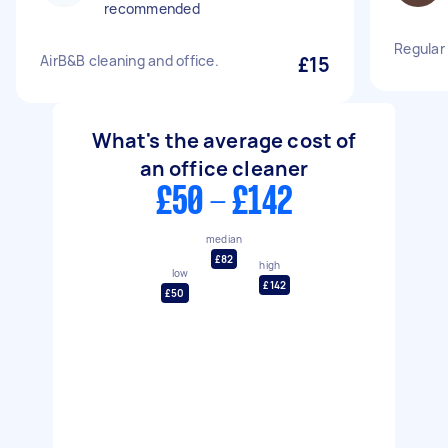
recommended
Regular
AirB&B cleaning and office.
£15
What's the average cost of
an office cleaner
£50 - £142
median
£82
high
low
£142
£50