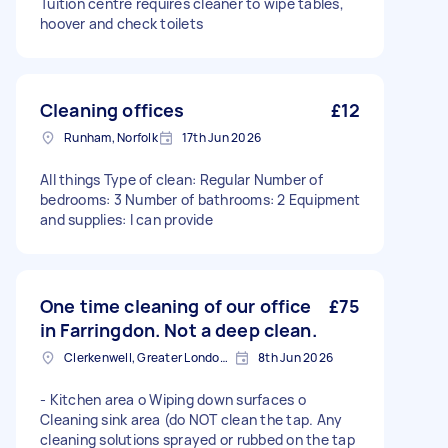
Tuition centre requires cleaner to wipe tables,
hoover and check toilets
Cleaning offices
£12
Runham, Norfolk
17th Jun 2026
All things Type of clean: Regular Number of
bedrooms: 3 Number of bathrooms: 2 Equipment
and supplies: I can provide
One time cleaning of our office
£75
in Farringdon. Not a deep clean.
Clerkenwell, Greater London, EC1R
8th Jun 2026
- Kitchen area o Wiping down surfaces o
Cleaning sink area (do NOT clean the tap. Any
cleaning solutions sprayed or rubbed on the tap