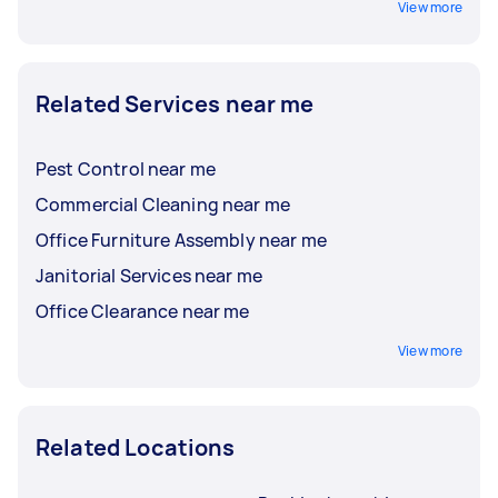
View more
Related Services near me
Pest Control near me
Commercial Cleaning near me
Office Furniture Assembly near me
Janitorial Services near me
Office Clearance near me
View more
Related Locations