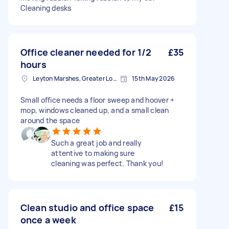
Cleaning desks
Office cleaner needed for 1/2
£35
hours
Leyton Marshes, Greater London
15th May 2026
Small office needs a floor sweep and hoover +
mop, windows cleaned up, and a small clean
around the space
Such a great job and really
attentive to making sure
cleaning was perfect. Thank you!
Clean studio and office space
£15
once a week