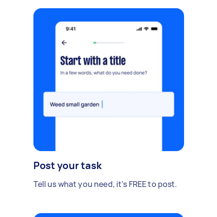
Post your task
Tell us what you need, it's FREE to post.