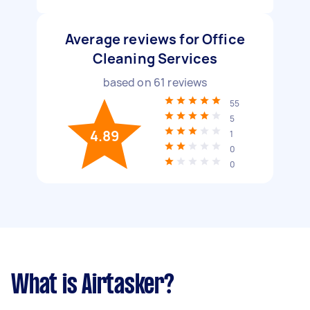
Average reviews for Office
Cleaning Services
based on
61
reviews
55
5
4.89
1
0
0
What is Airtasker?