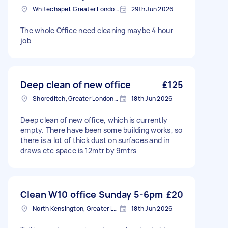
Whitechapel, Greater London, E1
29th Jun 2026
The whole Office need cleaning maybe 4 hour
job
Deep clean of new office
£125
Shoreditch, Greater London, EC2A
18th Jun 2026
Deep clean of new office, which is currently
empty. There have been some building works, so
there is a lot of thick dust on surfaces and in
draws etc space is 12mtr by 9mtrs
Clean W10 office Sunday 5-6pm
£20
North Kensington, Greater London, W10
18th Jun 2026