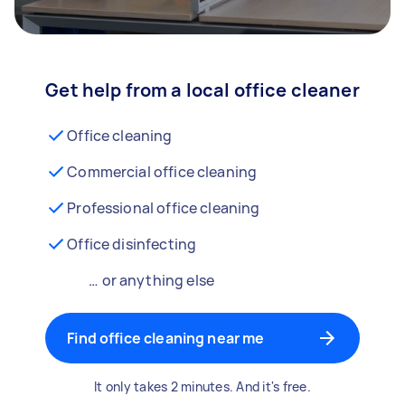
Get help from a local office cleaner
Office cleaning
Commercial office cleaning
Professional office cleaning
Office disinfecting
… or anything else
Find office cleaning near me
It only takes 2 minutes. And it's free.