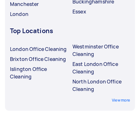
Buckinghamshire
Manchester
Essex
London
Top Locations
Westminster Office
London Office Cleaning
Cleaning
Brixton Office Cleaning
East London Office
Islington Office
Cleaning
Cleaning
North London Office
Cleaning
View more