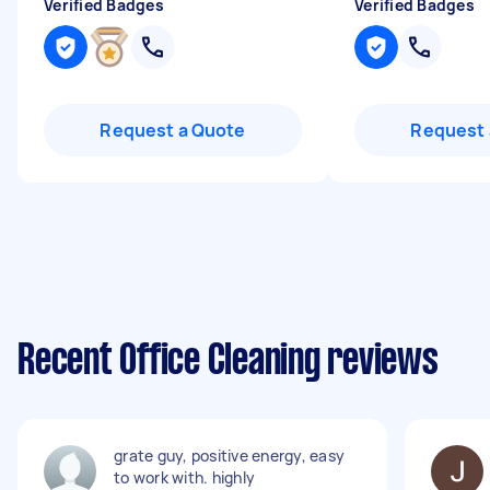
Verified Badges
Verified Badges
Request a Quote
Request 
Recent Office Cleaning reviews
grate guy, positive energy, easy
to work with. highly