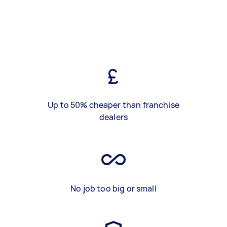
Up to 50% cheaper than franchise
dealers
No job too big or small