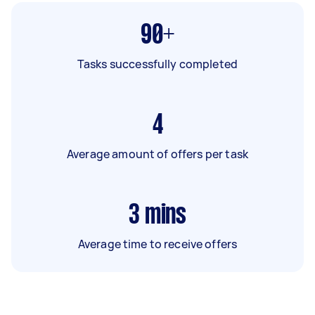
90+
Tasks successfully completed
4
Average amount of offers per task
3
mins
Average time to receive offers