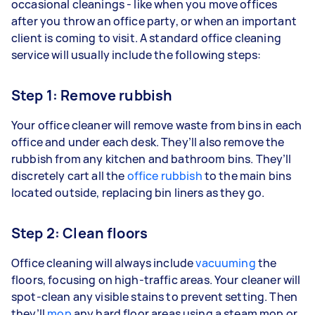
occasional cleanings - like when you move offices
after you throw an office party, or when an important
client is coming to visit. A standard office cleaning
service will usually include the following steps:
Step 1: Remove rubbish
Your office cleaner will remove waste from bins in each
office and under each desk. They’ll also remove the
rubbish from any kitchen and bathroom bins. They’ll
discretely cart all the
office rubbish
to the main bins
located outside, replacing bin liners as they go.
Step 2: Clean floors
Office cleaning will always include
vacuuming
the
floors, focusing on high-traffic areas. Your cleaner will
spot-clean any visible stains to prevent setting. Then
they’ll
mop
any hard floor areas using a steam mop or