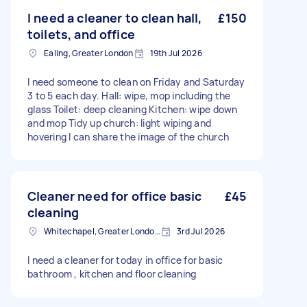
I need a cleaner to clean hall,
£150
toilets, and office
Ealing, Greater London
19th Jul 2026
I need someone to clean on Friday and Saturday
3 to 5 each day. Hall: wipe, mop including the
glass Toilet: deep cleaning Kitchen: wipe down
and mop Tidy up church: light wiping and
hovering I can share the image of the church
Cleaner need for office basic
£45
cleaning
Whitechapel, Greater London, E1
3rd Jul 2026
I need a cleaner for today in office for basic
bathroom , kitchen and floor cleaning