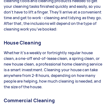
cleaning tools and cleaning products needed to get
your cleaning tasks finished quickly and easily, so you
don’t have to lift a finger. They’ll arrive at a convenient
time and get to work - cleaning and tidying as they go.
After that, the inclusions will depend on the type of
cleaning work you’ve booked:
House Cleaning
Whether it’s a weekly or fortnightly regular house
clean, a one-off end-of-lease clean, a spring clean, or
new house clean, a professional home cleaning service
is a smart investment. Cleaning your house can take
anywhere from 2-8 hours, depending on how many
people are helping, how much cleaning is needed, and
the size of the house.
Commercial Cleaning