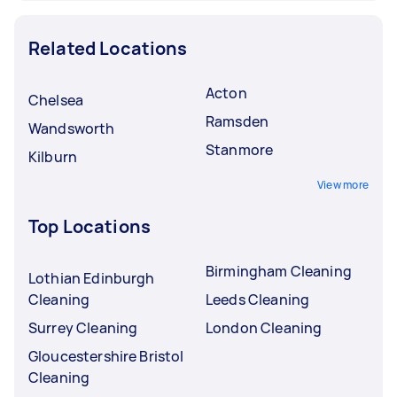
Related Locations
Acton
Chelsea
Ramsden
Wandsworth
Stanmore
Kilburn
View more
Top Locations
Birmingham Cleaning
Lothian Edinburgh
Cleaning
Leeds Cleaning
Surrey Cleaning
London Cleaning
Gloucestershire Bristol
Cleaning