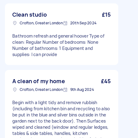
Clean studio
£15
Crofton, Greater London
20th Sep 2024
Bathroom refresh and general hoover Type of
clean: Regular Number of bedrooms: None
Number of bathrooms: 1 Equipment and
supplies: I can provide
A clean of my home
£45
Crofton, Greater London
9th Aug 2024
Begin with a light tidy and remove rubbish
(including from kitchen bin and recycling to also
be put in the blue and silver bins outside in the
garden next to the back door). Then Surfaces
wiped and cleaned (window and regular ledges,
tables & side tables, handles, kitchen