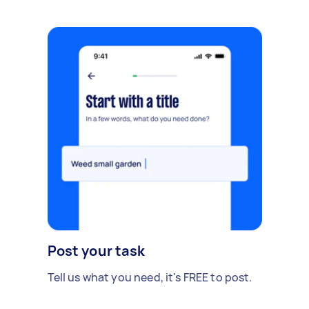
Post your task
Tell us what you need, it's FREE to post.