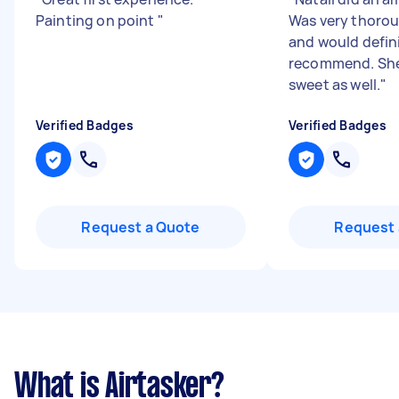
Painting on point
"
Was very thorou
and would defin
recommend. She
sweet as well.
"
Verified Badges
Verified Badges
Request a Quote
Request 
What is Airtasker?