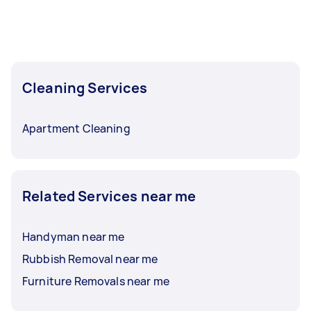
Cleaning Services
Apartment Cleaning
Related Services near me
Handyman near me
Rubbish Removal near me
Furniture Removals near me