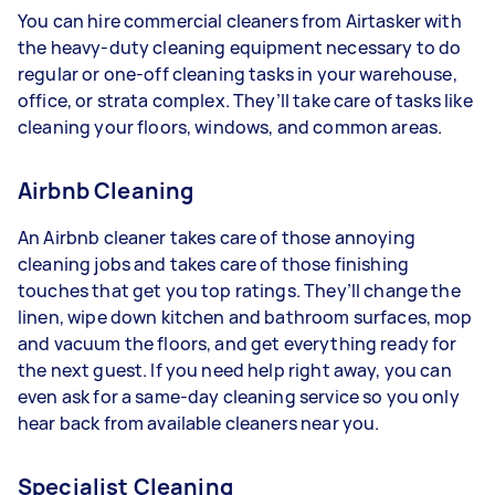
You can hire commercial cleaners from Airtasker with
the heavy-duty cleaning equipment necessary to do
regular or one-off cleaning tasks in your warehouse,
office, or strata complex. They’ll take care of tasks like
cleaning your floors, windows, and common areas.
Airbnb Cleaning
An Airbnb cleaner takes care of those annoying
cleaning jobs and takes care of those finishing
touches that get you top ratings. They’ll change the
linen, wipe down kitchen and bathroom surfaces, mop
and vacuum the floors, and get everything ready for
the next guest. If you need help right away, you can
even ask for a same-day cleaning service so you only
hear back from available cleaners near you.
Specialist Cleaning