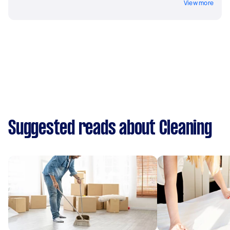
View more
Suggested reads about Cleaning