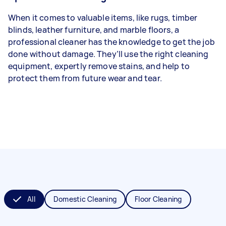
When it comes to valuable items, like rugs, timber
blinds, leather furniture, and marble floors, a
professional cleaner has the knowledge to get the job
done without damage. They’ll use the right cleaning
equipment, expertly remove stains, and help to
protect them from future wear and tear.
All
Domestic Cleaning
Floor Cleaning