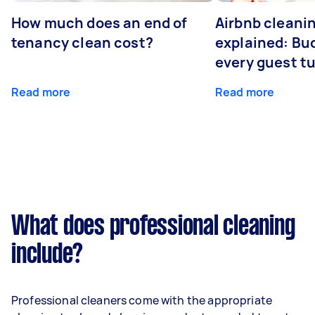
How much does an end of
Airbnb cleanin
tenancy clean cost?
explained: Bu
every guest t
Read more
Read more
What does professional cleaning
include?
Professional cleaners come with the appropriate