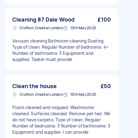
Cleaning 87 Dale Wood
£100
Crofton, Greater London
10th May 2025
Vacuum cleaning Bathroom cleaning Dusting
Type of clean: Regular Number of bedrooms: 4+
Number of bathrooms: 3 Equipment and
supplies: Tasker must provide
Clean the house
£50
Crofton, Greater London
10th May 2025
Floors cleaned and mopped. Washrooms
cleaned. Surfaces cleaned. Remove pet hair. We
do not have carpets. Type of clean: Regular
Number of bedrooms: 3 Number of bathrooms: 3
Equipment and supplies: I can provide