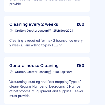
provide
Cleaning every 2 weeks
£60
Crofton, Greater London
25th Sep 2024
Cleaning is required for max 2 hours once every
2 weeks. I am willing to pay 15£/hr
General house Cleaning
£50
Crofton, Greater London
21st Sep 2024
Vacuuming, dusting and floor mopping Type of
clean: Regular Number of bedrooms: 3 Number
of bathrooms: 2 Equipment and supplies: Tasker
must provide