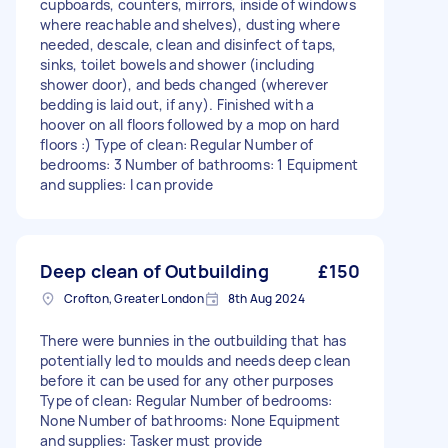
cupboards, counters, mirrors, inside of windows
where reachable and shelves), dusting where
needed, descale, clean and disinfect of taps,
sinks, toilet bowels and shower (including
shower door), and beds changed (wherever
bedding is laid out, if any). Finished with a
hoover on all floors followed by a mop on hard
floors :) Type of clean: Regular Number of
bedrooms: 3 Number of bathrooms: 1 Equipment
and supplies: I can provide
Deep clean of Outbuilding
£150
Crofton, Greater London
8th Aug 2024
There were bunnies in the outbuilding that has
potentially led to moulds and needs deep clean
before it can be used for any other purposes
Type of clean: Regular Number of bedrooms:
None Number of bathrooms: None Equipment
and supplies: Tasker must provide