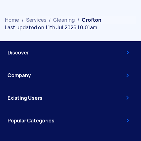
Home
/
Services
/
Cleaning
/
Crofton
Last updated on 11th Jul 2026 10:01am
Discover
Company
Existing Users
Popular Categories