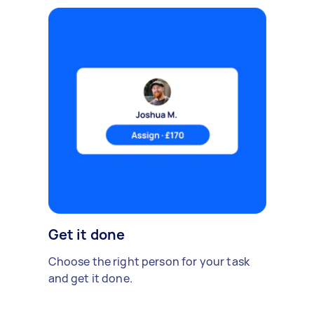
Get it done
Choose the right person for your task
and get it done.