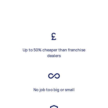
Up to 50% cheaper than franchise
dealers
No job too big or small