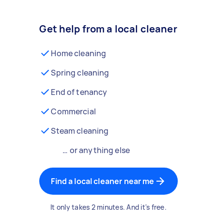
Get help from a local cleaner
Home cleaning
Spring cleaning
End of tenancy
Commercial
Steam cleaning
… or anything else
Find a local cleaner near me
It only takes 2 minutes. And it's free.