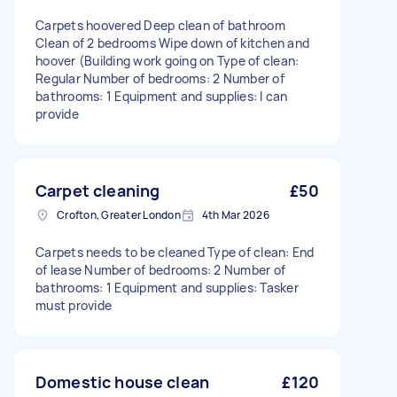
Carpets hoovered Deep clean of bathroom
Clean of 2 bedrooms Wipe down of kitchen and
hoover (Building work going on Type of clean:
Regular Number of bedrooms: 2 Number of
bathrooms: 1 Equipment and supplies: I can
provide
Carpet cleaning
£50
Crofton, Greater London
4th Mar 2026
Carpets needs to be cleaned Type of clean: End
of lease Number of bedrooms: 2 Number of
bathrooms: 1 Equipment and supplies: Tasker
must provide
Domestic house clean
£120