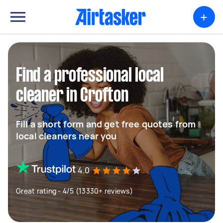
+
Find a professional local
cleaner in Crofton
Fill a short form and get free quotes from
local cleaners near you
4.0
Great rating - 4/5 (13330+ reviews)