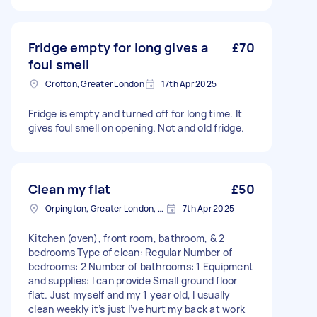
Fridge empty for long gives a
£70
foul smell
Crofton, Greater London
17th Apr 2025
Fridge is empty and turned off for long time. It
gives foul smell on opening. Not and old fridge.
Clean my flat
£50
Orpington, Greater London, BR6
7th Apr 2025
Kitchen (oven), front room, bathroom, & 2
bedrooms Type of clean: Regular Number of
bedrooms: 2 Number of bathrooms: 1 Equipment
and supplies: I can provide Small ground floor
flat. Just myself and my 1 year old, I usually
clean weekly it’s just I’ve hurt my back at work