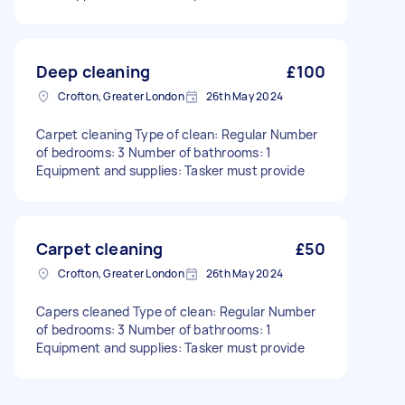
Deep cleaning
£100
Crofton, Greater London
26th May 2024
Carpet cleaning Type of clean: Regular Number
of bedrooms: 3 Number of bathrooms: 1
Equipment and supplies: Tasker must provide
Carpet cleaning
£50
Crofton, Greater London
26th May 2024
Capers cleaned Type of clean: Regular Number
of bedrooms: 3 Number of bathrooms: 1
Equipment and supplies: Tasker must provide