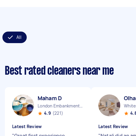
All
Best rated cleaners near me
Maham D
Olha
London Embankment England
White
4.9
(221)
4.
Latest Review
Latest Review
"
Great first experience.
"
Natali did an a