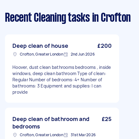
Recent Cleaning tasks
in Crofton
Deep clean of house
£200
Crofton, Greater London
2nd Jun 2026
Hoover, dust clean bathrooms bedrooms , inside
windows, deep clean bathroom Type of clean:
Regular Number of bedrooms: 4+ Number of
bathrooms: 3 Equipment and supplies: I can
provide
Deep clean of bathroom and
£25
bedrooms
Crofton, Greater London
31st Mar 2026