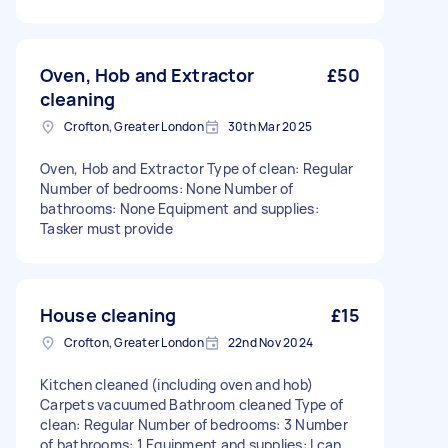
Oven, Hob and Extractor
£50
cleaning
Crofton, Greater London
30th Mar 2025
Oven, Hob and Extractor Type of clean: Regular
Number of bedrooms: None Number of
bathrooms: None Equipment and supplies:
Tasker must provide
House cleaning
£15
Crofton, Greater London
22nd Nov 2024
Kitchen cleaned (including oven and hob)
Carpets vacuumed Bathroom cleaned Type of
clean: Regular Number of bedrooms: 3 Number
of bathrooms: 1 Equipment and supplies: I can