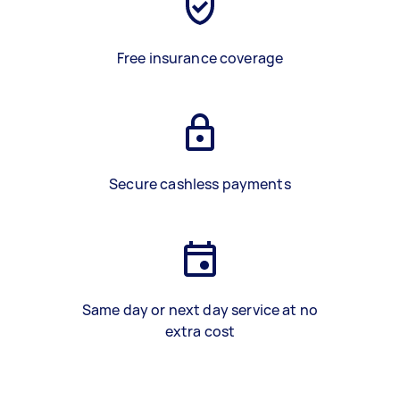
Free insurance coverage
Secure cashless payments
Same day or next day service at no
extra cost