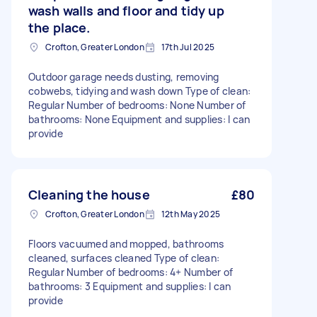
wash walls and floor and tidy up
the place.
Crofton, Greater London
17th Jul 2025
Outdoor garage needs dusting, removing
cobwebs, tidying and wash down Type of clean:
Regular Number of bedrooms: None Number of
bathrooms: None Equipment and supplies: I can
provide
Cleaning the house
£80
Crofton, Greater London
12th May 2025
Floors vacuumed and mopped, bathrooms
cleaned, surfaces cleaned Type of clean:
Regular Number of bedrooms: 4+ Number of
bathrooms: 3 Equipment and supplies: I can
provide