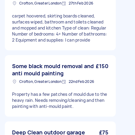
Crofton, Greater London
27th Feb 2026
carpet hoovered, skirting boards cleaned,
surfaces wiped, bathroom and toilets cleaned
and mopped and kitchen Type of clean: Regular
Number of bedrooms: 4+ Number of bathrooms:
2 Equipment and supplies: I can provide
Some black mould removal and
£150
anti mould painting
Crofton, Greater London
22nd Feb 2026
Property has a few patches of mould due to the
heavy rain. Needs removing/cleaning and then
painting with anti-mould paint.
Deep Clean outdoor garage
£75