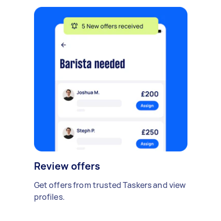
Review offers
Get offers from trusted Taskers and view
profiles.