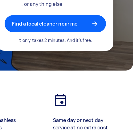
… or anything else
Find a local cleaner near me
It only takes 2 minutes. And it's free.
ashless
Same day or next day
s
service at no extra cost