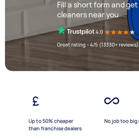
Fill a short form and ge
cleaners near you
4.0
Great rating - 4/5 (13330+ reviews)
Up to 50% cheaper
No job too big 
than franchise dealers