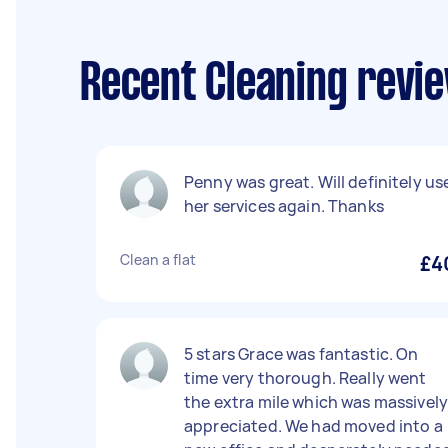
Recent Cleaning revie
Penny was great. Will definitely us
her services again. Thanks
Clean a flat
£4
5 stars Grace was fantastic. On
time very thorough. Really went
the extra mile which was massivel
appreciated. We had moved into a