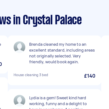
ws in Crystal Palace
e
Brenda cleaned my home to an
excellent standard, including areas
not originally selected. Very
friendly, would book again.
0
House cleaning 3 bed
£140
y
Lydia is a gem! Sweet kind hard
working, funny and a delight to