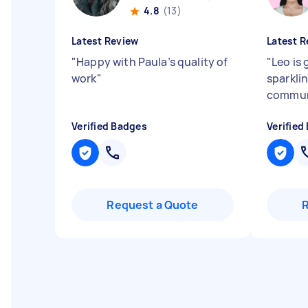
4.8
(13)
Latest Review
Latest R
"
Happy with Paula’s quality of
"
Leo is 
work
"
sparkli
commun
Verified Badges
Verified
Request a Quote