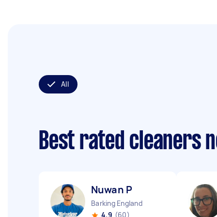
All
Best rated cleaners 
Nuwan P
Barking England
4.9
(60)