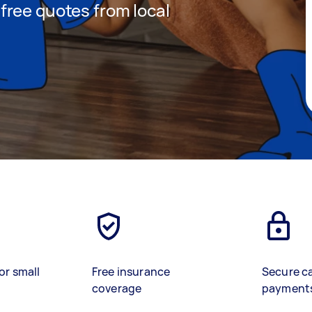
t free quotes from local
or small
Free insurance
Secure c
coverage
payment