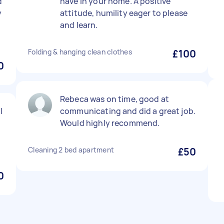
d
have in your home. A positive
y
attitude, humility eager to please
and learn.
Folding & hanging clean clothes
£100
0
Rebeca was on time, good at
l
communicating and did a great job.
Would highly recommend.
Cleaning 2 bed apartment
£50
0