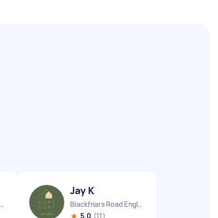
Jay K
ndon Embankment England
Blackfriars Road England
5.0
(11)