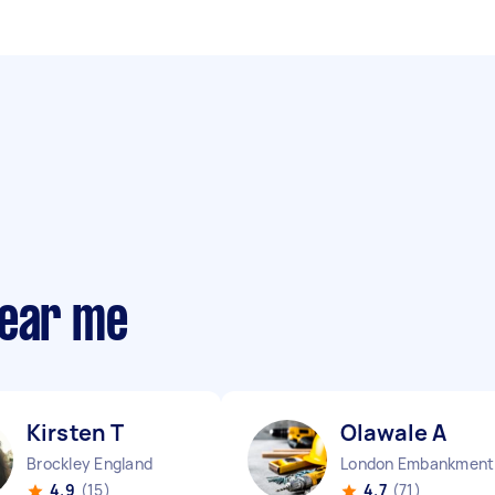
near me
Kirsten T
Olawale A
Brockley England
Lo
4.9
(15)
4.7
(71)