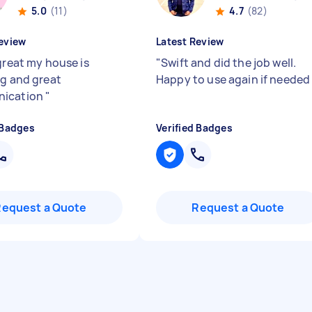
5.0
(11)
4.7
(82)
eview
Latest Review
great my house is
"
Swift and did the job well.
ng and great
Happy to use again if neede
ication
"
 Badges
Verified Badges
Request a Quote
Request a Quote