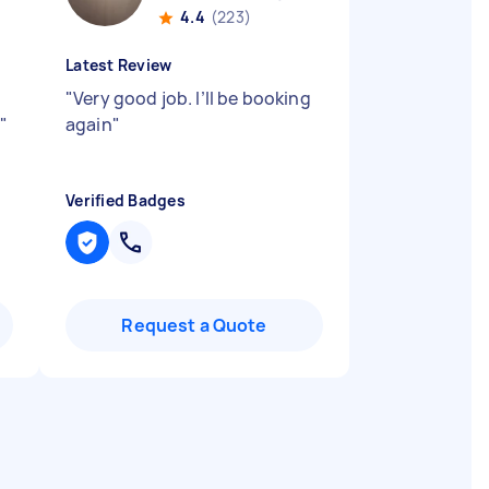
4.4
(223)
Latest Review
"
Very good job. I’ll be booking
d
"
again
"
Verified Badges
Request a Quote