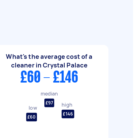
What's the average cost of a
cleaner in Crystal Palace
£60 - £146
median
£97
high
low
£146
£60