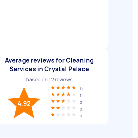
Average reviews for Cleaning
Services in Crystal Palace
based on
12
reviews
11
1
4.92
0
0
0