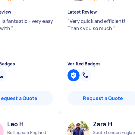
eview
Latest Review
 is fantastic - very easy
"
Very quick and efficient!
 with
"
Thank you so much
"
 Badges
Verified Badges
Request a Quote
Request a Quote
Leo H
Zara H
Bellingham England
South London Engla