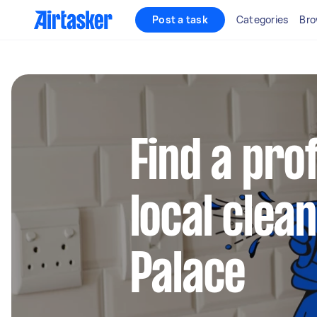
Post a task
Categories
Bro
Find a pro
local clea
Palace