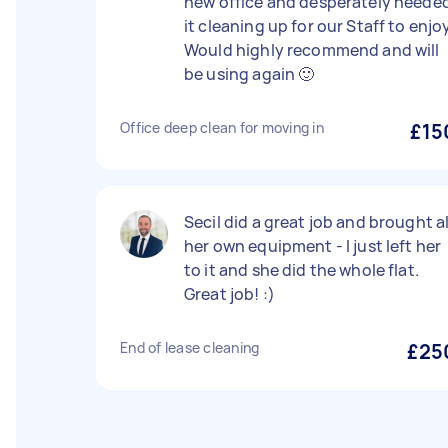
new office and desperately neede
it cleaning up for our Staff to enjo
Would highly recommend and will
be using again 🙂
Office deep clean for moving in
£15
Secil did a great job and brought al
her own equipment - I just left her
to it and she did the whole flat.
Great job! :)
End of lease cleaning
£25