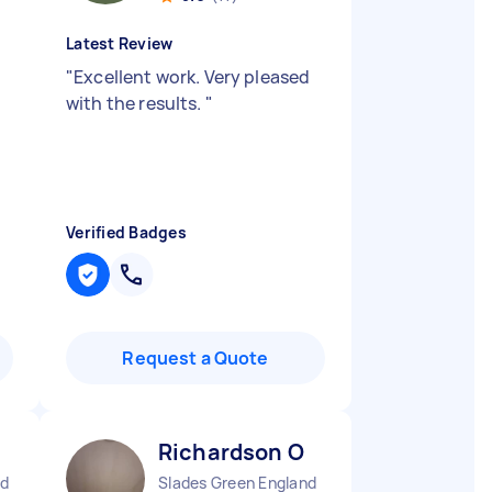
Latest Review
"
Excellent work. Very pleased
with the results.
"
Verified Badges
Request a Quote
Richardson O
nd
Slades Green England