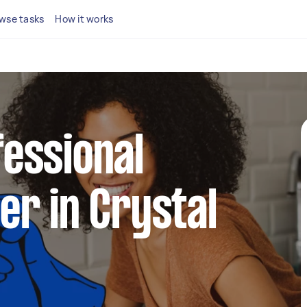
wse tasks
How it works
fessional
ner in Crystal