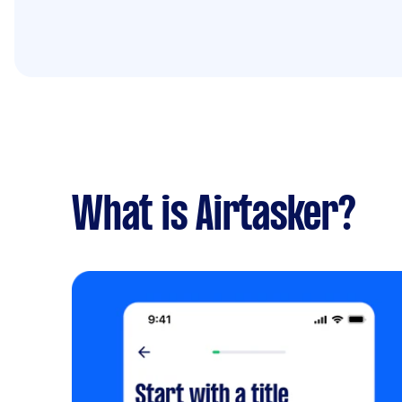
What is Airtasker?