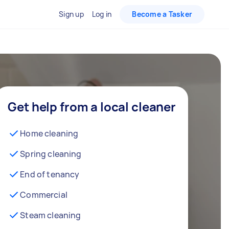
Sign up
Log in
Become a Tasker
Get help from a local cleaner
Home cleaning
Spring cleaning
End of tenancy
Commercial
Steam cleaning