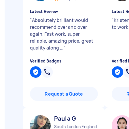
Latest Review
Latest R
"
Absolutely brilliant would
"
Kristen
recommend over and over
to work
again. Fast work, super
reliable, amazing price, great
quality along ...
"
Verified Badges
Verified
Request a Quote
Paula G
South London England