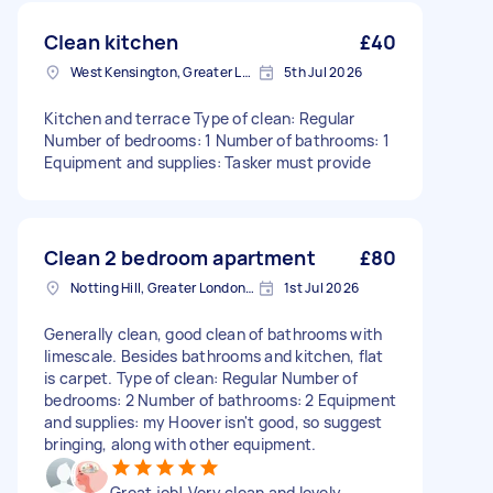
Clean kitchen
£40
West Kensington, Greater London, W14
5th Jul 2026
Kitchen and terrace Type of clean: Regular
Number of bedrooms: 1 Number of bathrooms: 1
Equipment and supplies: Tasker must provide
Clean 2 bedroom apartment
£80
Notting Hill, Greater London, W11
1st Jul 2026
Generally clean, good clean of bathrooms with
limescale. Besides bathrooms and kitchen, flat
is carpet. Type of clean: Regular Number of
bedrooms: 2 Number of bathrooms: 2 Equipment
and supplies: my Hoover isn't good, so suggest
bringing, along with other equipment.
Great job! Very clean and lovely