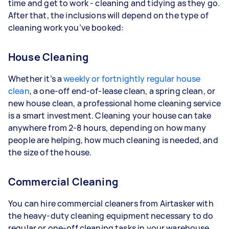
time and get to work - cleaning and tidying as they go.
After that, the inclusions will depend on the type of
cleaning work you’ve booked:
House Cleaning
Whether it’s a
weekly or fortnightly regular house
clean
, a one-off end-of-lease clean, a spring clean, or
new house clean, a professional home cleaning service
is a smart investment. Cleaning your house can take
anywhere from 2-8 hours, depending on how many
people are helping, how much cleaning is needed, and
the size of the house.
Commercial Cleaning
You can hire commercial cleaners from Airtasker with
the heavy-duty cleaning equipment necessary to do
regular or one-off cleaning tasks in your warehouse,