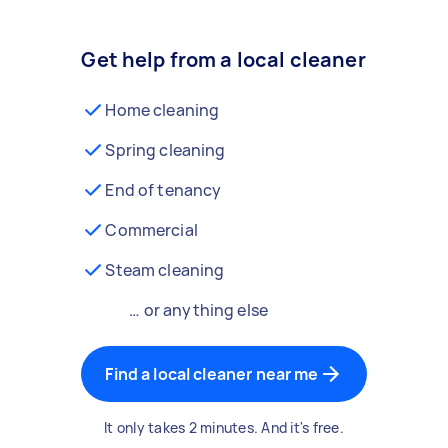
Get help from a local cleaner
Home cleaning
Spring cleaning
End of tenancy
Commercial
Steam cleaning
… or anything else
Find a local cleaner near me
It only takes 2 minutes. And it's free.