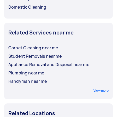
Domestic Cleaning
Related Services near me
Carpet Cleaning near me
Student Removals near me
Appliance Removal and Disposal near me
Plumbing near me
Handyman near me
View more
Related Locations