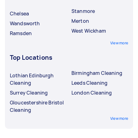
Stanmore
Chelsea
Merton
Wandsworth
West Wickham
Ramsden
View more
Top Locations
Birmingham Cleaning
Lothian Edinburgh
Cleaning
Leeds Cleaning
Surrey Cleaning
London Cleaning
Gloucestershire Bristol
Cleaning
View more