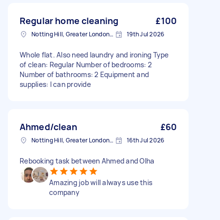
Regular home cleaning
£100
Notting Hill, Greater London, W11
19th Jul 2026
Whole flat. Also need laundry and ironing Type
of clean: Regular Number of bedrooms: 2
Number of bathrooms: 2 Equipment and
supplies: I can provide
Ahmed/clean
£60
Notting Hill, Greater London, W11
16th Jul 2026
Rebooking task between Ahmed and Olha
Amazing job will always use this
company