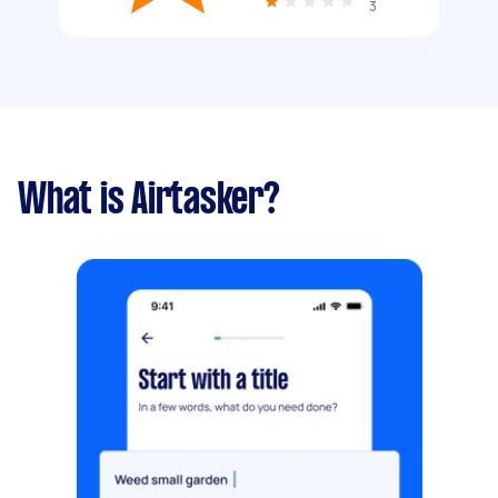
3
What is Airtasker?