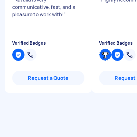
communicative, fast, and a
pleasure to work with!
"
Verified Badges
Verified Badges
Request a Quote
Request 