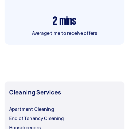
2
mins
Average time to receive offers
Cleaning Services
Apartment Cleaning
End of Tenancy Cleaning
Housekeepers