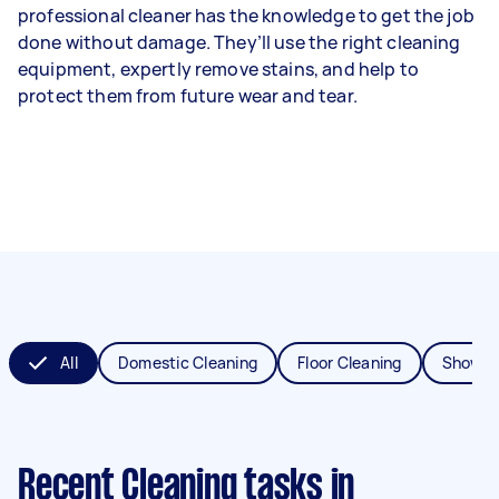
professional cleaner has the knowledge to get the job
done without damage. They’ll use the right cleaning
equipment, expertly remove stains, and help to
protect them from future wear and tear.
All
Domestic Cleaning
Floor Cleaning
Shower
Recent Cleaning tasks
in