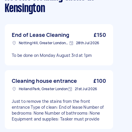
Kensington
End of Lease Cleaning
£150
Notting Hill, Greater London, W11
28th Jul 2026
To be done on Monday August 3rd at 1pm
Cleaning house entrance
£100
Holland Park, Greater London
21st Jul 2026
Just to remove the stains from the front
entrance Type of clean: End of lease Number of
bedrooms: None Number of bathrooms: None
Equipment and supplies: Tasker must provide