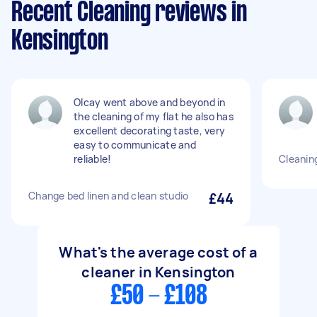
Recent Cleaning reviews in
Kensington
Olcay went above and beyond in
the cleaning of my flat he also has
excellent decorating taste, very
easy to communicate and
reliable!
Cleanin
Change bed linen and clean studio
£44
What's the average cost of a
cleaner in Kensington
£50 - £108