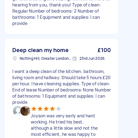
hearing from you, thank you! Type of clean:
Regular Number of bedrooms: 2 Number of
bathrooms: 1 Equipment and supplies: I can
provide
Deep clean my home
£100
Notting Hill, Greater London, W11
23rd Jun 2026
I want a deep clean of the kitchen, bathroom,
living room and hallway. Should take 5 hours £20
per hour. I have cleaning supplies. Type of clean:
End of lease Number of bedrooms: None Number
of bathrooms: 1 Equipment and supplies: I can
provide
Joyson was very early and hard
working. He tried his best,
although a little slow and not the
most efficient, he was happy to