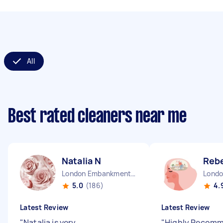
All
Best rated cleaners near me
Natalia N
Reb
London Embankment England
5.0
(186)
4.
Latest Review
Latest Review
"
Natalia is very
"
Highly Recomme