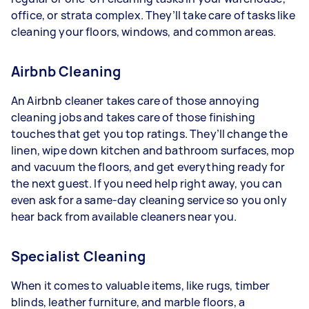
office, or strata complex. They’ll take care of tasks like
cleaning your floors, windows, and common areas.
Airbnb Cleaning
An Airbnb cleaner takes care of those annoying
cleaning jobs and takes care of those finishing
touches that get you top ratings. They’ll change the
linen, wipe down kitchen and bathroom surfaces, mop
and vacuum the floors, and get everything ready for
the next guest. If you need help right away, you can
even ask for a same-day cleaning service so you only
hear back from available cleaners near you.
Specialist Cleaning
When it comes to valuable items, like rugs, timber
blinds, leather furniture, and marble floors, a