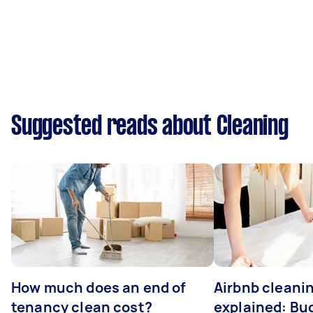
Suggested reads about Cleaning
How much does an end of
Airbnb cleanin
tenancy clean cost?
explained: Bu