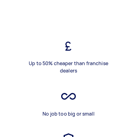
Up to 50% cheaper than franchise
dealers
No job too big or small