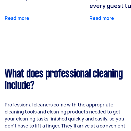
every guest t
Read more
Read more
What does professional cleaning
include?
Professional cleaners come with the appropriate
cleaning tools and cleaning products needed to get
your cleaning tasks finished quickly and easily, so you
don’t have to lift a finger. They’ll arrive at a convenient