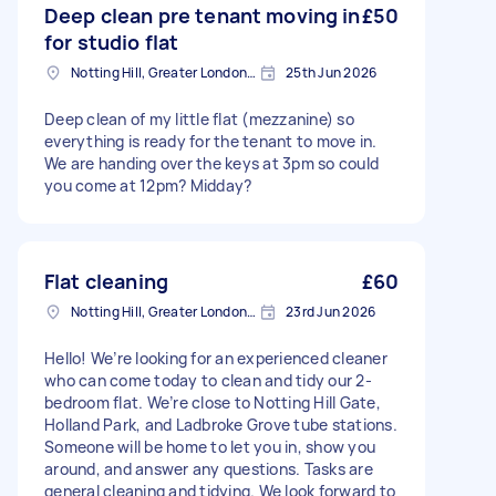
Deep clean pre tenant moving in
£50
for studio flat
Notting Hill, Greater London, W11
25th Jun 2026
Deep clean of my little flat (mezzanine) so
everything is ready for the tenant to move in.
We are handing over the keys at 3pm so could
you come at 12pm? Midday?
Flat cleaning
£60
Notting Hill, Greater London, W11
23rd Jun 2026
Hello! We’re looking for an experienced cleaner
who can come today to clean and tidy our 2-
bedroom flat. We’re close to Notting Hill Gate,
Holland Park, and Ladbroke Grove tube stations.
Someone will be home to let you in, show you
around, and answer any questions. Tasks are
general cleaning and tidying. We look forward to