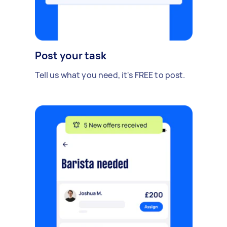
Post your task
Tell us what you need, it's FREE to post.