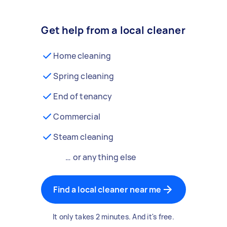
Get help from a local cleaner
Home cleaning
Spring cleaning
End of tenancy
Commercial
Steam cleaning
… or anything else
Find a local cleaner near me
It only takes 2 minutes. And it's free.