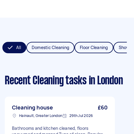
All
Domestic Cleaning
Floor Cleaning
Shower
Recent Cleaning tasks
in London
Cleaning house
£60
Hainault, Greater London
29th Jul 2026
Bathrooms and kitchen cleaned, floors