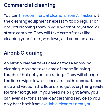
Commercial cleaning
You can
hire commercial cleaners from Airtasker
with
the cleaning equipment necessary to do regular or
one-off cleaning tasks in your warehouse, office, or
strata complex. They will take care of tasks like
cleaning your floors, windows, and common areas.
Airbnb Cleaning
An Airbnb cleaner takes care of those annoying
cleaning jobs and takes care of those finishing
touches that get you top ratings. They will change
the linen, wipe down kitchen and bathroom surfaces,
mop and vacuum the floors, and get everything ready
for the next guest. If you need help right away, you
can even ask for a same-day cleaning service so you
only hear back from
available cleaners near you
.