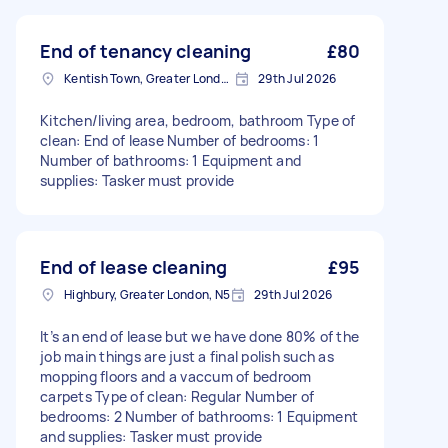
End of tenancy cleaning
£80
Kentish Town, Greater London, NW5
29th Jul 2026
Kitchen/living area, bedroom, bathroom Type of
clean: End of lease Number of bedrooms: 1
Number of bathrooms: 1 Equipment and
supplies: Tasker must provide
End of lease cleaning
£95
Highbury, Greater London, N5
29th Jul 2026
It’s an end of lease but we have done 80% of the
job main things are just a final polish such as
mopping floors and a vaccum of bedroom
carpets Type of clean: Regular Number of
bedrooms: 2 Number of bathrooms: 1 Equipment
and supplies: Tasker must provide