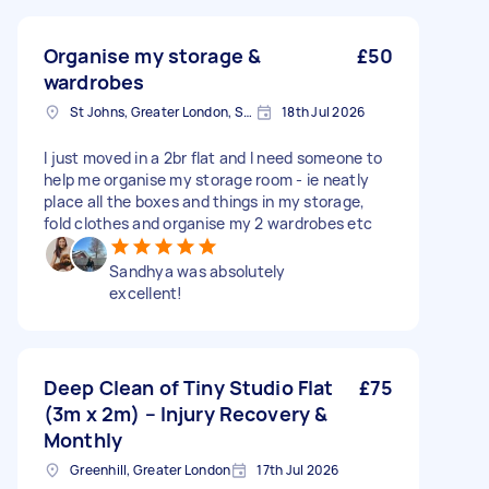
Organise my storage &
£50
wardrobes
St Johns, Greater London, SE8
18th Jul 2026
I just moved in a 2br flat and I need someone to
help me organise my storage room - ie neatly
place all the boxes and things in my storage,
fold clothes and organise my 2 wardrobes etc
Sandhya was absolutely
excellent!
Deep Clean of Tiny Studio Flat
£75
(3m x 2m) – Injury Recovery &
Monthly
Greenhill, Greater London
17th Jul 2026