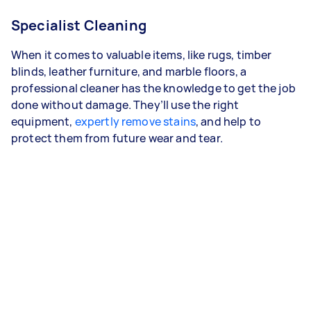
Specialist Cleaning
When it comes to valuable items, like rugs, timber
blinds, leather furniture, and marble floors, a
professional cleaner has the knowledge to get the job
done without damage. They’ll use the right
equipment,
expertly remove stains
, and help to
protect them from future wear and tear.