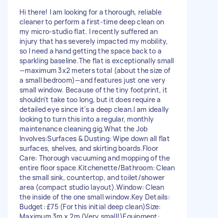
Hi there! I am looking for a thorough, reliable
cleaner to perform a first-time deep clean on
my micro-studio flat. I recently suffered an
injury that has severely impacted my mobility,
so I need a hand getting the space back to a
sparkling baseline. ​The flat is exceptionally small
—maximum 3x2 meters total (about the size of
a small bedroom)—and features just one very
small window. Because of the tiny footprint, it
shouldn't take too long, but it does require a
detailed eye since it's a deep clean. ​I am ideally
looking to turn this into a regular, monthly
maintenance cleaning gig. ​What the Job
Involves: ​Surfaces & Dusting: Wipe down all flat
surfaces, shelves, and skirting boards. ​Floor
Care: Thorough vacuuming and mopping of the
entire floor space. ​Kitchenette/Bathroom: Clean
the small sink, countertop, and toilet/shower
area (compact studio layout). ​Window: Clean
the inside of the one small window. ​ ​Key Details: ​
Budget: £75 (For this initial deep clean) ​Size:
Maximum 3m x 2m (Very small!) ​Equipment: