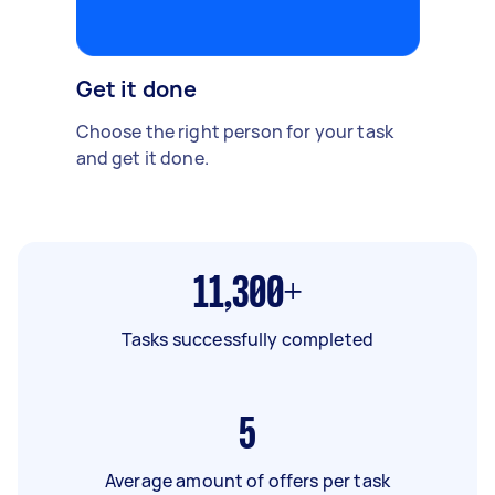
Get it done
Choose the right person for your task
and get it done.
11,300+
Tasks successfully completed
5
Average amount of offers per task