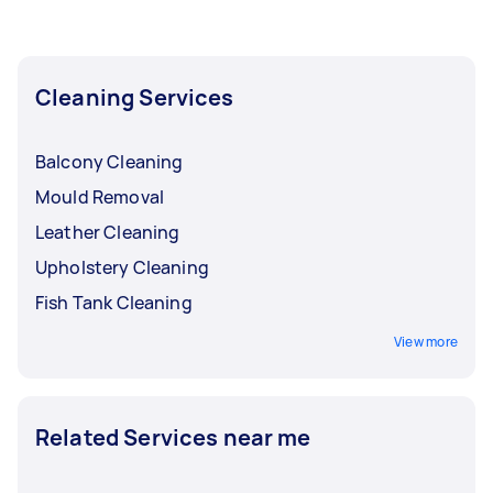
Cleaning Services
Balcony Cleaning
Mould Removal
Leather Cleaning
Upholstery Cleaning
Fish Tank Cleaning
View more
Related Services near me