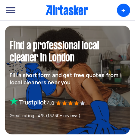
+
Find a professional local
cleaner in London
Fill a short form and get free quotes from
local cleaners near you
4.0
Great rating - 4/5 (13330+ reviews)