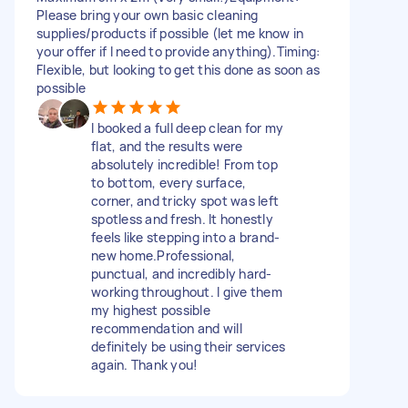
Please bring your own basic cleaning
supplies/products if possible (let me know in
your offer if I need to provide anything). ​Timing:
Flexible, but looking to get this done as soon as
possible
​I booked a full deep clean for my
flat, and the results were
absolutely incredible! From top
to bottom, every surface,
corner, and tricky spot was left
spotless and fresh. It honestly
feels like stepping into a brand-
new home. ​Professional,
punctual, and incredibly hard-
working throughout. I give them
my highest possible
recommendation and will
definitely be using their services
again. Thank you!