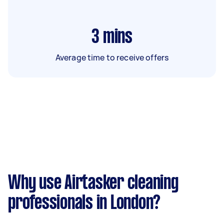
3
mins
Average time to receive offers
Why use Airtasker cleaning
professionals in London?