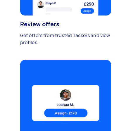
Review offers
Get offers from trusted Taskers and view
profiles.