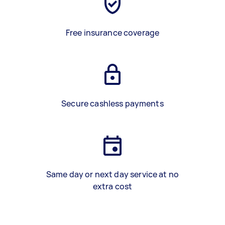
Free insurance coverage
Secure cashless payments
Same day or next day service at no
extra cost