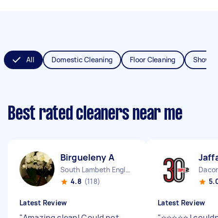
All
Domestic Cleaning
Floor Cleaning
Shower
Best rated cleaners near me
Birgueleny A
Jaff
South Lambeth England
Dacor
4.8
(118)
5.
Latest Review
Latest Review
"
Amazing clean! Could not
"
⭐⭐⭐⭐⭐ I couldn