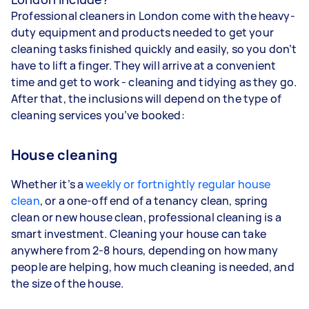
Professional cleaners in London come with the heavy-
duty equipment and products needed to get your
cleaning tasks finished quickly and easily, so you don’t
have to lift a finger. They will arrive at a convenient
time and get to work - cleaning and tidying as they go.
After that, the inclusions will depend on the type of
cleaning services you’ve booked:
House cleaning
Whether it’s a
weekly or fortnightly regular house
clean
, or a one-off end of a tenancy clean, spring
clean or new house clean, professional cleaning is a
smart investment. Cleaning your house can take
anywhere from 2-8 hours, depending on how many
people are helping, how much cleaning is needed, and
the size of the house.