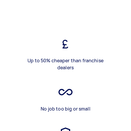
Up to 50% cheaper than franchise
dealers
No job too big or small