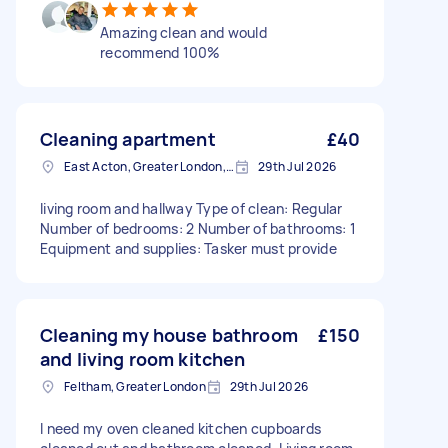
Amazing clean and would
recommend 100%
Cleaning apartment
£40
East Acton, Greater London, W3
29th Jul 2026
living room and hallway Type of clean: Regular
Number of bedrooms: 2 Number of bathrooms: 1
Equipment and supplies: Tasker must provide
Cleaning my house bathroom
£150
and living room kitchen
Feltham, Greater London
29th Jul 2026
I need my oven cleaned kitchen cupboards