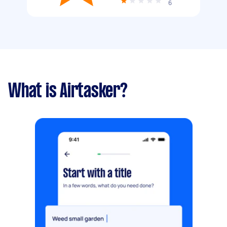
6
What is Airtasker?