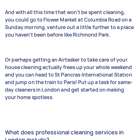
And with all this time that won’t be spent cleaning,
you could go to Flower Market at Columbia Road on a
Sunday morning, venture out a little further to a place
you haven’t been before like Richmond Park.
Or perhaps getting an Airtasker to take care of your
house cleaning actually frees up your whole weekend
and you can head to St Pancras International Station
and jump on the train to Paris! Put up a task for same-
day cleaners in London and get started on making
your home spotless.
What does professional cleaning services in
London include?