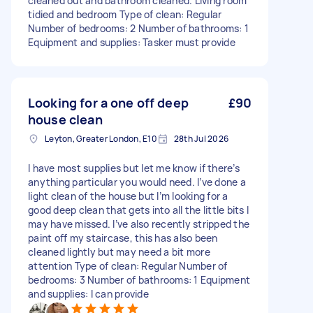
cleaned out and bathroom cleaned. Living room
tidied and bedroom Type of clean: Regular
Number of bedrooms: 2 Number of bathrooms: 1
Equipment and supplies: Tasker must provide
Looking for a one off deep
£90
house clean
Leyton, Greater London, E10
28th Jul 2026
I have most supplies but let me know if there’s
anything particular you would need. I’ve done a
light clean of the house but I’m looking for a
good deep clean that gets into all the little bits I
may have missed. I’ve also recently stripped the
paint off my staircase, this has also been
cleaned lightly but may need a bit more
attention Type of clean: Regular Number of
bedrooms: 3 Number of bathrooms: 1 Equipment
and supplies: I can provide