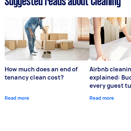
Suggested reads about Cleaning
How much does an end of
Airbnb cleanin
tenancy clean cost?
explained: Bu
every guest t
Read more
Read more