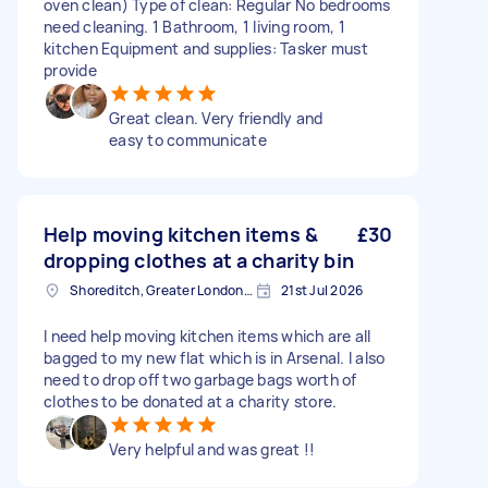
oven clean) Type of clean: Regular No bedrooms
need cleaning. 1 Bathroom, 1 living room, 1
kitchen Equipment and supplies: Tasker must
provide
Great clean. Very friendly and
easy to communicate
Help moving kitchen items &
£30
dropping clothes at a charity bin
Shoreditch, Greater London, EC2A
21st Jul 2026
I need help moving kitchen items which are all
bagged to my new flat which is in Arsenal. I also
need to drop off two garbage bags worth of
clothes to be donated at a charity store.
Very helpful and was great !!