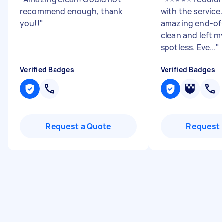
recommend enough, thank
with the service
you!!
"
amazing end-of
clean and left m
spotless. Eve...
"
Verified Badges
Verified Badges
Request a Quote
Request 