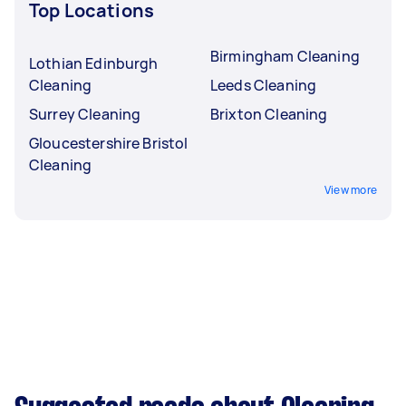
Top Locations
Birmingham Cleaning
Lothian Edinburgh
Cleaning
Leeds Cleaning
Surrey Cleaning
Brixton Cleaning
Gloucestershire Bristol
Cleaning
View more