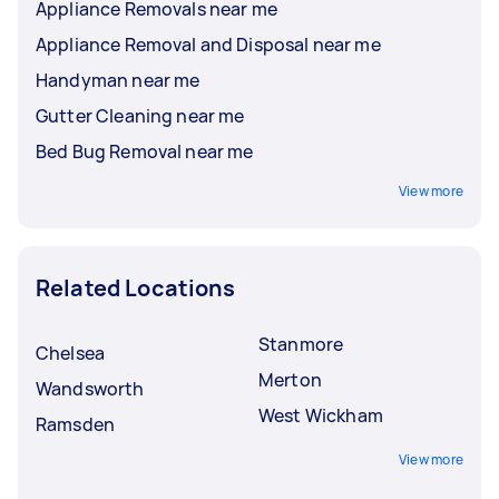
Appliance Removals near me
Appliance Removal and Disposal near me
Handyman near me
Gutter Cleaning near me
Bed Bug Removal near me
View more
Related Locations
Stanmore
Chelsea
Merton
Wandsworth
West Wickham
Ramsden
View more