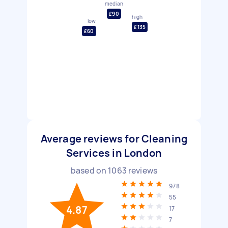
median
£90
high
low
£135
£60
Average reviews for Cleaning
Services in London
based on
1063
reviews
978
55
4.87
17
7