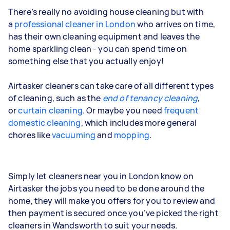
There’s really no avoiding house cleaning
but with
a
professional cleaner in London
who arrives on time,
has their own cleaning equipment and leaves the
home sparkling clean - you can spend time on
something else that you actually enjoy!
Airtasker cleaners can take care of all different types
of cleaning, such as the
end of tenancy cleaning
,
or
curtain cleaning
. Or maybe you need
frequent
domestic cleaning
, which includes more general
chores like
vacuuming
and
mopping
.
Simply let cleaners near you in London know on
Airtasker the jobs you need to be done around the
home, they will make you offers for you to review and
then payment is secured once you’ve picked the right
cleaners in Wandsworth to suit your needs.