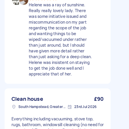
Helene was a ray of sunshine.
Really really lovely lady. There
was some initiative issued and
miscommunication on my part
regarding the scope of the job
and wanting things to be
wiped/vacuumed under rather
than just around, but I should
have given more detail rather
than just asking for a deep clean.
Helene was insistent on staying
to get the job done well and I
appreciate that of her.
Clean house
£90
South Hampstead, Greater London, NW6
23rd Jul 2026
Everything including vacuuming, stove top,
rugs, bathroom, windowsill cleaning (no need for