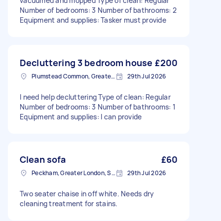
vacuumed and mopped Type of clean: Regular
Number of bedrooms: 3 Number of bathrooms: 2
Equipment and supplies: Tasker must provide
Decluttering 3 bedroom house
£200
Plumstead Common, Greater London
29th Jul 2026
I need help decluttering Type of clean: Regular
Number of bedrooms: 3 Number of bathrooms: 1
Equipment and supplies: I can provide
Clean sofa
£60
Peckham, Greater London, SE15
29th Jul 2026
Two seater chaise in off white. Needs dry
cleaning treatment for stains.