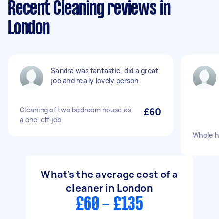
Recent Cleaning reviews in
London
Sandra was fantastic, did a great
job and really lovely person
Cleaning of two bedroom house as
£60
a one-off job
Whole h
What's the average cost of a
cleaner in London
£60 - £135