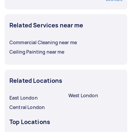
Related Services near me
Commercial Cleaning near me
Ceiling Painting near me
Related Locations
West London
East London
Central London
Top Locations