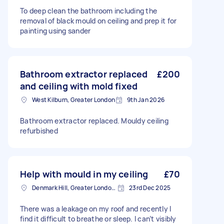
To deep clean the bathroom including the
removal of black mould on ceiling and prep it for
painting using sander
Bathroom extractor replaced
£200
and ceiling with mold fixed
West Kilburn, Greater London
9th Jan 2026
Bathroom extractor replaced. Mouldy ceiling
refurbished
Help with mould in my ceiling
£70
Denmark Hill, Greater London, SE5
23rd Dec 2025
There was a leakage on my roof and recently I
find it difficult to breathe or sleep. I can’t visibly