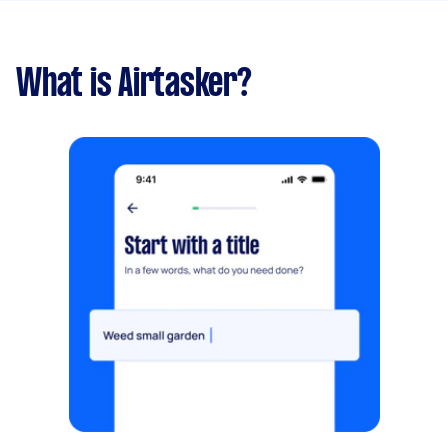
What is Airtasker?