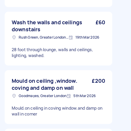
Wash the walls and ceilings
£60
downstairs
Rush Green, Greater London, RM7
19th Mar 2026
28 foot through lounge, walls and ceilings,
lighting, washed.
Mould on ceiling ,window.
£200
coving and damp on wall
Goodmayes, Greater London
5th Mar 2026
Mould.on ceiling in coving window.and damp on
wall in corner