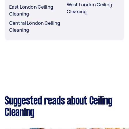
West London Ceiling
East London Ceiling
Cleaning
Cleaning
Central London Ceiling
Cleaning
Suggested reads about Ceiling
Cleaning