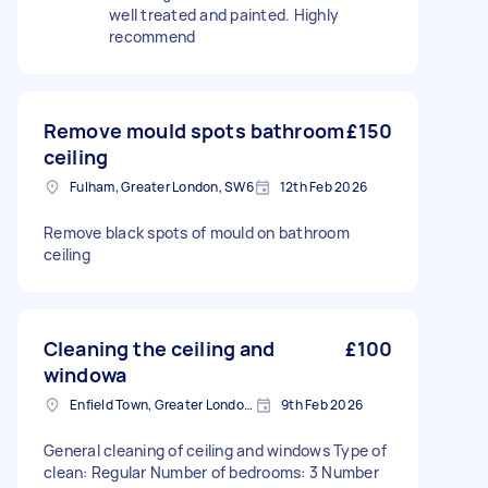
well treated and painted. Highly
recommend
Remove mould spots bathroom
£150
ceiling
Fulham, Greater London, SW6
12th Feb 2026
Remove black spots of mould on bathroom
ceiling
Cleaning the ceiling and
£100
windowa
Enfield Town, Greater London, EN1
9th Feb 2026
General cleaning of ceiling and windows Type of
clean: Regular Number of bedrooms: 3 Number