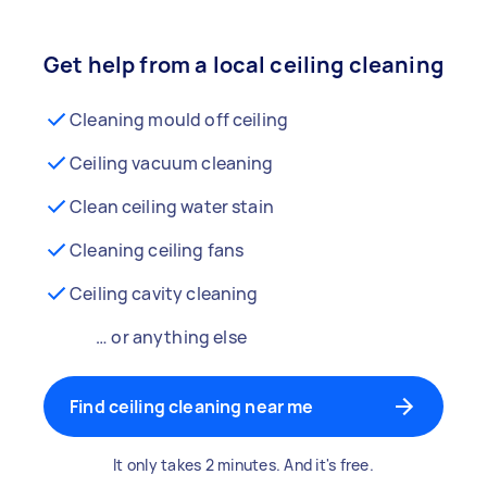
Get help from a local ceiling cleaning
Cleaning mould off ceiling
Ceiling vacuum cleaning
Clean ceiling water stain
Cleaning ceiling fans
Ceiling cavity cleaning
… or anything else
Find ceiling cleaning near me
It only takes 2 minutes. And it's free.