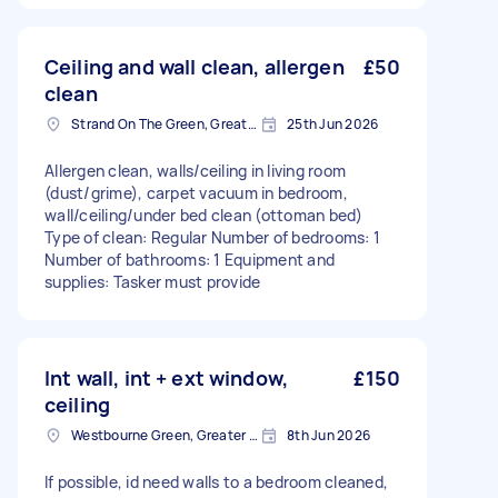
Ceiling and wall clean, allergen
£50
clean
Strand On The Green, Greater London
25th Jun 2026
Allergen clean, walls/ceiling in living room
(dust/grime), carpet vacuum in bedroom,
wall/ceiling/under bed clean (ottoman bed)
Type of clean: Regular Number of bedrooms: 1
Number of bathrooms: 1 Equipment and
supplies: Tasker must provide
Int wall, int + ext window,
£150
ceiling
Westbourne Green, Greater London
8th Jun 2026
If possible, id need walls to a bedroom cleaned,