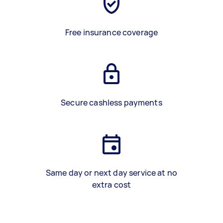
Free insurance coverage
Secure cashless payments
Same day or next day service at no
extra cost