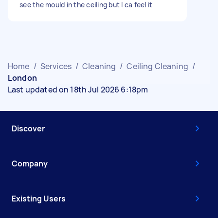
see the mould in the ceiling but I ca feel it
Home
/
Services
/
Cleaning
/
Ceiling Cleaning
/
London
Last updated on 18th Jul 2026 6:18pm
Discover
Company
Existing Users