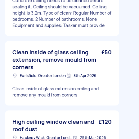
Concrete ceiling needs to be cleaned before
sealing it. Ceiling should be vacuumed. Ceiling
height is 3.2m. Type of clean: Regular Number of
bedrooms: 2 Number of bathrooms: None
Equipment and supplies: Tasker must provide
Clean inside of glass ceiling
£50
extension, remove mould from
corners
Earlsfield, Greater London
8th Apr 2026
Clean inside of glass extension ceiling and
remove any mould from corners
High ceiling window clean and
£120
roof dust
Hackney Wick, Greater London
25th Mar 2026