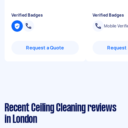
Verified Badges
Verified Badges
Mobile Verifi
Request a Quote
Request 
Recent Ceiling Cleaning reviews
in London