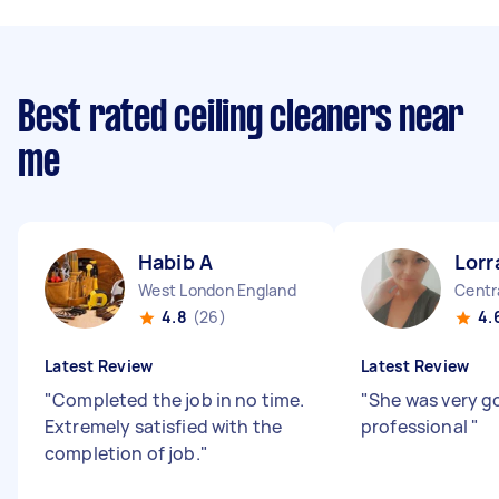
Best rated ceiling cleaners near
me
Habib A
Lorr
West London England
Centr
4.8
(26)
4.
Latest Review
Latest Review
"
Completed the job in no time.
"
She was very g
Extremely satisfied with the
professional
"
completion of job.
"