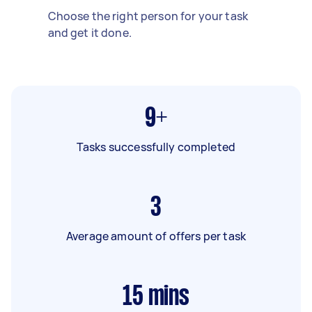
Choose the right person for your task
and get it done.
9+
Tasks successfully completed
3
Average amount of offers per task
15
mins