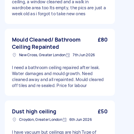
ceiling, a window cleaned and a walk in
wardrobe area too Its empty, the pics are just a
week old as i forgot to take new ones
Mould Cleaned/ Bathroom
£80
Ceiling Repainted
New Cross, Greater London
7th Jun 2026
I need a bathroom ceiling repaired after leak.
Water damages and mould growth. Need
cleaned away and all repainted. Mould cleared
off tiles and re sealed. Price for labour
Dust high ceiling
£50
Croydon, Greater London
6th Jun 2026
I have vacuum but ceilings are high Type of