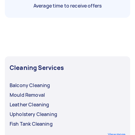
Average time to receive offers
Cleaning Services
Balcony Cleaning
Mould Removal
Leather Cleaning
Upholstery Cleaning
Fish Tank Cleaning
View more