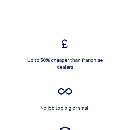
Up to 50% cheaper than franchise
dealers
No job too big or small