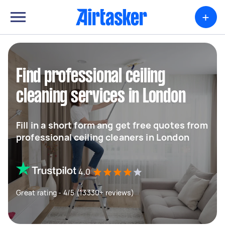
+
Find professional ceiling
cleaning services in London
Fill in a short form ang get free quotes from
professional ceiling cleaners in London
4.0
Great rating - 4/5 (13330+ reviews)