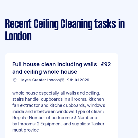
Recent Ceiling Cleaning tasks
in
London
Full house clean including walls
£92
and ceiling whole house
Hayes, Greater London
9th Jul 2026
whole house especially all walls and ceiling.
stairs handle, cupboards in all rooms, kitchen
fan extractor and kitche cupboards, windows
inside and inbetween windows Type of clean:
Regular Number of bedrooms: 3 Number of
bathrooms: 2 Equipment and supplies: Tasker
must provide