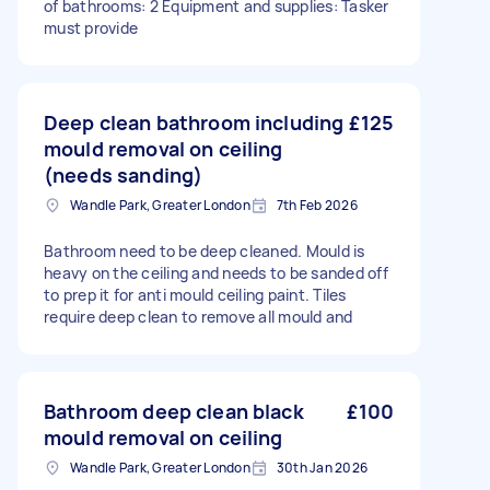
of bathrooms: 2 Equipment and supplies: Tasker
must provide
Deep clean bathroom including
£125
mould removal on ceiling
(needs sanding)
Wandle Park, Greater London
7th Feb 2026
Bathroom need to be deep cleaned. Mould is
heavy on the ceiling and needs to be sanded off
to prep it for anti mould ceiling paint. Tiles
require deep clean to remove all mould and
Bathroom deep clean black
£100
mould removal on ceiling
Wandle Park, Greater London
30th Jan 2026