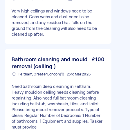
Very high ceilings and windows need to be
cleaned. Cobs webs and dust need to be
removed, and any residue that falls on the
ground from the cleaning will also need to be
cleaned up after.
Bathroom cleaning and mould
£100
removal (ceiling )
Feltham, Greater London
23rd Mar 2026
Need bathroom deep cleaning in Feltham.
Heavy mould on ceiling needs cleaning before
repainting. Also need full bathroom cleaning
including bathtub, washbasin, tiles, and toilet.
Please bring mould remover products. Type of
clean: Regular Number of bedrooms: 1 Number
of bathrooms: 1 Equipment and supplies: Tasker
must provide