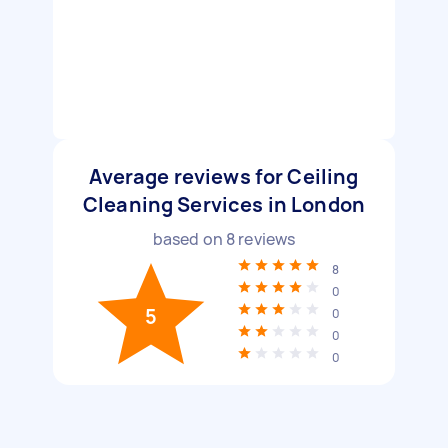
Average reviews for Ceiling
Cleaning Services in London
based on
8
reviews
8
0
5
0
0
0