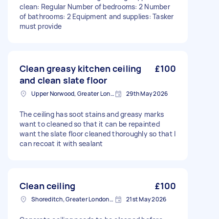
clean: Regular Number of bedrooms: 2 Number
of bathrooms: 2 Equipment and supplies: Tasker
must provide
Clean greasy kitchen ceiling
£100
and clean slate floor
Upper Norwood, Greater London, SE19
29th May 2026
The ceiling has soot stains and greasy marks
want to cleaned so that it can be repainted
want the slate floor cleaned thoroughly so that I
can recoat it with sealant
Clean ceiling
£100
Shoreditch, Greater London, EC2A
21st May 2026