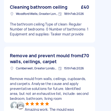
Cleaning bathroom ceiling
£40
Woodford Wells, Greater London
18th Feb 2026
The bathroom ceiling Type of clean: Regular
Number of bedrooms: 0 Number of bathrooms: 1
Equipment and supplies: Tasker must provide
Remove and prevent mould from
£70
walls, ceilings, carpet
Camberwell, Greater London, SE5
15th Feb 2026
Remove mould from walls, ceilings, cupboards,
and carpets. Analyse the cause and apply
preventative solutions for future. Identified
area, but not an exhaustive list, include: second
bedroom, bathroom, living room
Amazing work. The mould was