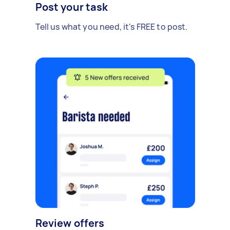
Post your task
Tell us what you need, it's FREE to post.
Review offers