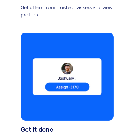
Get offers from trusted Taskers and view
profiles.
Get it done