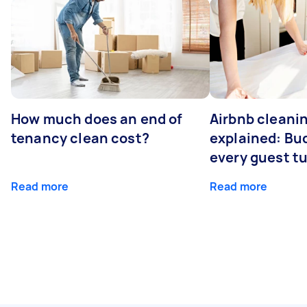
How much does an end of
Airbnb cleanin
tenancy clean cost?
explained: Bu
every guest t
Read more
Read more