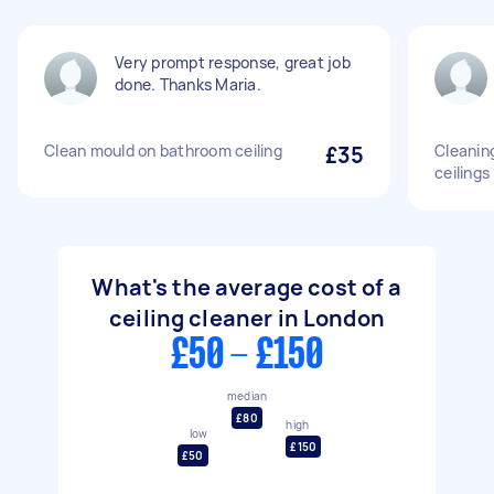
Very prompt response, great job
done. Thanks Maria.
Clean mould on bathroom ceiling
£35
Cleaning
ceilings
What's the average cost of a
ceiling cleaner in London
£50 - £150
median
£80
high
low
£150
£50