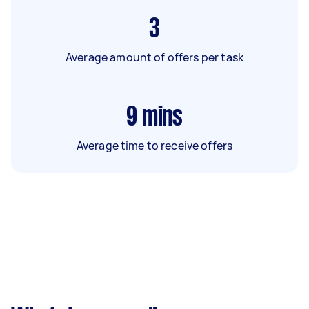
3
Average amount of offers per task
9
mins
Average time to receive offers