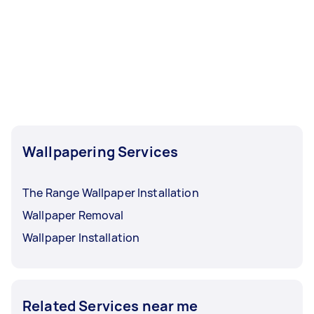
Wallpapering Services
The Range Wallpaper Installation
Wallpaper Removal
Wallpaper Installation
Related Services near me