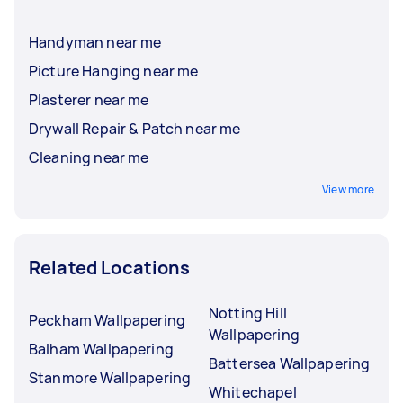
Handyman near me
Picture Hanging near me
Plasterer near me
Drywall Repair & Patch near me
Cleaning near me
View more
Related Locations
Notting Hill
Peckham Wallpapering
Wallpapering
Balham Wallpapering
Battersea Wallpapering
Stanmore Wallpapering
Whitechapel