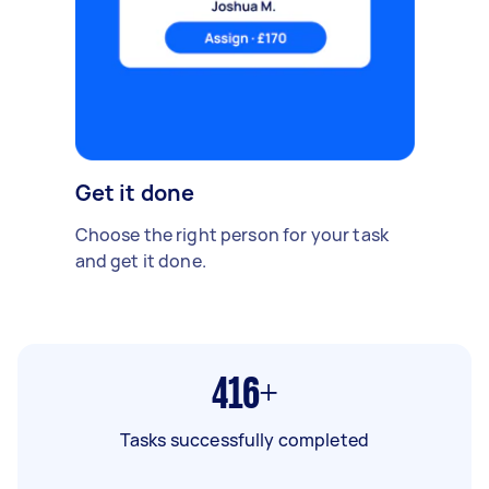
Get it done
Choose the right person for your task
and get it done.
416+
Tasks successfully completed