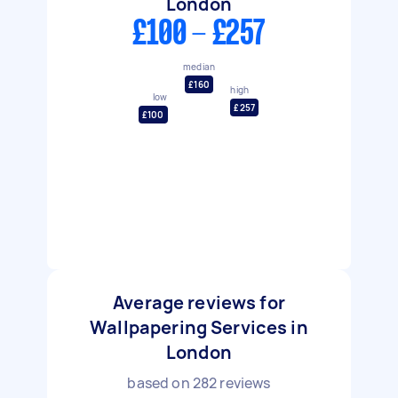
London
£100 - £257
median
£160
high
low
£257
£100
Average reviews for
Wallpapering Services in
London
based on
282
reviews