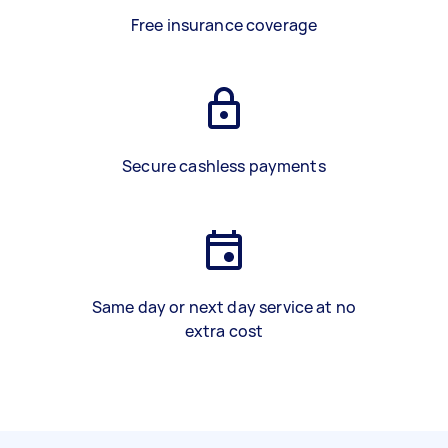
Free insurance coverage
Secure cashless payments
Same day or next day service at no
extra cost