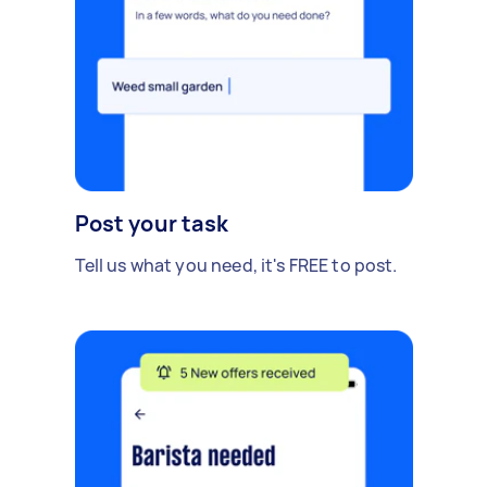
Post your task
Tell us what you need, it's FREE to post.