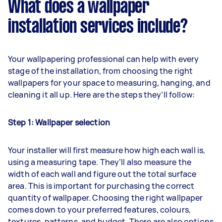
What does a wallpaper
installation services include?
Your wallpapering professional can help with every
stage of the installation, from choosing the right
wallpapers for your space to measuring, hanging, and
cleaning it all up. Here are the steps they’ll follow:
Step 1: Wallpaper selection
Your installer will first measure how high each wall is,
using a measuring tape. They’ll also measure the
width of each wall and figure out the total surface
area. This is important for purchasing the correct
quantity of wallpaper. Choosing the right wallpaper
comes down to your preferred features, colours,
textures, patterns, and budget. There are also options