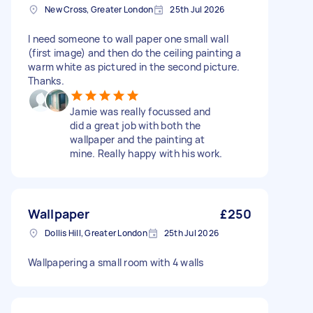
New Cross, Greater London
25th Jul 2026
I need someone to wall paper one small wall
(first image) and then do the ceiling painting a
warm white as pictured in the second picture.
Thanks.
Jamie was really focussed and
did a great job with both the
wallpaper and the painting at
mine. Really happy with his work.
Wallpaper
£250
Dollis Hill, Greater London
25th Jul 2026
Wallpapering a small room with 4 walls