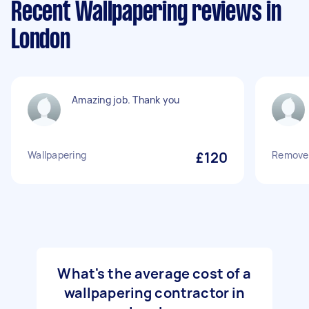
Recent Wallpapering reviews in
London
Amazing job. Thank you
Wallpapering
£120
Remove 
What's the average cost of a
wallpapering contractor in