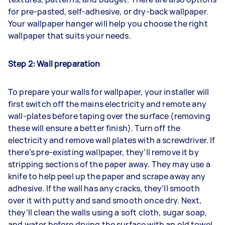
for pre-pasted, self-adhesive, or dry-back wallpaper.
Your wallpaper hanger will help you choose the right
wallpaper that suits your needs.
Step 2: Wall preparation
To prepare your walls for wallpaper, your installer will
first switch off the mains electricity and remote any
wall-plates before taping over the surface (removing
these will ensure a better finish). Turn off the
electricity and remove wall plates with a screwdriver. If
there’s pre-existing wallpaper, they’ll remove it by
stripping sections of the paper away. They may use a
knife to help peel up the paper and scrape away any
adhesive. If the wall has any cracks, they’ll smooth
over it with putty and sand smooth once dry. Next,
they’ll clean the walls using a soft cloth, sugar soap,
and water before drying the surface with an old towel.