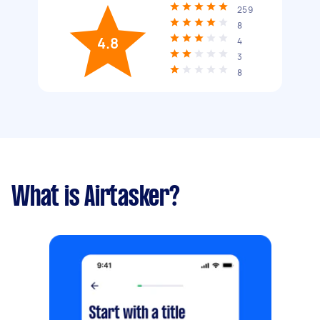
259
8
4.8
4
3
8
What is Airtasker?