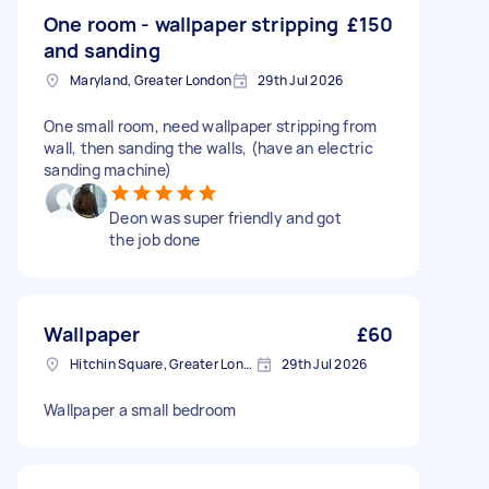
One room - wallpaper stripping
£150
and sanding
Maryland, Greater London
29th Jul 2026
One small room, need wallpaper stripping from
wall, then sanding the walls, (have an electric
sanding machine)
Deon was super friendly and got
the job done
Wallpaper
£60
Hitchin Square, Greater London
29th Jul 2026
Wallpaper a small bedroom