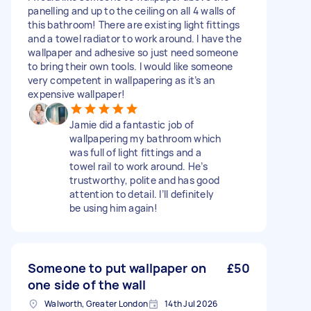
panelling and up to the ceiling on all 4 walls of
this bathroom! There are existing light fittings
and a towel radiator to work around. I have the
wallpaper and adhesive so just need someone
to bring their own tools. I would like someone
very competent in wallpapering as it’s an
expensive wallpaper!
Jamie did a fantastic job of
wallpapering my bathroom which
was full of light fittings and a
towel rail to work around. He’s
trustworthy, polite and has good
attention to detail. I’ll definitely
be using him again!
Someone to put wallpaper on
£50
one side of the wall
Walworth, Greater London
14th Jul 2026