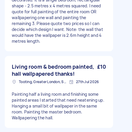
shape - 2.5 metres x 4 metres squared. I need
quote for full painting of the entire room OR
wallpapering one wall and painting the
remaining 3. Please quote two prices so I can
decide which design I want. Note: the wall that
would have the wallpaper is 2.6m height and 4
metres length.
Living room & bedroom painted,
£10
hall wallpapered thanks!
Tooting, Greater London, SW17
27th Jul 2026
Painting half a living room and finishing some
painted areas I started that need neatening up.
Hanging a small bit of wallpaper in the same
room. Painting the master bedroom.
Wallpapering the hall.