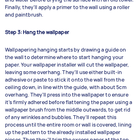
Finally, they’ll apply a primer to the wall using a roller
and paintbrush.
Step 3: Hang the wallpaper
Wallpapering hanging starts by drawing a guide on
the wall to determine where to start hanging your
paper. Your wallpaper installer will cut the wallpaper,
leaving some overhang. They’ll use either built-in
adhesive or paste to stick it onto the wall from the
ceiling down, in line with the guide, with about 5cm
overhang. They’ll press into the wallpaper to ensure
it’s firmly adhered before flattening the paper using a
wallpaper brush from the middle outwards, to get rid
of any wrinkles and bubbles. They’ll repeat this
process until the entire room or wall is covered, lining
up the pattern to the already installed wallpaper
pieces. Then they’ll trim the excess paper at the top