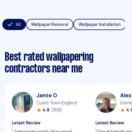
All
Wallpaper Removal
Wallpaper Installation
Best rated wallpapering
contractors near me
Jamie O
Alex
Cubitt Town England
Cambe
4.8
(368)
4.
Latest Review
Latest Review
"
Jamie was really focussed
"
Great handy ma