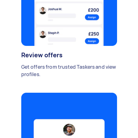
Review offers
Get offers from trusted Taskers and view
profiles.