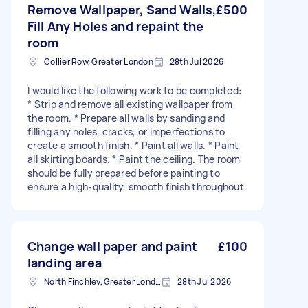
Remove Wallpaper, Sand Walls,
£500
Fill Any Holes and repaint the
room
Collier Row, Greater London
28th Jul 2026
I would like the following work to be completed:
* Strip and remove all existing wallpaper from
the room. * Prepare all walls by sanding and
filling any holes, cracks, or imperfections to
create a smooth finish. * Paint all walls. * Paint
all skirting boards. * Paint the ceiling. The room
should be fully prepared before painting to
ensure a high-quality, smooth finish throughout.
Change wall paper and paint
£100
landing area
North Finchley, Greater London, N12
28th Jul 2026