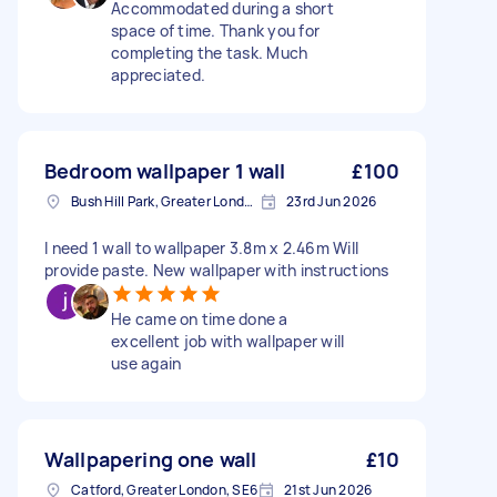
Accommodated during a short
space of time. Thank you for
completing the task. Much
appreciated.
Bedroom wallpaper 1 wall
£100
Bush Hill Park, Greater London
23rd Jun 2026
I need 1 wall to wallpaper 3.8m x 2.46m Will
provide paste. New wallpaper with instructions
He came on time done a
excellent job with wallpaper will
use again
Wallpapering one wall
£10
Catford, Greater London, SE6
21st Jun 2026