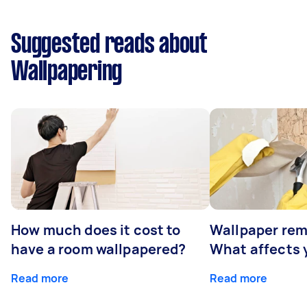
Suggested reads about
Wallpapering
How much does it cost to
Wallpaper rem
have a room wallpapered?
What affects y
Read more
Read more