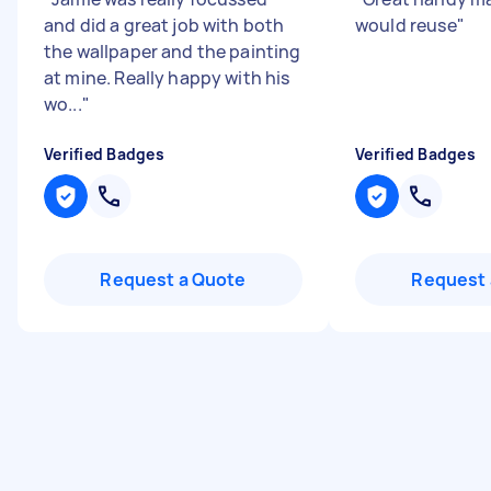
and did a great job with both
would reuse
"
the wallpaper and the painting
at mine. Really happy with his
wo...
"
Verified Badges
Verified Badges
Request a Quote
Request 