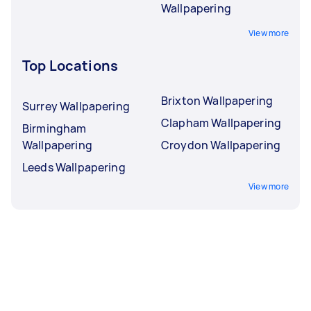
Wallpapering
View more
Top Locations
Brixton Wallpapering
Surrey Wallpapering
Clapham Wallpapering
Birmingham
Wallpapering
Croydon Wallpapering
Leeds Wallpapering
View more