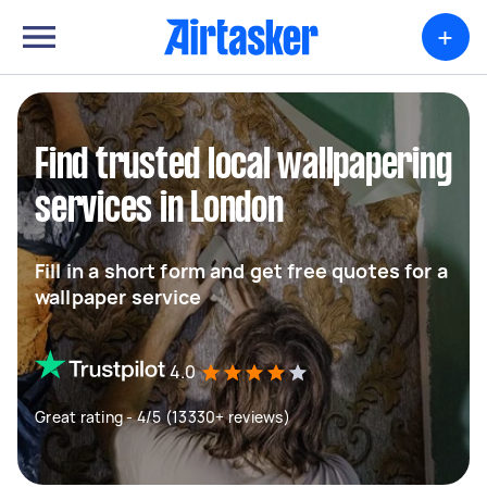
+
Find trusted local wallpapering
services in London
Fill in a short form and get free quotes for a
wallpaper service
4.0
Great rating - 4/5 (13330+ reviews)