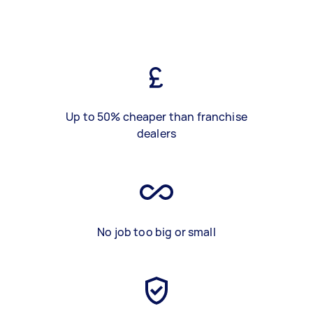
Up to 50% cheaper than franchise
dealers
No job too big or small