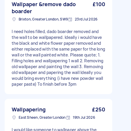
Wallpaper &remove dado
£100
boarder
Brixton, Greater London, SW9
23rd Jul 2026
I need holes filled, dado boarder removed and
the wall to be wallpapered. Ideally i would have
the black and white flower paper removed and
either replaced with the same paper for the long
wall or the wall painted white. Please quote; 1.
Filling holes and wallpapering 1 wall 2. Removing
old wallpaper and painting the wall 3. Removing
old wallpaper and papering the wall Ideally you
would bring everything (i have new powder wall
paper paste) To finish before 3pm
Wallpapering
£250
East Sheen, Greater London
19th Jul 2026
I would like someone to wallpaper above the