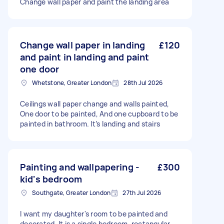
Change wall paper and paint the landing area
Change wall paper in landing
£120
and paint in landing and paint
one door
Whetstone, Greater London
28th Jul 2026
Ceilings wall paper change and walls painted,
One door to be painted, And one cupboard to be
painted in bathroom. It’s landing and stairs
Painting and wallpapering -
£300
kid's bedroom
Southgate, Greater London
27th Jul 2026
I want my daughter's room to be painted and
decorated. It is a single bedroom, rectangular