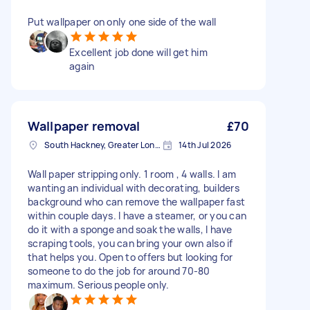
Put wallpaper on only one side of the wall
Excellent job done will get him
again
Wallpaper removal
£70
South Hackney, Greater London
14th Jul 2026
Wall paper stripping only. 1 room , 4 walls. I am
wanting an individual with decorating, builders
background who can remove the wallpaper fast
within couple days. I have a steamer, or you can
do it with a sponge and soak the walls, I have
scraping tools, you can bring your own also if
that helps you. Open to offers but looking for
someone to do the job for around 70-80
maximum. Serious people only.