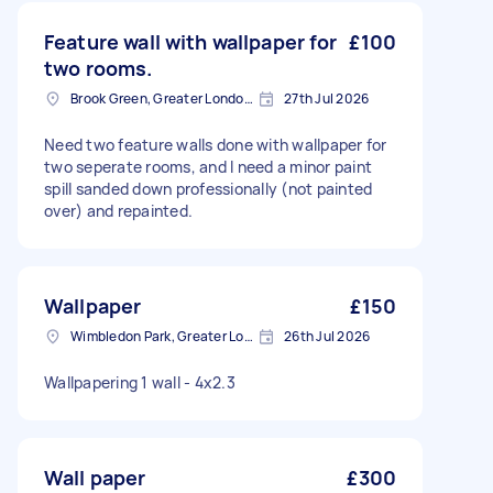
Feature wall with wallpaper for
£100
two rooms.
Brook Green, Greater London, W6
27th Jul 2026
Need two feature walls done with wallpaper for
two seperate rooms, and I need a minor paint
spill sanded down professionally (not painted
over) and repainted.
Wallpaper
£150
Wimbledon Park, Greater London, SW19
26th Jul 2026
Wallpapering 1 wall - 4x2.3
Wall paper
£300