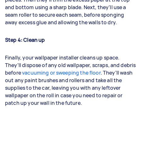
and bottom using a sharp blade. Next, they’ll use a
seam roller to secure each seam, before sponging
away excess glue and allowing the walls to dry.
Step 4: Clean up
Finally, your wallpaper installer cleans up space.
They’ll dispose of any old wallpaper, scraps, and debris
before
vacuuming or sweeping the floor
. They’ll wash
out any paint brushes and rollers and take all the
supplies to the car, leaving you with any leftover
wallpaper on the roll in case you need to repair or
patch up your wall in the future.