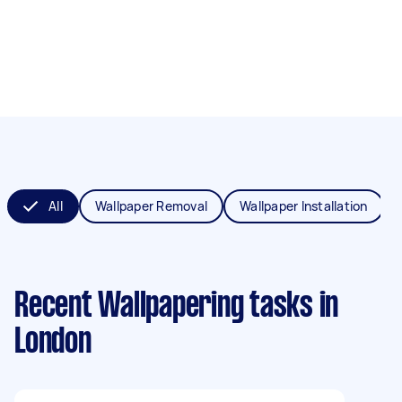
All
Wallpaper Removal
Wallpaper Installation
Recent Wallpapering tasks
in
London