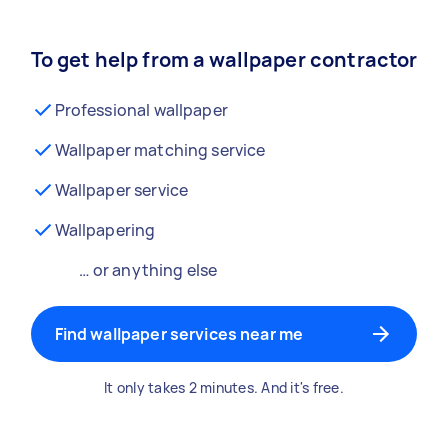
To get help from a wallpaper contractor
Professional wallpaper
Wallpaper matching service
Wallpaper service
Wallpapering
… or anything else
Find wallpaper services near me
It only takes 2 minutes. And it's free.