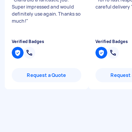
Super impressed and would
careful delivery
definitely use again. Thanks so
much!
"
Verified Badges
Verified Badges
Request a Quote
Request 