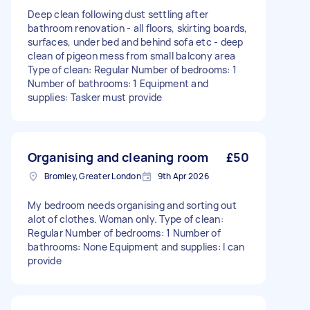
Deep clean following dust settling after
bathroom renovation - all floors, skirting boards,
surfaces, under bed and behind sofa etc - deep
clean of pigeon mess from small balcony area
Type of clean: Regular Number of bedrooms: 1
Number of bathrooms: 1 Equipment and
supplies: Tasker must provide
Organising and cleaning room
£50
Bromley, Greater London
9th Apr 2026
My bedroom needs organising and sorting out
alot of clothes. Woman only. Type of clean:
Regular Number of bedrooms: 1 Number of
bathrooms: None Equipment and supplies: I can
provide