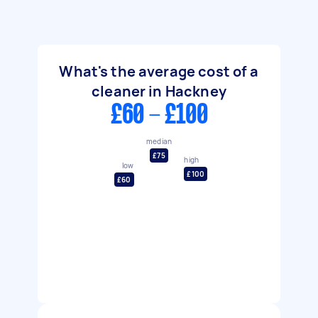
What's the average cost of a
cleaner in Hackney
£60 - £100
median
£75
high
low
£100
£60