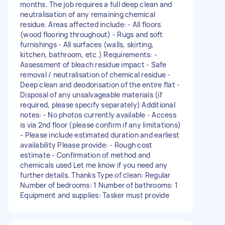
months. The job requires a full deep clean and
neutralisation of any remaining chemical
residue. Areas affected include: - All floors
(wood flooring throughout) - Rugs and soft
furnishings - All surfaces (walls, skirting,
kitchen, bathroom, etc.) Requirements: -
Assessment of bleach residue impact - Safe
removal / neutralisation of chemical residue -
Deep clean and deodorisation of the entire flat -
Disposal of any unsalvageable materials (if
required, please specify separately) Additional
notes: - No photos currently available - Access
is via 2nd floor (please confirm if any limitations)
- Please include estimated duration and earliest
availability Please provide: - Rough cost
estimate - Confirmation of method and
chemicals used Let me know if you need any
further details. Thanks Type of clean: Regular
Number of bedrooms: 1 Number of bathrooms: 1
Equipment and supplies: Tasker must provide