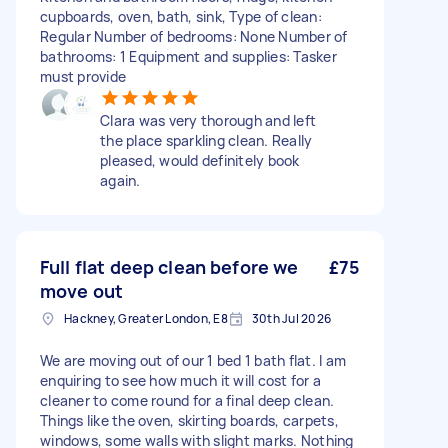
cupboards, oven, bath, sink, Type of clean:
Regular Number of bedrooms: None Number of
bathrooms: 1 Equipment and supplies: Tasker
must provide
Clara was very thorough and left
the place sparkling clean. Really
pleased, would definitely book
again.
Full flat deep clean before we
£75
move out
Hackney, Greater London, E8
30th Jul 2026
We are moving out of our 1 bed 1 bath flat. I am
enquiring to see how much it will cost for a
cleaner to come round for a final deep clean.
Things like the oven, skirting boards, carpets,
windows, some walls with slight marks. Nothing