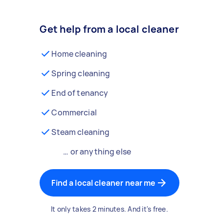
Get help from a local cleaner
Home cleaning
Spring cleaning
End of tenancy
Commercial
Steam cleaning
… or anything else
Find a local cleaner near me
It only takes 2 minutes. And it's free.