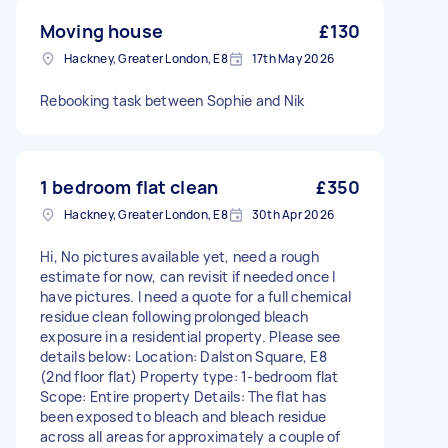
Moving house
£130
Hackney, Greater London, E8
17th May 2026
Rebooking task between Sophie and Nik
1 bedroom flat clean
£350
Hackney, Greater London, E8
30th Apr 2026
Hi, No pictures available yet, need a rough
estimate for now, can revisit if needed once I
have pictures. I need a quote for a full chemical
residue clean following prolonged bleach
exposure in a residential property. Please see
details below: Location: Dalston Square, E8
(2nd floor flat) Property type: 1-bedroom flat
Scope: Entire property Details: The flat has
been exposed to bleach and bleach residue
across all areas for approximately a couple of