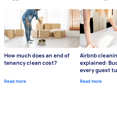
How much does an end of
Airbnb cleanin
tenancy clean cost?
explained: Bu
every guest t
Read more
Read more