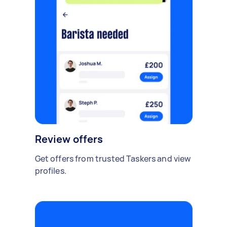
Review offers
Get offers from trusted Taskers and view
profiles.