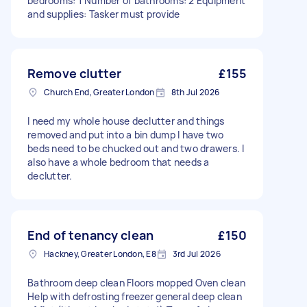
bedrooms: 1 Number of bathrooms: 2 Equipment
and supplies: Tasker must provide
Remove clutter
£155
Church End, Greater London
8th Jul 2026
I need my whole house declutter and things
removed and put into a bin dump I have two
beds need to be chucked out and two drawers. I
also have a whole bedroom that needs a
declutter.
End of tenancy clean
£150
Hackney, Greater London, E8
3rd Jul 2026
Bathroom deep clean Floors mopped Oven clean
Help with defrosting freezer general deep clean