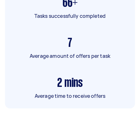
66+
Tasks successfully completed
7
Average amount of offers per task
2
mins
Average time to receive offers