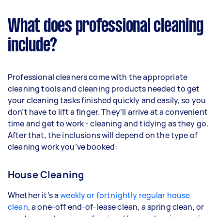
What does professional cleaning
include?
Professional cleaners come with the appropriate
cleaning tools and cleaning products needed to get
your cleaning tasks finished quickly and easily, so you
don’t have to lift a finger. They’ll arrive at a convenient
time and get to work - cleaning and tidying as they go.
After that, the inclusions will depend on the type of
cleaning work you’ve booked:
House Cleaning
Whether it’s a
weekly or fortnightly regular house
clean
, a one-off end-of-lease clean, a spring clean, or