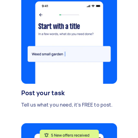
Post your task
Tell us what you need, it's FREE to post.