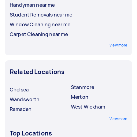
Handyman near me
Student Removals near me
Window Cleaning near me
Carpet Cleaning near me
View more
Related Locations
Stanmore
Chelsea
Merton
Wandsworth
West Wickham
Ramsden
View more
Top Locations