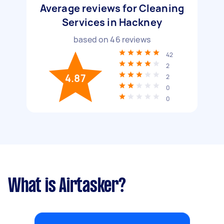
Average reviews for Cleaning
Services in Hackney
based on
46
reviews
42
2
4.87
2
0
0
What is Airtasker?