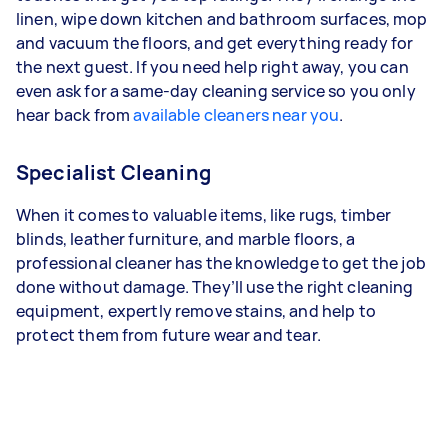
linen, wipe down kitchen and bathroom surfaces, mop
and vacuum the floors, and get everything ready for
the next guest. If you need help right away, you can
even ask for a same-day cleaning service so you only
hear back from
available cleaners near you
.
Specialist Cleaning
When it comes to valuable items, like rugs, timber
blinds, leather furniture, and marble floors, a
professional cleaner has the knowledge to get the job
done without damage. They’ll use the right cleaning
equipment, expertly remove stains, and help to
protect them from future wear and tear.