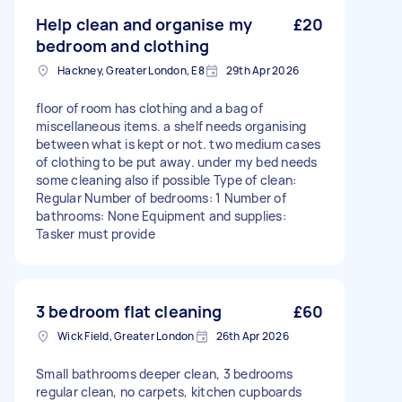
Help clean and organise my
£20
bedroom and clothing
Hackney, Greater London, E8
29th Apr 2026
floor of room has clothing and a bag of
miscellaneous items. a shelf needs organising
between what is kept or not. two medium cases
of clothing to be put away. under my bed needs
some cleaning also if possible Type of clean:
Regular Number of bedrooms: 1 Number of
bathrooms: None Equipment and supplies:
Tasker must provide
3 bedroom flat cleaning
£60
Wick Field, Greater London
26th Apr 2026
Small bathrooms deeper clean, 3 bedrooms
regular clean, no carpets, kitchen cupboards