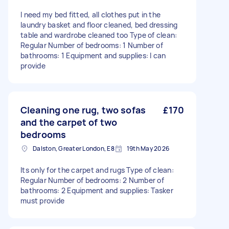
I need my bed fitted, all clothes put in the
laundry basket and floor cleaned, bed dressing
table and wardrobe cleaned too Type of clean:
Regular Number of bedrooms: 1 Number of
bathrooms: 1 Equipment and supplies: I can
provide
Cleaning one rug, two sofas
£170
and the carpet of two
bedrooms
Dalston, Greater London, E8
19th May 2026
Its only for the carpet and rugs Type of clean:
Regular Number of bedrooms: 2 Number of
bathrooms: 2 Equipment and supplies: Tasker
must provide