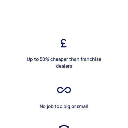
Up to 50% cheaper than franchise
dealers
No job too big or small