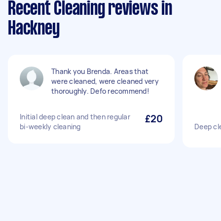
Recent Cleaning reviews in
Hackney
Thank you Brenda. Areas that
were cleaned, were cleaned very
thoroughly. Defo recommend!
Initial deep clean and then regular
£20
bi-weekly cleaning
Deep cl