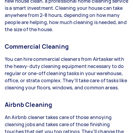
new house clean, a professional home cleaning service
is a smart investment. Cleaning your house can take
anywhere from 2-8 hours, depending on how many
people are helping, how much cleaning is needed, and
the size of the house.
Commercial Cleaning
You can hire commercial cleaners from Airtasker with
the heavy-duty cleaning equipment necessary to do
regular or one-off cleaning tasks in your warehouse,
office, or strata complex. They’ll take care of tasks like
cleaning your floors, windows, and common areas.
Airbnb Cleaning
An Airbnb cleaner takes care of those annoying
cleaning jobs and takes care of those finishing
touches that get you top ratings. They’ll change the