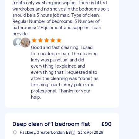
fronts only washing and wiping. There is fitted
wardrobes and no shelves in the bedrooms so it
should be a 3 hours job max. Type of clean:
Regular Number of bedrooms: 3 Number of
bathrooms: 2 Equipment and supplies: I can
provide
Good and fast cleaning, I used
for non deep clean. The cleaning
lady was punctual and did
everything I explained and
everything that I requested also
after the cleaning was “done”, as
finishing touch. Very polite and
professional. Thanks for your
help.
Deep clean of 1 bedroom flat
£90
Hackney, Greater London, E8
23rd Apr 2026