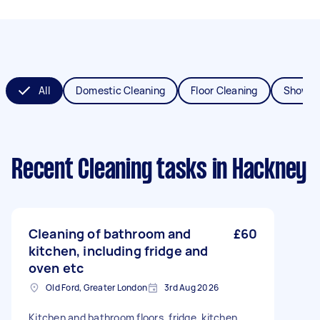
All
Domestic Cleaning
Floor Cleaning
Shower
Recent Cleaning tasks
in Hackney
Cleaning of bathroom and
£60
kitchen, including fridge and
oven etc
Old Ford, Greater London
3rd Aug 2026
Kitchen and bathroom floors, fridge, kitchen