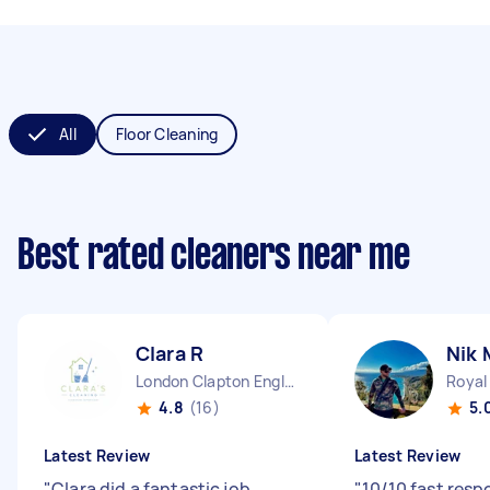
All
Floor Cleaning
Best rated cleaners near me
Clara R
Nik 
London Clapton England
4.8
(16)
5.
Latest Review
Latest Review
"
Clara did a fantastic job.
"
10/10 fast res