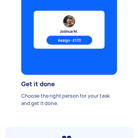
Get it done
Choose the right person for your task
and get it done.