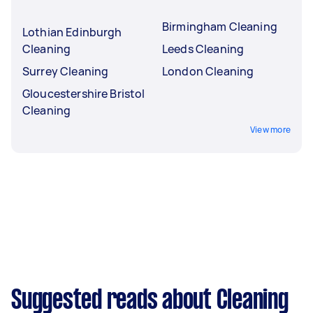
Birmingham Cleaning
Lothian Edinburgh
Cleaning
Leeds Cleaning
Surrey Cleaning
London Cleaning
Gloucestershire Bristol
Cleaning
View more
Suggested reads about Cleaning