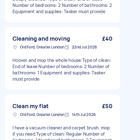
Number of bedrooms: 2 Number of bathrooms: 2
Equipment and supplies: Tasker must provide
Cleaning and moving
£40
Old Ford, Greater London
22nd Jul 2026
Hoover and mop the whole house Type of clean:
End of lease Number of bedrooms: 2 Number of
bathrooms: 1 Equipment and supplies: Tasker
must provide
Clean my flat
£50
Old Ford, Greater London
14th Jul 2026
I have a vacuum cleaner and carpet brush, mop
if you need Type of clean: Regular Number of