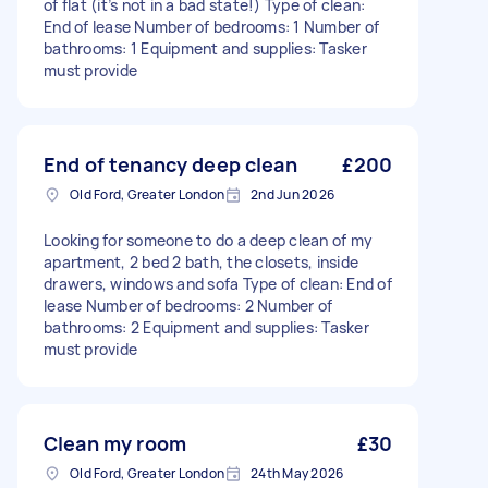
of flat (it’s not in a bad state!) Type of clean:
End of lease Number of bedrooms: 1 Number of
bathrooms: 1 Equipment and supplies: Tasker
must provide
End of tenancy deep clean
£200
Old Ford, Greater London
2nd Jun 2026
Looking for someone to do a deep clean of my
apartment, 2 bed 2 bath, the closets, inside
drawers, windows and sofa Type of clean: End of
lease Number of bedrooms: 2 Number of
bathrooms: 2 Equipment and supplies: Tasker
must provide
Clean my room
£30
Old Ford, Greater London
24th May 2026