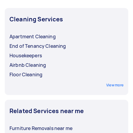
Cleaning Services
Apartment Cleaning
End of Tenancy Cleaning
Housekeepers
Airbnb Cleaning
Floor Cleaning
View more
Related Services near me
Furniture Removals near me