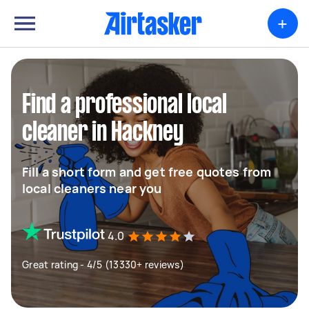
+
Find a professional local
cleaner in Hackney
Fill a short form and get free quotes from
local cleaners near you
4.0
Great rating - 4/5 (13330+ reviews)