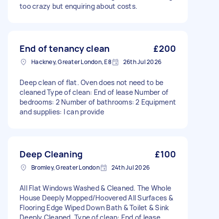
too crazy but enquiring about costs.
End of tenancy clean
£200
Hackney, Greater London, E8
26th Jul 2026
Deep clean of flat. Oven does not need to be
cleaned Type of clean: End of lease Number of
bedrooms: 2 Number of bathrooms: 2 Equipment
and supplies: I can provide
Deep Cleaning
£100
Bromley, Greater London
24th Jul 2026
All Flat Windows Washed & Cleaned. The Whole
House Deeply Mopped/Hoovered All Surfaces &
Flooring Edge Wiped Down Bath & Toilet & Sink
Deeply Cleaned. Type of clean: End of lease