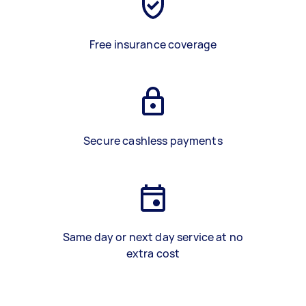
Free insurance coverage
Secure cashless payments
Same day or next day service at no
extra cost