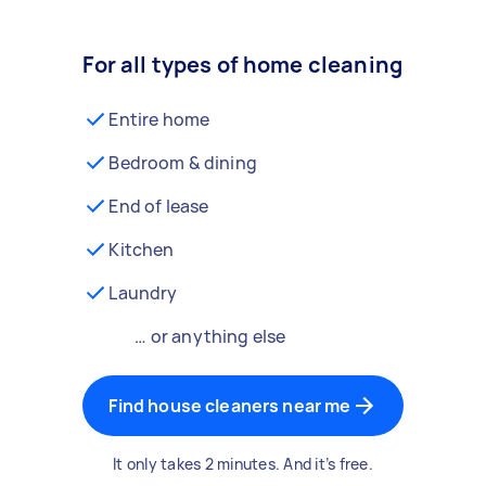
For all types of home cleaning
Entire home
Bedroom & dining
End of lease
Kitchen
Laundry
… or anything else
Find house cleaners near me
It only takes 2 minutes. And it’s free.