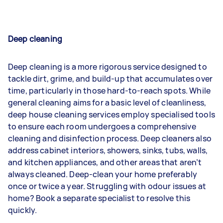
Deep cleaning
Deep cleaning is a more rigorous service designed to
tackle dirt, grime, and build-up that accumulates over
time, particularly in those hard-to-reach spots. While
general cleaning aims for a basic level of cleanliness,
deep house cleaning services employ specialised tools
to ensure each room undergoes a comprehensive
cleaning and disinfection process. Deep cleaners also
address cabinet interiors, showers, sinks, tubs, walls,
and kitchen appliances, and other areas that aren’t
always cleaned. Deep-clean your home preferably
once or twice a year. Struggling with odour issues at
home? Book a separate specialist to resolve this
quickly.