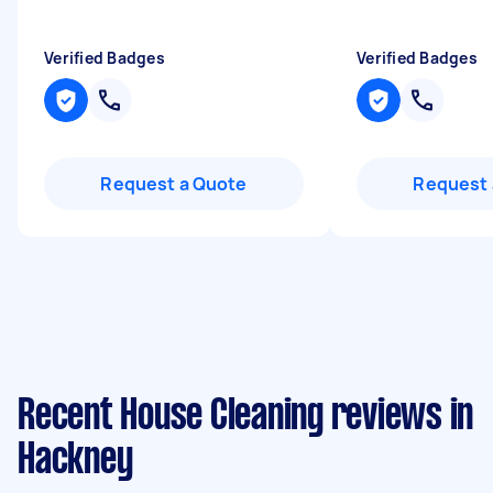
Verified Badges
Verified Badges
Request a Quote
Request 
Recent House Cleaning reviews in
Hackney