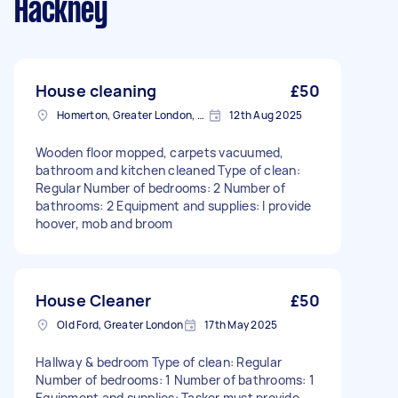
Hackney
House cleaning
£50
Homerton, Greater London, E9
12th Aug 2025
Wooden floor mopped, carpets vacuumed,
bathroom and kitchen cleaned Type of clean:
Regular Number of bedrooms: 2 Number of
bathrooms: 2 Equipment and supplies: I provide
hoover, mob and broom
House Cleaner
£50
Old Ford, Greater London
17th May 2025
Hallway & bedroom Type of clean: Regular
Number of bedrooms: 1 Number of bathrooms: 1
Equipment and supplies: Tasker must provide