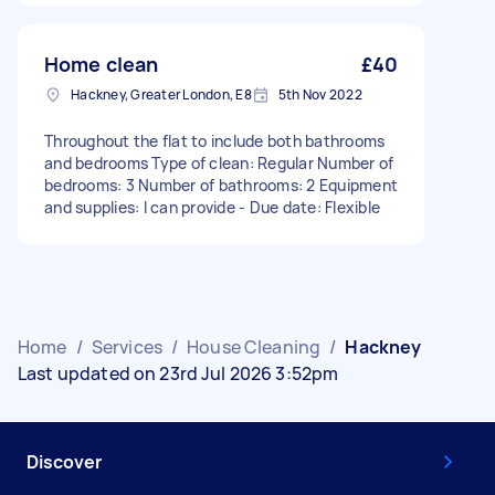
Home clean
£40
Hackney, Greater London, E8
5th Nov 2022
Throughout the flat to include both bathrooms
and bedrooms Type of clean: Regular Number of
bedrooms: 3 Number of bathrooms: 2 Equipment
and supplies: I can provide - Due date: Flexible
Home
/
Services
/
House Cleaning
/
Hackney
Last updated on 23rd Jul 2026 3:52pm
Discover