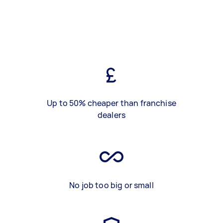
Up to 50% cheaper than franchise
dealers
No job too big or small