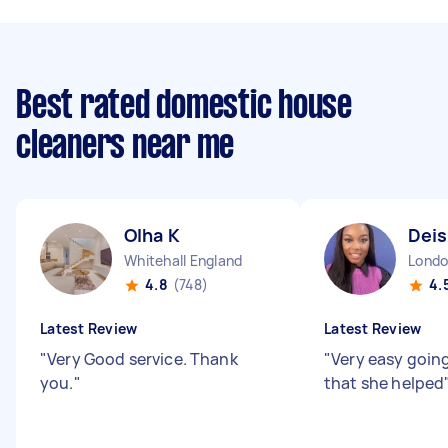
Best rated domestic house
cleaners near me
Olha K
Deis
Whitehall England
4.8
(748)
4.
Latest Review
Latest Review
"
Very Good service. Thank
"
Very easy goin
you.
"
that she helped