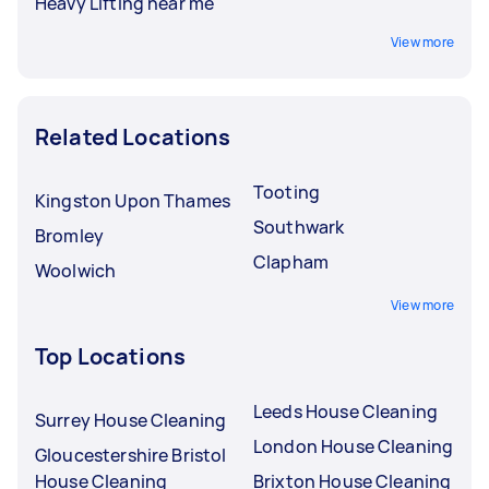
Heavy Lifting near me
View more
Related Locations
Tooting
Kingston Upon Thames
Southwark
Bromley
Clapham
Woolwich
View more
Top Locations
Leeds House Cleaning
Surrey House Cleaning
London House Cleaning
Gloucestershire Bristol
House Cleaning
Brixton House Cleaning