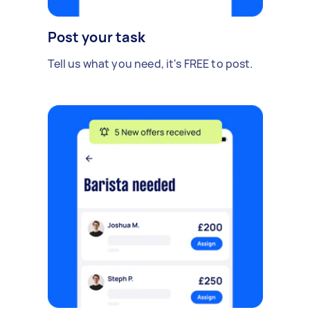
Post your task
Tell us what you need, it's FREE to post.