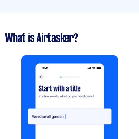
What is Airtasker?