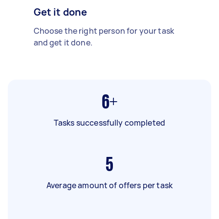
Get it done
Choose the right person for your task
and get it done.
6+
Tasks successfully completed
5
Average amount of offers per task