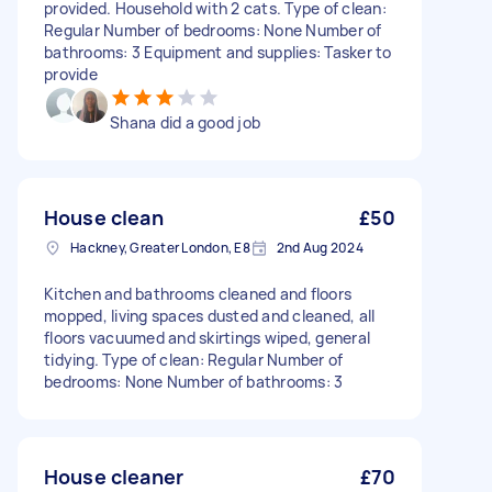
provided. Household with 2 cats. Type of clean:
Regular Number of bedrooms: None Number of
bathrooms: 3 Equipment and supplies: Tasker to
provide
Shana did a good job
House clean
£50
Hackney, Greater London, E8
2nd Aug 2024
Kitchen and bathrooms cleaned and floors
mopped, living spaces dusted and cleaned, all
floors vacuumed and skirtings wiped, general
tidying. Type of clean: Regular Number of
bedrooms: None Number of bathrooms: 3
House cleaner
£70