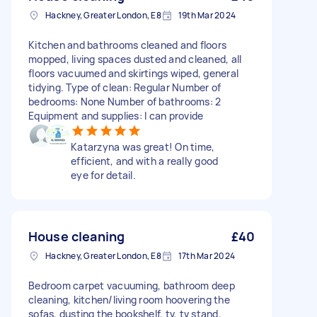
Hackney, Greater London, E8
19th Mar 2024
Kitchen and bathrooms cleaned and floors
mopped, living spaces dusted and cleaned, all
floors vacuumed and skirtings wiped, general
tidying. Type of clean: Regular Number of
bedrooms: None Number of bathrooms: 2
Equipment and supplies: I can provide
Katarzyna was great! On time,
efficient, and with a really good
eye for detail.
House cleaning
£40
Hackney, Greater London, E8
17th Mar 2024
Bedroom carpet vacuuming, bathroom deep
cleaning, kitchen/living room hoovering the
sofas, dusting the bookshelf, tv, tv stand,