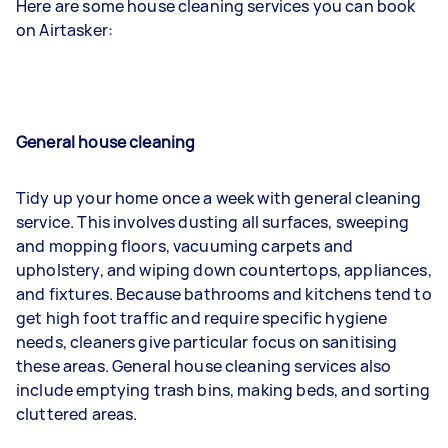
Here are some house cleaning services you can book
on Airtasker:
General house cleaning
Tidy up your home once a week with general cleaning
service. This involves dusting all surfaces, sweeping
and mopping floors, vacuuming carpets and
upholstery, and wiping down countertops, appliances,
and fixtures. Because bathrooms and kitchens tend to
get high foot traffic and require specific hygiene
needs, cleaners give particular focus on sanitising
these areas. General house cleaning services also
include emptying trash bins, making beds, and sorting
cluttered areas.