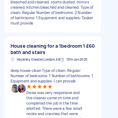
bleached and cleaned, rooms dusted, mirrors
cleaned, kitchen bleached and cleaned. Type of
clean: Regular Number of bedrooms: 2 Number
of bathrooms: 1 Equipment and supplies: Tasker
must provide
House cleaning for a 1bedroom 1
£60
bath and stairs
Hackney, Greater London, E8
13th Jan 2025
deep house clean Type of clean: Regular
Number of bedrooms: 1 Number of bathrooms: 1
Equipment and supplies: I can provide
Deisa was very responsive and
the cleaner came on time and
completed the job in the time
allotted. There were a few small
nooks and crannies that were