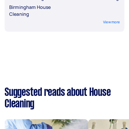
Birmingham House
Cleaning
View more
Suggested reads about House
Cleaning