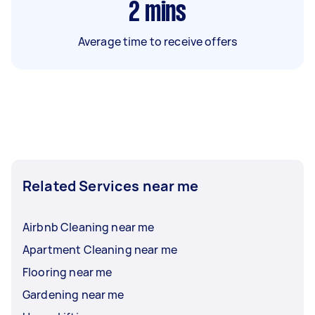
2
mins
Average time to receive offers
Related Services near me
Airbnb Cleaning near me
Apartment Cleaning near me
Flooring near me
Gardening near me