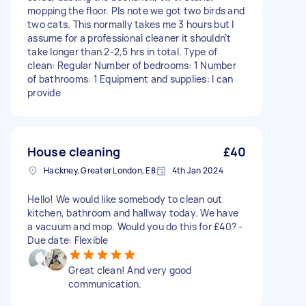
mopping the floor. Pls note we got two birds and
two cats. This normally takes me 3 hours but I
assume for a professional cleaner it shouldn’t
take longer than 2-2,5 hrs in total. Type of
clean: Regular Number of bedrooms: 1 Number
of bathrooms: 1 Equipment and supplies: I can
provide
House cleaning
£40
Hackney, Greater London, E8
4th Jan 2024
Hello! We would like somebody to clean out
kitchen, bathroom and hallway today. We have
a vacuum and mop. Would you do this for £40? -
Due date: Flexible
Great clean! And very good
communication.