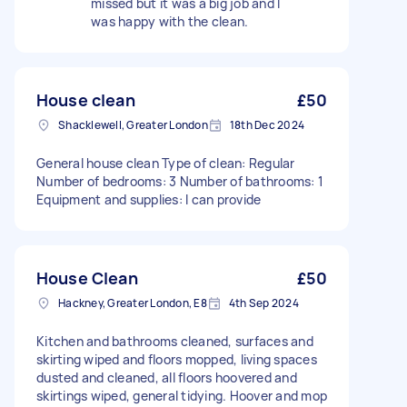
missed but it was a big job and I
was happy with the clean.
House clean
£50
Shacklewell, Greater London
18th Dec 2024
General house clean Type of clean: Regular
Number of bedrooms: 3 Number of bathrooms: 1
Equipment and supplies: I can provide
House Clean
£50
Hackney, Greater London, E8
4th Sep 2024
Kitchen and bathrooms cleaned, surfaces and
skirting wiped and floors mopped, living spaces
dusted and cleaned, all floors hoovered and
skirtings wiped, general tidying. Hoover and mop