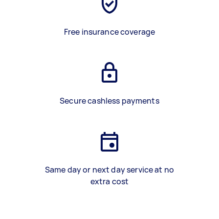
Free insurance coverage
Secure cashless payments
Same day or next day service at no
extra cost