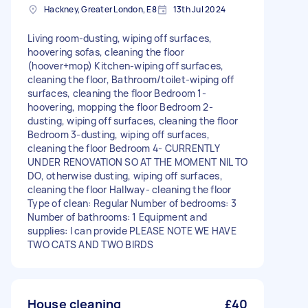
Hackney, Greater London, E8
13th Jul 2024
Living room-dusting, wiping off surfaces,
hoovering sofas, cleaning the floor
(hoover+mop) Kitchen-wiping off surfaces,
cleaning the floor, Bathroom/toilet-wiping off
surfaces, cleaning the floor Bedroom 1-
hoovering, mopping the floor Bedroom 2-
dusting, wiping off surfaces, cleaning the floor
Bedroom 3-dusting, wiping off surfaces,
cleaning the floor Bedroom 4- CURRENTLY
UNDER RENOVATION SO AT THE MOMENT NIL TO
DO, otherwise dusting, wiping off surfaces,
cleaning the floor Hallway- cleaning the floor
Type of clean: Regular Number of bedrooms: 3
Number of bathrooms: 1 Equipment and
supplies: I can provide PLEASE NOTE WE HAVE
TWO CATS AND TWO BIRDS
House cleaning
£40