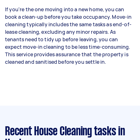
If you're the one moving into a new home, you can
book a clean-up before you take occupancy. Move-in
cleaning typically includes the same tasks as end-of-
lease cleaning, excluding any minor repairs. As
tenants need to tidy up before leaving, you can
expect move-in cleaning to be less time-consuming.
This service provides assurance that the property is
cleaned and sanitised before you settle in.
Recent House Cleaning tasks
in