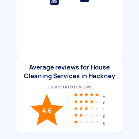
£50
Average reviews for House
Cleaning Services in Hackney
based on
5
reviews
4
0
4.6
1
0
0