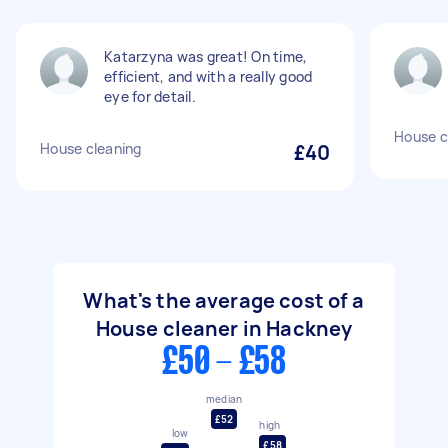
Katarzyna was great! On time,
efficient, and with a really good
eye for detail.
House c
House cleaning
£40
What's the average cost of a
House cleaner in Hackney
£50 - £58
median
£52
high
low
£58