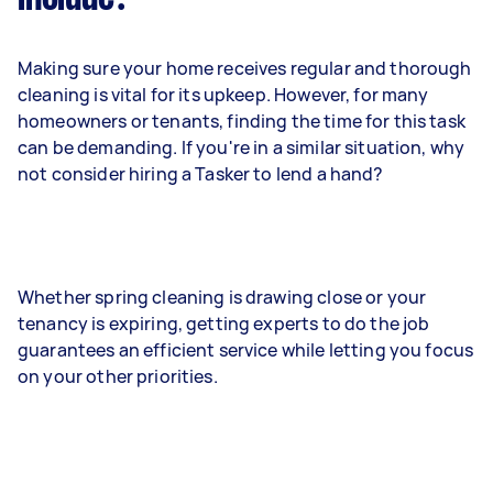
Making sure your home receives regular and thorough
cleaning is vital for its upkeep. However, for many
homeowners or tenants, finding the time for this task
can be demanding. If you're in a similar situation, why
not consider hiring a Tasker to lend a hand?
Whether spring cleaning is drawing close or your
tenancy is expiring, getting experts to do the job
guarantees an efficient service while letting you focus
on your other priorities.