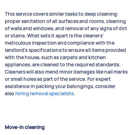
This service covers similar tasks to deep cleaning:
proper sanitation of all surfaces and rooms, cleaning
of walls and windows, and removal of any signs of dirt
or stains. What sets it apart is the cleaners'
meticulous inspection and compliance with the
landlord's specifications to ensure all items provided
with the house, such as carpets and kitchen
appliances, are cleaned to the required standards.
Cleaners will also mend minor damages like nail marks
or small holes as part of the service. For expert
assistance in packing your belongings, consider
also
hiring removal specialists
.
Move-in cleaning