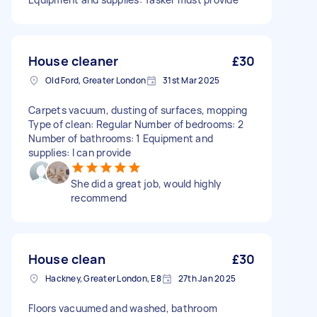
House cleaner
£30
Old Ford, Greater London
31st Mar 2025
Carpets vacuum, dusting of surfaces, mopping
Type of clean: Regular Number of bedrooms: 2
Number of bathrooms: 1 Equipment and
supplies: I can provide
She did a great job, would highly
recommend
House clean
£30
Hackney, Greater London, E8
27th Jan 2025
Floors vacuumed and washed, bathroom