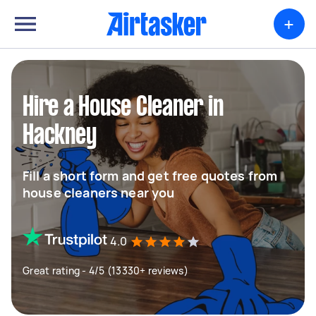
+
Hire a House Cleaner in
Hackney
Fill a short form and get free quotes from
house cleaners near you
4.0
Great rating - 4/5 (13330+ reviews)