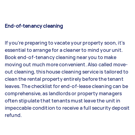
End-of-tenancy cleaning
If you’re preparing to vacate your property soon, it's
essential to arrange for a cleaner to mind your unit.
Book end-of-tenancy cleaning near you to make
moving out much more convenient. Also called move-
out cleaning, this house cleaning service is tailored to
clean the rental property entirely before the tenant
leaves. The checklist for end-of-lease cleaning can be
comprehensive, as landlords or property managers
often stipulate that tenants must leave the unit in
impeccable condition to receive a full security deposit
refund.