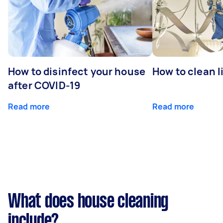
How to disinfect your house
How to clean l
after COVID-19
Read more
Read more
What does house cleaning
include?