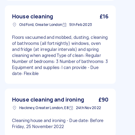
House cleaning
£16
Old Ford, Greater London
5th Feb 2023
Floors vacuumed and mobbed, dusting, cleaning
of bathrooms (all fortnightly) windows, oven
and fridge (at irregular intervals) and spring
cleaning when agreed Type of clean: Regular
Number of bedrooms: 3 Number of bathrooms: 3
Equipment and supplies: I can provide - Due
date: Flexible
House cleaning and ironing
£90
Hackney, Greater London, E8
24th Nov 2022
Cleaning house and ironing - Due date: Before
Friday, 25 November 2022