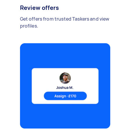
Review offers
Get offers from trusted Taskers and view
profiles.