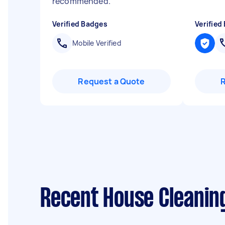
recommended.
"
Verified Badges
Verified
Mobile Verified
Request a Quote
Recent House Cleanin