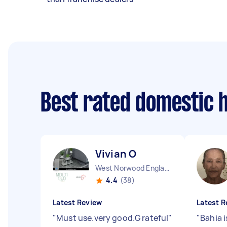
Best rated domestic 
Vivian O
West Norwood England
4.4
(38)
Latest Review
Latest R
"
Must use.very good.G rateful
"
"
Bahia 