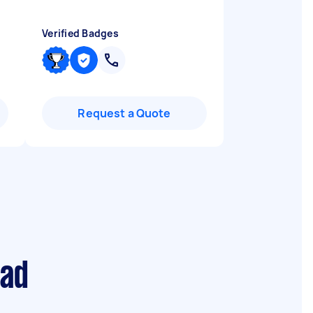
Verified Badges
Request a Quote
ead