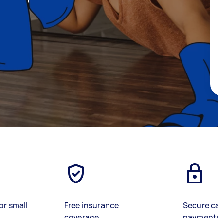
or small
Free insurance
Secure c
coverage
payment