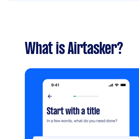
What is Airtasker?