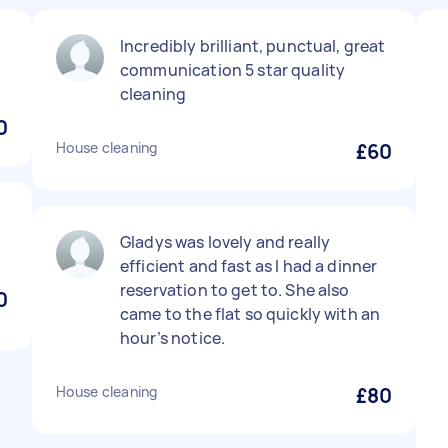
Incredibly brilliant, punctual, great
communication 5 star quality
cleaning
0
House cleaning
£60
Gladys was lovely and really
efficient and fast as I had a dinner
reservation to get to. She also
0
came to the flat so quickly with an
hour’s notice.
House cleaning
£80