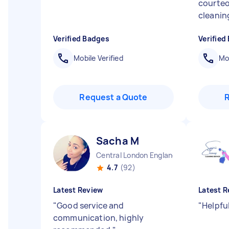
courteo
cleanin
Verified Badges
Verified
Mobile Verified
Mob
Request a Quote
Sacha M
Central London England
4.7
(92)
Latest Review
Latest R
"
Good service and
"
Helpful
communication, highly