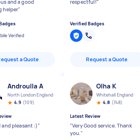
us and a good
respectful!
"
g helper
"
 Badges
Verified Badges
ile Verified
Request a Quote
Request a Quote
Androulla A
Olha K
North London England
Whitehall England
4.9
(109)
4.8
(748)
eview
Latest Review
 and pleasant :)
"
"
Very Good service. Thank
you.
"