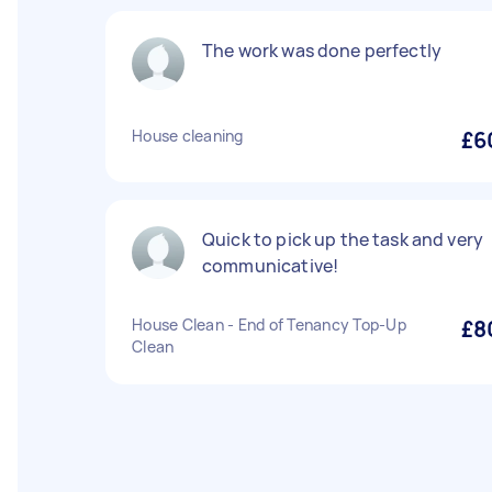
The work was done perfectly
House cleaning
£6
Quick to pick up the task and very
communicative!
House Clean - End of Tenancy Top-Up
£8
Clean