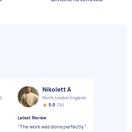
Nikolett A
d
North London England
5.0
(14)
Latest Review
"
The work was done perfectly
"