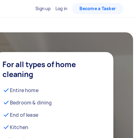
Sign up
Log in
Become a Tasker
For all types of home
cleaning
Entire home
Bedroom & dining
End of lease
Kitchen