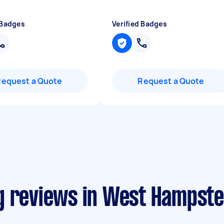
 Badges
Verified Badges
Request a Quote
Request a Quote
g reviews in West Hampst