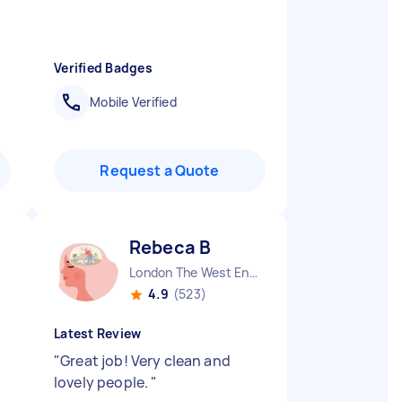
Verified Badges
Mobile Verified
Request a Quote
Rebeca B
London The West End England
4.9
(523)
Latest Review
"
Great job! Very clean and
lovely people.
"