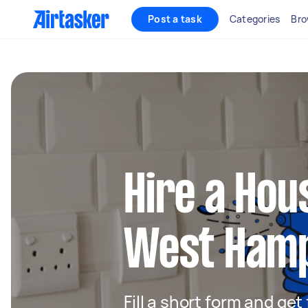
Post a task
Categories
Bro
Hire a Hou
West Ham
Fill a short form and ge