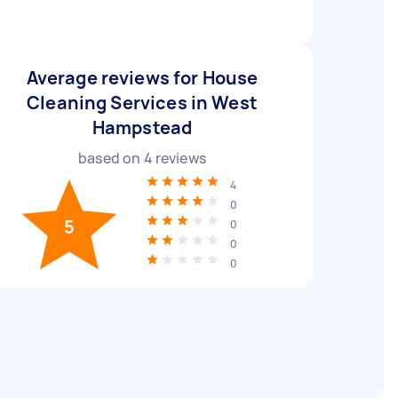
Average reviews for House
Cleaning Services in West
Hampstead
based on
4
reviews
4
0
5
0
0
0