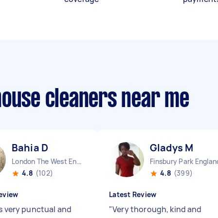
house cleaners near me
Bahia D
Gladys M
London The West End England
Finsbury Park Englan
4.8
(102)
4.8
(399)
eview
Latest Review
is very punctual and
"
Very thorough, kind and