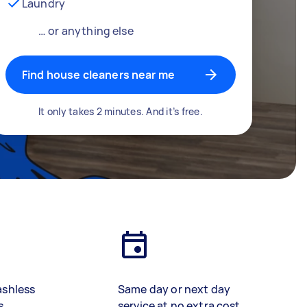
Laundry
… or anything else
Find house cleaners near me
It only takes 2 minutes. And it’s free.
ashless
Same day or next day
s
service at no extra cost