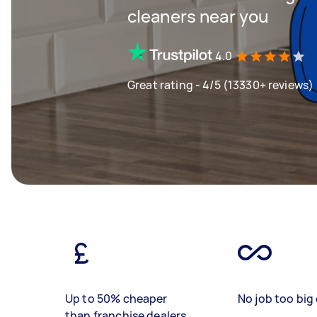
cleaners near you
4.0
Great rating - 4/5 (13330+ reviews)
Up to 50% cheaper
No job too big 
than franchise dealers