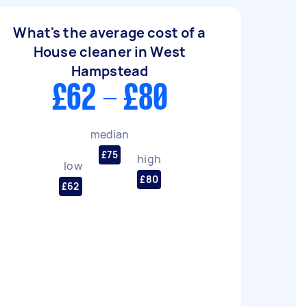
What's the average cost of a
House cleaner in West
Hampstead
£62 - £80
median
£75
high
low
£80
£62