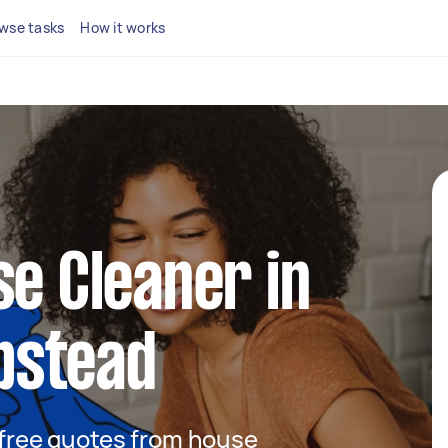
wse tasks
How it works
se Cleaner in
pstead
t free quotes from house