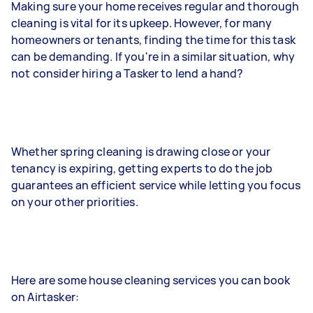
Making sure your home receives regular and thorough
cleaning is vital for its upkeep. However, for many
homeowners or tenants, finding the time for this task
can be demanding. If you're in a similar situation, why
not consider hiring a Tasker to lend a hand?
Whether spring cleaning is drawing close or your
tenancy is expiring, getting experts to do the job
guarantees an efficient service while letting you focus
on your other priorities.
Here are some house cleaning services you can book
on Airtasker: