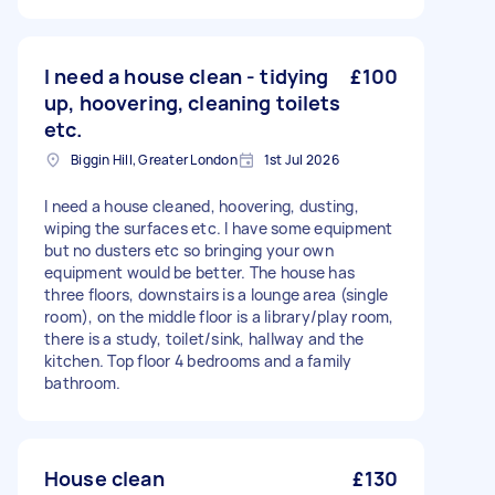
I need a house clean - tidying
£100
up, hoovering, cleaning toilets
etc.
Biggin Hill, Greater London
1st Jul 2026
I need a house cleaned, hoovering, dusting,
wiping the surfaces etc. I have some equipment
but no dusters etc so bringing your own
equipment would be better. The house has
three floors, downstairs is a lounge area (single
room), on the middle floor is a library/play room,
there is a study, toilet/sink, hallway and the
kitchen. Top floor 4 bedrooms and a family
bathroom.
House clean
£130