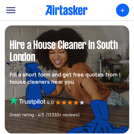
+
Hire a House Cleaner in South
London
Fill a short form and get free quotes from
house cleaners near you
4.0
Great rating - 4/5 (13330+ reviews)