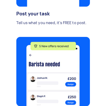
Post your task
Tell us what you need, it's FREE to post.