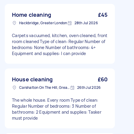
Home cleaning
£45
Hackbridge, Greater London
28th Jul 2026
Carpets vacuumed, kitchen, oven cleaned, front
room cleaned Type of clean: Regular Number of
bedrooms: None Number of bathrooms: 4+
Equipment and supplies: I can provide
House cleaning
£60
Carshalton On The Hill, Greater London
26th Jul 2026
The whole house. Every room Type of clean:
Regular Number of bedrooms: 3 Number of
bathrooms: 2 Equipment and supplies: Tasker
must provide