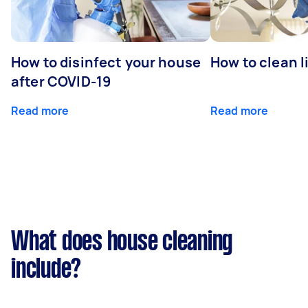
How to disinfect your house
How to clean l
after COVID-19
Read more
Read more
What does house cleaning
include?