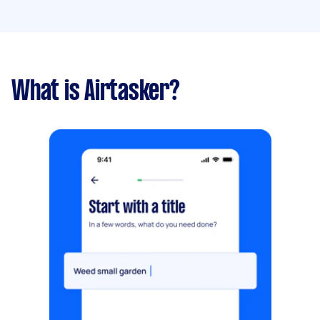
What is Airtasker?