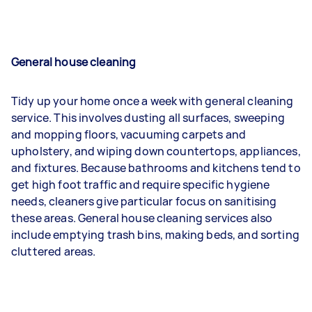
General house cleaning
Tidy up your home once a week with general cleaning
service. This involves dusting all surfaces, sweeping
and mopping floors, vacuuming carpets and
upholstery, and wiping down countertops, appliances,
and fixtures. Because bathrooms and kitchens tend to
get high foot traffic and require specific hygiene
needs, cleaners give particular focus on sanitising
these areas. General house cleaning services also
include emptying trash bins, making beds, and sorting
cluttered areas.