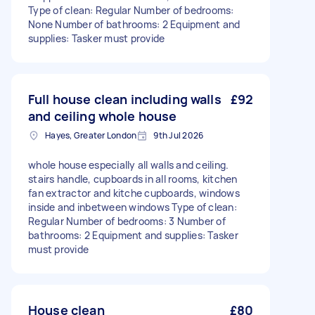
Type of clean: Regular Number of bedrooms:
None Number of bathrooms: 2 Equipment and
supplies: Tasker must provide
Full house clean including walls
£92
and ceiling whole house
Hayes, Greater London
9th Jul 2026
whole house especially all walls and ceiling.
stairs handle, cupboards in all rooms, kitchen
fan extractor and kitche cupboards, windows
inside and inbetween windows Type of clean:
Regular Number of bedrooms: 3 Number of
bathrooms: 2 Equipment and supplies: Tasker
must provide
House clean
£80