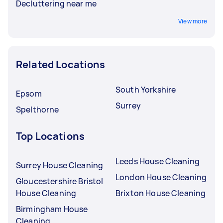
Decluttering near me
View more
Related Locations
South Yorkshire
Epsom
Surrey
Spelthorne
Top Locations
Leeds House Cleaning
Surrey House Cleaning
London House Cleaning
Gloucestershire Bristol
House Cleaning
Brixton House Cleaning
Birmingham House
Cleaning