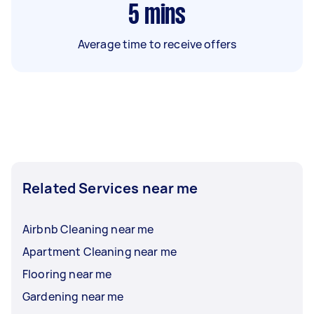
5
mins
Average time to receive offers
Related Services near me
Airbnb Cleaning near me
Apartment Cleaning near me
Flooring near me
Gardening near me