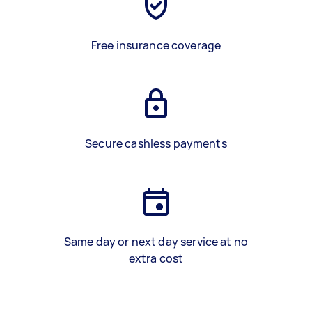
Free insurance coverage
Secure cashless payments
Same day or next day service at no
extra cost