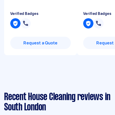
Verified Badges
Verified Badges
Request a Quote
Request 
Recent House Cleaning reviews in
South London