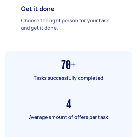
Get it done
Choose the right person for your task
and get it done.
70+
Tasks successfully completed
4
Average amount of offers per task