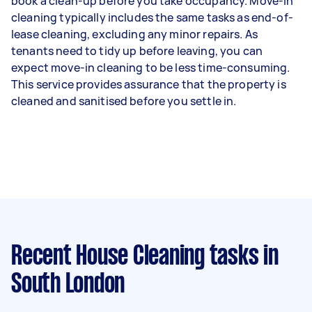
book a clean-up before you take occupancy. Move-in
cleaning typically includes the same tasks as end-of-
lease cleaning, excluding any minor repairs. As
tenants need to tidy up before leaving, you can
expect move-in cleaning to be less time-consuming.
This service provides assurance that the property is
cleaned and sanitised before you settle in.
Recent House Cleaning tasks
in
South London