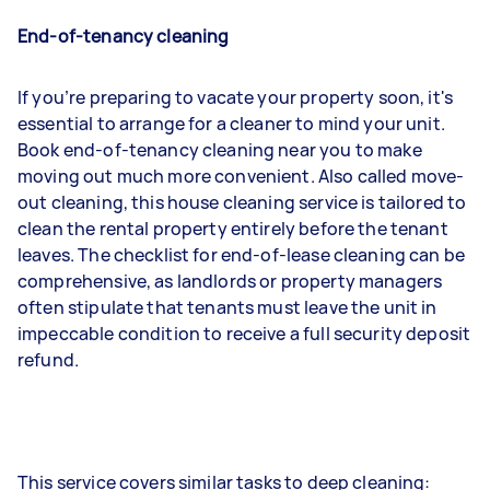
End-of-tenancy cleaning
If you’re preparing to vacate your property soon, it's
essential to arrange for a cleaner to mind your unit.
Book end-of-tenancy cleaning near you to make
moving out much more convenient. Also called move-
out cleaning, this house cleaning service is tailored to
clean the rental property entirely before the tenant
leaves. The checklist for end-of-lease cleaning can be
comprehensive, as landlords or property managers
often stipulate that tenants must leave the unit in
impeccable condition to receive a full security deposit
refund.
This service covers similar tasks to deep cleaning: