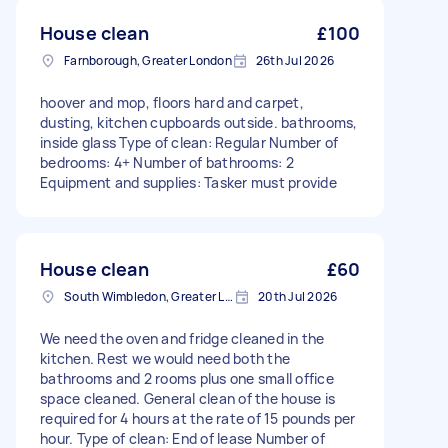
House clean
£100
Farnborough, Greater London
26th Jul 2026
hoover and mop, floors hard and carpet,
dusting, kitchen cupboards outside. bathrooms,
inside glass Type of clean: Regular Number of
bedrooms: 4+ Number of bathrooms: 2
Equipment and supplies: Tasker must provide
House clean
£60
South Wimbledon, Greater London
20th Jul 2026
We need the oven and fridge cleaned in the
kitchen. Rest we would need both the
bathrooms and 2 rooms plus one small office
space cleaned. General clean of the house is
required for 4 hours at the rate of 15 pounds per
hour. Type of clean: End of lease Number of