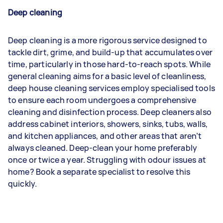
Deep cleaning
Deep cleaning is a more rigorous service designed to
tackle dirt, grime, and build-up that accumulates over
time, particularly in those hard-to-reach spots. While
general cleaning aims for a basic level of cleanliness,
deep house cleaning services employ specialised tools
to ensure each room undergoes a comprehensive
cleaning and disinfection process. Deep cleaners also
address cabinet interiors, showers, sinks, tubs, walls,
and kitchen appliances, and other areas that aren’t
always cleaned. Deep-clean your home preferably
once or twice a year. Struggling with odour issues at
home? Book a separate specialist to resolve this
quickly.