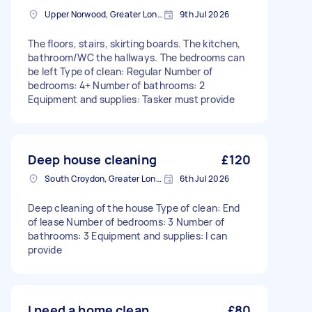
Upper Norwood, Greater London, SE19
9th Jul 2026
The floors, stairs, skirting boards. The kitchen,
bathroom/WC the hallways. The bedrooms can
be left Type of clean: Regular Number of
bedrooms: 4+ Number of bathrooms: 2
Equipment and supplies: Tasker must provide
Deep house cleaning
£120
South Croydon, Greater London
6th Jul 2026
Deep cleaning of the house Type of clean: End
of lease Number of bedrooms: 3 Number of
bathrooms: 3 Equipment and supplies: I can
provide
I need a home clean.
£80