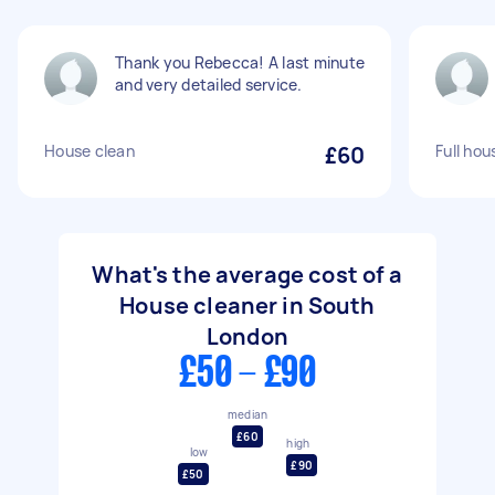
Thank you Rebecca! A last minute
and very detailed service.
House clean
£60
Full hou
What's the average cost of a
House cleaner in South
London
£50 - £90
median
£60
high
low
£90
£50