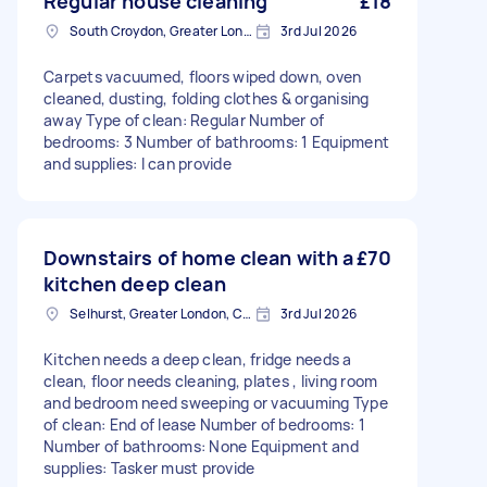
Regular house cleaning
£18
South Croydon, Greater London
3rd Jul 2026
Carpets vacuumed, floors wiped down, oven
cleaned, dusting, folding clothes & organising
away Type of clean: Regular Number of
bedrooms: 3 Number of bathrooms: 1 Equipment
and supplies: I can provide
Downstairs of home clean with a
£70
kitchen deep clean
Selhurst, Greater London, CR0
3rd Jul 2026
Kitchen needs a deep clean, fridge needs a
clean, floor needs cleaning, plates , living room
and bedroom need sweeping or vacuuming Type
of clean: End of lease Number of bedrooms: 1
Number of bathrooms: None Equipment and
supplies: Tasker must provide