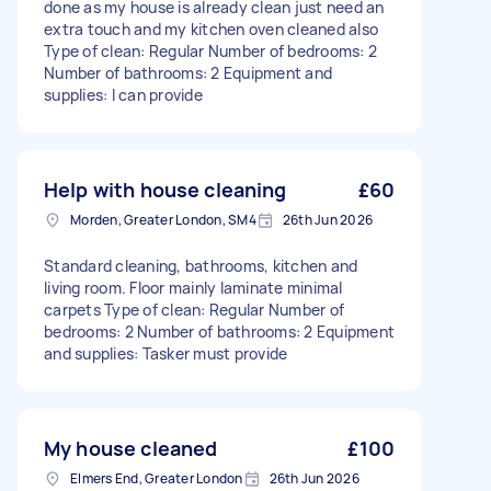
done as my house is already clean just need an
extra touch and my kitchen oven cleaned also
Type of clean: Regular Number of bedrooms: 2
Number of bathrooms: 2 Equipment and
supplies: I can provide
Help with house cleaning
£60
Morden, Greater London, SM4
26th Jun 2026
Standard cleaning, bathrooms, kitchen and
living room. Floor mainly laminate minimal
carpets Type of clean: Regular Number of
bedrooms: 2 Number of bathrooms: 2 Equipment
and supplies: Tasker must provide
My house cleaned
£100
Elmers End, Greater London
26th Jun 2026