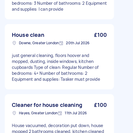
bedrooms: 3 Number of bathrooms: 2 Equipment
and supplies: I can provide
House clean
£100
Downe, Greater London
20th Jul 2026
just general cleaning, floors hoover and
mopped, dusting, inside windows, kitchen
cupboards Type of clean: Regular Number of
bedrooms: 4+ Number of bathrooms: 2
Equipment and supplies: Tasker must provide
Cleaner for house cleaning
£100
Hayes, Greater London
11th Jul 2026
House vacuumed, decoration put down, house
mopped 2 bathrooms cleaned, kitchen cleaned