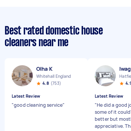
Best rated domestic house
cleaners near me
Olha K
Iwag
Whitehall England
4.8
(753)
4.
Latest Review
Latest Review
"
good cleaning service
"
"
He did a good j
some of it could
better but mostl
appreciative. T