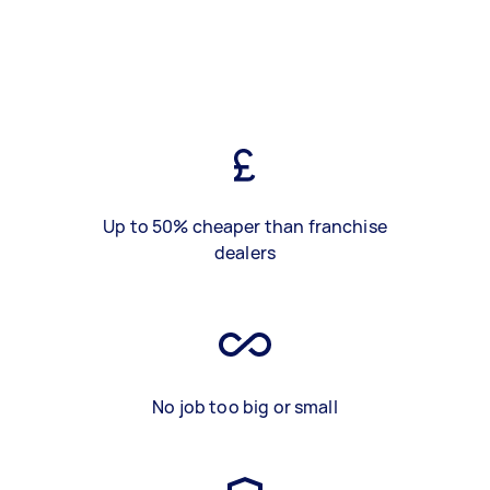
Up to 50% cheaper than franchise
dealers
No job too big or small