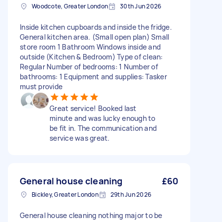
Woodcote, Greater London
30th Jun 2026
Inside kitchen cupboards and inside the fridge.
General kitchen area. (Small open plan) Small
store room 1 Bathroom Windows inside and
outside (Kitchen & Bedroom) Type of clean:
Regular Number of bedrooms: 1 Number of
bathrooms: 1 Equipment and supplies: Tasker
must provide
Great service! Booked last
minute and was lucky enough to
be fit in. The communication and
service was great.
General house cleaning
£60
Bickley, Greater London
29th Jun 2026
General house cleaning nothing major to be