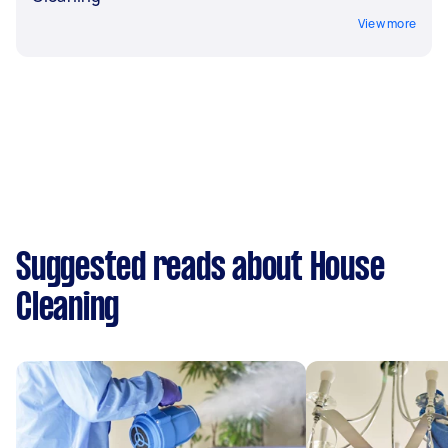
View more
Suggested reads about House
Cleaning