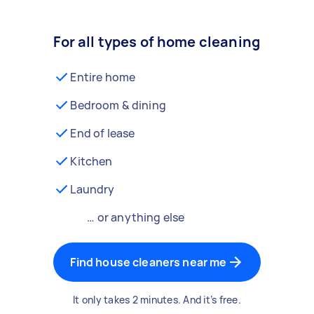
For all types of home cleaning
Entire home
Bedroom & dining
End of lease
Kitchen
Laundry
… or anything else
Find house cleaners near me
It only takes 2 minutes. And it’s free.