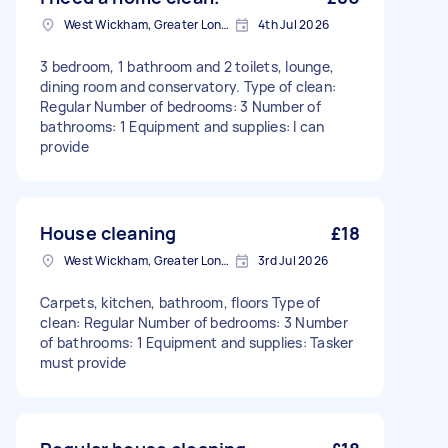
West Wickham, Greater London
4th Jul 2026
3 bedroom, 1 bathroom and 2 toilets, lounge,
dining room and conservatory. Type of clean:
Regular Number of bedrooms: 3 Number of
bathrooms: 1 Equipment and supplies: I can
provide
House cleaning
£18
West Wickham, Greater London
3rd Jul 2026
Carpets, kitchen, bathroom, floors Type of
clean: Regular Number of bedrooms: 3 Number
of bathrooms: 1 Equipment and supplies: Tasker
must provide