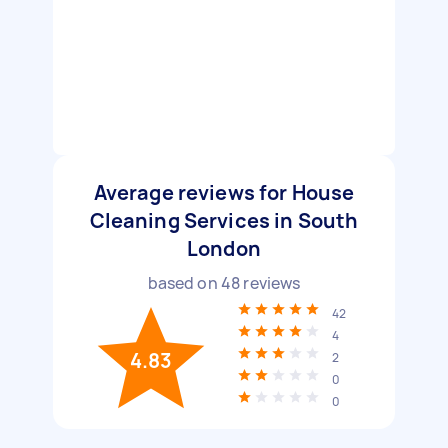
Average reviews for House
Cleaning Services in South
London
based on
48
reviews
42
4
4.83
2
0
0