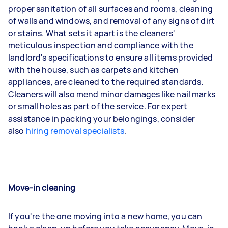
proper sanitation of all surfaces and rooms, cleaning
of walls and windows, and removal of any signs of dirt
or stains. What sets it apart is the cleaners'
meticulous inspection and compliance with the
landlord's specifications to ensure all items provided
with the house, such as carpets and kitchen
appliances, are cleaned to the required standards.
Cleaners will also mend minor damages like nail marks
or small holes as part of the service. For expert
assistance in packing your belongings, consider
also
hiring removal specialists
.
Move-in cleaning
If you're the one moving into a new home, you can