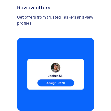
Review offers
Get offers from trusted Taskers and view
profiles.