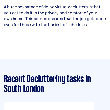
A huge advantage of doing virtual declutters is that
you get to do it in the privacy and comfort of your
own home. This service ensures that the job gets done
even for those with the busiest of schedules.
Recent Decluttering tasks
in
South London