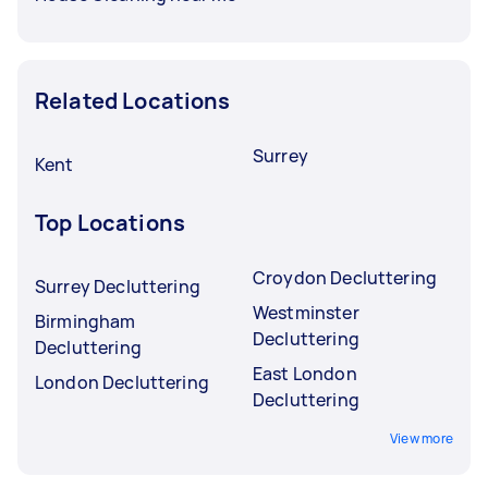
Related Locations
Surrey
Kent
Top Locations
Croydon Decluttering
Surrey Decluttering
Westminster
Birmingham
Decluttering
Decluttering
East London
London Decluttering
Decluttering
View more