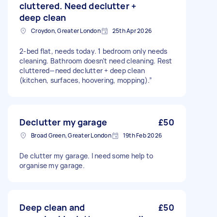
cluttered. Need declutter +
deep clean
Croydon, Greater London
25th Apr 2026
2-bed flat, needs today. 1 bedroom only needs
cleaning. Bathroom doesn’t need cleaning. Rest
cluttered—need declutter + deep clean
(kitchen, surfaces, hoovering, mopping).”
Declutter my garage
£50
Broad Green, Greater London
19th Feb 2026
De clutter my garage. I need some help to
organise my garage.
Deep clean and
£50