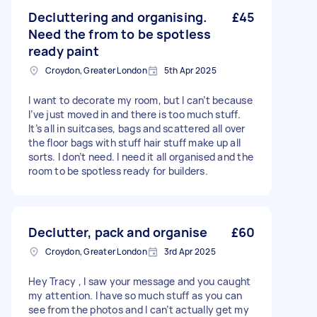
Decluttering and organising.
£45
Need the from to be spotless
ready paint
Croydon, Greater London
5th Apr 2025
I want to decorate my room, but I can’t because
I’ve just moved in and there is too much stuff.
It’s all in suitcases, bags and scattered all over
the floor bags with stuff hair stuff make up all
sorts. I don’t need. I need it all organised and the
room to be spotless ready for builders.
Declutter, pack and organise
£60
Croydon, Greater London
3rd Apr 2025
Hey Tracy , I saw your message and you caught
my attention. I have so much stuff as you can
see from the photos and I can’t actually get my