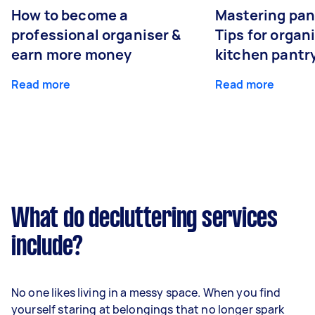
How to become a
Mastering pan
professional organiser &
Tips for organ
earn more money
kitchen pantr
Read more
Read more
What do decluttering services
include?
No one likes living in a messy space. When you find
yourself staring at belongings that no longer spark