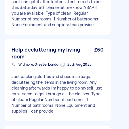
soo I can get it all collected later It needs to be
this Saturday 6th please let me know ASAP if
you are available. Type of clean: Regular
Number of bedrooms: 1 Number of bathrooms:
None Equipment and supplies: I can provide
Help decluttering my living
£60
room
Widmore, Greater London
25th Aug 2025
Just packing clothes and shoes into bags,
decluttering the items in the living room. Any
cleaning afterwards I’m happy to do myself just
can’t seem to get through all the clothes. Type
of clean: Regular Number of bedrooms: 1
Number of bathrooms: None Equipment and
supplies: I can provide