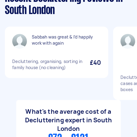
South London
Sabbah was great & I’d happily
work with again
Decluttering, organising, sorting in
£40
family house (no cleaning)
Declutt
cases an
boxes
What's the average cost of a
Decluttering expert in South
London