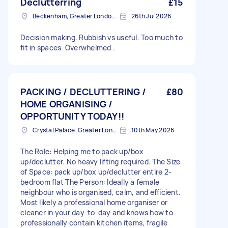
Declutterring
£15
Beckenham, Greater London, BR3
26th Jul 2026
Decision making. Rubbish vs useful. Too much to
fit in spaces. Overwhelmed .
PACKING / DECLUTTERING /
£80
HOME ORGANISING /
OPPORTUNITY TODAY!!
Crystal Palace, Greater London, SE19
10th May 2026
The Role: Helping me to pack up/box
up/declutter. No heavy lifting required. The Size
of Space: pack up/box up/declutter entire 2-
bedroom flat The Person: Ideally a female
neighbour who is organised, calm, and efficient.
Most likely a professional home organiser or
cleaner in your day-to-day and knows how to
professionally contain kitchen items, fragile