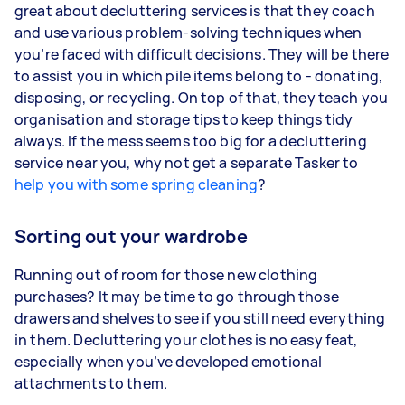
great about decluttering services is that they coach
and use various problem-solving techniques when
you’re faced with difficult decisions. They will be there
to assist you in which pile items belong to - donating,
disposing, or recycling. On top of that, they teach you
organisation and storage tips to keep things tidy
always. If the mess seems too big for a decluttering
service near you, why not get a separate Tasker to
help you with some spring cleaning
?
Sorting out your wardrobe
Running out of room for those new clothing
purchases? It may be time to go through those
drawers and shelves to see if you still need everything
in them. Decluttering your clothes is no easy feat,
especially when you’ve developed emotional
attachments to them.