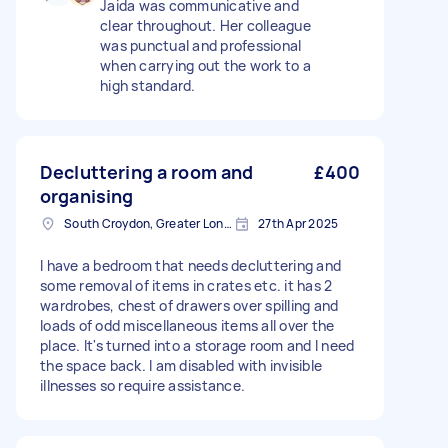
Jaida was communicative and
clear throughout. Her colleague
was punctual and professional
when carrying out the work to a
high standard.
Decluttering a room and
£400
organising
South Croydon, Greater London
27th Apr 2025
I have a bedroom that needs decluttering and
some removal of items in crates etc. it has 2
wardrobes, chest of drawers over spilling and
loads of odd miscellaneous items all over the
place. It's turned into a storage room and I need
the space back. I am disabled with invisible
illnesses so require assistance.