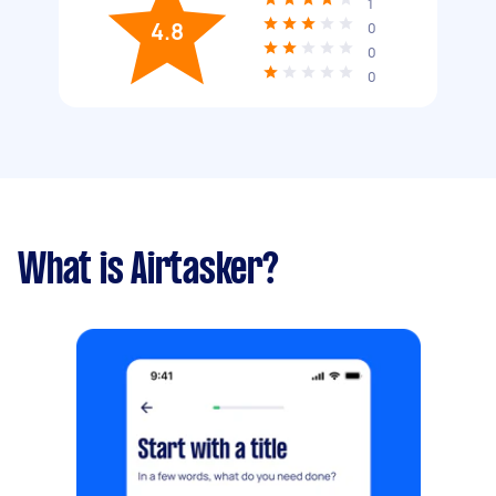
1
4.8
0
0
0
What is Airtasker?