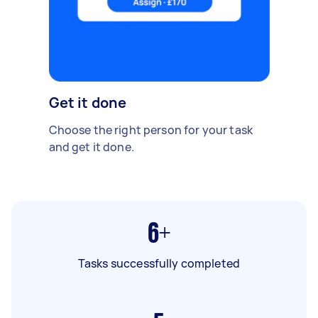
Get it done
Choose the right person for your task
and get it done.
6+
Tasks successfully completed