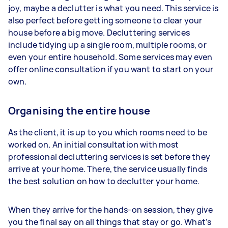
joy, maybe a declutter is what you need. This service is
also perfect before getting someone to clear your
house before a big move. Decluttering services
include tidying up a single room, multiple rooms, or
even your entire household. Some services may even
offer online consultation if you want to start on your
own.
Organising the entire house
As the client, it is up to you which rooms need to be
worked on. An initial consultation with most
professional decluttering services is set before they
arrive at your home. There, the service usually finds
the best solution on how to declutter your home.
When they arrive for the hands-on session, they give
you the final say on all things that stay or go. What’s