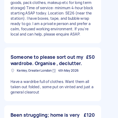
goods, pack clothes, makeup etc for long term
storage) Time of service: minimum 4-hour block
starting ASAP today. Location: SE26 (near the
station). I have boxes, tape, and bubble wrap
ready to go. I am a private person and prefer a
calm, focused working environment. If you're
local and can help, please enquire ASAP.
Someone to please sort out my
£50
wardrobe. Organise , declutter.
Kenley, Greater London
4th May 2026
Have a wardribe full of clothes. Want them all
taken out folded , some put on vinted and just a
general clearout
Been struggling; home is very
£120