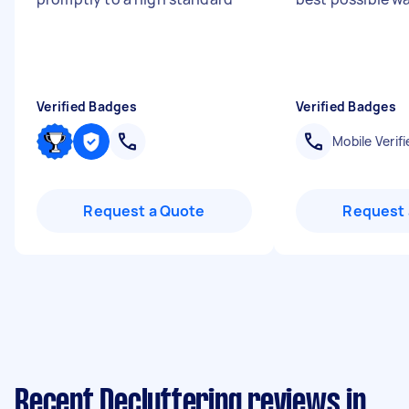
Verified Badges
Verified Badges
Mobile Verifi
Request a Quote
Request 
Recent Decluttering reviews in