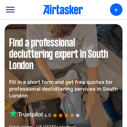
+
Find a professional
decluttering expert in South
London
Fill in a short form and get free quotes for
professional decluttering services in South
London
4.0
Great rating - 4/5 (13330+ reviews)