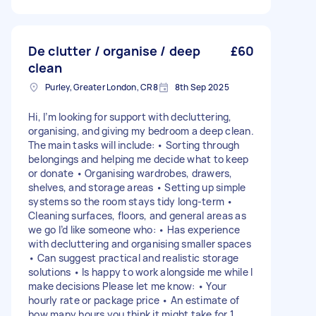
De clutter / organise / deep
£60
clean
Purley, Greater London, CR8
8th Sep 2025
Hi, I’m looking for support with decluttering,
organising, and giving my bedroom a deep clean.
The main tasks will include: • Sorting through
belongings and helping me decide what to keep
or donate • Organising wardrobes, drawers,
shelves, and storage areas • Setting up simple
systems so the room stays tidy long-term •
Cleaning surfaces, floors, and general areas as
we go I’d like someone who: • Has experience
with decluttering and organising smaller spaces
• Can suggest practical and realistic storage
solutions • Is happy to work alongside me while I
make decisions Please let me know: • Your
hourly rate or package price • An estimate of
how many hours you think it might take for 1