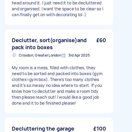
head around it. I just need it to be decluttered
and organised. I want the space to be clear so I
can finally get on with decorating lol :)
Declutter, sort(organise)and
£60
pack into boxes
Croydon, Greater London
3rd Apr 2025
My room is a mess, filled with clothes, they
need to be sorted and packed into boxes (gym
clothes>gym box). There’s too many clothes
and it’s so messy no idea where to start. If you
know how to declutter and make a room tidy
then please reach out! I would like a good job
done and it to be finished please!
Decluttering the garage
£100