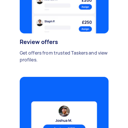
Review offers
Get offers from trusted Taskers and view
profiles.