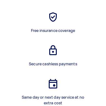
Free insurance coverage
Secure cashless payments
Same day or next day service at no
extra cost