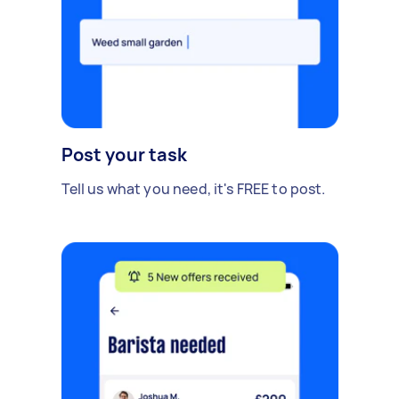
Post your task
Tell us what you need, it's FREE to post.