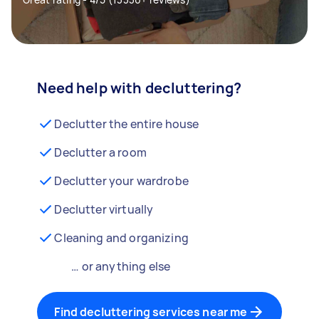
Need help with decluttering?
Declutter the entire house
Declutter a room
Declutter your wardrobe
Declutter virtually
Cleaning and organizing
… or anything else
Find decluttering services near me