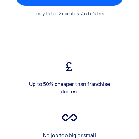
It only takes 2 minutes. And it's free.
Up to 50% cheaper than franchise
dealers
No job too big or small