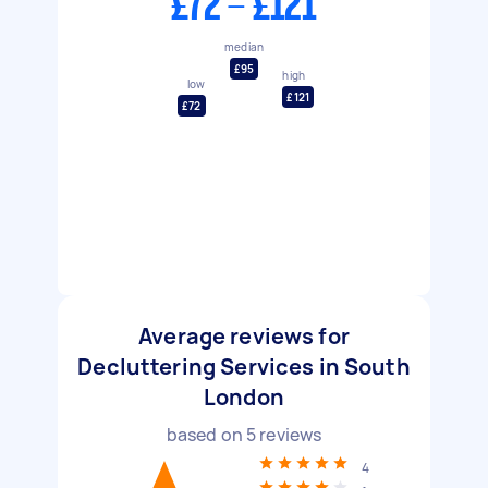
£72 - £121
median
£95
high
low
£121
£72
Average reviews for
Decluttering Services in South
London
based on
5
reviews
4