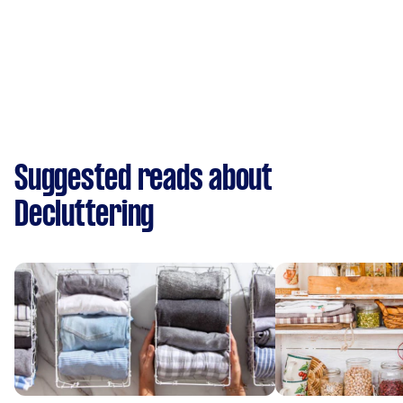
Suggested reads about
Decluttering