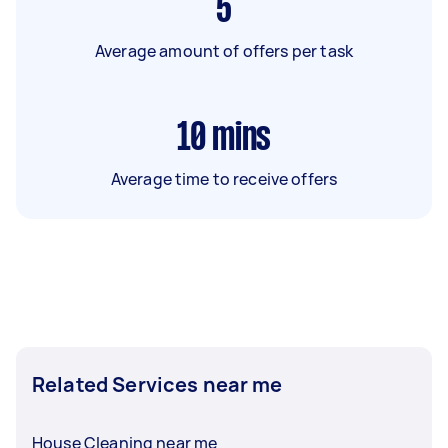
5
Average amount of offers per task
10
mins
Average time to receive offers
Related Services near me
House Cleaning near me