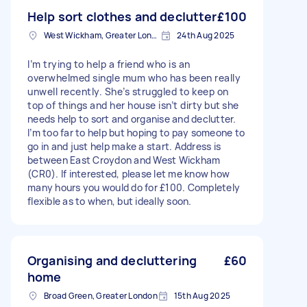
Help sort clothes and declutter
£100
West Wickham, Greater London
24th Aug 2025
I’m trying to help a friend who is an
overwhelmed single mum who has been really
unwell recently. She’s struggled to keep on
top of things and her house isn’t dirty but she
needs help to sort and organise and declutter.
I’m too far to help but hoping to pay someone to
go in and just help make a start. Address is
between East Croydon and West Wickham
(CR0). If interested, please let me know how
many hours you would do for £100. Completely
flexible as to when, but ideally soon.
Organising and decluttering
£60
home
Broad Green, Greater London
15th Aug 2025