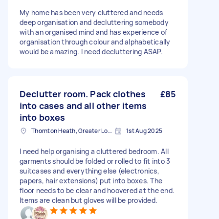
My home has been very cluttered and needs
deep organisation and decluttering somebody
with an organised mind and has experience of
organisation through colour and alphabetically
would be amazing. I need decluttering ASAP.
Declutter room. Pack clothes
£85
into cases and all other items
into boxes
Thornton Heath, Greater London
1st Aug 2025
I need help organising a cluttered bedroom. All
garments should be folded or rolled to fit into 3
suitcases and everything else (electronics,
papers, hair extensions) put into boxes. The
floor needs to be clear and hoovered at the end.
Items are clean but gloves will be provided.