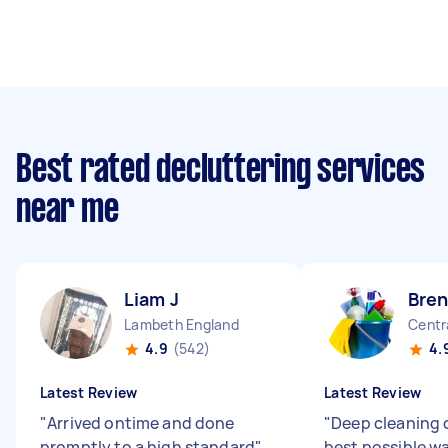
Best rated decluttering services
near me
Liam J
Bren
Lambeth England
Centr
4.9
(542)
4.
Latest Review
Latest Review
"
Arrived ontime and done
"
Deep cleaning 
promptly to a high standard
"
best possible w