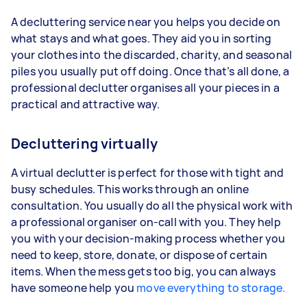
A decluttering service near you helps you decide on
what stays and what goes. They aid you in sorting
your clothes into the discarded, charity, and seasonal
piles you usually put off doing. Once that’s all done, a
professional declutter organises all your pieces in a
practical and attractive way.
Decluttering virtually
A virtual declutter is perfect for those with tight and
busy schedules. This works through an online
consultation. You usually do all the physical work with
a professional organiser on-call with you. They help
you with your decision-making process whether you
need to keep, store, donate, or dispose of certain
items. When the mess gets too big, you can always
have someone help you
move everything to storage.