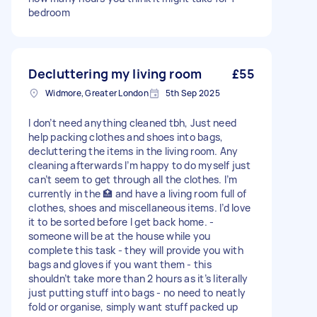
bedroom
Decluttering my living room
£55
Widmore, Greater London
5th Sep 2025
I don’t need anything cleaned tbh, Just need
help packing clothes and shoes into bags,
decluttering the items in the living room. Any
cleaning afterwards I’m happy to do myself just
can’t seem to get through all the clothes. I’m
currently in the 🏥 and have a living room full of
clothes, shoes and miscellaneous items. I’d love
it to be sorted before I get back home. -
someone will be at the house while you
complete this task - they will provide you with
bags and gloves if you want them - this
shouldn’t take more than 2 hours as it’s literally
just putting stuff into bags - no need to neatly
fold or organise, simply want stuff packed up