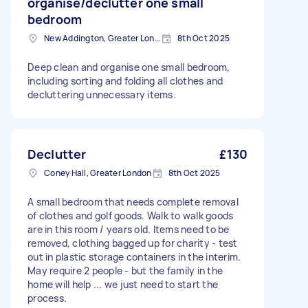
organise/declutter one small
bedroom
New Addington, Greater London
8th Oct 2025
Deep clean and organise one small bedroom,
including sorting and folding all clothes and
decluttering unnecessary items.
Declutter
£130
Coney Hall, Greater London
8th Oct 2025
A small bedroom that needs complete removal
of clothes and golf goods. Walk to walk goods
are in this room / years old. Items need to be
removed, clothing bagged up for charity - test
out in plastic storage containers in the interim.
May require 2 people - but the family in the
home will help ... we just need to start the
process.