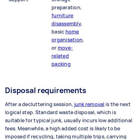
preparation,
furniture
disassembly
,
basic
home
organisation
,
or
move-
related
packing
Disposal requirements
After a decluttering session,
junk removal
is the next
logical step. Standard waste disposal, which is
suitable for typical junk, usually incurs low additional
fees. Meanwhile, a high added cost is likely to be
imposed if recycling, taking multiple trips, carrying