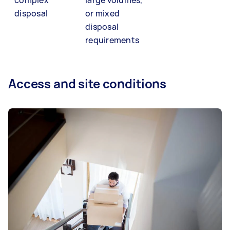
disposal
or mixed
disposal
requirements
Access and site conditions