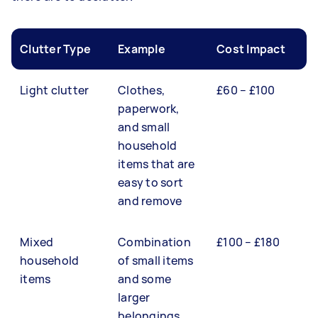
Clutter Type
Example
Cost Impact
Light clutter
Clothes,
£60 – £100
paperwork,
and small
household
items that are
easy to sort
and remove
Mixed
Combination
£100 – £180
household
of small items
items
and some
larger
belongings