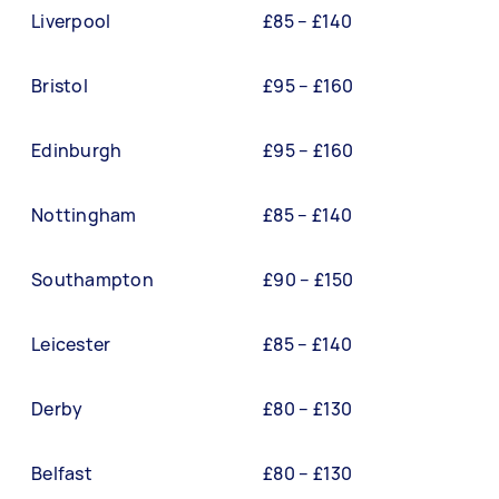
Liverpool
£85 – £140
Bristol
£95 – £160
Edinburgh
£95 – £160
Nottingham
£85 – £140
Southampton
£90 – £150
Leicester
£85 – £140
Derby
£80 – £130
Belfast
£80 – £130