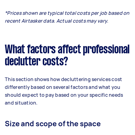
*Prices shown are typical total costs per job based on
recent Airtasker data. Actual costs may vary.
What factors affect professional
declutter costs?
This section shows how decluttering services cost
differently based on several factors and what you
should expect to pay based on your specific needs
and situation.
Size and scope of the space