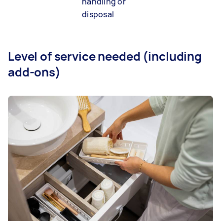
handling or
disposal
Level of service needed (including
add-ons)