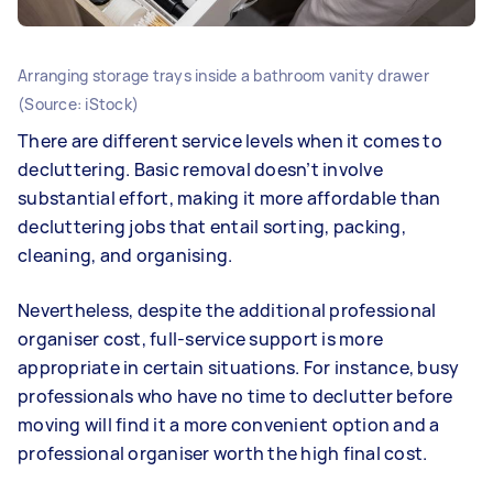
Arranging storage trays inside a bathroom vanity drawer
(Source: iStock)
There are different service levels when it comes to
decluttering. Basic removal doesn’t involve
substantial effort, making it more affordable than
decluttering jobs that entail sorting, packing,
cleaning, and organising.
Nevertheless, despite the additional professional
organiser cost, full-service support is more
appropriate in certain situations. For instance, busy
professionals who have no time to declutter before
moving will find it a more convenient option and a
professional organiser worth the high final cost.