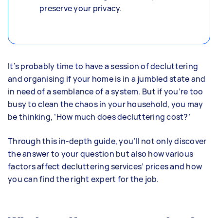
preserve your privacy.
It’s probably time to have a session of decluttering
and organising if your home is in a jumbled state and
in need of a semblance of a system. But if you’re too
busy to clean the chaos in your household, you may
be thinking, ‘How much does decluttering cost?’
Through this in-depth guide, you’ll not only discover
the answer to your question but also how various
factors affect decluttering services’ prices and how
you can find the right expert for the job.