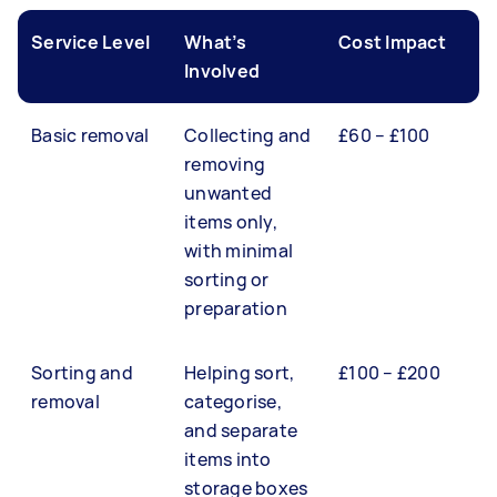
Service Level
What’s
Cost Impact
Involved
Basic removal
Collecting and
£60 – £100
removing
unwanted
items only,
with minimal
sorting or
preparation
Sorting and
Helping sort,
£100 – £200
removal
categorise,
and separate
items into
storage boxes