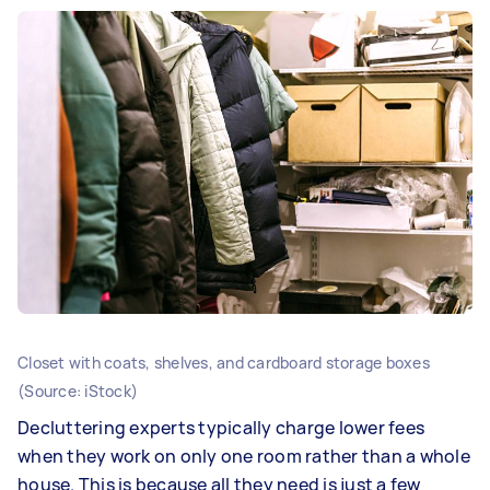
Closet with coats, shelves, and cardboard storage boxes
(Source: iStock)
Decluttering experts typically charge lower fees
when they work on only one room rather than a whole
house. This is because all they need is just a few