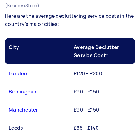
(Source: iStock)
Here are the average decluttering service costs in the
country’s major cities:
City
Average Declutter
Service Cost*
London
£120 – £200
Birmingham
£90 – £150
Manchester
£90 – £150
Leeds
£85 – £140