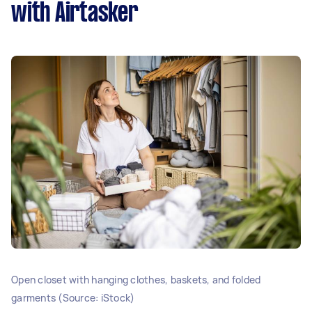
with Airtasker
Open closet with hanging clothes, baskets, and folded
garments (Source: iStock)