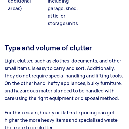
additional
including
areas)
garage, shed,
attic, or
storage units
Type and volume of clutter
Light clutter, such as clothes, documents, and other
small items, is easy to carry and sort. Additionally,
they do not require special handling and lifting tools.
On the other hand, hefty appliances, bulky furniture,
and hazardous materials need to be handled with
care using the right equipment or disposal method.
For this reason, hourly or flat-rate pricing can get
higher the more heavy items and specialised waste
there are to declutter.