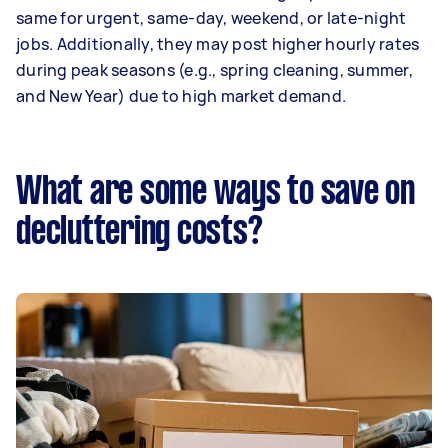
same for urgent, same-day, weekend, or late-night
jobs. Additionally, they may post higher hourly rates
during peak seasons (e.g., spring cleaning, summer,
and New Year) due to high market demand.
What are some ways to save on
decluttering costs?