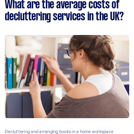
What are the average costs of
decluttering services in the UK?
Decluttering and arranging books in a home workspace