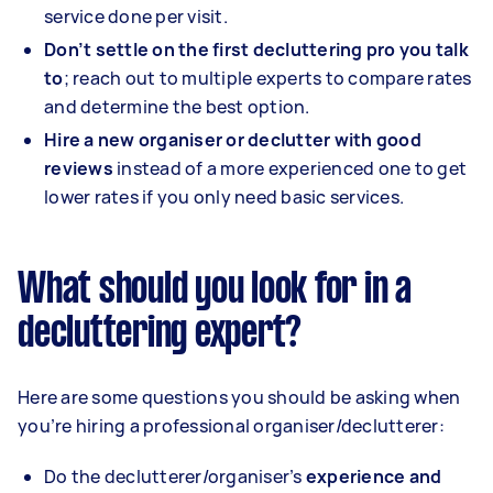
service done per visit.
Don’t settle on the first decluttering pro you talk
to
; reach out to multiple experts to compare rates
and determine the best option.
Hire a new organiser or declutter with good
reviews
instead of a more experienced one to get
lower rates if you only need basic services.
What should you look for in a
decluttering expert?
Here are some questions you should be asking when
you’re hiring a professional organiser/declutterer:
Do the declutterer/organiser’s
experience and