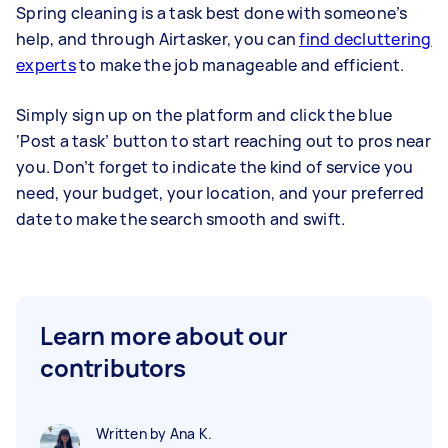
Spring cleaning is a task best done with someone’s
help, and through Airtasker, you can
find decluttering
experts
to make the job manageable and efficient.
Simply sign up on the platform and click the blue
‘Post a task’ button to start reaching out to pros near
you. Don’t forget to indicate the kind of service you
need, your budget, your location, and your preferred
date to make the search smooth and swift.
Learn more about our
contributors
Written by Ana K.