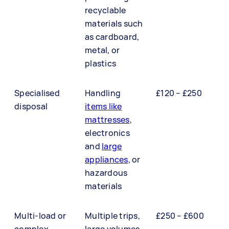
recyclable
materials such
as cardboard,
metal, or
plastics
Specialised
Handling
£120 – £250
disposal
items like
mattresses
,
electronics
and
large
appliances
, or
hazardous
materials
Multi-load or
Multiple trips,
£250 – £600
complex
large volumes,