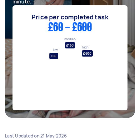
minute.
Price per completed task
£60 - £600
median
£160
high
low
£600
£60
Last Updated on
21 May 2026