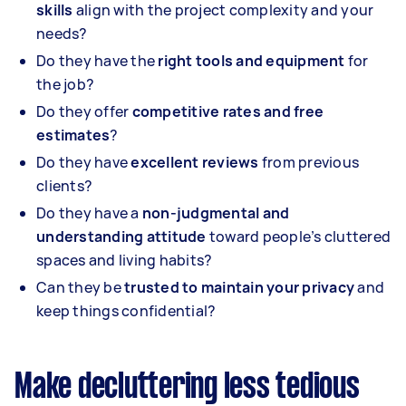
skills
align with the project complexity and your
needs?
Do they have the
right tools and equipment
for
the job?
Do they offer
competitive rates and free
estimates
?
Do they have
excellent reviews
from previous
clients?
Do they have a
non-judgmental and
understanding attitude
toward people’s cluttered
spaces and living habits?
Can they be
trusted to maintain your privacy
and
keep things confidential?
Make decluttering less tedious