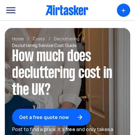
+
Home
/
Costs
/
Decluttering
/
Decluttering Service Cost Guide
How much does
decluttering cost in
the UK?
Get a free quote now
Post to find a price. It's
free
and only takes a