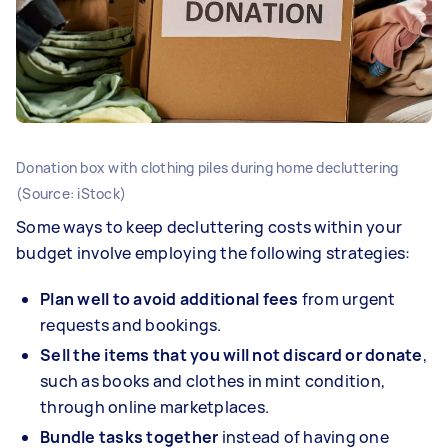
Donation box with clothing piles during home decluttering
(Source: iStock)
Some ways to keep decluttering costs within your
budget involve employing the following strategies:
Plan well to avoid additional fees
from urgent
requests and bookings.
Sell the items that you will not discard or donate
,
such as books and clothes in mint condition,
through online marketplaces.
Bundle tasks together
instead of having one