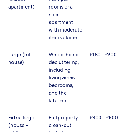
apartment)
rooms or a
small
apartment
with moderate
item volume
Large (full
Whole-home
£180 – £300
house)
decluttering,
including
living areas,
bedrooms,
and the
kitchen
Extra-large
Full property
£300 – £600
(house +
clean-out,