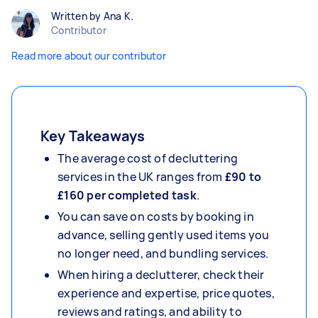
Written by Ana K.
Contributor
Read more about our contributor
Key Takeaways
The average cost of decluttering
services in the UK ranges from
£90 to
£160 per completed task
.
You can save on costs by booking in
advance, selling gently used items you
no longer need, and bundling services.
When hiring a declutterer, check their
experience and expertise, price quotes,
reviews and ratings, and ability to