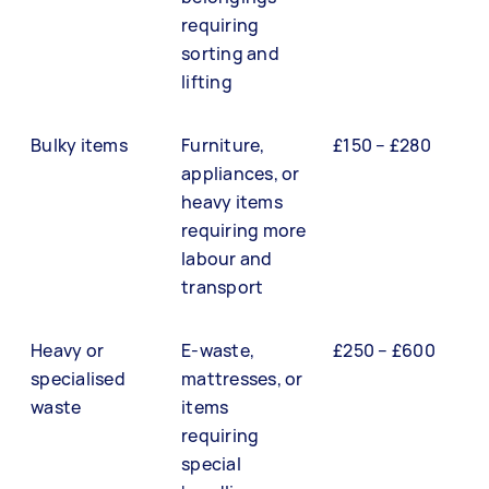
requiring
sorting and
lifting
Bulky items
Furniture,
£150 – £280
appliances, or
heavy items
requiring more
labour and
transport
Heavy or
E-waste,
£250 – £600
specialised
mattresses, or
waste
items
requiring
special