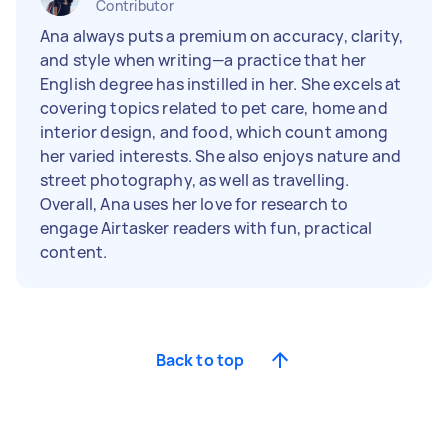
Contributor
Ana always puts a premium on accuracy, clarity,
and style when writing—a practice that her
English degree has instilled in her. She excels at
covering topics related to pet care, home and
interior design, and food, which count among
her varied interests. She also enjoys nature and
street photography, as well as travelling.
Overall, Ana uses her love for research to
engage Airtasker readers with fun, practical
content.
Back to top