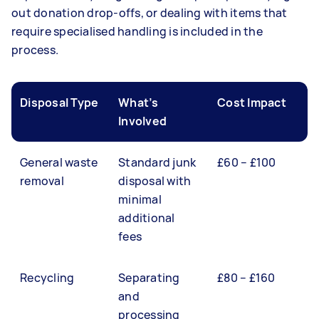
out donation drop-offs, or dealing with items that
require specialised handling is included in the
process.
Disposal Type
What’s
Cost Impact
Involved
General waste
Standard junk
£60 – £100
removal
disposal with
minimal
additional
fees
Recycling
Separating
£80 – £160
and
processing