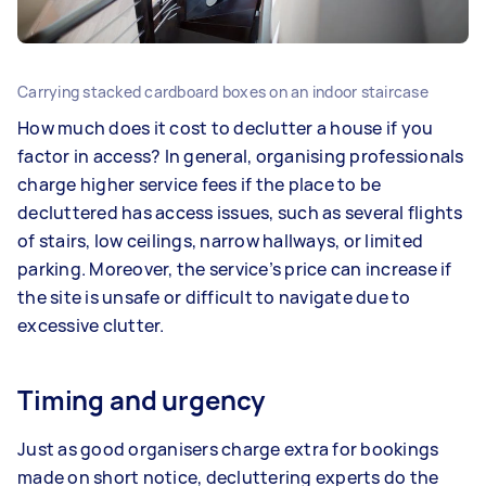
Carrying stacked cardboard boxes on an indoor staircase
How much does it cost to declutter a house if you
factor in access? In general, organising professionals
charge higher service fees if the place to be
decluttered has access issues, such as several flights
of stairs, low ceilings, narrow hallways, or limited
parking. Moreover, the service’s price can increase if
the site is unsafe or difficult to navigate due to
excessive clutter.
Timing and urgency
Just as good organisers charge extra for bookings
made on short notice, decluttering experts do the