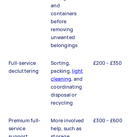
and
containers
before
removing
unwanted
belongings
Full-service
Sorting,
£200 – £350
decluttering
packing,
light
cleaning
, and
coordinating
disposal or
recycling
Premium full-
More involved
£300 – £600
service
help, such as
support
storage