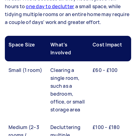
hours to
one day to declutter
a small space, while
tidying multiple rooms or an entire home may require
a couple of days’ work and greater effort.
Space Size
What’s
Cost Impact
Involved
Small (1 room)
Clearing a
£60 – £100
single room,
such as a
bedroom,
office, or small
storage area
Medium (2–3
Decluttering
£100 – £180
rooms /
multiple