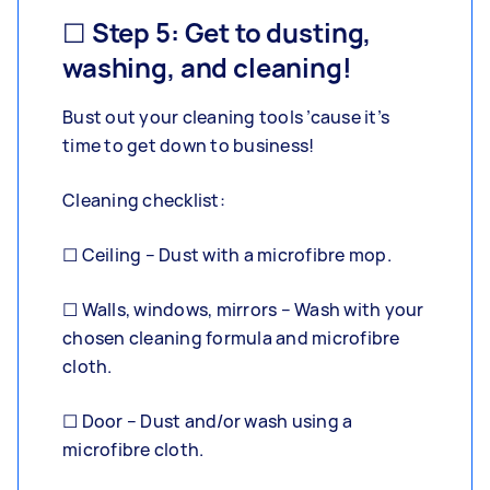
☐ Step 5: Get to dusting,
washing, and cleaning!
Bust out your cleaning tools ’cause it’s
time to get down to business!
Cleaning checklist:
☐ Ceiling – Dust with a microfibre mop.
☐ Walls, windows, mirrors – Wash with your
chosen cleaning formula and microfibre
cloth.
☐ Door – Dust and/or wash using a
microfibre cloth.