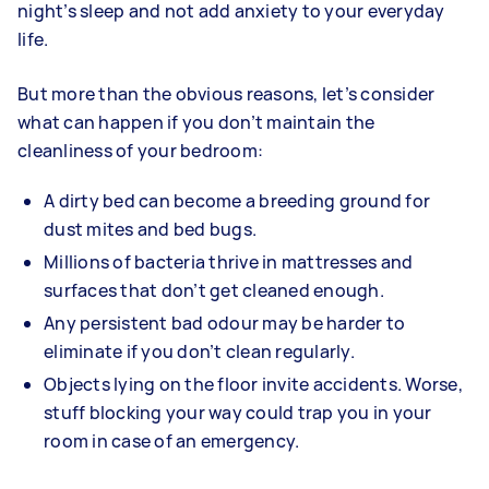
night’s sleep and not add anxiety to your everyday
life.
But more than the obvious reasons, let’s consider
what can happen if you don’t maintain the
cleanliness of your bedroom:
A dirty bed can become a breeding ground for
dust mites and bed bugs.
Millions of bacteria thrive in mattresses and
surfaces that don’t get cleaned enough.
Any persistent bad odour may be harder to
eliminate if you don’t clean regularly.
Objects lying on the floor invite accidents. Worse,
stuff blocking your way could trap you in your
room in case of an emergency.