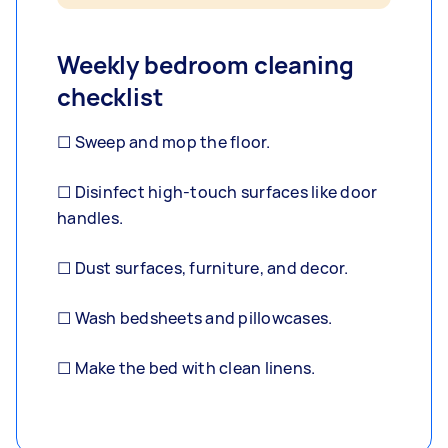
Weekly bedroom cleaning
checklist
☐ Sweep and mop the floor.
☐ Disinfect high-touch surfaces like door
handles.
☐ Dust surfaces, furniture, and decor.
☐ Wash bedsheets and pillowcases.
☐ Make the bed with clean linens.