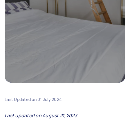
Last Updated on
01 July 2024
Last updated on August 21, 2023