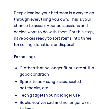
Deep cleaning your bedroom is a way to go
through everything you own. This is your
chance to assess your possessions and
decide what to do with them. For this step,
have boxes ready to sort items into three:
for selling, donation, or disposal.
For selling:
Clothes that no longer fit but are still in
good condition
Spare items – sunglasses, sealed
notebooks, etc.
Tech gadgets you no longer use
Books you’ve read and no longer want
to keep