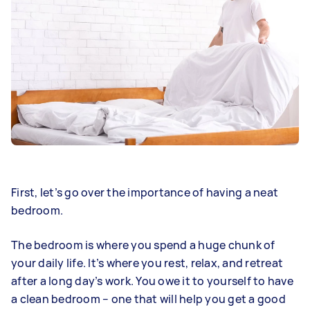
First, let’s go over the importance of having a neat
bedroom.
The bedroom is where you spend a huge chunk of
your daily life. It’s where you rest, relax, and retreat
after a long day’s work. You owe it to yourself to have
a clean bedroom – one that will help you get a good