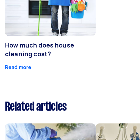
How much does house
cleaning cost?
Read more
Related articles