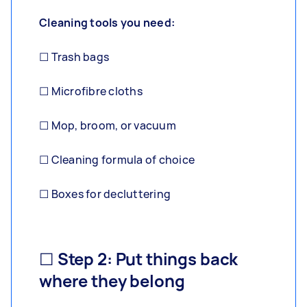
Cleaning tools you need:
☐ Trash bags
☐ Microfibre cloths
☐ Mop, broom, or vacuum
☐ Cleaning formula of choice
☐ Boxes for decluttering
☐ Step 2: Put things back
where they belong