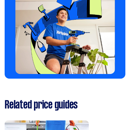
Related price guides