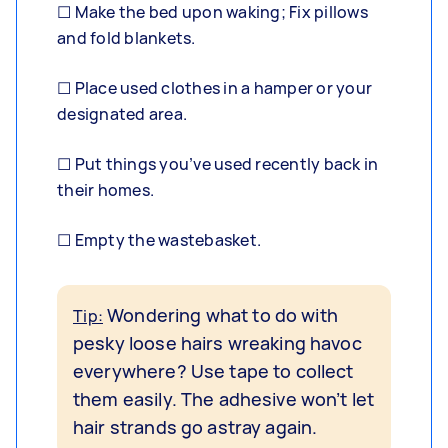
☐ Make the bed upon waking; Fix pillows
and fold blankets.
☐ Place used clothes in a hamper or your
designated area.
☐ Put things you’ve used recently back in
their homes.
☐ Empty the wastebasket.
Wondering what to do with
Tip:
pesky loose hairs wreaking havoc
everywhere? Use tape to collect
them easily. The adhesive won’t let
hair strands go astray again.