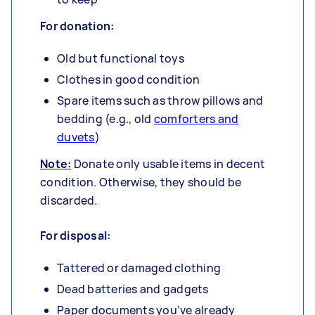
For donation:
Old but functional toys
Clothes in good condition
Spare items such as throw pillows and
bedding (e.g., old
comforters and
duvets
)
Note:
Donate only usable items in decent
condition. Otherwise, they should be
discarded.
For disposal:
Tattered or damaged clothing
Dead batteries and gadgets
Paper documents you’ve already