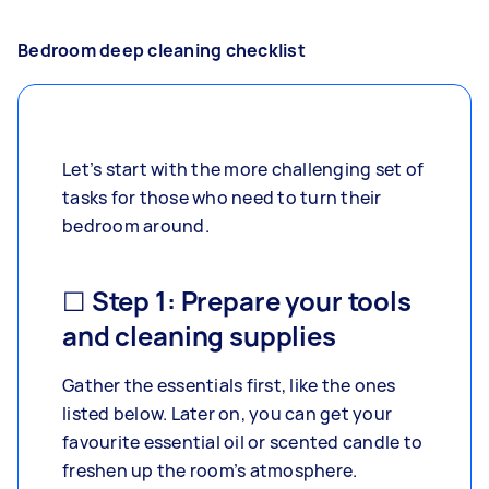
Bedroom deep cleaning checklist
Let’s start with the more challenging set of
tasks for those who need to turn their
bedroom around.
☐ Step 1: Prepare your tools
and cleaning supplies
Gather the essentials first, like the ones
listed below. Later on, you can get your
favourite essential oil or scented candle to
freshen up the room’s atmosphere.