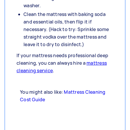
washer.
Clean the mattress with baking soda
and essential oils, then flip it if
necessary. (Hack to try: Sprinkle some
straight vodka over the mattress and
leave it to dry to disinfect.)
If your mattress needs professional deep
cleaning, you can always hire a
mattress
cleaning service
.
You might also like:
Mattress Cleaning
Cost Guide