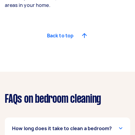
areas in your home.
Back to top
FAQs on bedroom cleaning
How long does it take to clean a bedroom?