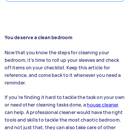
You deserve a clean bedroom
Now that you know the steps for cleaning your
bedroom, it’s time to roll up your sleeves and check
off items on your checklist. Keep this article for
reference, and come back to it whenever you need a
reminder.
If you’re finding it hard to tackle the task on your own
or need other cleaning tasks done, a
house cleaner
can help. A professional cleaner would have the right
tools and skills to tackle the most chaotic bedroom,
and not just that, they can also take care of other