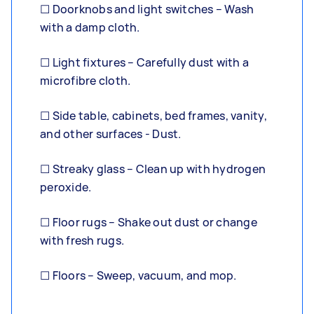
☐ Doorknobs and light switches – Wash
with a damp cloth.
☐ Light fixtures – Carefully dust with a
microfibre cloth.
☐ Side table, cabinets, bed frames, vanity,
and other surfaces - Dust.
☐ Streaky glass – Clean up with hydrogen
peroxide.
☐ Floor rugs – Shake out dust or change
with fresh rugs.
☐ Floors – Sweep, vacuum, and mop.