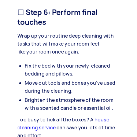
☐ Step 6: Perform final
touches
Wrap up your routine deep cleaning with
tasks that will make your room feel
like your room once again.
Fix the bed with your newly-cleaned
bedding and pillows.
Move out tools and boxes you’ve used
during the cleaning.
Brighten the atmosphere of the room
with a scented candle or essential oil.
Too busy to tick all the boxes? A
house
cleaning service
can save you lots of time
and effort.