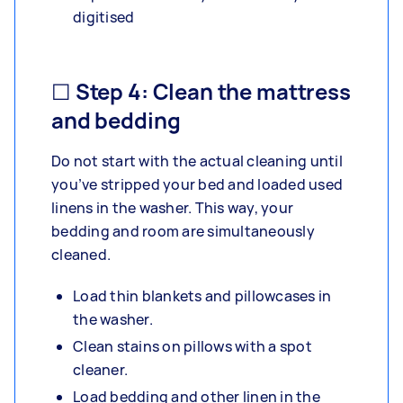
digitised
☐ Step 4: Clean the mattress
and bedding
Do not start with the actual cleaning until
you’ve stripped your bed and loaded used
linens in the washer. This way, your
bedding and room are simultaneously
cleaned.
Load thin blankets and pillowcases in
the washer.
Clean stains on pillows with a spot
cleaner.
Load bedding and other linen in the