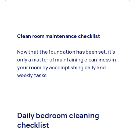
Clean room maintenance checklist
Now that the foundation has been set, it’s
only a matter of maintaining cleanliness in
your room by accomplishing daily and
weekly tasks.
Daily bedroom cleaning
checklist