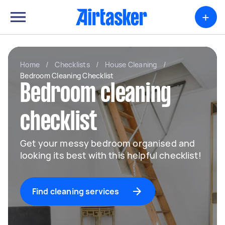
+
Home
/
Checklists
/
House Cleaning
/
Bedroom Cleaning Checklist
Bedroom cleaning
checklist
Get your messy bedroom organised and
looking its best with this helpful checklist!
Find cleaning services