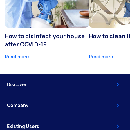
How to disinfect your house
How to clean l
after COVID-19
Read more
Read more
Discover
Company
Existing Users