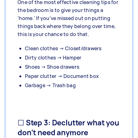
One of the most effective cleaning tips for
the bedroom is to give your things a
‘home.’ If you’ve missed out on putting
things back where they belong over time,
this is your chance to do that.
Clean clothes → Closet/drawers
Dirty clothes → Hamper
Shoes → Shoe drawers
Paper clutter → Document box
Garbage → Trash bag
☐ Step 3: Declutter what you
don’t need anymore