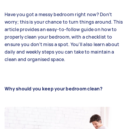
Have you got a messy bedroom right now? Don’t
worry; this is your chance to turn things around. This
article provides an easy-to-follow guide on how to
properly clean your bedroom, with a checklist to
ensure you don’t miss a spot. You’ll also learn about
daily and weekly steps you can take to maintain a
clean and organised space.
Why should you keep your bedroom clean?