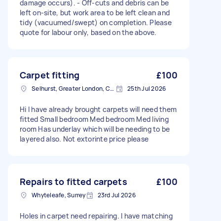
damage occurs). - Off-cuts and debris can be
left on-site, but work area to be left clean and
tidy (vacuumed/swept) on completion. Please
quote for labour only, based on the above.
Carpet fitting
£100
Selhurst, Greater London, CR0
25th Jul 2026
Hi I have already brought carpets will need them
fitted Small bedroom Med bedroom Med living
room Has underlay which will be needing to be
layered also. Not extorinte price please
Repairs to fitted carpets
£100
Whyteleafe, Surrey
23rd Jul 2026
Holes in carpet need repairing. I have matching