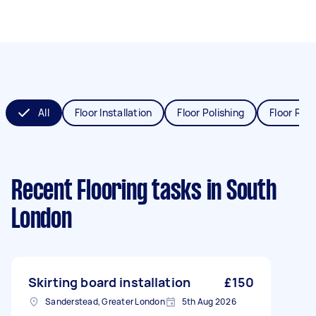
All
Floor Installation
Floor Polishing
Floor Refi
Recent Flooring tasks
in South
London
Skirting board installation
£150
Sanderstead, Greater London
5th Aug 2026