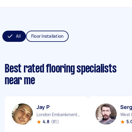
All
Floor Installation
Best rated flooring specialists
near me
Jay P
Serg
London Embankment England
West 
4.8
(81)
5.