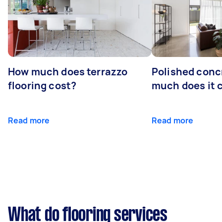
How much does terrazzo
Polished conc
flooring cost?
much does it 
Read more
Read more
What do flooring services