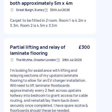
both approximately 5m x 4m
Great Burgh, Surrey
30th Jul 2026
Carpet to be fitted in 2 room. Room 1 is 4.2m x
3.3m. Room 2 is 4.5m x 3.5m
Partial lifting and relay of
£300
laminate flooring
The Wrythe, Greater London
29th Jul 2026
I’m looking for assistance with lifting and
relaying sections of my upstairs laminate
flooring to allow for an EV charger installation.
Will need to lift laminate floorboards
approximately every 2 feet across upstairs
hallway into bedroom to grant access for cable
routing, and reinstall/lay them back down
securely once completed. I have spare scotia &
floorboards should these be needed.