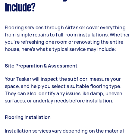
include?
Flooring services through Airtasker cover everything
from simple repairs to full-room installations. Whether
you're refreshing one room or renovating the entire
house, here’s what a typical service may include:
Site Preparation & Assessment
Your Tasker will inspect the subfloor, measure your
space, and help you select a suitable flooring type.
They can also identify any issues like damp, uneven
surfaces, or underlay needs before installation.
Flooring Installation
Installation services vary depending on the material