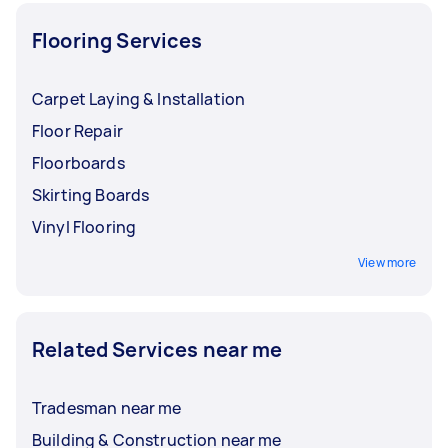
Flooring Services
Carpet Laying & Installation
Floor Repair
Floorboards
Skirting Boards
Vinyl Flooring
View more
Related Services near me
Tradesman near me
Building & Construction near me