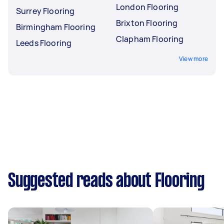
London Flooring
Surrey Flooring
Brixton Flooring
Birmingham Flooring
Clapham Flooring
Leeds Flooring
View more
Suggested reads about Flooring