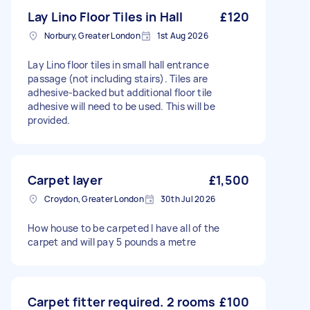
Lay Lino Floor Tiles in Hall
£120
Norbury, Greater London
1st Aug 2026
Lay Lino floor tiles in small hall entrance
passage (not including stairs). Tiles are
adhesive-backed but additional floor tile
adhesive will need to be used. This will be
provided.
Carpet layer
£1,500
Croydon, Greater London
30th Jul 2026
How house to be carpeted I have all of the
carpet and will pay 5 pounds a metre
Carpet fitter required. 2 rooms
£100