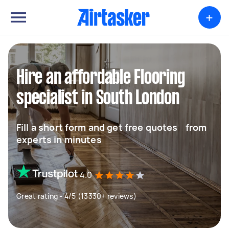
+
Hire an affordable Flooring
specialist in South London
Fill a short form and get free quotes from
experts in minutes
4.0
Great rating - 4/5 (13330+ reviews)