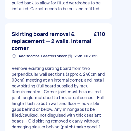
pulled back to allow for fitted wardrobes to be
installed. Carpet needs to be cut and refitted.
Skirting board removal &
£110
replacement — 2 walls, internal
corner
Addiscombe, Greater London
26th Jul 2026
Remove existing skirting board from two
perpendicular wall sections (approx. 240cm and
90cm) meeting at an internal corner, and install
new skirting (full board supplied by me).
Requirements: - Corner joint must be a mitred
joint, angle-matched to the actual corner. - Full
length flush to both wall and floor — no visible
gaps behind or below. Any minor gaps to be
filled/caulked, not disguised with thick sealant
beads. - Old skirting removed cleanly without
damaging plaster behind (patch/make good if