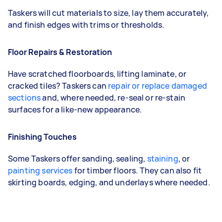
Taskers will cut materials to size, lay them accurately,
and finish edges with trims or thresholds.
Floor Repairs & Restoration
Have scratched floorboards, lifting laminate, or
cracked tiles? Taskers can
repair or replace damaged
sections
and, where needed, re-seal or re-stain
surfaces for a like-new appearance.
Finishing Touches
Some Taskers offer sanding, sealing,
staining
, or
painting services
for timber floors. They can also fit
skirting boards, edging, and underlays where needed.