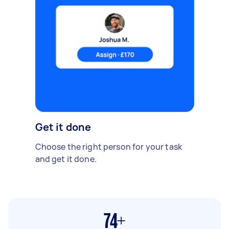
Get it done
Choose the right person for your task
and get it done.
74+