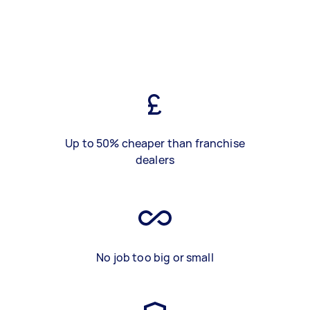
Up to 50% cheaper than franchise
dealers
No job too big or small