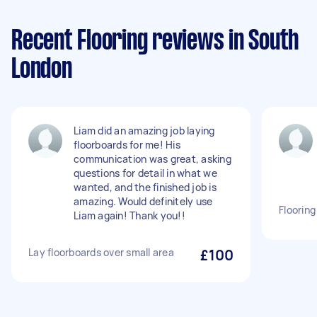
Recent Flooring reviews in South
London
Liam did an amazing job laying
floorboards for me! His
communication was great, asking
questions for detail in what we
wanted, and the finished job is
amazing. Would definitely use
Flooring
Liam again! Thank you!!
Lay floorboards over small area
£100