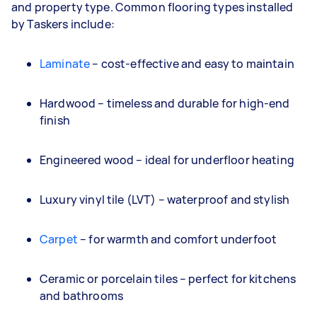
and property type. Common flooring types installed
by Taskers include:
Laminate
– cost-effective and easy to maintain
Hardwood – timeless and durable for high-end
finish
Engineered wood – ideal for underfloor heating
Luxury vinyl tile (LVT) – waterproof and stylish
Carpet
– for warmth and comfort underfoot
Ceramic or porcelain tiles – perfect for kitchens
and bathrooms