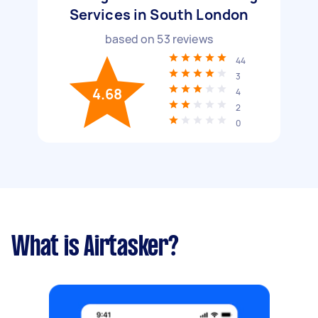
Services in South London
based on
53
reviews
44
3
4.68
4
2
0
What is Airtasker?