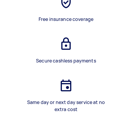
Free insurance coverage
Secure cashless payments
Same day or next day service at no
extra cost