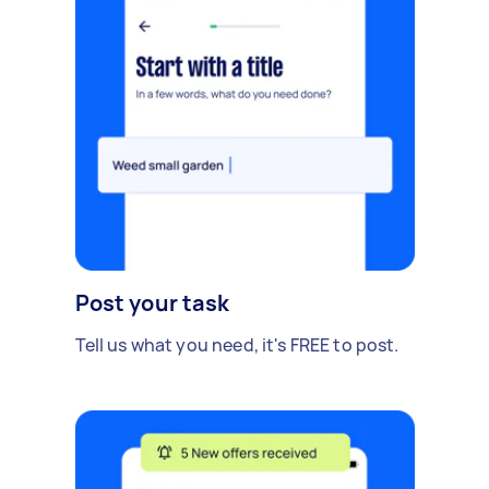
Post your task
Tell us what you need, it's FREE to post.