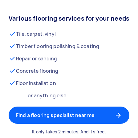
Various flooring services for your needs
Tile, carpet, vinyl
Timber flooring polishing & coating
Repair or sanding
Concrete flooring
Floor installation
… or anything else
Find a flooring specialist near me
It only takes 2 minutes. And it’s free.