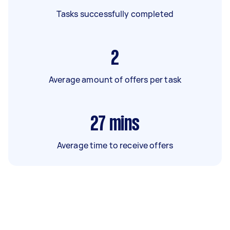
Tasks successfully completed
2
Average amount of offers per task
27
mins
Average time to receive offers