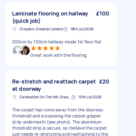
Laminate flooring on hallway
£100
(quick job)
Croydon, Greater London
18th Jul 2026
200cm by 100cm hallway inside 1st floor flat
Great work with the flooring
Re-stretch and reattach carpet
£20
at doorway
Carshalton On The Hill, Greater London
15th Jul 2026
The carpet has come away from the doorway
threshold and is exposing the carpet gripper
strip underneath (see photo). The aluminium
threshold strip is secure, so I believe the carpet
just needs re-stretching and reattaching to the