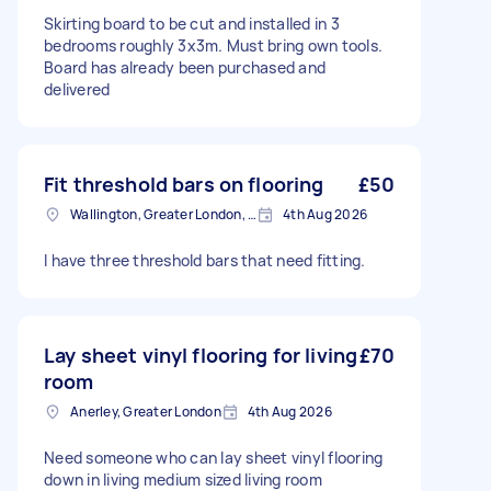
Skirting board to be cut and installed in 3
bedrooms roughly 3x3m. Must bring own tools.
Board has already been purchased and
delivered
Fit threshold bars on flooring
£50
Wallington, Greater London, SM6
4th Aug 2026
I have three threshold bars that need fitting.
Lay sheet vinyl flooring for living
£70
room
Anerley, Greater London
4th Aug 2026
Need someone who can lay sheet vinyl flooring
down in living medium sized living room