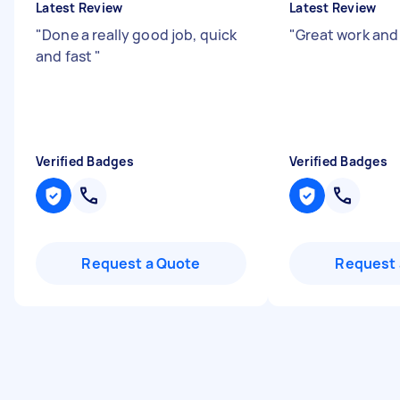
Latest Review
Latest Review
"
Done a really good job, quick
"
Great work and 
and fast
"
Verified Badges
Verified Badges
Request a Quote
Request 