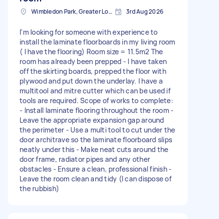
Wimbledon Park, Greater London, SW19
3rd Aug 2026
I'm looking for someone with experience to
install the laminate floorboards in my living room
( I have the flooring) Room size = 11.5m2 The
room has already been prepped - I have taken
off the skirting boards, prepped the floor with
plywood and put down the underlay. I have a
multitool and mitre cutter which can be used if
tools are required. Scope of works to complete:
- Install laminate flooring throughout the room -
Leave the appropriate expansion gap around
the perimeter - Use a multi tool to cut under the
door architrave so the laminate floorboard slips
neatly under this - Make neat cuts around the
door frame, radiator pipes and any other
obstacles - Ensure a clean, professional finish -
Leave the room clean and tidy (I can dispose of
the rubbish)