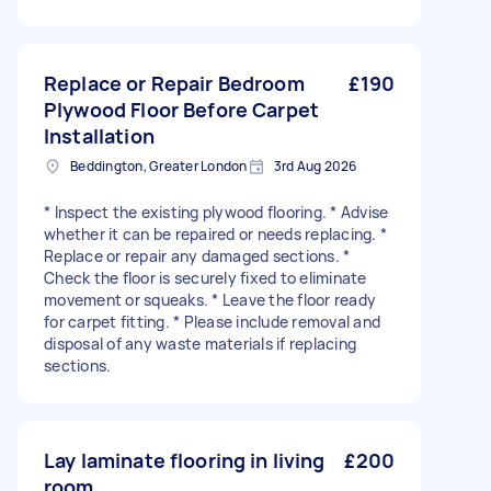
Replace or Repair Bedroom
£190
Plywood Floor Before Carpet
Installation
Beddington, Greater London
3rd Aug 2026
* Inspect the existing plywood flooring. * Advise
whether it can be repaired or needs replacing. *
Replace or repair any damaged sections. *
Check the floor is securely fixed to eliminate
movement or squeaks. * Leave the floor ready
for carpet fitting. * Please include removal and
disposal of any waste materials if replacing
sections.
Lay laminate flooring in living
£200
room