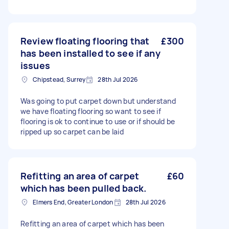
Review floating flooring that
£300
has been installed to see if any
issues
Chipstead, Surrey
28th Jul 2026
Was going to put carpet down but understand
we have floating flooring so want to see if
flooring is ok to continue to use or if should be
ripped up so carpet can be laid
Refitting an area of carpet
£60
which has been pulled back.
Elmers End, Greater London
28th Jul 2026
Refitting an area of carpet which has been