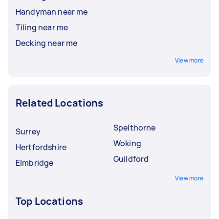
Handyman near me
Tiling near me
Decking near me
View more
Related Locations
Spelthorne
Surrey
Woking
Hertfordshire
Guildford
Elmbridge
View more
Top Locations