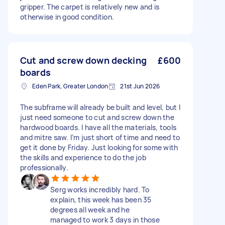
gripper. The carpet is relatively new and is
otherwise in good condition.
Cut and screw down decking
£600
boards
Eden Park, Greater London
21st Jun 2026
The subframe will already be built and level, but I
just need someone to cut and screw down the
hardwood boards. I have all the materials, tools
and mitre saw. I’m just short of time and need to
get it done by Friday. Just looking for some with
the skills and experience to do the job
professionally.
Serg works incredibly hard. To
explain, this week has been 35
degrees all week and he
managed to work 3 days in those