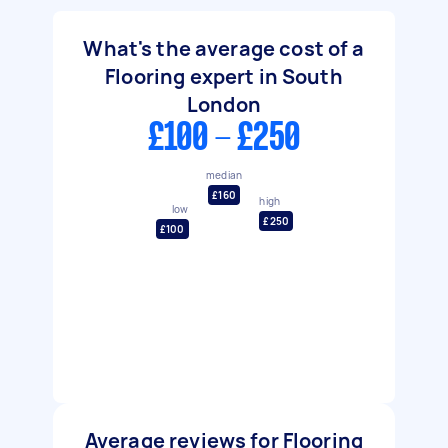
What's the average cost of a
Flooring expert in South
London
£100 - £250
median
£160
high
low
£250
£100
Average reviews for Flooring