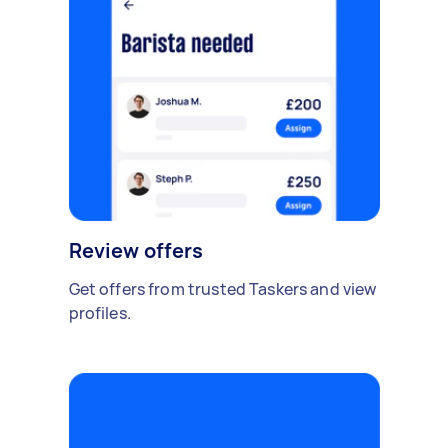
Review offers
Get offers from trusted Taskers and view
profiles.