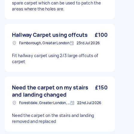
spare carpet which can be used to patch the
areas where the holes are.
Hallway Carpet using offcuts
£100
Farnborough, Greater London
23rd Jul 2026
Fit hallway carpet using 2/3 large offcuts of
carpet
Need the carpet on my stairs
£150
and landing changed
Forestdale, Greater London, CR0
22nd Jul 2026
Need the carpet on the stairs and landing
removed and replaced