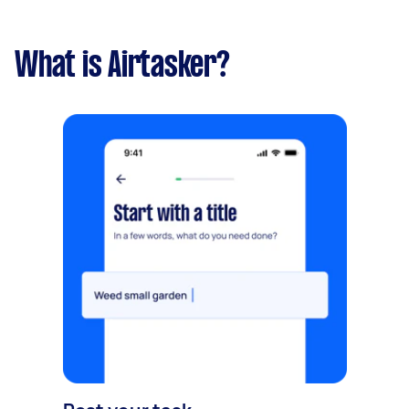
What is Airtasker?