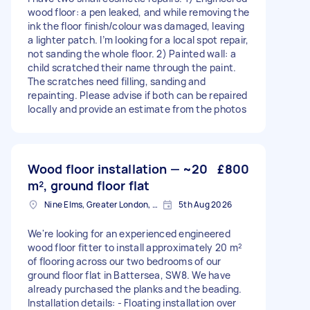
wood floor: a pen leaked, and while removing the
ink the floor finish/colour was damaged, leaving
a lighter patch. I’m looking for a local spot repair,
not sanding the whole floor. 2) Painted wall: a
child scratched their name through the paint.
The scratches need filling, sanding and
repainting. Please advise if both can be repaired
locally and provide an estimate from the photos
Wood floor installation — ~20
£800
m², ground floor flat
Nine Elms, Greater London, SW8
5th Aug 2026
We're looking for an experienced engineered
wood floor fitter to install approximately 20 m²
of flooring across our two bedrooms of our
ground floor flat in Battersea, SW8. We have
already purchased the planks and the beading.
Installation details: - Floating installation over