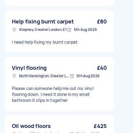
Help fixing burnt carpet
£80
Stepney, Greater London, E1
5th Aug 2026
I need help fixing my burnt carpet.
Vinyl flooring
£40
North Kensington, Greater London, W10
5th Aug 2026
Please can someone help me out my vinyl
flooring down. I need it done in my small
bathroom it clips in together
Oil wood floors
£425