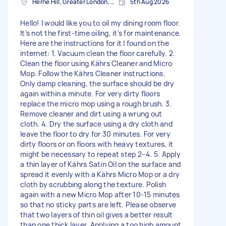
Herne Hill, Greater London, SE24
5th Aug 2026
Hello! I would like you to oil my dining room floor.
It's not the first-time oiling, it's for maintenance.
Here are the instructions for it I found on the
internet: 1. Vacuum clean the floor carefully. 2.
Clean the floor using Kährs Cleaner and Micro
Mop. Follow the Kährs Cleaner instructions.
Only damp cleaning, the surface should be dry
again within a minute. For very dirty floors
replace the micro mop using a rough brush. 3.
Remove cleaner and dirt using a wrung out
cloth. 4. Dry the surface using a dry cloth and
leave the floor to dry for 30 minutes. For very
dirty floors or on floors with heavy textures, it
might be necessary to repeat step 2–4. 5. Apply
a thin layer of Kährs Satin Oil on the surface and
spread it evenly with a Kährs Micro Mop or a dry
cloth by scrubbing along the texture. Polish
again with a new Micro Mop after 10-15 minutes
so that no sticky parts are left. Please observe
that two layers of thin oil gives a better result
than one thick layer. Applying a too high amount