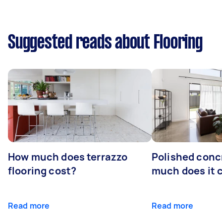
Suggested reads about Flooring
How much does terrazzo
Polished conc
flooring cost?
much does it 
Read more
Read more