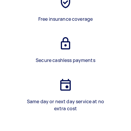
Free insurance coverage
Secure cashless payments
Same day or next day service at no
extra cost