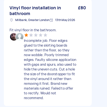
Vinyl floor installation in
£80
bathroom
Millbank, Greater London
13th May 2026
Fit vinyl floor in the bathroom.
Incomplete job. Floor edges
glued to the skirting boards
rather than the floor, so they
now wobble. Poorly trimmed
edges. Faulty silicone application
with gaps and spurs, also used to
hide the uneven cuts. Cut a hole
the size of the doorstopper to fit
the vinyl around it rather than
removing it first. Brand new
materials ruined. Failed to offer
to rectify. Would not
recommend.