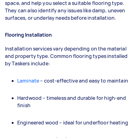
space, and help you select a suitable flooring type.
They can also identify any issues like damp, uneven
surfaces, or underlay needs before installation.
Flooring Installation
Installation services vary depending on the material
and property type. Common flooring types installed
by Taskers include:
Laminate
– cost-effective and easy to maintain
Hardwood – timeless and durable for high-end
finish
Engineered wood – ideal for underfloor heating