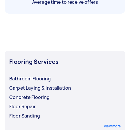
Average time to receive offers
Flooring Services
Bathroom Flooring
Carpet Laying & Installation
Concrete Flooring
Floor Repair
Floor Sanding
View more