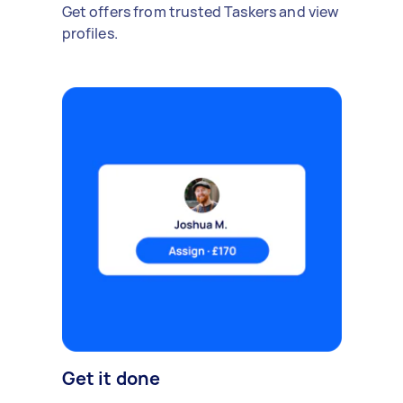
Get offers from trusted Taskers and view
profiles.
Get it done