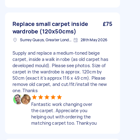
Replace small carpet inside
£75
wardrobe (120x50cms)
Surrey Quays, Greater London, SE16
28th May 2026
Supply and replace a medium-toned beige
carpet, inside a walk in robe (as old carpet has
developed mould). Please see photos. Size of
carpet in the wardrobe is approx. 120cm by
50cm (exact it's approx 116 x 49 cm). Please
remove old carpet, and cut/fit/install the new
one. Thanks
Fantastic work changing over
the carpet. Appreciate you
helping out with ordering the
matching carpet too. Thankyou