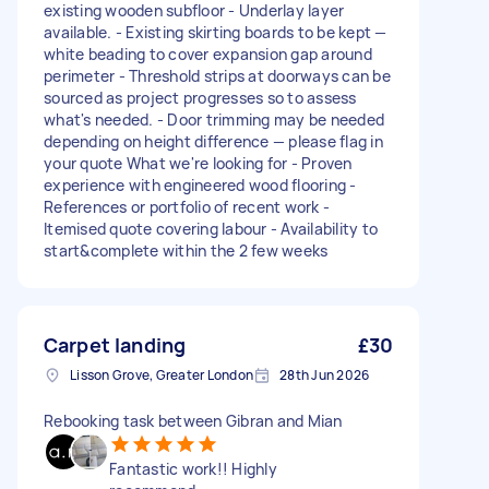
existing wooden subfloor - Underlay layer
available. - Existing skirting boards to be kept —
white beading to cover expansion gap around
perimeter - Threshold strips at doorways can be
sourced as project progresses so to assess
what's needed. - Door trimming may be needed
depending on height difference — please flag in
your quote What we're looking for - Proven
experience with engineered wood flooring -
References or portfolio of recent work -
Itemised quote covering labour - Availability to
start&complete within the 2 few weeks
Carpet landing
£30
Lisson Grove, Greater London
28th Jun 2026
Rebooking task between Gibran and Mian
Fantastic work!! Highly