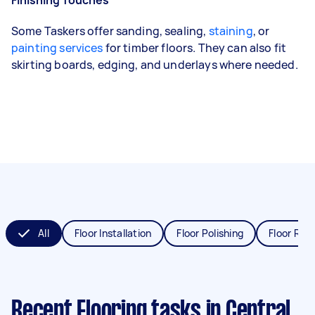
Some Taskers offer sanding, sealing,
staining
, or
painting services
for timber floors. They can also fit
skirting boards, edging, and underlays where needed.
All
Floor Installation
Floor Polishing
Floor Refi
Recent Flooring tasks
in Central