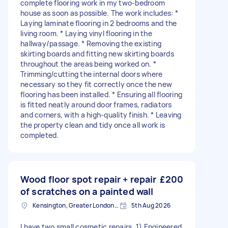
complete flooring work in my two-bedroom
house as soon as possible. The work includes: *
Laying laminate flooring in 2 bedrooms and the
living room. * Laying vinyl flooring in the
hallway/passage. * Removing the existing
skirting boards and fitting new skirting boards
throughout the areas being worked on. *
Trimming/cutting the internal doors where
necessary so they fit correctly once the new
flooring has been installed. * Ensuring all flooring
is fitted neatly around door frames, radiators
and corners, with a high-quality finish. * Leaving
the property clean and tidy once all work is
completed.
Wood floor spot repair + repair
£200
of scratches on a painted wall
Kensington, Greater London, W8
5th Aug 2026
I have two small cosmetic repairs. 1) Engineered