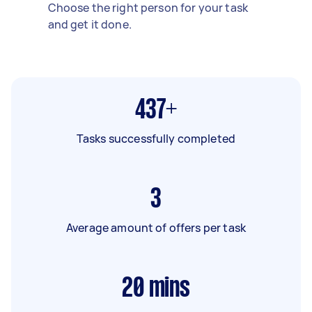
Choose the right person for your task
and get it done.
437+
Tasks successfully completed
3
Average amount of offers per task
20
mins