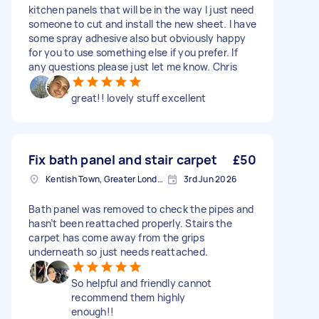
kitchen panels that will be in the way I just need
someone to cut and install the new sheet. I have
some spray adhesive also but obviously happy
for you to use something else if you prefer. If
any questions please just let me know. Chris
great!! lovely stuff excellent
Fix bath panel and stair carpet
£50
Kentish Town, Greater London, NW5
3rd Jun 2026
Bath panel was removed to check the pipes and
hasn’t been reattached properly. Stairs the
carpet has come away from the grips
underneath so just needs reattached.
So helpful and friendly cannot
recommend them highly
enough!!