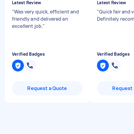
Latest Review
Latest Review
"
Was very quick, efficient and
"
Quick fair and v
friendly and delivered an
Definitely rec
excellent job.
"
Verified Badges
Verified Badges
Request a Quote
Request 