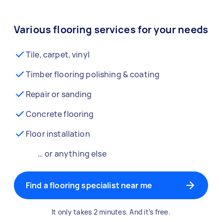
Various flooring services for your needs
Tile, carpet, vinyl
Timber flooring polishing & coating
Repair or sanding
Concrete flooring
Floor installation
… or anything else
Find a flooring specialist near me
It only takes 2 minutes. And it’s free.