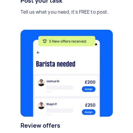
Post your task
Tell us what you need, it's FREE to post.
Review offers