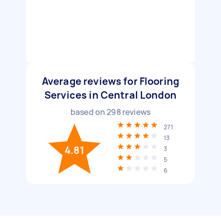
Average reviews for Flooring
Services in Central London
based on
298
reviews
271
13
4.81
3
5
6