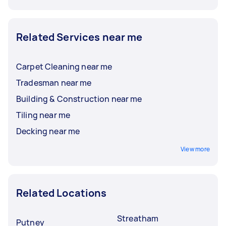
Related Services near me
Carpet Cleaning near me
Tradesman near me
Building & Construction near me
Tiling near me
Decking near me
View more
Related Locations
Streatham
Putney