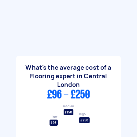
What's the average cost of a
Flooring expert in Central
London
£96 - £250
median
£150
high
low
£250
£96