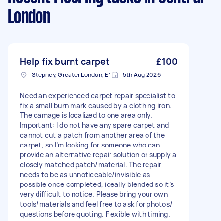
London
Help fix burnt carpet
£100
Stepney, Greater London, E1
5th Aug 2026
Need an experienced carpet repair specialist to
fix a small burn mark caused by a clothing iron.
The damage is localized to one area only.
Important: I do not have any spare carpet and
cannot cut a patch from another area of the
carpet, so I’m looking for someone who can
provide an alternative repair solution or supply a
closely matched patch/material. The repair
needs to be as unnoticeable/invisible as
possible once completed, ideally blended so it’s
very difficult to notice. Please bring your own
tools/materials and feel free to ask for photos/
questions before quoting. Flexible with timing.