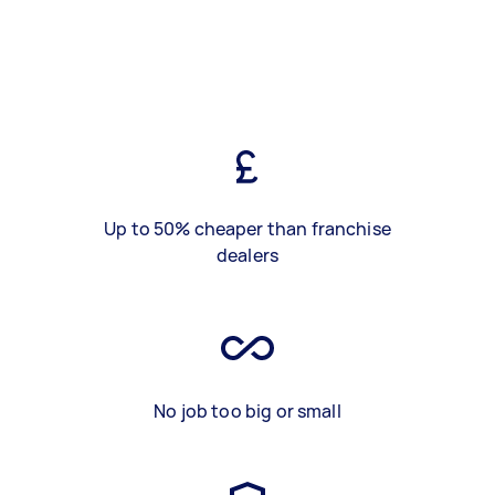
Up to 50% cheaper than franchise
dealers
No job too big or small