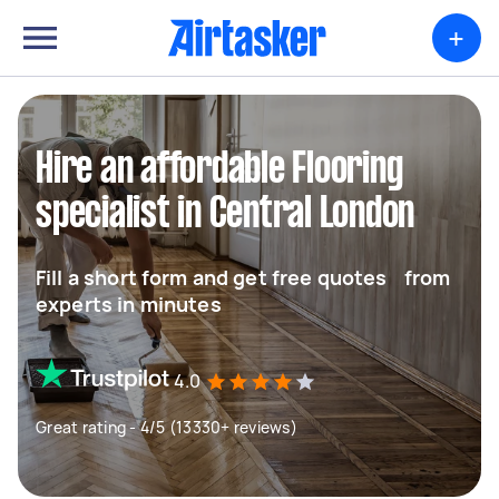
+
Hire an affordable Flooring
specialist in Central London
Fill a short form and get free quotes from
experts in minutes
4.0
Great rating - 4/5 (13330+ reviews)