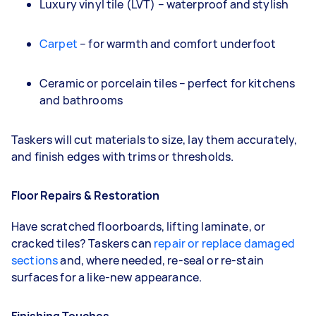
Luxury vinyl tile (LVT) – waterproof and stylish
Carpet
– for warmth and comfort underfoot
Ceramic or porcelain tiles – perfect for kitchens
and bathrooms
Taskers will cut materials to size, lay them accurately,
and finish edges with trims or thresholds.
Floor Repairs & Restoration
Have scratched floorboards, lifting laminate, or
cracked tiles? Taskers can
repair or replace damaged
sections
and, where needed, re-seal or re-stain
surfaces for a like-new appearance.
Finishing Touches