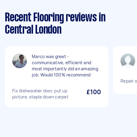
Recent Flooring reviews in
Central London
Marco was great -
communicative, efficient and
most importantly did an amazing
job. Would 100% recommend
Repair o
Fix dishwasher door, put up
£100
picture, staple down carpet