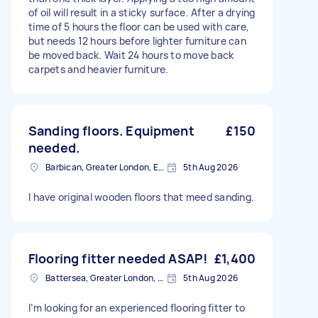
of oil will result in a sticky surface. After a drying
time of 5 hours the floor can be used with care,
but needs 12 hours before lighter furniture can
be moved back. Wait 24 hours to move back
carpets and heavier furniture.
Sanding floors. Equipment
£150
needed.
Barbican, Greater London, EC2Y
5th Aug 2026
I have original wooden floors that meed sanding.
Flooring fitter needed ASAP!
£1,400
Battersea, Greater London, SW11
5th Aug 2026
I’m looking for an experienced flooring fitter to