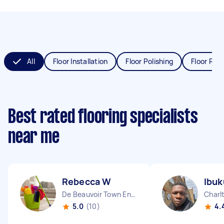
All
Floor Installation
Floor Polishing
Floor Refi
Best rated flooring specialists
near me
Rebecca W
Ibuk
De Beauvoir Town England
Charl
5.0
(10)
4.