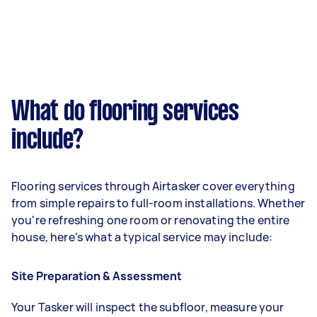
What do flooring services
include?
Flooring services through Airtasker cover everything
from simple repairs to full-room installations. Whether
you're refreshing one room or renovating the entire
house, here’s what a typical service may include:
Site Preparation & Assessment
Your Tasker will inspect the subfloor, measure your