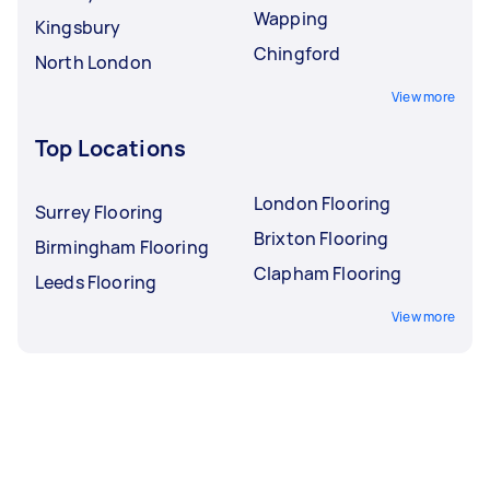
Wapping
Kingsbury
Chingford
North London
View more
Top Locations
London Flooring
Surrey Flooring
Brixton Flooring
Birmingham Flooring
Clapham Flooring
Leeds Flooring
View more