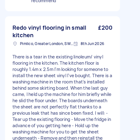
recommend
Redo vinyl flooring in small
£200
kitchen
Pimlico, Greater London, SW1V
8th Jun 2026
There is a tear in the existing linoleum/ vinyl
flooring in the kitchen. The kitchen floor is
roughly 1.4m x 2.5m I'm looking for someone to
install the new sheet vinyl I've bought. There is a
washing machine in the room that's installed
behind some skirting board. When the last guy
came, I held up the machine for him briefly while
he slid the floor under. The boards underneath
the sheet are not perfectly flat thanks to a
previous leak that has since been fixed. I will: -
Tear up the existing flooring - Move the fridge in
advance of you getting here - Hold up the
washing machine for you to get the sheet
underneath - Remove and then reinstall the