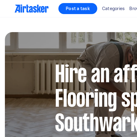
Post a task
Categories
Bro
Hire an af
Flooring sp
Southwar