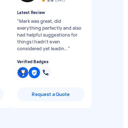
Latest Review
"
Mark was great, did
everything perfectly and also
had helpful suggestions for
things I hadn't even
considered yet leadin...
"
Verified Badges
Request a Quote