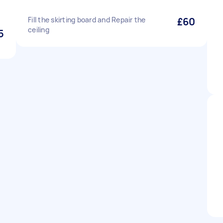
Fill the skirting board and Repair the
£60
ceiling
5