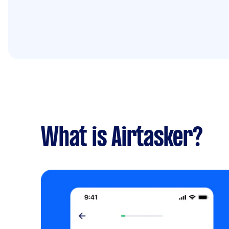
What is Airtasker?