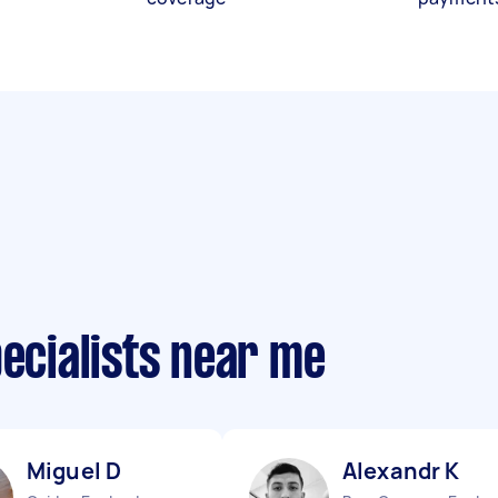
pecialists near me
Miguel D
Alexandr K