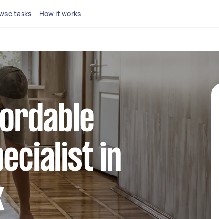
wse tasks
How it works
fordable
ecialist in
k