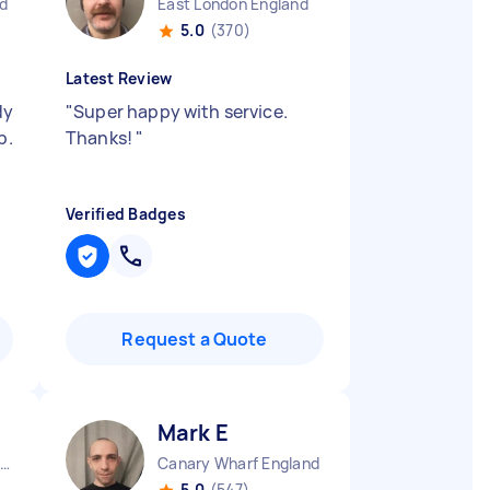
d
East London England
5.0
(370)
Latest Review
dy
"
Super happy with service.
b.
Thanks!
"
Verified Badges
Request a Quote
Mark E
ew Wanstead England
Canary Wharf England
5.0
(547)