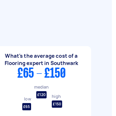
What's the average cost of a
Flooring expert in Southwark
£65 - £150
median
£120
high
low
£150
£65