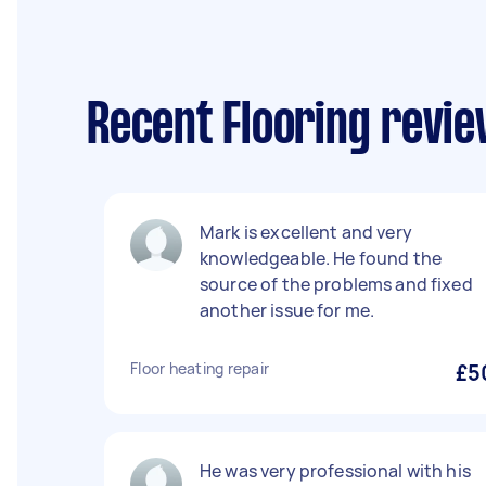
Recent Flooring revi
Mark is excellent and very
knowledgeable. He found the
source of the problems and fixed
another issue for me.
Floor heating repair
£5
He was very professional with his