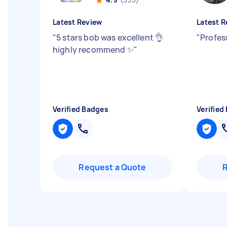
Latest Review
Latest R
"
5 stars bob was excellent 👌
"
Profes
highly recommend ✨
"
Verified Badges
Verified
Request a Quote