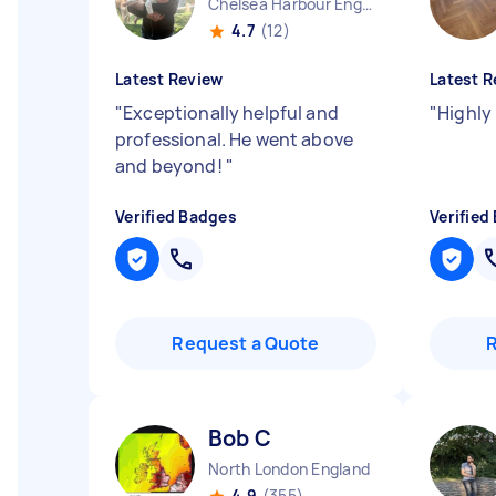
Chelsea Harbour England
4.7
(12)
Latest Review
Latest R
"
Exceptionally helpful and
"
Highl
professional. He went above
and beyond!
"
Verified Badges
Verified
Request a Quote
Bob C
North London England
4.9
(355)