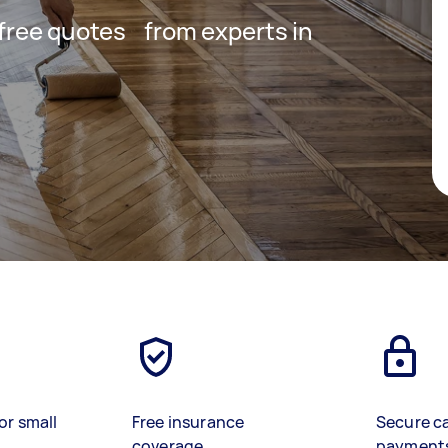
t free quotes from experts in
or small
Free insurance
Secure c
coverage
payment