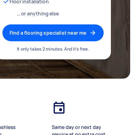
Floor installation
… or anything else
Find a flooring specialist near me
It only takes 2 minutes. And it’s free.
ashless
Same day or next day
s
service at no extra cost