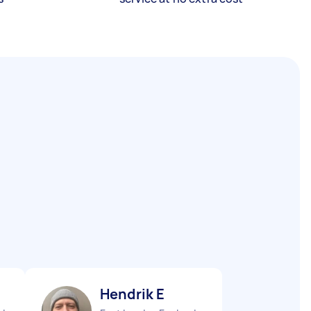
Hendrik E