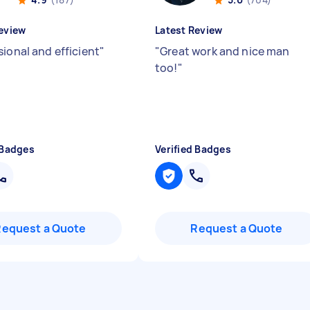
eview
Latest Review
sional and efficient
"
"
Great work and nice man
too!
"
 Badges
Verified Badges
Request a Quote
Request a Quote