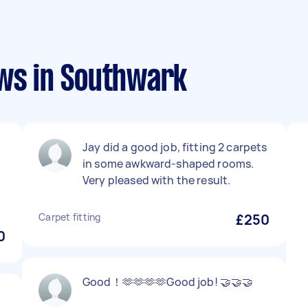
ews in Southwark
Jay did a good job, fitting 2 carpets
in some awkward-shaped rooms.
Very pleased with the result.
Carpet fitting
£250
0
Good！🫶🫶🫶🫶Good job! 🤝🤝🤝