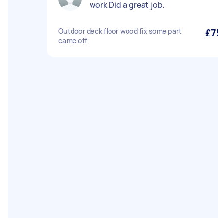
work Did a great job.
Outdoor deck floor wood fix some part
£7
came off