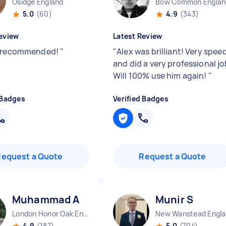
Osidge England
Bow Common Englan
5.0
(60)
4.9
(343)
eview
Latest Review
y recommended!
"
"
Alex was brilliant! Very spee
and did a very professional jo
Will 100% use him again!
"
 Badges
Verified Badges
Request a Quote
Request a Quote
Muhammad A
Munir S
London Honor Oak England
N
4.9
(187)
5.0
(704)