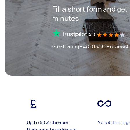
Fill a short form and ge
minutes
4.0
Great rating - 4/5 (13330+ reviews)
Up to 50% cheaper
No job too big 
than franchise dealers