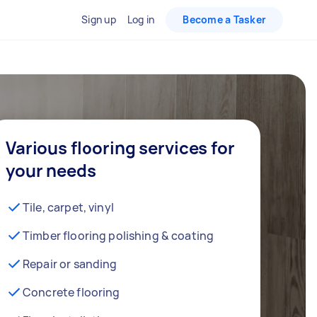
Sign up
Log in
Become a Tasker
Various flooring services for
your needs
Tile, carpet, vinyl
Timber flooring polishing & coating
Repair or sanding
Concrete flooring