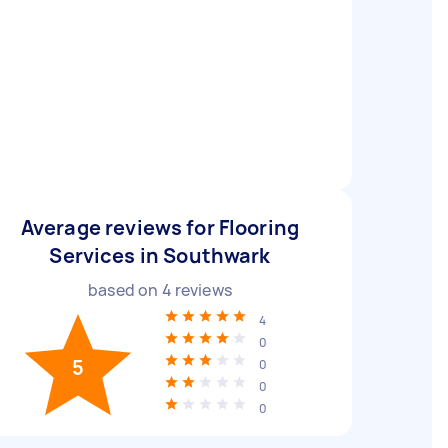
Average reviews for Flooring
Services in Southwark
based on
4
reviews
4
0
5
0
0
0