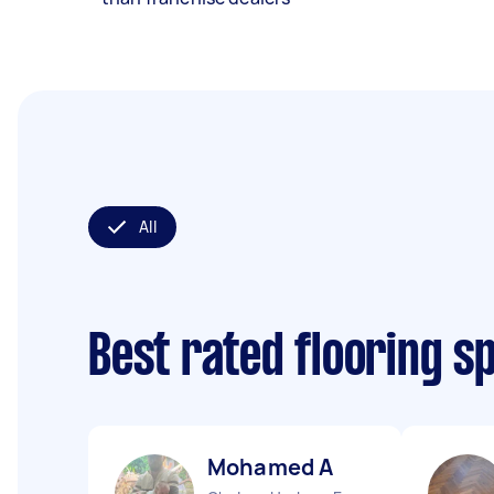
All
Best rated flooring s
Mohamed A