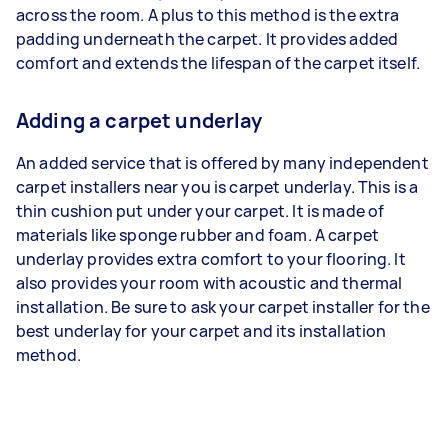
across the room. A plus to this method is the extra
padding underneath the carpet. It provides added
comfort and extends the lifespan of the carpet itself.
Adding a carpet underlay
An added service that is offered by many independent
carpet installers near you is carpet underlay. This is a
thin cushion put under your carpet. It is made of
materials like sponge rubber and foam. A carpet
underlay provides extra comfort to your flooring. It
also provides your room with acoustic and thermal
installation. Be sure to ask your carpet installer for the
best underlay for your carpet and its installation
method.