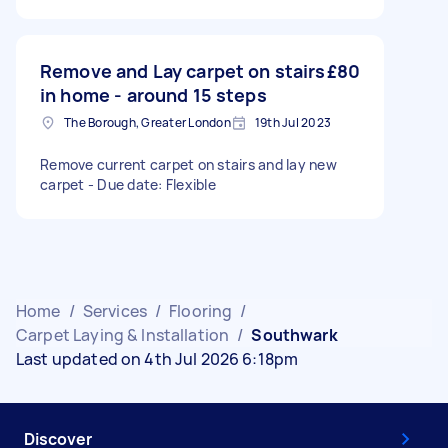
Remove and Lay carpet on stairs
£80
in home - around 15 steps
The Borough, Greater London
19th Jul 2023
Remove current carpet on stairs and lay new
carpet - Due date: Flexible
Home
/
Services
/
Flooring
/
Carpet Laying & Installation
/
Southwark
Last updated on 4th Jul 2026 6:18pm
Discover