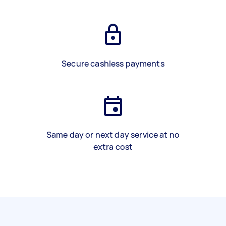
Secure cashless payments
Same day or next day service at no
extra cost