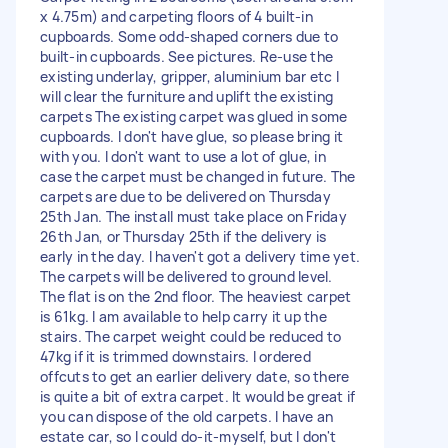
x 4.75m) and carpeting floors of 4 built-in
cupboards. Some odd-shaped corners due to
built-in cupboards. See pictures. Re-use the
existing underlay, gripper, aluminium bar etc I
will clear the furniture and uplift the existing
carpets The existing carpet was glued in some
cupboards. I don't have glue, so please bring it
with you. I don't want to use a lot of glue, in
case the carpet must be changed in future. The
carpets are due to be delivered on Thursday
25th Jan. The install must take place on Friday
26th Jan, or Thursday 25th if the delivery is
early in the day. I haven't got a delivery time yet.
The carpets will be delivered to ground level.
The flat is on the 2nd floor. The heaviest carpet
is 61kg. I am available to help carry it up the
stairs. The carpet weight could be reduced to
47kg if it is trimmed downstairs. I ordered
offcuts to get an earlier delivery date, so there
is quite a bit of extra carpet. It would be great if
you can dispose of the old carpets. I have an
estate car, so I could do-it-myself, but I don't