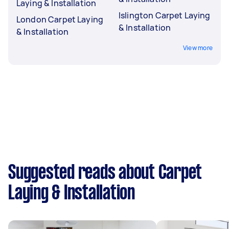
Laying & Installation
Islington Carpet Laying
London Carpet Laying
& Installation
& Installation
View more
Suggested reads about Carpet
Laying & Installation