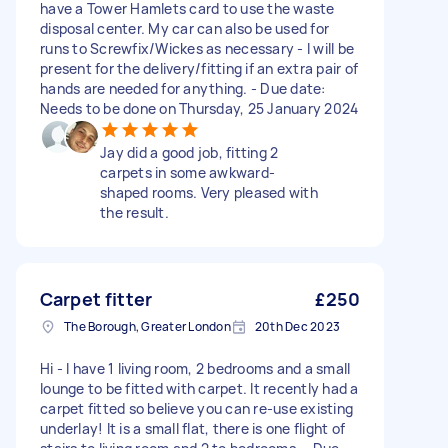
have a Tower Hamlets card to use the waste
disposal center. My car can also be used for
runs to Screwfix/Wickes as necessary - I will be
present for the delivery/fitting if an extra pair of
hands are needed for anything. - Due date:
Needs to be done on Thursday, 25 January 2024
Jay did a good job, fitting 2
carpets in some awkward-
shaped rooms. Very pleased with
the result.
Carpet fitter
£250
The Borough, Greater London
20th Dec 2023
Hi - I have 1 living room, 2 bedrooms and a small
lounge to be fitted with carpet. It recently had a
carpet fitted so believe you can re-use existing
underlay! It is a small flat, there is one flight of