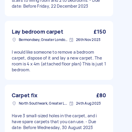
stairs to living room and 2 to bedrooms. - Due
date: Before Friday, 22 December 2023
Lay bedroom carpet
£150
Bermondsey, Greater London, SE1
26th Nov 2023
I would like someone to remove a bedroom
carpet, dispose of it and lay a new carpet. The
room is 4 x 4m (attached floor plan) This is just 1
bedroom.
Carpet fix
£80
North Southwark, Greater London
24th Aug 2023
Have 3 small-sized holes in the carpet, and i
have spare carpets that you can use. - Due
date: Before Wednesday, 30 August 2023