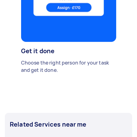
Get it done
Choose the right person for your task
and get it done.
Related Services near me