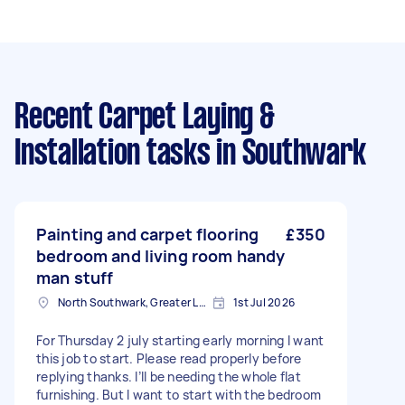
Recent Carpet Laying &
Installation tasks
in Southwark
Painting and carpet flooring
£350
bedroom and living room handy
man stuff
North Southwark, Greater London
1st Jul 2026
For Thursday 2 july starting early morning I want
this job to start. Please read properly before
replying thanks. I’ll be needing the whole flat
furnishing. But I want to start with the bedroom