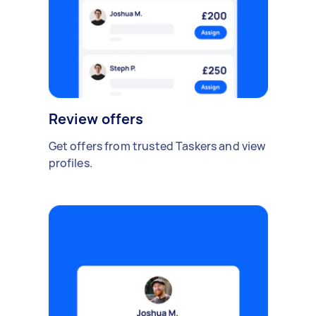
Review offers
Get offers from trusted Taskers and view
profiles.