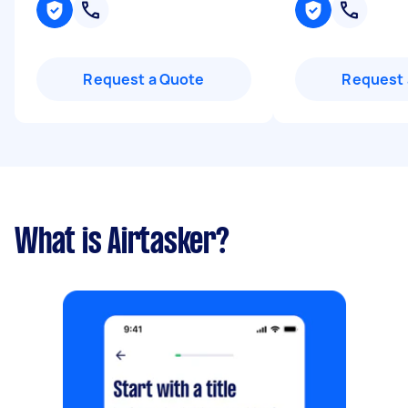
Request a Quote
Request 
What is Airtasker?