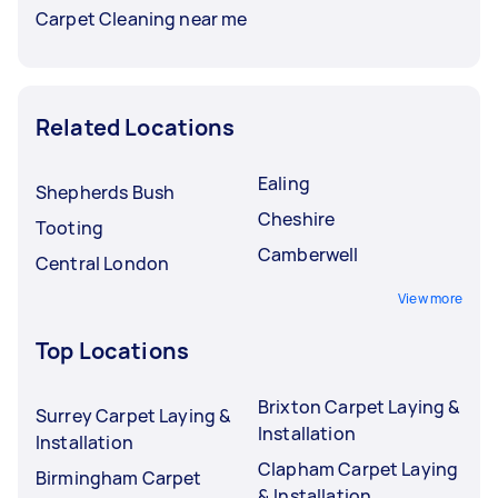
Carpet Cleaning near me
Related Locations
Ealing
Shepherds Bush
Cheshire
Tooting
Camberwell
Central London
View more
Top Locations
Brixton Carpet Laying &
Surrey Carpet Laying &
Installation
Installation
Clapham Carpet Laying
Birmingham Carpet
& Installation