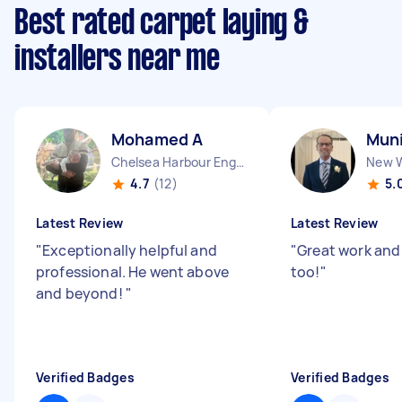
Best rated carpet laying &
installers near me
Mohamed A
Muni
Chelsea Harbour England
4.7
(12)
5.
Latest Review
Latest Review
"
Exceptionally helpful and
"
Great work and
professional. He went above
too!
"
and beyond!
"
Verified Badges
Verified Badges