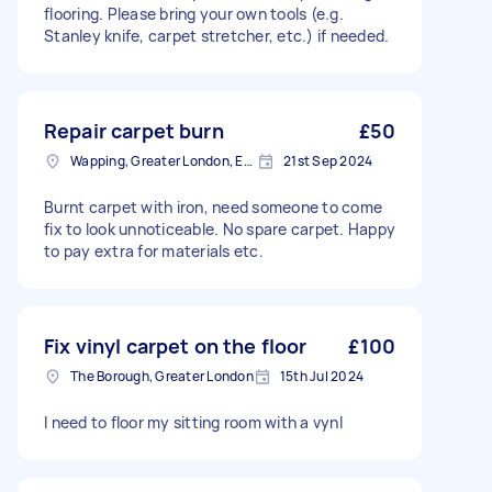
flooring. Please bring your own tools (e.g.
Stanley knife, carpet stretcher, etc.) if needed.
Repair carpet burn
£50
Wapping, Greater London, E1W
21st Sep 2024
Burnt carpet with iron, need someone to come
fix to look unnoticeable. No spare carpet. Happy
to pay extra for materials etc.
Fix vinyl carpet on the floor
£100
The Borough, Greater London
15th Jul 2024
I need to floor my sitting room with a vynl