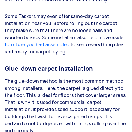
Some Taskers may even offer same-day carpet
installation near you. Before rolling out the carpet,
they make sure that there are no loose nails and
wooden boards. Some installers also help move aside
furniture you had assembled
to keep everything clear
and ready for carpet laying.
Glue-down carpet installation
The glue-down method is the most common method
among installers. Here, the carpet is glued directly to
the floor. This is ideal for floors that cover larger areas.
That is why it is used for commercial carpet
installation. It provides solid support, especially for
buildings that wish to have carpeted ramps. It is
certain to not budge, even with things rolling over the
surface daily.