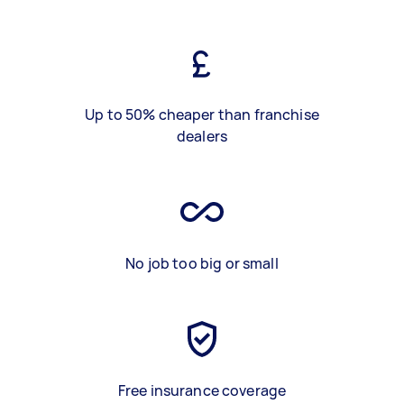
Up to 50% cheaper than franchise
dealers
No job too big or small
Free insurance coverage