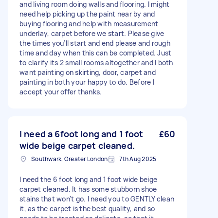
and living room doing walls and flooring. I might
need help picking up the paint near by and
buying flooring and help with measurement
underlay, carpet before we start. Please give
the times you’ll start and end please and rough
time and day when this can be completed. Just
to clarify its 2 small rooms altogether and I both
want painting on skirting, door, carpet and
painting in both your happy to do. Before I
accept your offer thanks.
I need a 6foot long and 1 foot
£60
wide beige carpet cleaned.
Southwark, Greater London
7th Aug 2025
I need the 6 foot long and 1 foot wide beige
carpet cleaned. It has some stubborn shoe
stains that won't go. I need you to GENTLY clean
it, as the carpet is the best quality, and so