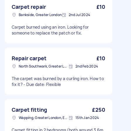
Carpet repair
£10
Bankside, Greater London
2nd Jul 2024
Carpet burned using an iron. Looking for
someone to replace the patch or fix.
Repair carpet
£10
North Southwark, Greater London
2nd Feb 2024
The carpet was burned by a curling iron. How to
fix it? - Due date: Flexible
Carpet fitting
£250
Wapping, Greater London, E1W
15th Jan 2024
Carpet fitting in 2 bedrooms (both around 3.6m