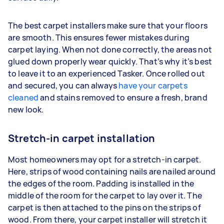
The best carpet installers make sure that your floors
are smooth. This ensures fewer mistakes during
carpet laying. When not done correctly, the areas not
glued down properly wear quickly. That’s why it’s best
to leave it to an experienced Tasker. Once rolled out
and secured, you can always
have your carpets
cleaned
and stains removed to ensure a fresh, brand
new look.
Stretch-in carpet installation
Most homeowners may opt for a stretch-in carpet.
Here, strips of wood containing nails are nailed around
the edges of the room. Padding is installed in the
middle of the room for the carpet to lay over it. The
carpet is then attached to the pins on the strips of
wood. From there, your carpet installer will stretch it