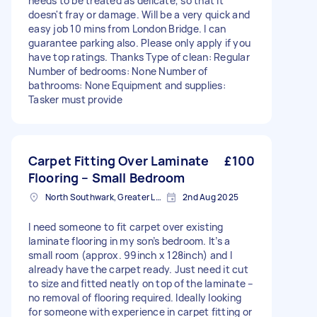
needs to be treated as delicate, so that it
doesn't fray or damage. Will be a very quick and
easy job 10 mins from London Bridge. I can
guarantee parking also. Please only apply if you
have top ratings. Thanks Type of clean: Regular
Number of bedrooms: None Number of
bathrooms: None Equipment and supplies:
Tasker must provide
Carpet Fitting Over Laminate
£100
Flooring – Small Bedroom
North Southwark, Greater London
2nd Aug 2025
I need someone to fit carpet over existing
laminate flooring in my son’s bedroom. It’s a
small room (approx. 99inch x 128inch) and I
already have the carpet ready. Just need it cut
to size and fitted neatly on top of the laminate –
no removal of flooring required. Ideally looking
for someone with experience in carpet fitting or