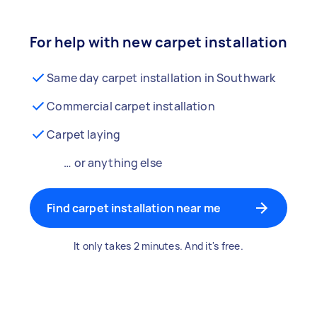
For help with new carpet installation
Same day carpet installation in Southwark
Commercial carpet installation
Carpet laying
… or anything else
Find carpet installation near me
It only takes 2 minutes. And it's free.