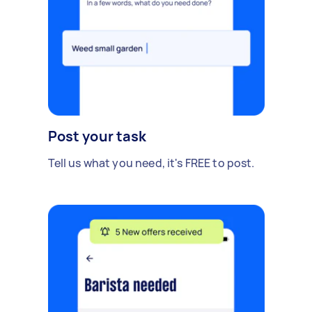
Post your task
Tell us what you need, it's FREE to post.