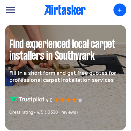
+
Find experienced local carpet
installers in Southwark
Fill in a short form and get free quotes for
professional carpet installation services
4.0
Great rating - 4/5 (13330+ reviews)