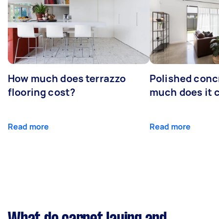
How much does terrazzo
Polished conc
flooring cost?
much does it 
Read more
Read more