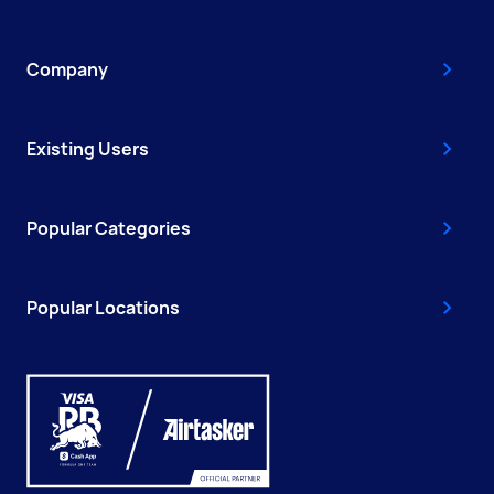
Company
Existing Users
Popular Categories
Popular Locations