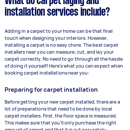
What do carpet laying and
installation services include?
Adding in a carpet to your home can be that final
touch when designing your interiors. However,
installing a carpet is no easy chore. The best carpet
installers near you can measure, cut, and lay your
carpet correctly. No need to go through all the hassle
of doing it yourself! Here’s what you can expect when
booking carpet installations near you:
Preparing for carpet installation
Before getting your new carpet installed, there are a
lot of preparations that need to be done by local
carpet installers. First, the floor space is measured.
This makes sure that you’ll only purchase the right
amount of carpet and that it is cut accurately.