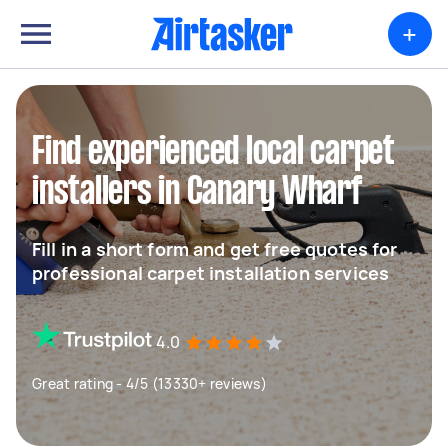
+
Find experienced local carpet
installers in Canary Wharf
Fill in a short form and get free quotes for
professional carpet installation services
4.0
Great rating - 4/5 (13330+ reviews)