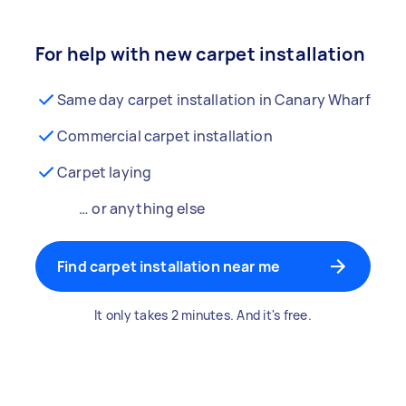
For help with new carpet installation
Same day carpet installation in Canary Wharf
Commercial carpet installation
Carpet laying
… or anything else
Find carpet installation near me
It only takes 2 minutes. And it's free.