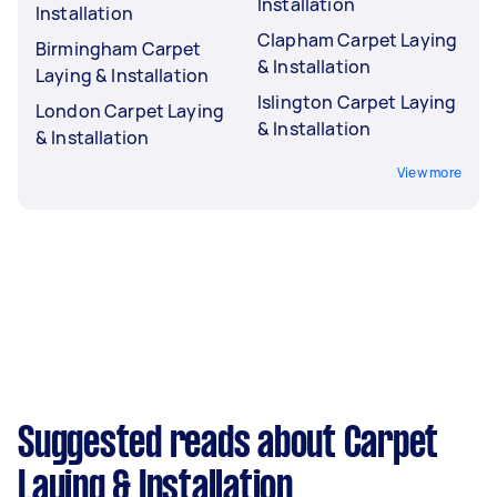
Installation
Installation
Clapham Carpet Laying
Birmingham Carpet
& Installation
Laying & Installation
Islington Carpet Laying
London Carpet Laying
& Installation
& Installation
View more
Suggested reads about Carpet
Laying & Installation