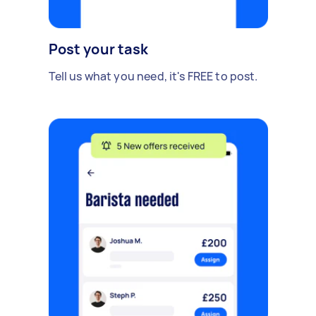
Post your task
Tell us what you need, it's FREE to post.