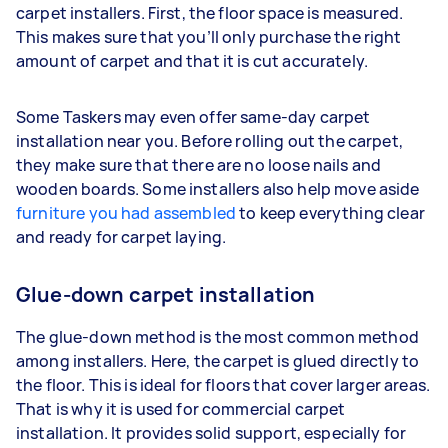
carpet installers. First, the floor space is measured.
This makes sure that you’ll only purchase the right
amount of carpet and that it is cut accurately.
Some Taskers may even offer same-day carpet
installation near you. Before rolling out the carpet,
they make sure that there are no loose nails and
wooden boards. Some installers also help move aside
furniture you had assembled
to keep everything clear
and ready for carpet laying.
Glue-down carpet installation
The glue-down method is the most common method
among installers. Here, the carpet is glued directly to
the floor. This is ideal for floors that cover larger areas.
That is why it is used for commercial carpet
installation. It provides solid support, especially for