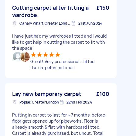
Cutting carpet after fitting a
£150
wardrobe
Canary Wharf, Greater London
21st Jun 2024
I have just had my wardrobes fitted and I would
like to get help in cutting the carpet to fit with
the space
Great! Very professional - fitted
the carpet in no time !
Lay new temporary carpet
£100
Poplar, Greater London
22nd Feb 2024
Putting in carpet to last for ~7 months, before
floor gets opened up for pipeworks. Floor is
already smooth & flat with hardboard fitted.
Carpet is already purchased, but uncut. Total