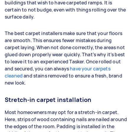
buildings that wish to have carpeted ramps. It is
certain to not budge, even with things rolling over the
surface daily.
The best carpet installers make sure that your floors
are smooth. This ensures fewer mistakes during
carpet laying. When not done correctly, the areas not
glued down properly wear quickly. That’s why it’s best
to leave it to an experienced Tasker. Once rolled out
and secured, you can always
have your carpets
cleaned
and stains removed to ensure a fresh, brand
new look.
Stretch-in carpet installation
Most homeowners may opt for a stretch-in carpet.
Here, strips of wood containing nails are nailed around
the edges of the room. Padding is installed in the