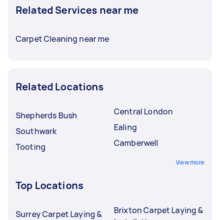
Related Services near me
Carpet Cleaning near me
Related Locations
Central London
Shepherds Bush
Ealing
Southwark
Camberwell
Tooting
View more
Top Locations
Brixton Carpet Laying &
Surrey Carpet Laying &