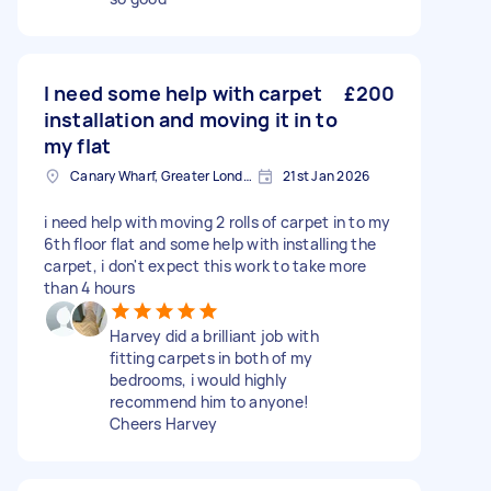
I need some help with carpet
£200
installation and moving it in to
my flat
Canary Wharf, Greater London
21st Jan 2026
i need help with moving 2 rolls of carpet in to my
6th floor flat and some help with installing the
carpet, i don't expect this work to take more
than 4 hours
Harvey did a brilliant job with
fitting carpets in both of my
bedrooms, i would highly
recommend him to anyone!
Cheers Harvey