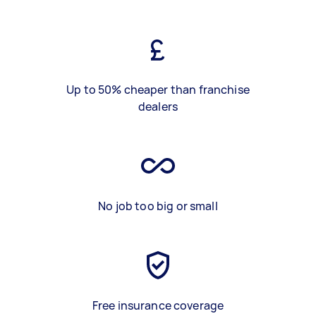
Up to 50% cheaper than franchise
dealers
No job too big or small
Free insurance coverage