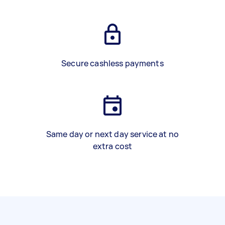
Secure cashless payments
Same day or next day service at no
extra cost