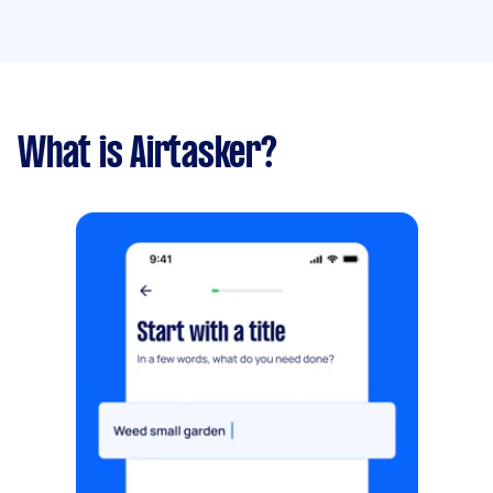
What is Airtasker?