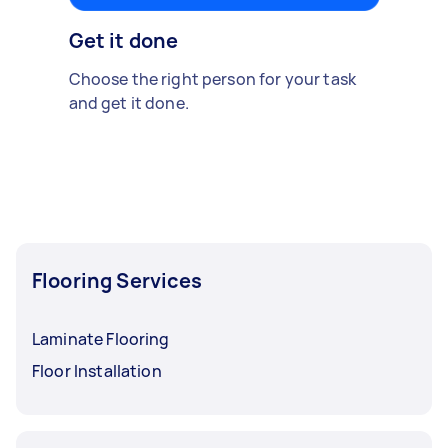
Get it done
Choose the right person for your task
and get it done.
Flooring Services
Laminate Flooring
Floor Installation