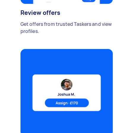
Review offers
Get offers from trusted Taskers and view
profiles.