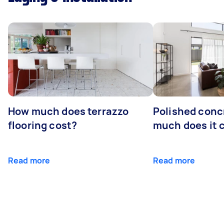
How much does terrazzo
Polished conc
flooring cost?
much does it 
Read more
Read more