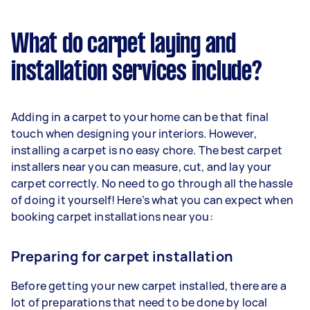
What do carpet laying and
installation services include?
Adding in a carpet to your home can be that final
touch when designing your interiors. However,
installing a carpet is no easy chore. The best carpet
installers near you can measure, cut, and lay your
carpet correctly. No need to go through all the hassle
of doing it yourself! Here’s what you can expect when
booking carpet installations near you:
Preparing for carpet installation
Before getting your new carpet installed, there are a
lot of preparations that need to be done by local