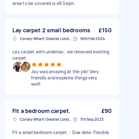
area to be covered is 48.5sqm.
Lay carpet 2 small bedrooms
£150
Canary Wharf, Greater London
16th Feb 2024
Lay carpet with underlay , we removed existing
carpet
Jay was amazing at the job! Very
friendly and explains things very
well!
Fit a bedroom carpet.
£90
Canary Wharf, Greater London
7th Sep 2023
Fit a small bedroom carpet. - Due date: Flexible