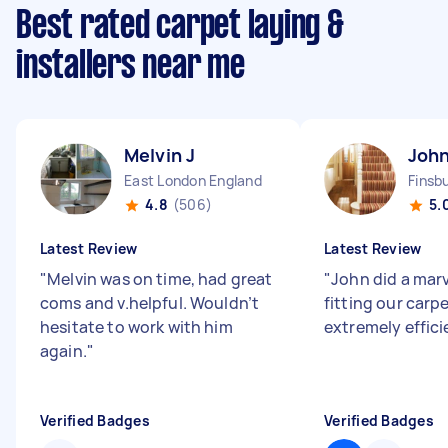
Best rated carpet laying &
installers near me
Melvin J
John
East London England
Finsb
4.8
(506)
5.
Latest Review
Latest Review
"
Melvin was on time, had great
"
John did a marv
coms and v.helpful. Wouldn’t
fitting our carp
hesitate to work with him
extremely effici
again.
"
Verified Badges
Verified Badges