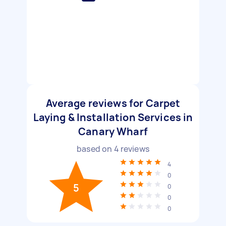
Average reviews for Carpet
Laying & Installation Services in
Canary Wharf
based on
4
reviews
4
0
5
0
0
0