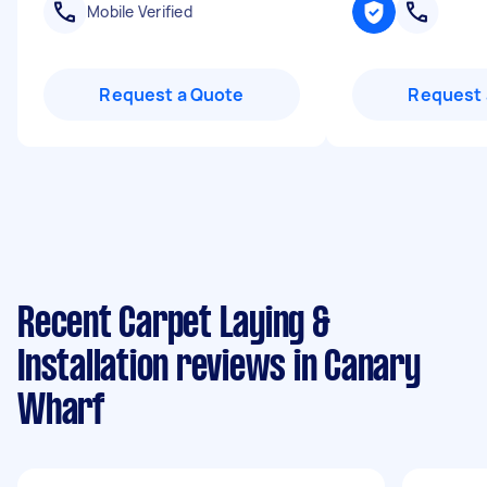
Mobile Verified
Request a Quote
Request 
Recent Carpet Laying &
Installation reviews in Canary
Wharf