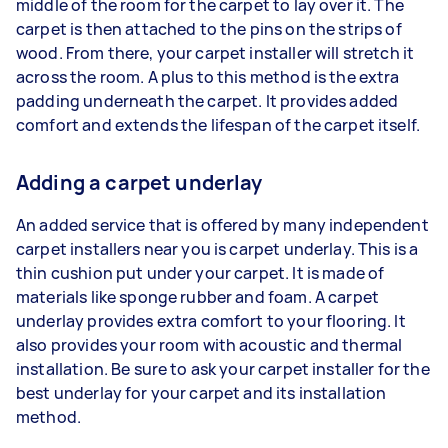
middle of the room for the carpet to lay over it. The
carpet is then attached to the pins on the strips of
wood. From there, your carpet installer will stretch it
across the room. A plus to this method is the extra
padding underneath the carpet. It provides added
comfort and extends the lifespan of the carpet itself.
Adding a carpet underlay
An added service that is offered by many independent
carpet installers near you is carpet underlay. This is a
thin cushion put under your carpet. It is made of
materials like sponge rubber and foam. A carpet
underlay provides extra comfort to your flooring. It
also provides your room with acoustic and thermal
installation. Be sure to ask your carpet installer for the
best underlay for your carpet and its installation
method.