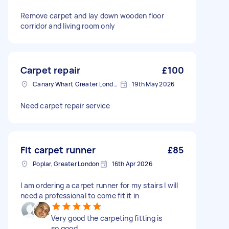
Remove carpet and lay down wooden floor
corridor and living room only
Carpet repair
£100
Canary Wharf, Greater London
19th May 2026
Need carpet repair service
Fit carpet runner
£85
Poplar, Greater London
16th Apr 2026
I am ordering a carpet runner for my stairs I will
need a professional to come fit it in
Very good the carpeting fitting is
so good