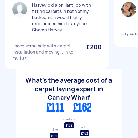
Harvey did a brilliant job with
fitting carpets in both of my
bedrooms, i would highly
recommend him to anyone!
Cheers Harvey
Lay car
I need some help with carpet
£200
installation and moving it in to
my flat
What's the average cost of a
carpet laying expert in
Canary Wharf
£111 - £162
median
£132
high
low
£162
£111