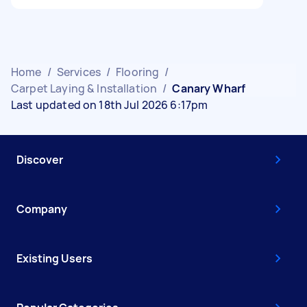
Home
/
Services
/
Flooring
/
Carpet Laying & Installation
/
Canary Wharf
Last updated on 18th Jul 2026 6:17pm
Discover
Company
Existing Users