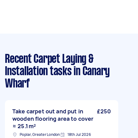
Recent Carpet Laying &
Installation tasks
in Canary
Wharf
Take carpet out and put in
£250
wooden flooring area to cover
≈ 25.1 m²
Poplar, Greater London
18th Jul 2026