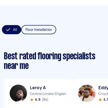
All
Floor Installation
Best rated flooring specialists
near me
Leroy A
Eddy
Central London England
Croyd
4.9
(84)
4.