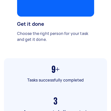
Get it done
Choose the right person for your task
and get it done.
9+
Tasks successfully completed
3