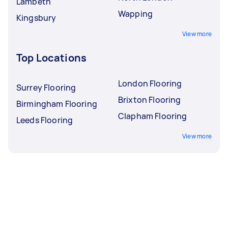
Lambeth
Wapping
Kingsbury
View more
Top Locations
London Flooring
Surrey Flooring
Brixton Flooring
Birmingham Flooring
Clapham Flooring
Leeds Flooring
View more