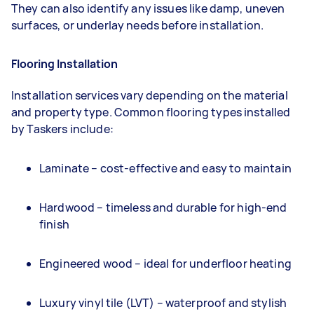
They can also identify any issues like damp, uneven
surfaces, or underlay needs before installation.
Flooring Installation
Installation services vary depending on the material
and property type. Common flooring types installed
by Taskers include:
Laminate – cost-effective and easy to maintain
Hardwood – timeless and durable for high-end
finish
Engineered wood – ideal for underfloor heating
Luxury vinyl tile (LVT) – waterproof and stylish