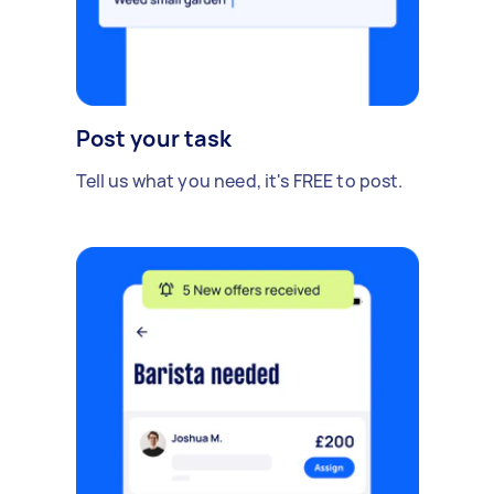
Post your task
Tell us what you need, it's FREE to post.