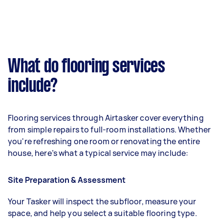
What do flooring services
include?
Flooring services through Airtasker cover everything
from simple repairs to full-room installations. Whether
you're refreshing one room or renovating the entire
house, here’s what a typical service may include:
Site Preparation & Assessment
Your Tasker will inspect the subfloor, measure your
space, and help you select a suitable flooring type.