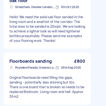
oak floor
Streatham, Greater London, SW16
5th Oct 2025
Hello! We need the solid oak floor sanded in the
living room and a small bit of the corridor. The
total area to be sanded is 20sqm. We are looking
to achieve a lighter look so will need lightener
bottles presumably. Please send me examples
of your flooring work. Thanks!
Floorboards sanding
£800
Poynders Parade, Greater London
25th Sep 2025
Original floorboards need filling the gaps,
sanding - potentially also staining but tbc.
There is one board that is broken so needs to be
replaced Bedroom, Living room and hall. Approx
30m2