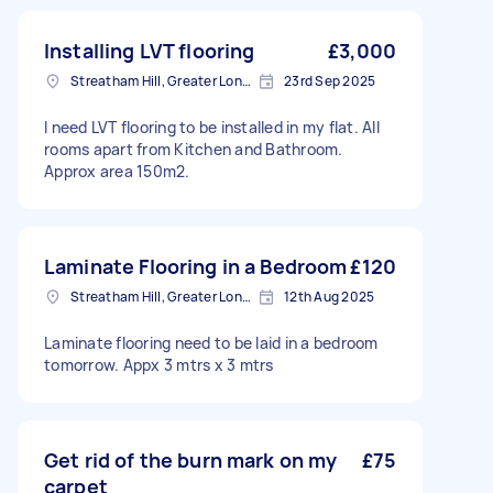
Installing LVT flooring
£3,000
Streatham Hill, Greater London, SW2
23rd Sep 2025
I need LVT flooring to be installed in my flat. All
rooms apart from Kitchen and Bathroom.
Approx area 150m2.
Laminate Flooring in a Bedroom
£120
Streatham Hill, Greater London, SW2
12th Aug 2025
Laminate flooring need to be laid in a bedroom
tomorrow. Appx 3 mtrs x 3 mtrs
Get rid of the burn mark on my
£75
carpet