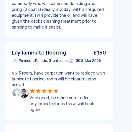
somebody who will come and do a ding and
oiling (2 coats) ideally in a day, with all required
equipment. I will provide the oil and will have
given the decks cleaning treatment prior to
sanding to make it easier.
Lay laminate flooring
£150
Poynders Parade, Greater London
30th Mar 2026
4 x 5 room, have carpet on want to replace with
laminate flooring, room will be cleared upon
arrival
Very good, he made sure to fix
any imperfections I saw, will book
again