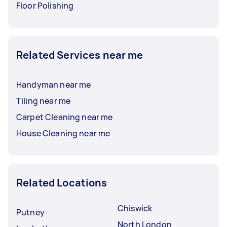
Floor Polishing
Related Services near me
Handyman near me
Tiling near me
Carpet Cleaning near me
House Cleaning near me
Related Locations
Chiswick
Putney
North London