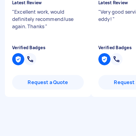
Latest Review
Latest Review
"
Excellent work, would
"
Very good serv
definitely recommend/use
eddy!
"
again. Thanks
"
Verified Badges
Verified Badges
Request a Quote
Request 