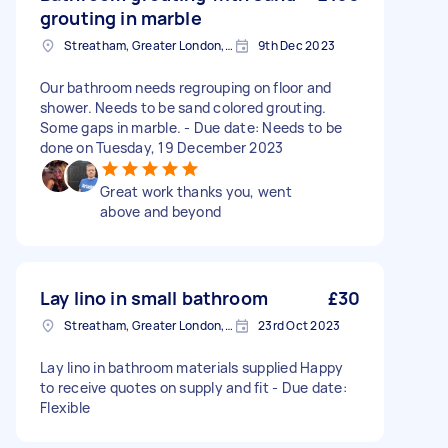
grouting in marble
Streatham, Greater London, SW16
9th Dec 2023
Our bathroom needs regrouping on floor and
shower. Needs to be sand colored grouting.
Some gaps in marble. - Due date: Needs to be
done on Tuesday, 19 December 2023
Great work thanks you, went
above and beyond
Lay lino in small bathroom
£30
Streatham, Greater London, SW16
23rd Oct 2023
Lay lino in bathroom materials supplied Happy
to receive quotes on supply and fit - Due date:
Flexible