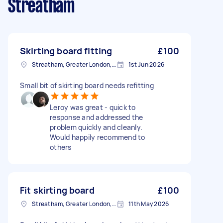
Streatham
Skirting board fitting
£100
Streatham, Greater London, SW16
1st Jun 2026
Small bit of skirting board needs refitting
Leroy was great - quick to
response and addressed the
problem quickly and cleanly.
Would happily recommend to
others
Fit skirting board
£100
Streatham, Greater London, SW16
11th May 2026