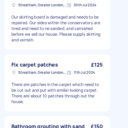
Streatham, Greater London, SW16
30th Jul 2024
Our skirting board is damaged and needs to be
repaired. Our sides within the conservatory are
tired and need to ne sanded, and varnished
before we sell our house. Please supply skirting
and varnish.
Fix carpet patches
£125
Streatham, Greater London, SW16
11th Jul 2024
There are patches in the carpet which need to
be cut out and put with similar looking carpet.
There are about 10 patches through out the
house.
Bathroom grouting with sand
£150