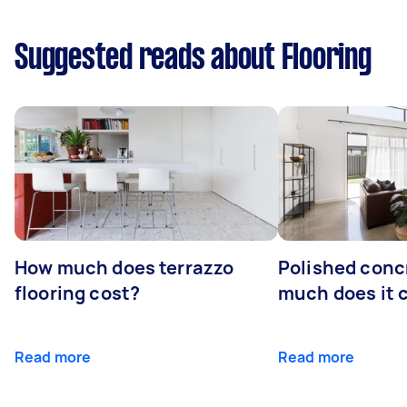
Suggested reads about Flooring
How much does terrazzo
Polished conc
flooring cost?
much does it 
Read more
Read more