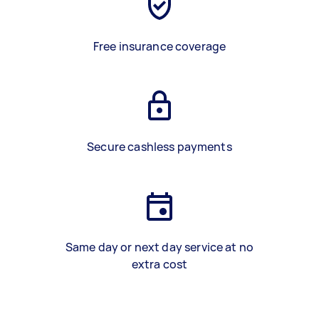
Free insurance coverage
Secure cashless payments
Same day or next day service at no
extra cost