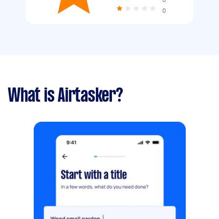
0
What is Airtasker?