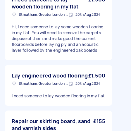
wooden flooring in my flat
Streatham, Greater London, SW16
20th Aug 2024
Hi, I need someone to lay some wooden flooring
in my flat. You will need to remove the carpets
dispose of them and make good the current
floorboards before laying ply and an acoustic
layer followed by the engineered oak boards
Lay engineered wood flooring
£1,500
Streatham, Greater London, SW16
20th Aug 2024
I need someone to lay wooden flooring in my flat
Repair our skirting board, sand
£155
and varnish sides