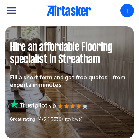
+
Hire an affordable Flooring
specialist in Streatham
Fill a short form and get free quotes from
experts in minutes
4.0
Great rating - 4/5 (13330+ reviews)