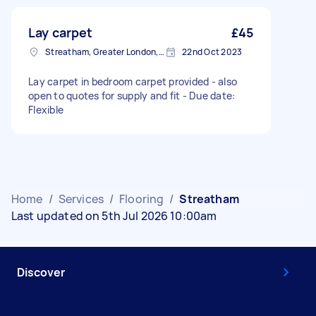
Lay carpet
£45
Streatham, Greater London, SW16
22nd Oct 2023
Lay carpet in bedroom carpet provided - also
open to quotes for supply and fit - Due date:
Flexible
Home
/
Services
/
Flooring
/
Streatham
Last updated on 5th Jul 2026 10:00am
Discover