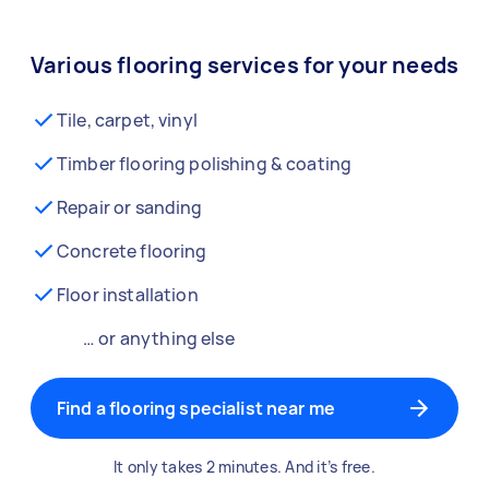
Various flooring services for your needs
Tile, carpet, vinyl
Timber flooring polishing & coating
Repair or sanding
Concrete flooring
Floor installation
… or anything else
Find a flooring specialist near me
It only takes 2 minutes. And it’s free.