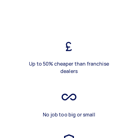
Up to 50% cheaper than franchise
dealers
No job too big or small