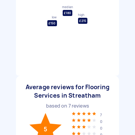
median
£180
high
low
£215
£150
Average reviews for Flooring
Services in Streatham
based on
7
reviews
7
0
5
0
0