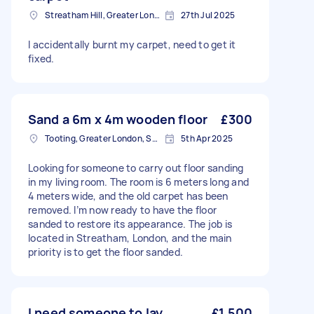
Streatham Hill, Greater London, SW2
27th Jul 2025
I accidentally burnt my carpet, need to get it
fixed.
Sand a 6m x 4m wooden floor
£300
Tooting, Greater London, SW17
5th Apr 2025
Looking for someone to carry out floor sanding
in my living room. The room is 6 meters long and
4 meters wide, and the old carpet has been
removed. I’m now ready to have the floor
sanded to restore its appearance. The job is
located in Streatham, London, and the main
priority is to get the floor sanded.
I need someone to lay
£1,500