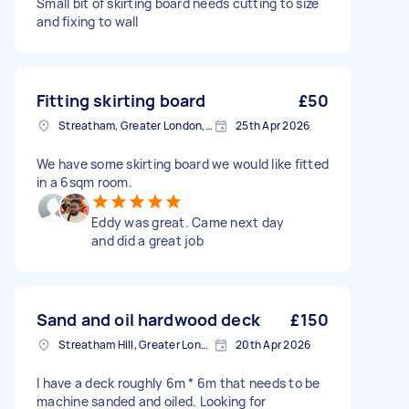
Small bit of skirting board needs cutting to size
and fixing to wall
Fitting skirting board
£50
Streatham, Greater London, SW16
25th Apr 2026
We have some skirting board we would like fitted
in a 6sqm room.
Eddy was great. Came next day
and did a great job
Sand and oil hardwood deck
£150
Streatham Hill, Greater London, SW2
20th Apr 2026
I have a deck roughly 6m * 6m that needs to be
machine sanded and oiled. Looking for