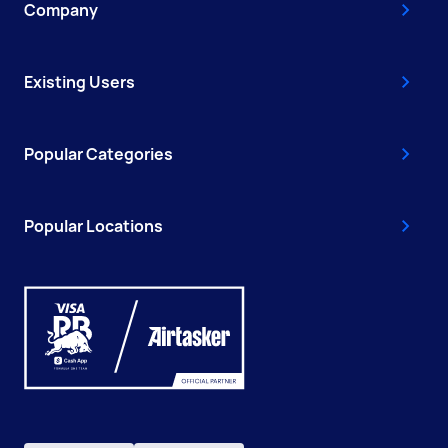
Company
Existing Users
Popular Categories
Popular Locations