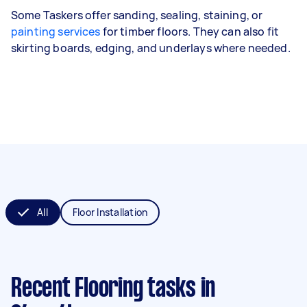
Some Taskers offer sanding, sealing, staining, or
painting services
for timber floors. They can also fit
skirting boards, edging, and underlays where needed.
All
Floor Installation
Recent Flooring tasks
in