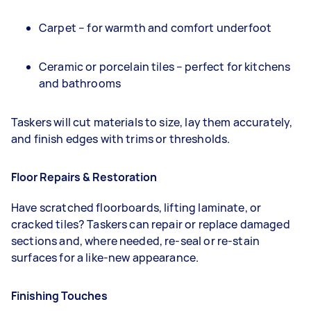
Carpet – for warmth and comfort underfoot
Ceramic or porcelain tiles – perfect for kitchens
and bathrooms
Taskers will cut materials to size, lay them accurately,
and finish edges with trims or thresholds.
Floor Repairs & Restoration
Have scratched floorboards, lifting laminate, or
cracked tiles? Taskers can repair or replace damaged
sections and, where needed, re-seal or re-stain
surfaces for a like-new appearance.
Finishing Touches