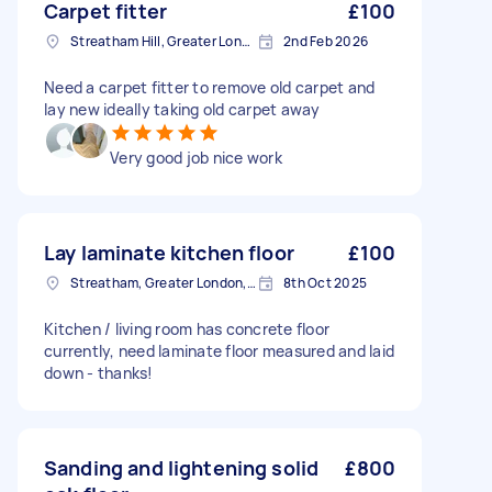
Carpet fitter
£100
Streatham Hill, Greater London, SW2
2nd Feb 2026
Need a carpet fitter to remove old carpet and
lay new ideally taking old carpet away
Very good job nice work
Lay laminate kitchen floor
£100
Streatham, Greater London, SW16
8th Oct 2025
Kitchen / living room has concrete floor
currently, need laminate floor measured and laid
down - thanks!
Sanding and lightening solid
£800