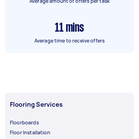
Average amount of offers per task
11
mins
Average time to receive offers
Flooring Services
Floorboards
Floor Installation