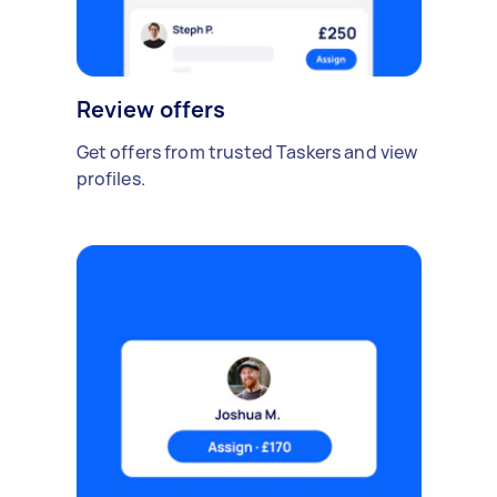
Review offers
Get offers from trusted Taskers and view
profiles.