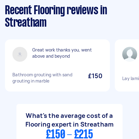
Recent Flooring reviews in
Streatham
Great work thanks you, went
above and beyond
Bathroom grouting with sand
£150
Lay lami
grouting in marble
What's the average cost of a
Flooring expert in Streatham
£150 - £215