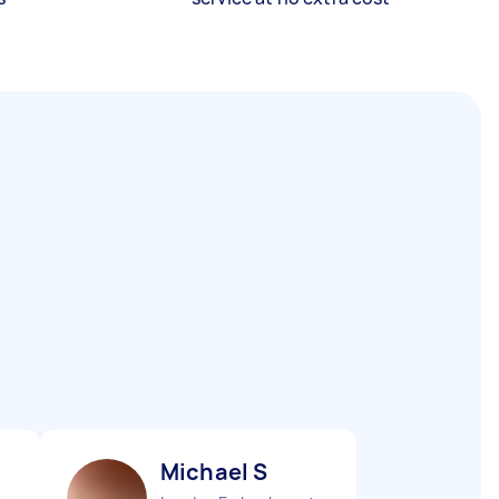
Michael S