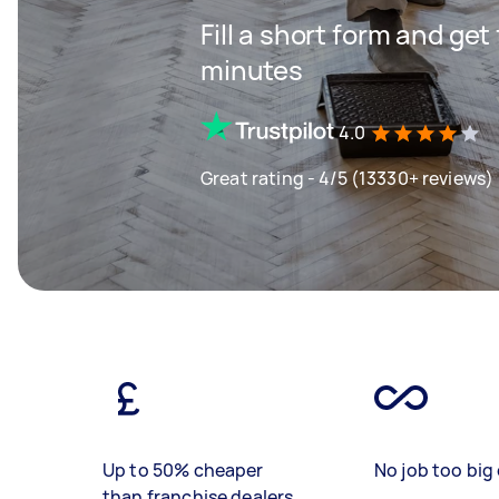
Fill a short form and ge
minutes
4.0
Great rating - 4/5 (13330+ reviews)
Up to 50% cheaper
No job too big 
than franchise dealers