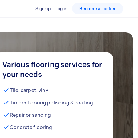
Sign up
Log in
Become a Tasker
Various flooring services for
your needs
Tile, carpet, vinyl
Timber flooring polishing & coating
Repair or sanding
Concrete flooring