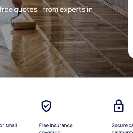
t free quotes from experts in
or small
Free insurance
Secure c
coverage
payment