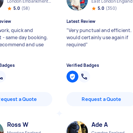
London Embankment England
East London England
5.0
(58)
5.0
(350)
eview
Latest Review
work, quick and
"
Very punctual and efficient. 
nt - same day booking.
would certainly use again if
recommend and use
required
"
 Badges
Verified Badges
Request a Quote
Request a Quote
Ross W
Ade A
Moreton England
Camden England