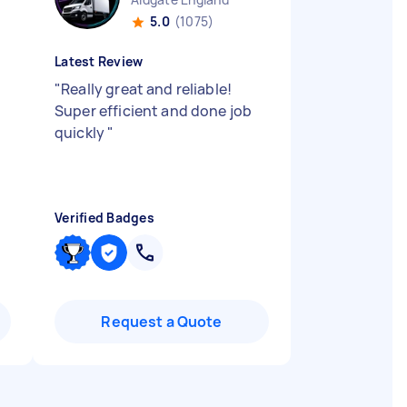
5.0
(1075)
Latest Review
"
Really great and reliable!
Super efficient and done job
quickly
"
Verified Badges
Request a Quote