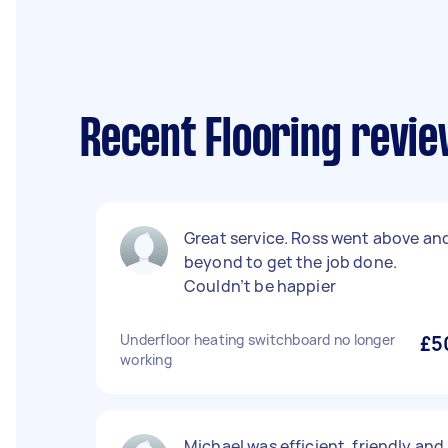
Recent Flooring revie
Great service. Ross went above an
beyond to get the job done.
Couldn’t be happier
Underfloor heating switchboard no longer
£5
working
Michael was efficient, friendly and