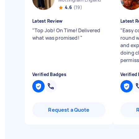
4.6
(19)
Latest Review
Latest R
"
Top Job! On Time! Delivered
"
Easy 
what was promised!
"
round w
and exp
doing c
permiss
Verified Badges
Verified
Request a Quote