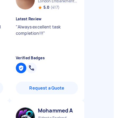
London Embankment England
5.0
(417)
Latest Review
I
"
Always excellent task
completion!!!
"
Verified Badges
Request a Quote
Mohammed A
Aldgate England