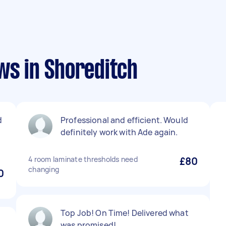
ws in Shoreditch
d
Professional and efficient. Would
definitely work with Ade again.
4 room laminate thresholds need
£80
changing
0
Top Job! On Time! Delivered what
was promised!