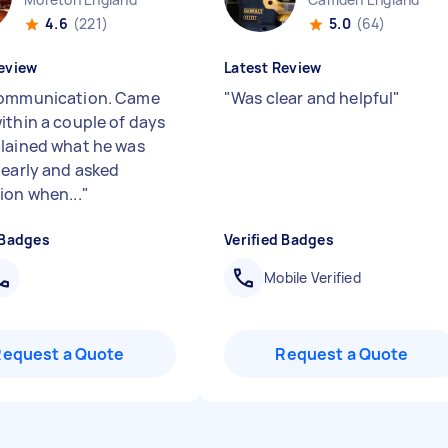
4.6
(221)
5.0
(64)
eview
Latest Review
communication. Came
"
Was clear and helpful
"
ithin a couple of days
lained what he was
learly and asked
ion when...
"
 Badges
Verified Badges
Mobile Verified
Request a Quote
Request a Quote