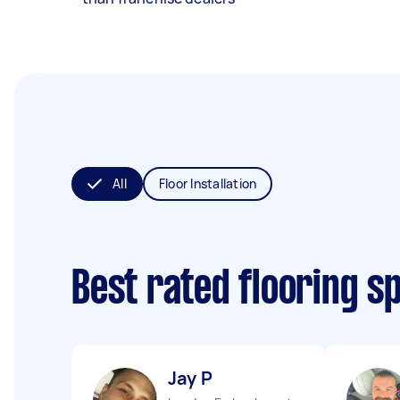
All
Floor Installation
Best rated flooring s
Jay P