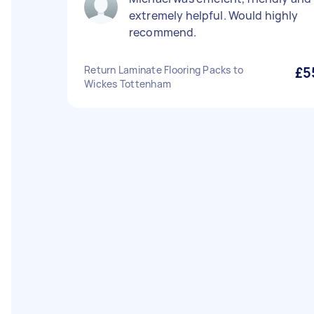
extremely helpful. Would highly
recommend.
Return Laminate Flooring Packs to
£5
Wickes Tottenham