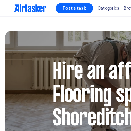
Post a task
Categories
Bro
Hire an af
Flooring sp
Shoreditc