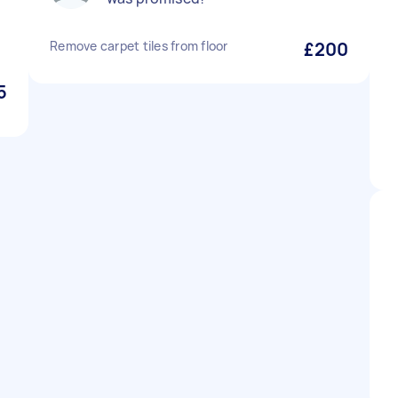
Remove carpet tiles from floor
£200
5