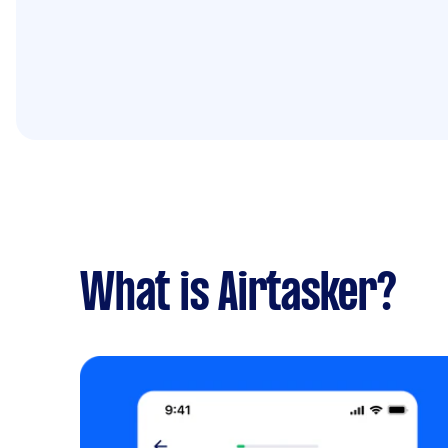
What is Airtasker?