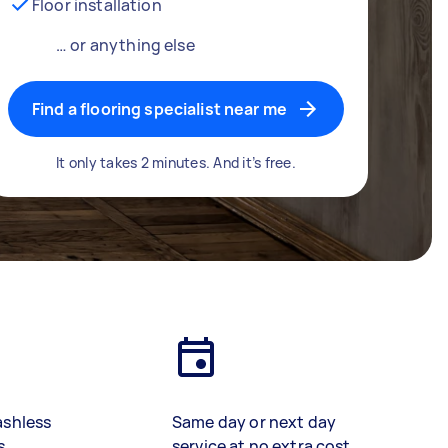
Floor installation
… or anything else
Find a flooring specialist near me
It only takes 2 minutes. And it’s free.
ashless
Same day or next day
s
service at no extra cost