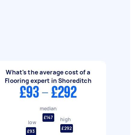
What's the average cost of a
Flooring expert in Shoreditch
£93 - £292
median
£147
high
low
£292
£93