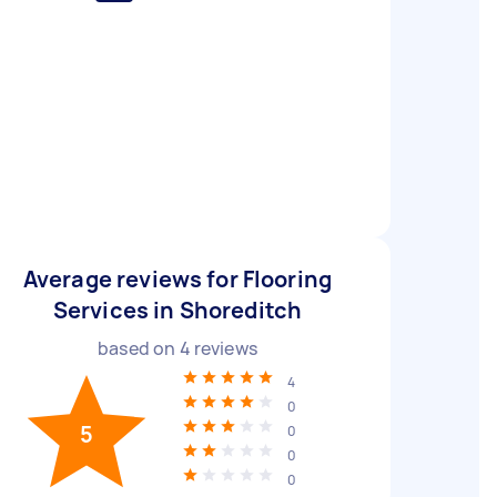
Average reviews for Flooring
Services in Shoreditch
based on
4
reviews
4
0
5
0
0
0