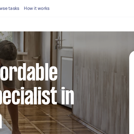
wse tasks
How it works
fordable
ecialist in
h