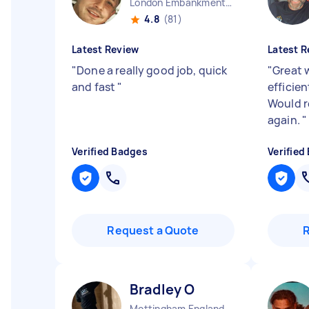
London Embankment England
4.8
(81)
Latest Review
Latest R
"
Done a really good job, quick
"
Great 
and fast
"
efficie
Would 
again.
"
Verified Badges
Verified
Request a Quote
Bradley O
Mottingham England