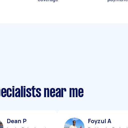
pecialists near me
Dean P
Foyzul A