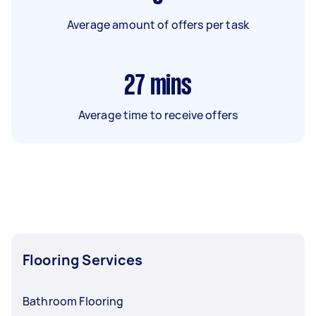
Average amount of offers per task
27
mins
Average time to receive offers
Flooring Services
Bathroom Flooring