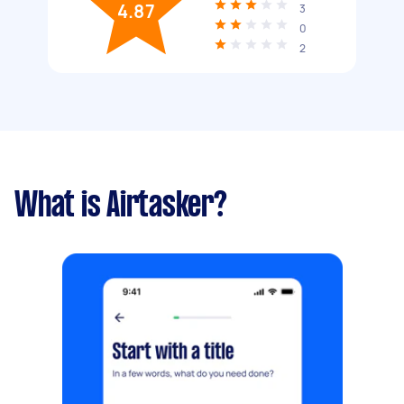
4.87
3
0
2
What is Airtasker?