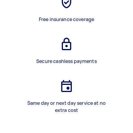
Free insurance coverage
Secure cashless payments
Same day or next day service at no
extra cost