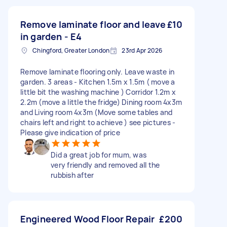
Remove laminate floor and leave
£10
in garden - E4
Chingford, Greater London
23rd Apr 2026
Remove laminate flooring only. Leave waste in
garden. 3 areas - Kitchen 1.5m x 1.5m ( move a
little bit the washing machine ) Corridor 1.2m x
2.2m (move a little the fridge) Dining room 4x3m
and Living room 4x3m (Move some tables and
chairs left and right to achieve ) see pictures -
Please give indication of price
Did a great job for mum, was
very friendly and removed all the
rubbish after
Engineer​ed Wood Floor Repair
£200