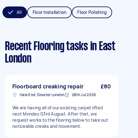
All
Floor Installation
Floor Polishing
Recent Flooring tasks
in East
London
Floorboard creaking repair
£80
Hale End, Greater London
28th Jul 2026
We are having all of our existing carpet lifted
next Monday 03rd August. After that, we
request works to the flooring below to take out
noticeable creaks and movement.