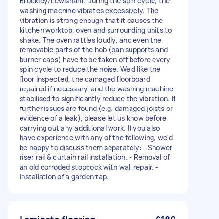
Brockley/Lewisham. During the spin cycle, the
washing machine vibrates excessively. The
vibration is strong enough that it causes the
kitchen worktop, oven and surrounding units to
shake. The oven rattles loudly, and even the
removable parts of the hob (pan supports and
burner caps) have to be taken off before every
spin cycle to reduce the noise. We'd like the
floor inspected, the damaged floorboard
repaired if necessary, and the washing machine
stabilised to significantly reduce the vibration. If
further issues are found (e.g. damaged joists or
evidence of a leak), please let us know before
carrying out any additional work. If you also
have experience with any of the following, we'd
be happy to discuss them separately: - Shower
riser rail & curtain rail installation. - Removal of
an old corroded stopcock with wall repair. -
Installation of a garden tap.