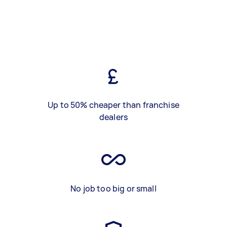
Up to 50% cheaper than franchise
dealers
No job too big or small