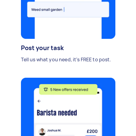
Post your task
Tell us what you need, it's FREE to post.