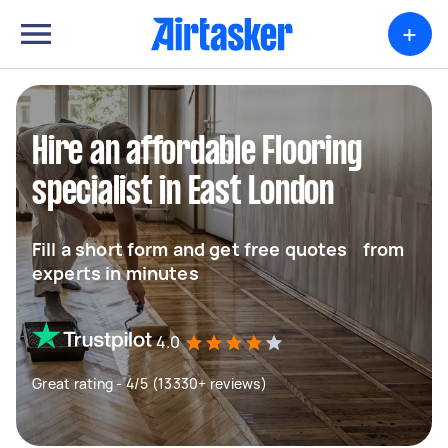
+
Hire an affordable Flooring
specialist in East London
Fill a short form and get free quotes from
experts in minutes
4.0
Great rating - 4/5 (13330+ reviews)