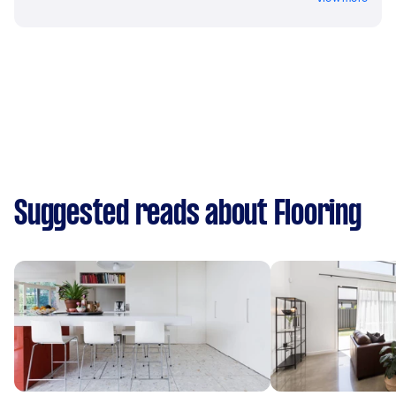
Suggested reads about Flooring