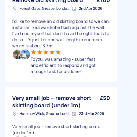
Remove old skirting board
£100
Forest Gate, Greater London, E7
2nd Apr 2026
I’d like to remove an old skirting board so we can
install an Ikea wardrobe flush against the wall.
I’ve tried myself but don’t have the right tools to
do so. It’s just for one wall length in our room
which is about 3.7m.
Foyzul was amazing - super fast
and efficient to respond and got
a tough task for us done!
Very small job – remove short
£50
skirting board (under 1m)
Hackney Wick, Greater London
23rd Mar 2026
Very small job – remove short skirting board
(under 1m)