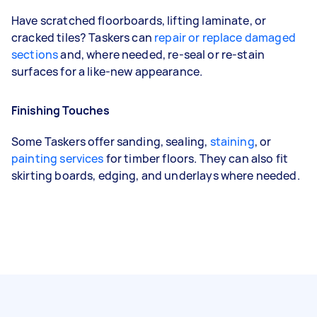
Have scratched floorboards, lifting laminate, or
cracked tiles? Taskers can
repair or replace damaged
sections
and, where needed, re-seal or re-stain
surfaces for a like-new appearance.
Finishing Touches
Some Taskers offer sanding, sealing,
staining
, or
painting services
for timber floors. They can also fit
skirting boards, edging, and underlays where needed.