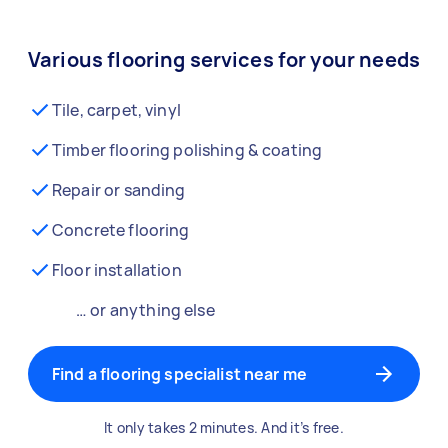
Various flooring services for your needs
Tile, carpet, vinyl
Timber flooring polishing & coating
Repair or sanding
Concrete flooring
Floor installation
… or anything else
Find a flooring specialist near me
It only takes 2 minutes. And it’s free.