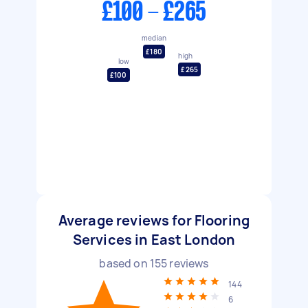
£100 - £265
median
£180
high
low
£265
£100
Average reviews for Flooring
Services in East London
based on
155
reviews
144
6