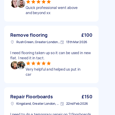
Quick professional went above
and beyond xx
Remove flooring
£100
Rush Green, Greater London, RM7
13th Mar 2026
I need flooring taken up so it can be used in new
flat. I need it in tact.
Very helpful and helped us put in
car
Repair Floorboards
£150
Kingsland, Greater London, E8
22nd Feb 2026
I need to do a temporary repair on 2 floorboards