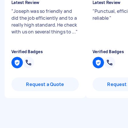
Latest Review
Latest Review
"
Joseph was so friendly and
"
Punctual, effic
did the job efficiently and to a
reliable
"
really high standard. He check
with us on several things to ...
"
Verified Badges
Verified Badges
Request a Quote
Request 