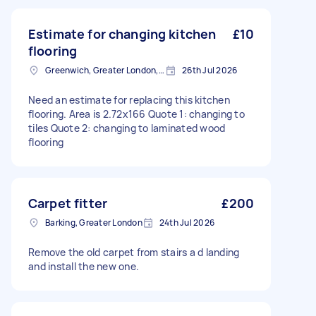
Estimate for changing kitchen
£10
flooring
Greenwich, Greater London, SE10
26th Jul 2026
Need an estimate for replacing this kitchen
flooring. Area is 2.72x166 Quote 1: changing to
tiles Quote 2: changing to laminated wood
flooring
Carpet fitter
£200
Barking, Greater London
24th Jul 2026
Remove the old carpet from stairs a d landing
and install the new one.