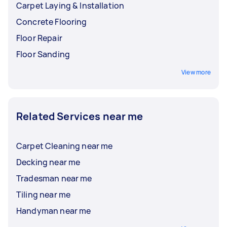
Carpet Laying & Installation
Concrete Flooring
Floor Repair
Floor Sanding
View more
Related Services near me
Carpet Cleaning near me
Decking near me
Tradesman near me
Tiling near me
Handyman near me