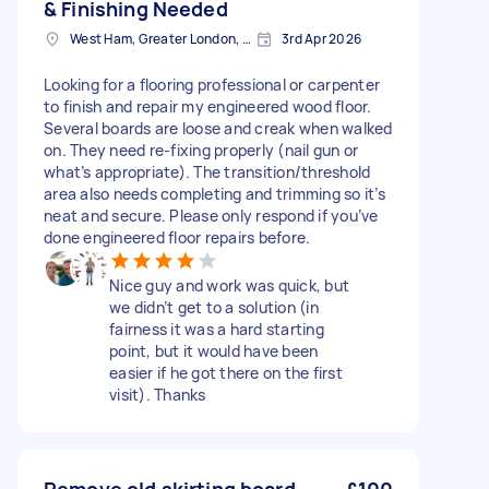
& Finishing Needed
West Ham, Greater London, E15
3rd Apr 2026
Looking for a flooring professional or carpenter
to finish and repair my engineered wood floor.
Several boards are loose and creak when walked
on. They need re-fixing properly (nail gun or
what’s appropriate). The transition/threshold
area also needs completing and trimming so it’s
neat and secure. Please only respond if you’ve
done engineered floor repairs before.
Nice guy and work was quick, but
we didn’t get to a solution (in
fairness it was a hard starting
point, but it would have been
easier if he got there on the first
visit). Thanks