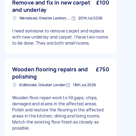
Remove and fix in new carpet
£100
and underlay
Wanstead, Greater London, E11
20th Jul 2026
I need someone to remove carpet and replace
with new underlay and carpet. I have two rooms
to be done. They are both small rooms.
Wooden flooring repairs and
£750
polishing
Kidbrooke, Greater London
18th Jul 2026
Wooden floor repair work to fill gaps, chips,
damaged and stains in the affected areas.
Polish and restore the flooring in the affected
areas in the kitchen, dining and living rooms.
Match the existing floor finish as closely as
possible.