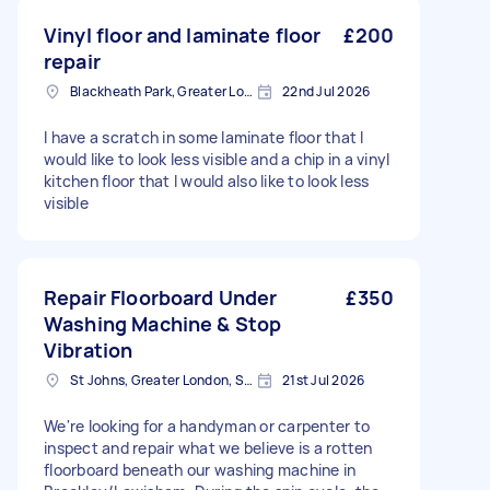
Vinyl floor and laminate floor
£200
repair
Blackheath Park, Greater London
22nd Jul 2026
I have a scratch in some laminate floor that I
would like to look less visible and a chip in a vinyl
kitchen floor that I would also like to look less
visible
Repair Floorboard Under
£350
Washing Machine & Stop
Vibration
St Johns, Greater London, SE8
21st Jul 2026
We're looking for a handyman or carpenter to
inspect and repair what we believe is a rotten
floorboard beneath our washing machine in