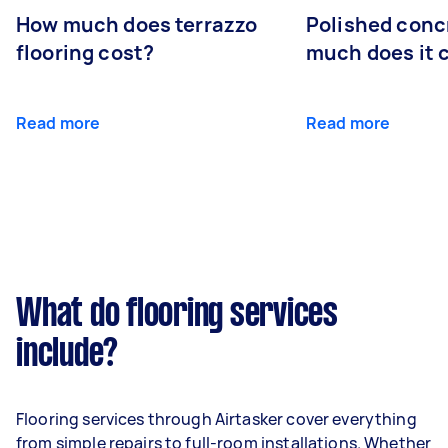
How much does terrazzo
Polished conc
flooring cost?
much does it 
Read more
Read more
What do flooring services
include?
Flooring services through Airtasker cover everything
from simple repairs to full-room installations. Whether