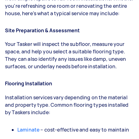
you're refreshing one room or renovating the entire
house, here’s what a typical service may include:
Site Preparation & Assessment
Your Tasker will inspect the subfloor, measure your
space, and help you select a suitable flooring type.
They can also identify any issues like damp, uneven
surfaces, or underlay needs before installation.
Flooring Installation
Installation services vary depending on the material
and property type. Common flooring types installed
by Taskers include:
Laminate
– cost-effective and easy to maintain