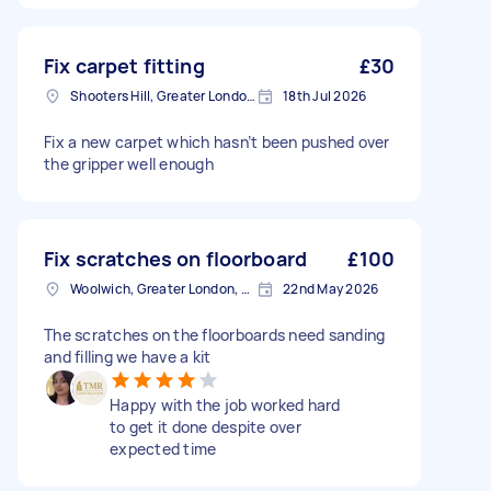
Fix carpet fitting
£30
Shooters Hill, Greater London, SE18
18th Jul 2026
Fix a new carpet which hasn’t been pushed over
the gripper well enough
Fix scratches on floorboard
£100
Woolwich, Greater London, SE18
22nd May 2026
The scratches on the floorboards need sanding
and filling we have a kit
Happy with the job worked hard
to get it done despite over
expected time