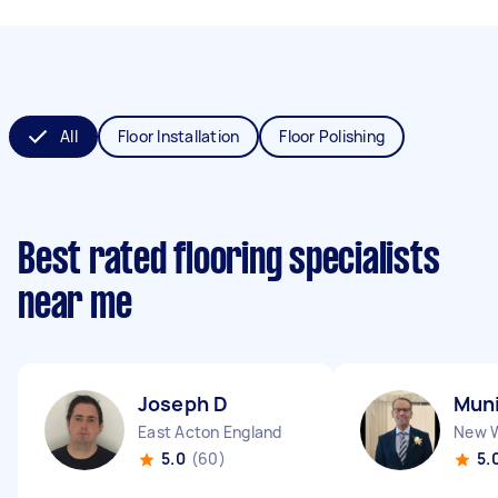
All
Floor Installation
Floor Polishing
Best rated flooring specialists
near me
Joseph D
Muni
East Acton England
5.0
(60)
5.