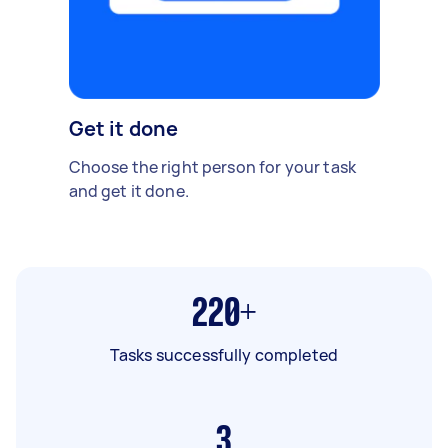
Get it done
Choose the right person for your task
and get it done.
220+
Tasks successfully completed
3