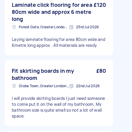
Laminate click flooring for area
£120
80cm wide and approx 6 metre
long
Forest Gate, Greater London, E7
23rd Jul 2026
Laying laminate flooring for area 80cm wide and
6metre long approx . All materials are ready
Fit skirting boards in my
£80
bathroom
Globe Town, Greater London, E2
22nd Jul 2026
I will provide skirting boards I just need someone
to come put it on the wall of my bathroom. My
bathroom size is quite small so not a lot of wall
space.