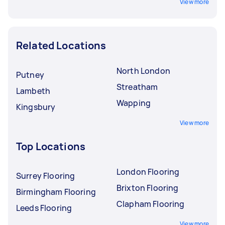
View more
Related Locations
North London
Putney
Streatham
Lambeth
Wapping
Kingsbury
View more
Top Locations
London Flooring
Surrey Flooring
Brixton Flooring
Birmingham Flooring
Clapham Flooring
Leeds Flooring
View more