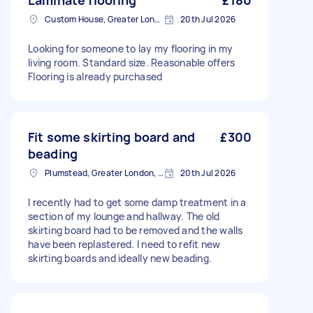
Laminate flooring
£180
Custom House, Greater London
20th Jul 2026
Looking for someone to lay my flooring in my
living room. Standard size. Reasonable offers
Flooring is already purchased
Fit some skirting board and
£300
beading
Plumstead, Greater London, SE18
20th Jul 2026
I recently had to get some damp treatment in a
section of my lounge and hallway. The old
skirting board had to be removed and the walls
have been replastered. I need to refit new
skirting boards and ideally new beading.