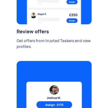
Review offers
Get offers from trusted Taskers and view
profiles.