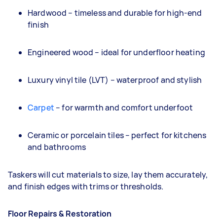
Hardwood – timeless and durable for high-end
finish
Engineered wood – ideal for underfloor heating
Luxury vinyl tile (LVT) – waterproof and stylish
Carpet
– for warmth and comfort underfoot
Ceramic or porcelain tiles – perfect for kitchens
and bathrooms
Taskers will cut materials to size, lay them accurately,
and finish edges with trims or thresholds.
Floor Repairs & Restoration