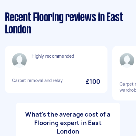
Recent Flooring reviews in East
London
Highly recommended
Carpet removal and relay
£100
Carpet r
wardrob
What's the average cost of a
Flooring expert in East
London