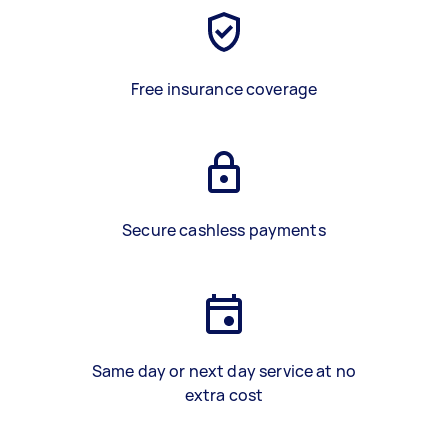
Free insurance coverage
Secure cashless payments
Same day or next day service at no
extra cost