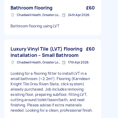
Bathroom flooring
£60
Chadwell Heath, Greater London
24th Apr 2026
Bathroom flooring using LVT
Luxury Vinyl Tile (LVT) Flooring
£60
Installation – Small Bathroom
Chadwell Heath, Greater London
17th Apr 2026
Looking for a flooring fitter to install LVT in a
small bathroom (~2.2m²). Flooring (Karndean
Knight Tile Grey Riven Slate, click system)
already purchased. Job includes removing
existing floor, preparing subfloor, fitting LVT,
cutting around toilet/basin/bath, and neat
finishing. Please advise if extra materials
needed. Looking for a clean, professional finish.