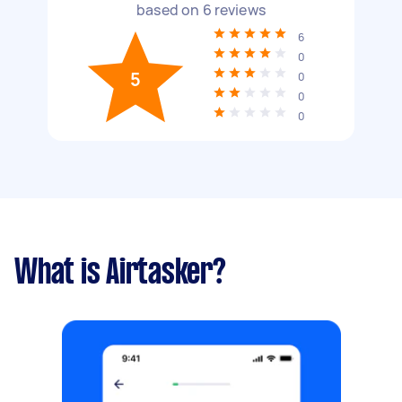
based on
6
reviews
6
0
5
0
0
0
What is Airtasker?