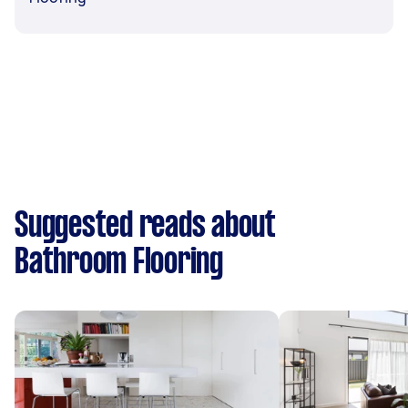
Suggested reads about
Bathroom Flooring