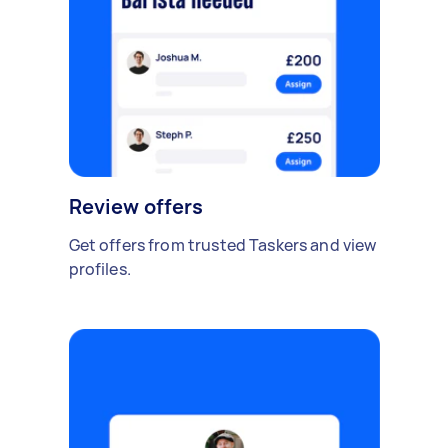
Review offers
Get offers from trusted Taskers and view
profiles.