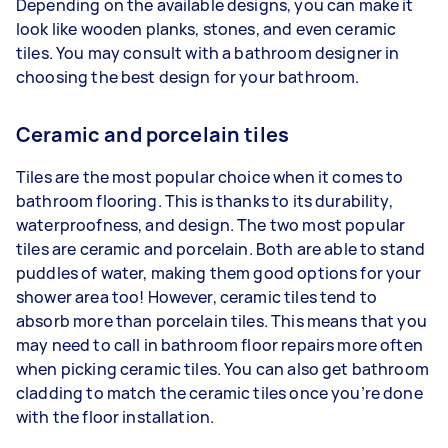
Depending on the available designs, you can make it
look like wooden planks, stones, and even ceramic
tiles. You may consult with a bathroom designer in
choosing the best design for your bathroom.
Ceramic and porcelain tiles
Tiles are the most popular choice when it comes to
bathroom flooring. This is thanks to its durability,
waterproofness, and design. The two most popular
tiles are ceramic and porcelain. Both are able to stand
puddles of water, making them good options for your
shower area too! However, ceramic tiles tend to
absorb more than porcelain tiles. This means that you
may need to call in bathroom floor repairs more often
when picking ceramic tiles. You can also get bathroom
cladding to match the ceramic tiles once you’re done
with the floor installation.