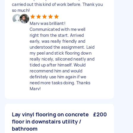
carried out this kind of work before. Thank you
so much!
Marv was brilliant!
Communicated with me well
right from the start. Arrived
early, was really friendly and
understood the assignment. Laid
my peel and stick flooring down
really nicely, siliconed neatly and
tided up after himself. Would
recommend him and would
definitely use him again if we
need more tasks doing. Thanks
Marv!
Lay vinyl flooring on concrete
£200
floor in downstairs utility /
bathroom