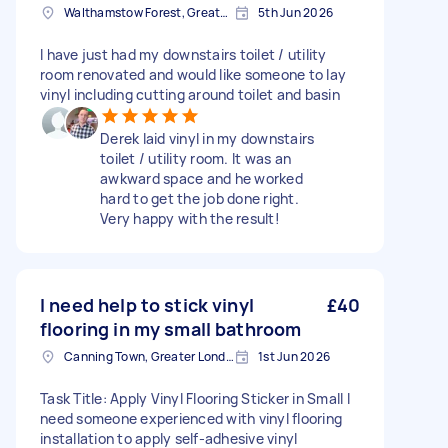
Walthamstow Forest, Greater London, E17
5th Jun 2026
I have just had my downstairs toilet / utility
room renovated and would like someone to lay
vinyl including cutting around toilet and basin
Derek laid vinyl in my downstairs
toilet / utility room. It was an
awkward space and he worked
hard to get the job done right.
Very happy with the result!
I need help to stick vinyl
£40
flooring in my small bathroom
Canning Town, Greater London, E16
1st Jun 2026
Task Title: Apply Vinyl Flooring Sticker in Small I
need someone experienced with vinyl flooring
installation to apply self-adhesive vinyl