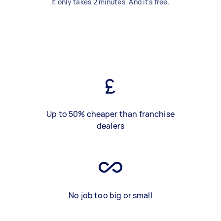
It only takes 2 minutes. And it's free.
Up to 50% cheaper than franchise
dealers
No job too big or small