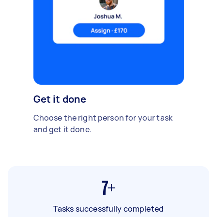
Get it done
Choose the right person for your task
and get it done.
7+
Tasks successfully completed