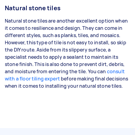
Natural stone tiles
Natural stone tiles are another excellent option when
it comes to resilience and design. They can come in
different styles, such as planks, tiles, and mosaics.
However, this type of tile is not easy to install, so skip
the DIY route. Aside from its slippery surface, a
specialist needs to apply a sealant to maintain its
stone finish. This is also done to prevent dirt, debris,
and moisture from entering the tile. You can
consult
with a floor tiling expert
before making final decisions
when it comes to installing your natural stone tiles.