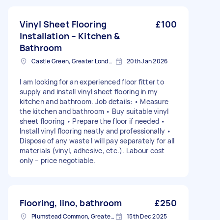
Vinyl Sheet Flooring
£100
Installation – Kitchen &
Bathroom
Castle Green, Greater London
20th Jan 2026
I am looking for an experienced floor fitter to
supply and install vinyl sheet flooring in my
kitchen and bathroom. Job details: • Measure
the kitchen and bathroom • Buy suitable vinyl
sheet flooring • Prepare the floor if needed •
Install vinyl flooring neatly and professionally •
Dispose of any waste I will pay separately for all
materials (vinyl, adhesive, etc.). Labour cost
only – price negotiable.
Flooring, lino, bathroom
£250
Plumstead Common, Greater London
15th Dec 2025