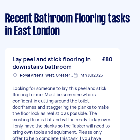
Recent Bathroom Flooring tasks
in East London
Lay peel and stick flooring in
£80
downstairs bathroom
Royal Arsenal West, Greater London, SE18
4th Jul 2026
Looking for someone to lay this peel and stick
flooring for me. Must be someone who is
confident in cutting around the toilet,
doorframes and staggering the planks to make
the floor look as realistic as possible. The
existing floor is flat and will be ready to lay over.
I only have the planks so the Tasker will need to
bring own tools and equipment. Please only
offer to help complete this task if you have