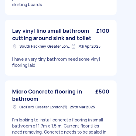
skirting boards
Lay vinyl lino small bathroom
£100
cutting around sink and toilet
South Hackney, Greater London
7th Apr 2025
I have a very tiny bathroom need some vinyl
flooring laid
Micro Concrete flooring in
£500
bathroom
Old Ford, Greater London
25th Mar 2025
I’m looking to install concrete flooring in small
bathroom of 1.7m x 1.5 m. Current floor tiles
need removing. Concrete needs to be sealed in