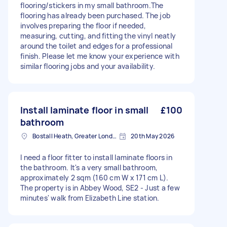
flooring/stickers in my small bathroom.The
flooring has already been purchased. The job
involves preparing the floor if needed,
measuring, cutting, and fitting the vinyl neatly
around the toilet and edges for a professional
finish. Please let me know your experience with
similar flooring jobs and your availability.
Install laminate floor in small
£100
bathroom
Bostall Heath, Greater London
20th May 2026
I need a floor fitter to install laminate floors in
the bathroom. It's a very small bathroom,
approximately 2 sqm (160 cm W x 171 cm L).
The property is in Abbey Wood, SE2 - Just a few
minutes' walk from Elizabeth Line station.