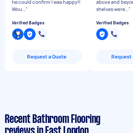
he could confirm I was happy!!
above and beyon
Wou...
"
shelves were...
"
Verified Badges
Verified Badges
Request a Quote
Request 
Recent Bathroom Flooring
reviews in East London