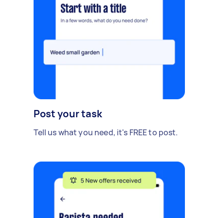
Post your task
Tell us what you need, it's FREE to post.