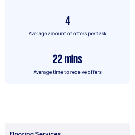
4
Average amount of offers per task
22
mins
Average time to receive offers
Flooring Services