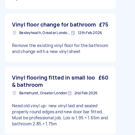
Vinyl floor change for bathroom
£75
Bexleyheath, Greater London, DA7
12th Feb 2026
Remove the existing vinyl floor for the bathroom
and change with a new vinyl sheet
Vinyl flooring fitted in small loo
£60
& bathroom
Barnehurst, Greater London
2nd Feb 2026
Need old vinyl up- new vinyl laid and sealed
properly round edges and new door bar fitted.
Must be professional job. Loo is 1.95 × 1.65m and
bathroom 2.85 × 1.75m