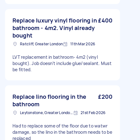
Replace luxury vinyl flooring in
£400
bathroom - 4m2. Vinyl already
bought
Ratcliff, Greater London
11th Mar 2026
LVT replacement in bathroom- 4m2 (vinyl
bought). Job doesn’t include glue/sealant. Must
be fitted.
Replace lino flooring in the
£200
bathroom
Leytonstone, Greater London, E11
21st Feb 2026
Had to replace some of the floor due to watwr
damage, so the lino in the bathroom needs to be
replaced