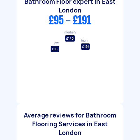
Bathroom Floor expert in East
London
£95 - £191
median
£140
high
low
£191
£95
Average reviews for Bathroom
Flooring Services in East
London