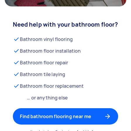
Need help with your bathroom floor?
Bathroom vinyl flooring
Bathroom floor installation
Bathroom floor repair
Bathroom tile laying
Bathroom floor replacement
… or anything else
Find bathroom flooring near me