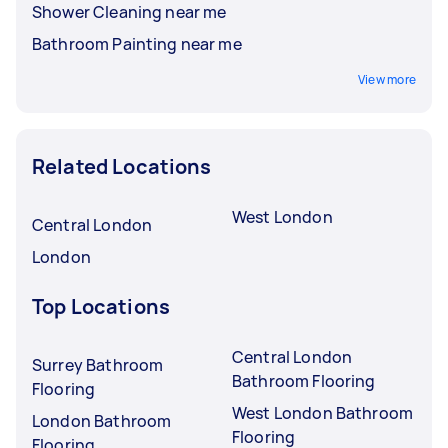
Shower Cleaning near me
Bathroom Painting near me
View more
Related Locations
West London
Central London
London
Top Locations
Central London
Surrey Bathroom
Bathroom Flooring
Flooring
West London Bathroom
London Bathroom
Flooring
Flooring