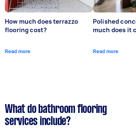
How much does terrazzo
Polished conc
flooring cost?
much does it 
Read more
Read more
What do bathroom flooring
services include?