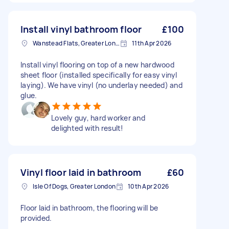
Install vinyl bathroom floor
£100
Wanstead Flats, Greater London
11th Apr 2026
Install vinyl flooring on top of a new hardwood
sheet floor (installed specifically for easy vinyl
laying). We have vinyl (no underlay needed) and
glue.
Lovely guy, hard worker and
delighted with result!
Vinyl floor laid in bathroom
£60
Isle Of Dogs, Greater London
10th Apr 2026
Floor laid in bathroom, the flooring will be
provided.