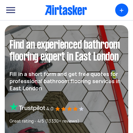
+
Find an experienced bathroom
flooring expert in East London
Fill in a short form and get free quotes for
professional bathroom flooring services in
East London
4.0
Great rating - 4/5 (13330+ reviews)