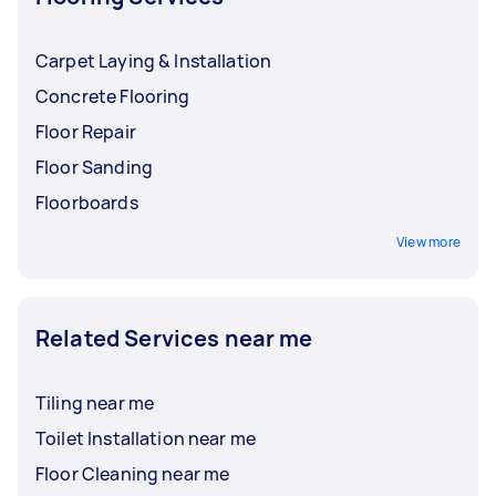
Carpet Laying & Installation
Concrete Flooring
Floor Repair
Floor Sanding
Floorboards
View more
Related Services near me
Tiling near me
Toilet Installation near me
Floor Cleaning near me