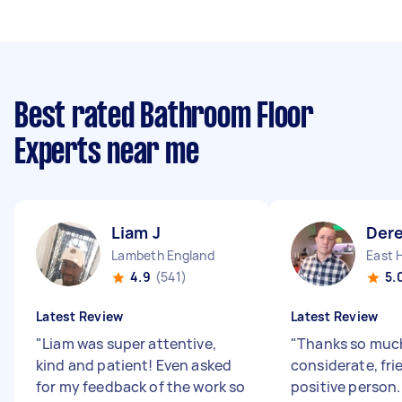
Best rated Bathroom Floor
Experts near me
Liam J
Der
Lambeth England
East 
4.9
(541)
5.
Latest Review
Latest Review
"
Liam was super attentive,
"
Thanks so much
kind and patient! Even asked
considerate, fri
for my feedback of the work so
positive person.