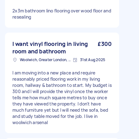
2x3m bathroom lino flooring over wood floor and
resealing
I want vinyl flooring in living
£300
room and bathroom
Woolwich, Greater London, SE18
31st Aug 2025
I am moving into a new place and require
reasonably priced flooring work in my living
room, hallway & bathroom to start. My budget is
300 and I will provide the vinyl once the worker
tells me how much square metres to buy once
they have viewed the property. I don't have
much furniture yet but I will need the sofa, bed
and study table moved for the job. I live in
woolwich arsenal