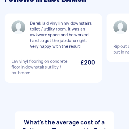
Derek laid vinyl in my downstairs
toilet / utility room. It was an
awkward space and he worked
hard to get the job done right.
Very happy with the result!
Rip out 
put in n
Lay vinyl flooring on concrete
£200
floor in downstairs utility /
bathroom
What's the average cost of a