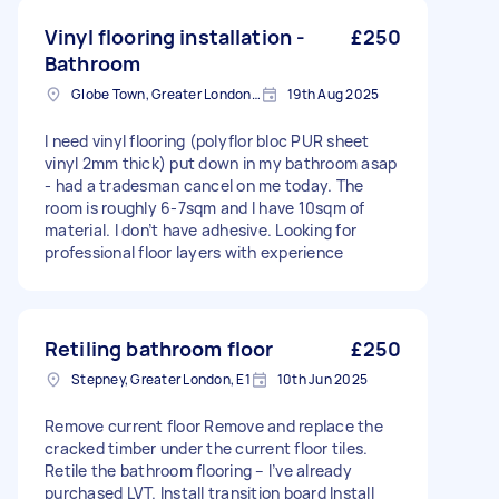
Vinyl flooring installation -
£250
Bathroom
Globe Town, Greater London, E2
19th Aug 2025
I need vinyl flooring (polyflor bloc PUR sheet
vinyl 2mm thick) put down in my bathroom asap
- had a tradesman cancel on me today. The
room is roughly 6-7sqm and I have 10sqm of
material. I don’t have adhesive. Looking for
professional floor layers with experience
Retiling bathroom floor
£250
Stepney, Greater London, E1
10th Jun 2025
Remove current floor Remove and replace the
cracked timber under the current floor tiles.
Retile the bathroom flooring – I’ve already
purchased LVT. Install transition board Install