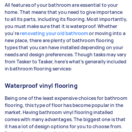
All features of your bathroom are essential to your
home. That means that you need to give importance
to all its parts, including its flooring. Most importantly,
you must make sure that it is waterproof. Whether
you’re
renovating your old bathroom
or moving into a
new place, there are plenty of bathroom flooring
types that you can have installed depending on your
needs and design preferences. Though tasks may vary
from Tasker to Tasker, here’s what’s generally included
in bathroom flooring services:
Waterproof vinyl flooring
Being one of the least expensive choices for bathroom
flooring, this type of floor has become popular in the
market. Having bathroom vinyl flooring installed
comes with many advantages. The biggest one is that
it has a lot of design options for you to choose from.