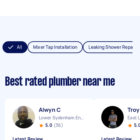
All
Mixer Tap Installation
Leaking Shower Repair
Best rated plumber near me
Alwyn C
Troy
Lower Sydenham England
East 
5.0
(36)
5.
Latest Review
Latest Review