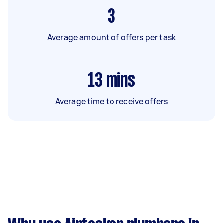
3
Average amount of offers per task
13
mins
Average time to receive offers