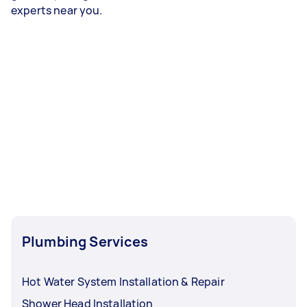
experts near you.
Plumbing Services
Hot Water System Installation & Repair
Shower Head Installation