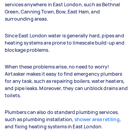
services anywhere in East London, such as Bethnal
Green, Canning Town, Bow, East Ham, and
surrounding areas.
Since East London water is generally hard, pipes and
heating systems are prone to limescale build-up and
blockage problems.
When these problems arise, no need to worry!
Airtasker makes it easy to find emergency plumbers
for any task, such as repairing boilers, water heaters,
and pipe leaks. Moreover, they can unblock drains and
toilets.
Plumbers can also do standard plumbing services,
such as plumbing installation,
shower area retiling
,
and fixing heating systems in East London.