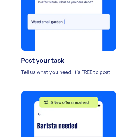
Post your task
Tell us what you need, it's FREE to post.