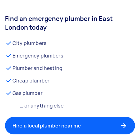
Find an emergency plumber in East
London today
City plumbers
Emergency plumbers
Plumber and heating
Cheap plumber
Gas plumber
… or anything else
Hire a local plumber near me