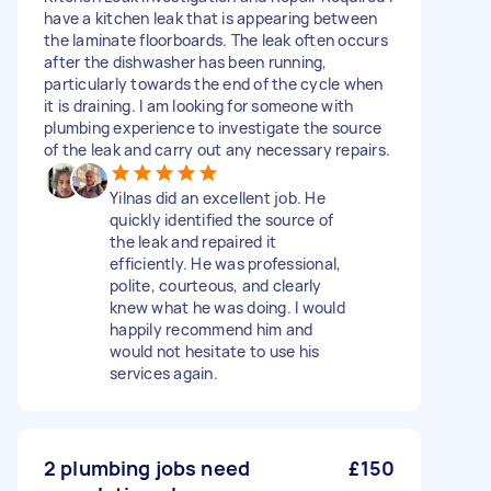
have a kitchen leak that is appearing between
the laminate floorboards. The leak often occurs
after the dishwasher has been running,
particularly towards the end of the cycle when
it is draining. I am looking for someone with
plumbing experience to investigate the source
of the leak and carry out any necessary repairs.
Yilnas did an excellent job. He
quickly identified the source of
the leak and repaired it
efficiently. He was professional,
polite, courteous, and clearly
knew what he was doing. I would
happily recommend him and
would not hesitate to use his
services again.
2 plumbing jobs need
£150