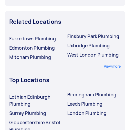
Related Locations
Finsbury Park Plumbing
Furzedown Plumbing
Uxbridge Plumbing
Edmonton Plumbing
West London Plumbing
Mitcham Plumbing
View more
Top Locations
Birmingham Plumbing
Lothian Edinburgh
Plumbing
Leeds Plumbing
Surrey Plumbing
London Plumbing
Gloucestershire Bristol
Plumbing