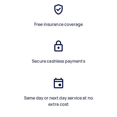
Free insurance coverage
Secure cashless payments
Same day or next day service at no
extra cost