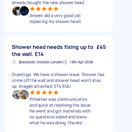
already bought the new shower head.
Ameen did a very good job
replacing my shower head.
Shower head needs fixing up to
£45
the wall. E14
Blackwall, Greater London
19th Apr 2026
Greetings. We have a shower issue. Shower has
come off the wall and shower head won’t stay
up. Images attached. E14 9QU
Ifthakher was communicative
and quick at resolving the issue.
He went and got materials with
no questions asked and knew
what he was doing. thanks!