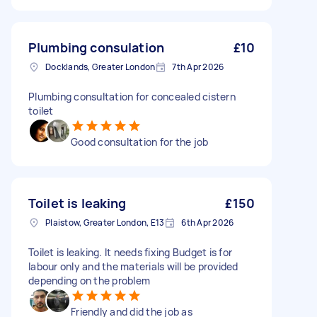
Plumbing consulation
£10
Docklands, Greater London
7th Apr 2026
Plumbing consultation for concealed cistern
toilet
Good consultation for the job
Toilet is leaking
£150
Plaistow, Greater London, E13
6th Apr 2026
Toilet is leaking. It needs fixing Budget is for
labour only and the materials will be provided
depending on the problem
Friendly and did the job as