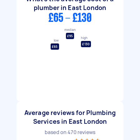
plumber in East London
£65 - £130
median
£95
high
low
£130
£65
Average reviews for Plumbing
Services in East London
based on
470
reviews