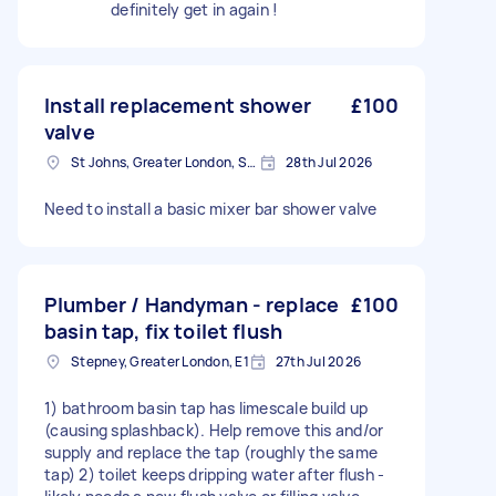
definitely get in again !
Install replacement shower
£100
valve
St Johns, Greater London, SE8
28th Jul 2026
Need to install a basic mixer bar shower valve
Plumber / Handyman - replace
£100
basin tap, fix toilet flush
Stepney, Greater London, E1
27th Jul 2026
1) bathroom basin tap has limescale build up
(causing splashback). Help remove this and/or
supply and replace the tap (roughly the same
tap) 2) toilet keeps dripping water after flush -