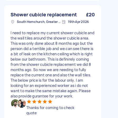
Shower cubicle replacement
£20
South Hornchurch, Greater London
19th Apr 2026
I need to replace my current shower cubicle and
the wall tiles around the shower cubicle area.
This was only done about 8 months ago but the
person did a terrible job and we can see there is
a bit of leak on the kitchen ceiling which is right
below our bathroom. This is definirely coming
from the shower cubicle replacement we did 8
months ago. So now we are needing to fully
replace the current one and also the wall tiles.
The below price is for the labour only. I am
looking for an experienced worker as i do not
want to make the same mistake again. Please
also provide gurantee for your work.
Thanks for coming to check
quote