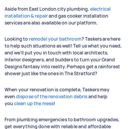
Aside from East London city plumbing,
electrical
installation & repair
and gas cooker installation
services are also available on our platform.
Looking to
remodel your bathroom
? Taskers are here
to help such situations as well! Tell us what you need,
and we’ll put you in touch with local architects,
interior designers, and builders to turn your Grand
Designs fantasy into reality. Perhaps get a rainforest
shower just like the ones in The Stratford?
When your renovation is complete, Taskers may
even
dispose of the renovation debris
and help
you
clean up the mess
!
From plumbing emergencies to bathroom upgrades,
get everything done with reliable and affordable