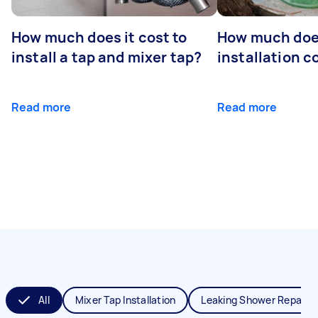
How much does it cost to
How much does
install a tap and mixer tap?
installation c
Read more
Read more
All
Mixer Tap Installation
Leaking Shower Repair