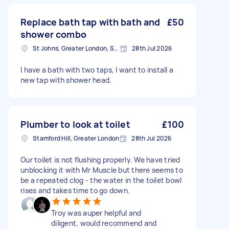
Replace bath tap with bath and
£50
shower combo
St Johns, Greater London, SE8
28th Jul 2026
I have a bath with two taps, I want to install a
new tap with shower head.
Plumber to look at toilet
£100
Stamford Hill, Greater London
28th Jul 2026
Our toilet is not flushing properly. We have tried
unblocking it with Mr Muscle but there seems to
be a repeated clog - the water in the toilet bowl
rises and takes time to go down.
Troy was auper helpful and
diligent, would recommend and