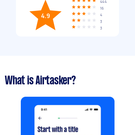
444
16
4.9
4
3
3
What is Airtasker?