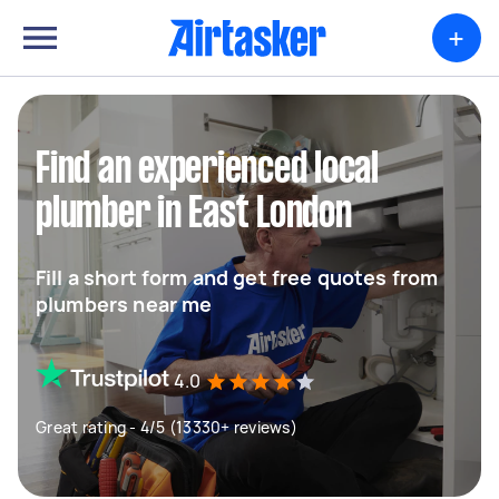
+
Find an experienced local
plumber in East London
Fill a short form and get free quotes from
plumbers near me
4.0
Great rating - 4/5 (13330+ reviews)