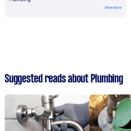
View more
Suggested reads about Plumbing