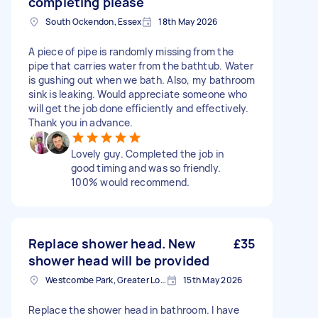
completing please
South Ockendon, Essex
18th May 2026
A piece of pipe is randomly missing from the
pipe that carries water from the bathtub. Water
is gushing out when we bath. Also, my bathroom
sink is leaking. Would appreciate someone who
will get the job done efficiently and effectively.
Thank you in advance.
Lovely guy. Completed the job in
good timing and was so friendly.
100% would recommend.
Replace shower head. New
£35
shower head will be provided
Westcombe Park, Greater London
15th May 2026
Replace the shower head in bathroom. I have