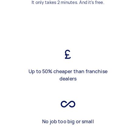
It only takes 2 minutes. And it’s free.
Up to 50% cheaper than franchise
dealers
No job too big or small