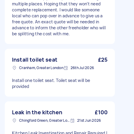
multiple places. Hoping that they won’t need
complete replacement. I would like someone
local who can pop over in advance to give us a
free quote. An exact quote will be needed in
advance to inform the other freeholder who will
be splitting the cost with me.
Install toilet seat
£25
Cranham, Greater London
26th Jul 2026
Install one toilet seat. Toilet seat will be
provided
Leak in the kitchen
£100
Chingford Green, Greater London
21st Jun 2026
Kitchen Leak Investigation and Repair Required I