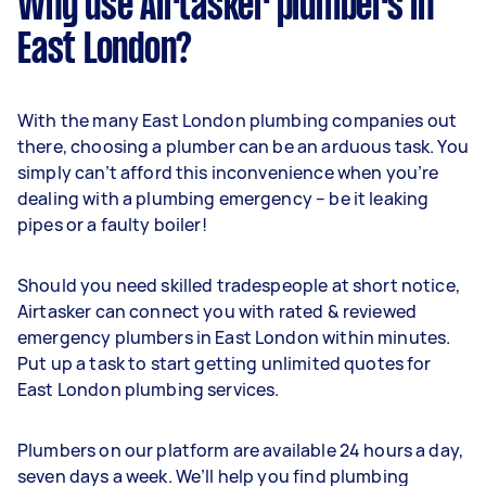
Why use Airtasker plumbers in
East London?
With the many East London plumbing companies out
there, choosing a plumber can be an arduous task. You
simply can’t afford this inconvenience when you’re
dealing with a plumbing emergency – be it leaking
pipes or a faulty boiler!
Should you need skilled tradespeople at short notice,
Airtasker can connect you with rated & reviewed
emergency plumbers in East London within minutes.
Put up a task to start getting unlimited quotes for
East London plumbing services.
Plumbers on our platform are available 24 hours a day,
seven days a week. We’ll help you find plumbing