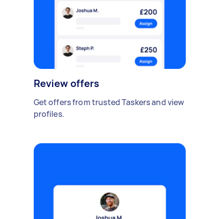
Review offers
Get offers from trusted Taskers and view
profiles.