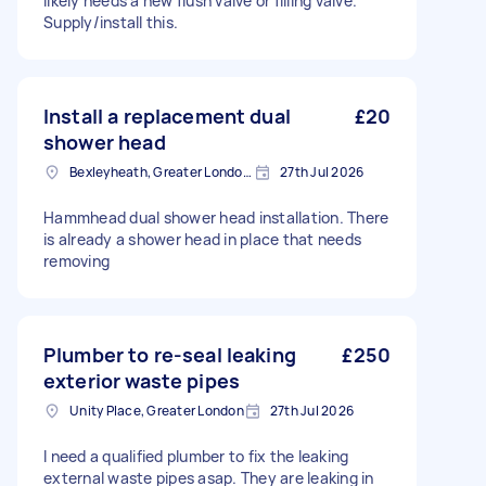
likely needs a new flush valve or filling valve.
Supply/install this.
Install a replacement dual
£20
shower head
Bexleyheath, Greater London, DA7
27th Jul 2026
Hammhead dual shower head installation. There
is already a shower head in place that needs
removing
Plumber to re-seal leaking
£250
exterior waste pipes
Unity Place, Greater London
27th Jul 2026
I need a qualified plumber to fix the leaking
external waste pipes asap. They are leaking in