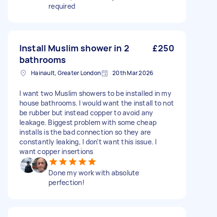
required
Install Muslim shower in 2
£250
bathrooms
Hainault, Greater London
20th Mar 2026
I want two Muslim showers to be installed in my
house bathrooms. I would want the install to not
be rubber but instead copper to avoid any
leakage. Biggest problem with some cheap
installs is the bad connection so they are
constantly leaking, I don’t want this issue. I
want copper insertions
Done my work with absolute
perfection!