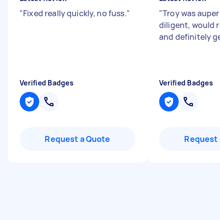
"
Fixed really quickly, no fuss.
"
"
Troy was auper
diligent, woul
and definitely ge
Verified Badges
Verified Badges
Request a Quote
Request 