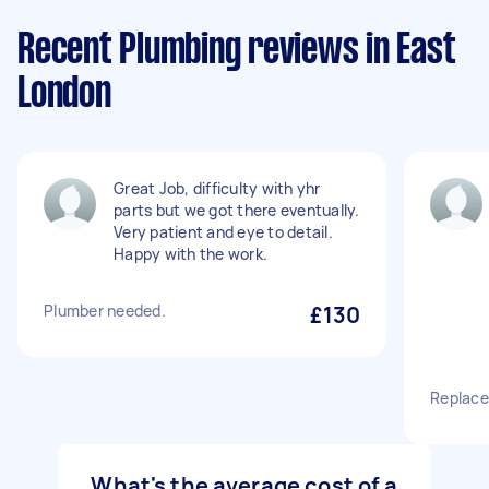
Recent Plumbing reviews in East
London
Great Job, difficulty with yhr
parts but we got there eventually.
Very patient and eye to detail.
Happy with the work.
Plumber needed.
£130
Replace
What's the average cost of a