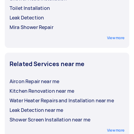
Toilet Installation
Leak Detection
Mira Shower Repair
View more
Related Services near me
Aircon Repair near me
Kitchen Renovation near me
Water Heater Repairs and Installation near me
Leak Detection near me
Shower Screen Installation near me
View more