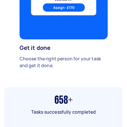
Get it done
Choose the right person for your task
and get it done.
658+
Tasks successfully completed