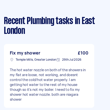
Recent Plumbing tasks
in East
London
Fix my shower
£100
Temple Mills, Greater London
29th Jul 2026
The hot water nozzle on both of the showers in
my flat are loose, not working, and doesnt
control the cold/hot water properly. I am
getting hot water to the rest of my house
though so it's not my boiler. I need to fix my
shower hot water nozzle. both are niagara
shower