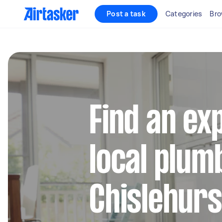
Post a task
Categories
Bro
Find an ex
local plum
Chislehurs