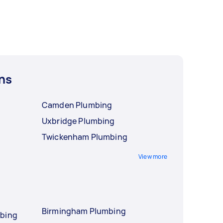
ns
Camden Plumbing
Uxbridge Plumbing
Twickenham Plumbing
View more
Birmingham Plumbing
mbing