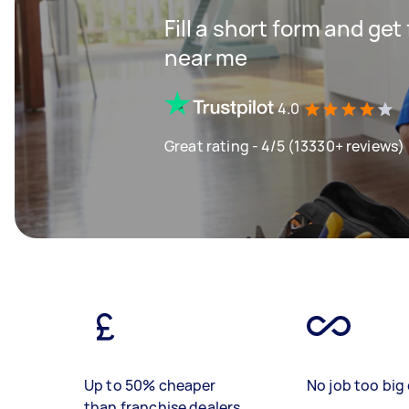
Fill a short form and ge
near me
4.0
Great rating - 4/5 (13330+ reviews)
Up to 50% cheaper
No job too big 
than franchise dealers