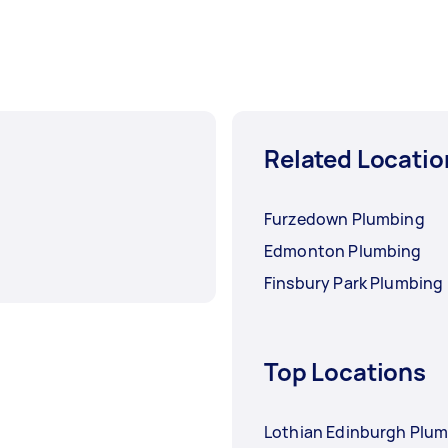
Related Locatio
Furzedown Plumbing
Edmonton Plumbing
Finsbury Park Plumbing
Top Locations
Lothian Edinburgh Plu