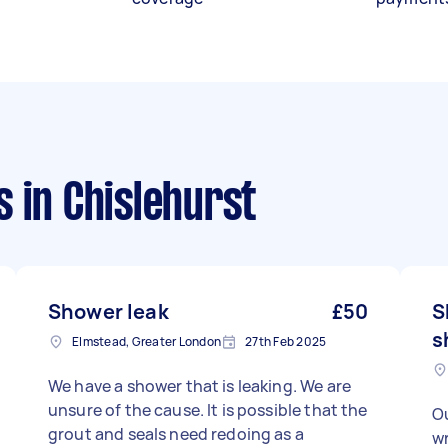
s
in Chislehurst
Shower leak
£50
S
s
Elmstead, Greater London
27th Feb 2025
We have a shower that is leaking. We are
unsure of the cause. It is possible that the
Ou
grout and seals need redoing as a
wr