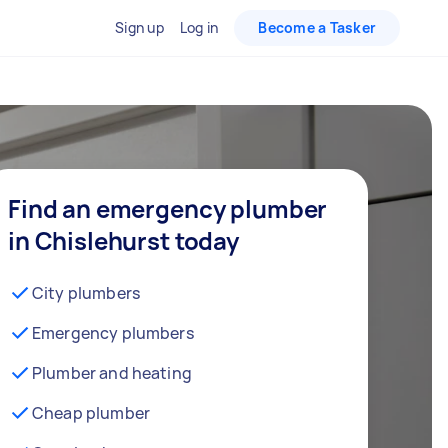
Sign up
Log in
Become a Tasker
Find an emergency plumber
in Chislehurst today
City plumbers
Emergency plumbers
Plumber and heating
Cheap plumber