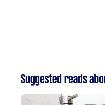
Suggested reads abo