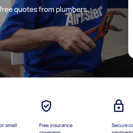
t free quotes from plumbers
or small
Free insurance
Secure c
coverage
payment