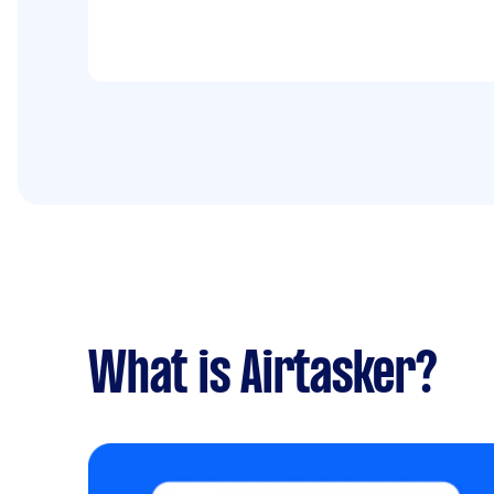
What is Airtasker?