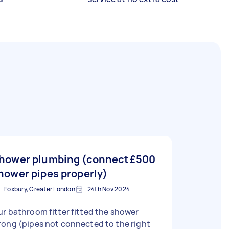
hower plumbing (connect
£500
hower pipes properly)
Foxbury, Greater London
24th Nov 2024
r bathroom fitter fitted the shower
ong (pipes not connected to the right