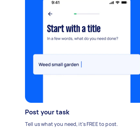
Post your task
Tell us what you need, it's FREE to post.