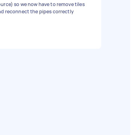
urce) so we now have to remove tiles
d reconnect the pipes correctly