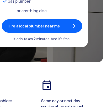
Gas plumber
… or anything else
Hire a local plumber near me
It only takes 2 minutes. And it’s free.
ashless
Same day or next day
s
service at no extra cost