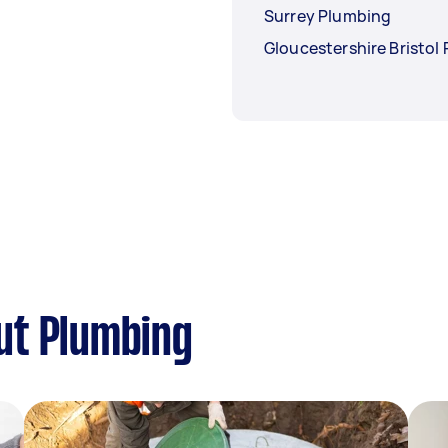
Surrey Plumbing
Gloucestershire Bristol
ut Plumbing