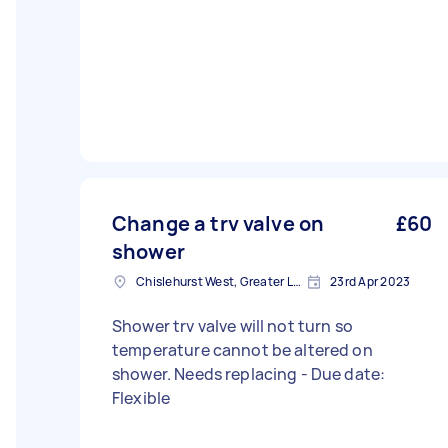
Change a trv valve on
£60
shower
Chislehurst West, Greater London, BR7
23rd Apr 2023
Shower trv valve will not turn so
temperature cannot be altered on
shower. Needs replacing - Due date:
Flexible