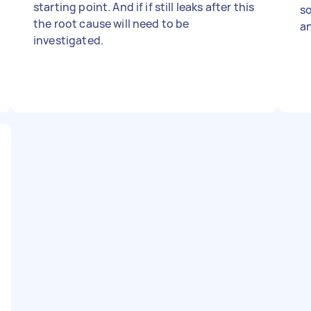
starting point. And if if still leaks after this
so
the root cause will need to be
an
investigated.