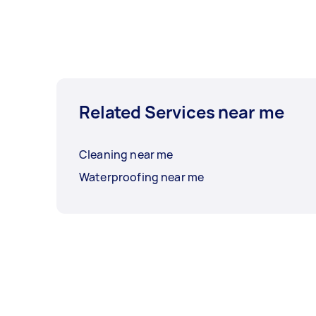
Related Services near me
Cleaning near me
Waterproofing near me