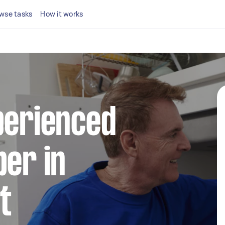
wse tasks
How it works
perienced
ber in
t