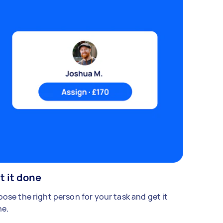
t it done
ose the right person for your task and get it
e.