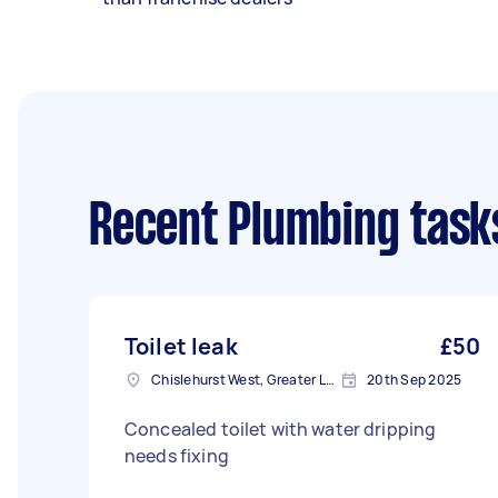
Recent Plumbing task
Toilet leak
£50
Chislehurst West, Greater London, BR7
20th Sep 2025
Concealed toilet with water dripping
needs fixing