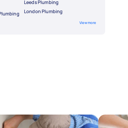
Leeds Plumbing
London Plumbing
 Plumbing
View more