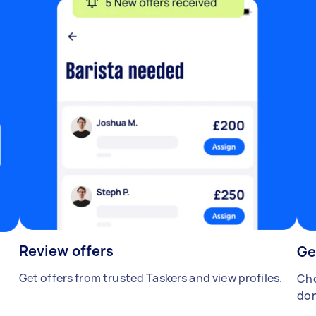
Review offers
Ge
Get offers from trusted Taskers and view profiles.
Cho
don