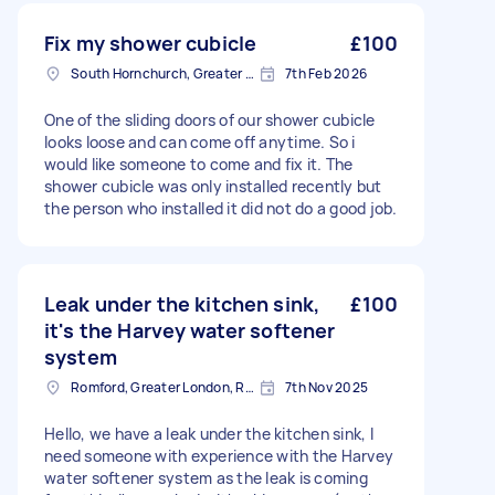
Fix my shower cubicle
£100
South Hornchurch, Greater London
7th Feb 2026
One of the sliding doors of our shower cubicle
looks loose and can come off anytime. So i
would like someone to come and fix it. The
shower cubicle was only installed recently but
the person who installed it did not do a good job.
Leak under the kitchen sink,
£100
it's the Harvey water softener
system
Romford, Greater London, RM1
7th Nov 2025
Hello, we have a leak under the kitchen sink, I
need someone with experience with the Harvey
water softener system as the leak is coming