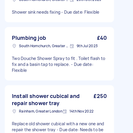
Shower sink needs fixing - Due date: Flexible
Plumbing job
£40
South Hornchurch, Greater London
9th Jul 2023
Two Douche Shower Spray to fit . Toilet flash to
fix and a basin tap to replace. - Due date:
Flexible
Install shower cubical and
£250
repair shower tray
Rainham, Greater London
14th Nov 2022
Replace old shower cubical with a new one and
repair the shower tray - Due date: Needs to be