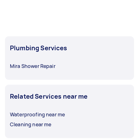
Plumbing Services
Mira Shower Repair
Related Services near me
Waterproofing near me
Cleaning near me