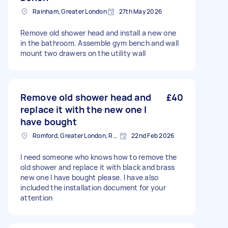
Rainham, Greater London
27th May 2026
Remove old shower head and install a new one
in the bathroom. Assemble gym bench and wall
mount two drawers on the utility wall
Remove old shower head and
£40
replace it with the new one I
have bought
Romford, Greater London, RM1
22nd Feb 2026
I need someone who knows how to remove the
old shower and replace it with black and brass
new one I have bought please. I have also
included the installation document for your
attention