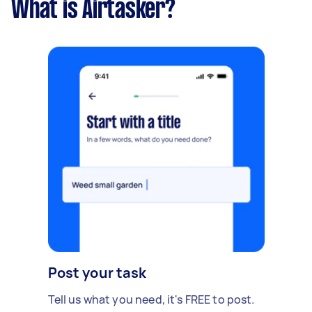
What is Airtasker?
Post your task
Tell us what you need, it's FREE to post.