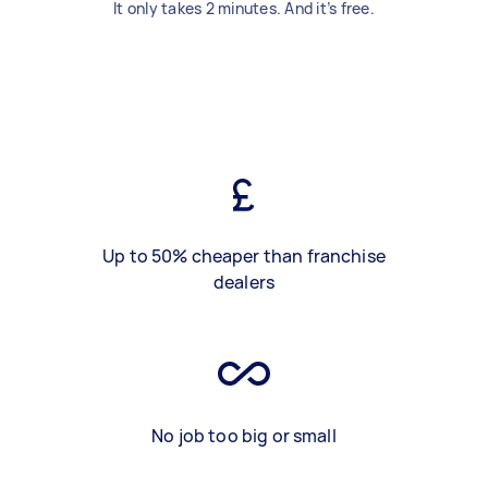
It only takes 2 minutes. And it’s free.
Up to 50% cheaper than franchise
dealers
No job too big or small