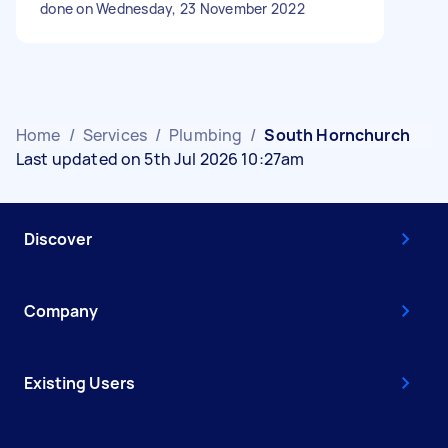
done on Wednesday, 23 November 2022
Home
/
Services
/
Plumbing
/
South Hornchurch
Last updated on 5th Jul 2026 10:27am
Discover
Company
Existing Users