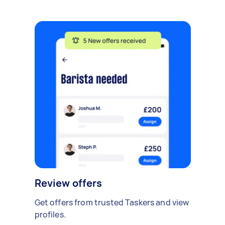
Review offers
Get offers from trusted Taskers and view
profiles.