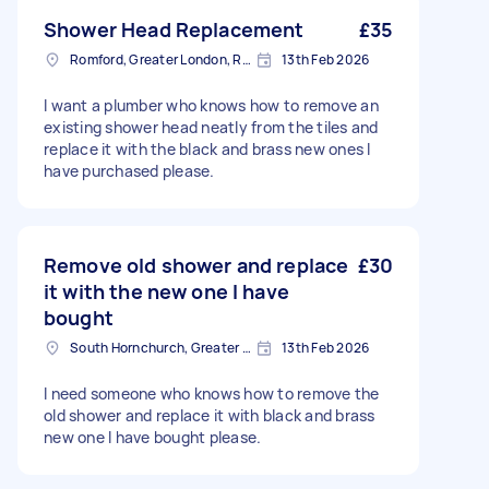
Shower Head Replacement
£35
Romford, Greater London, RM1
13th Feb 2026
I want a plumber who knows how to remove an
existing shower head neatly from the tiles and
replace it with the black and brass new ones I
have purchased please.
Remove old shower and replace
£30
it with the new one I have
bought
South Hornchurch, Greater London
13th Feb 2026
I need someone who knows how to remove the
old shower and replace it with black and brass
new one I have bought please.