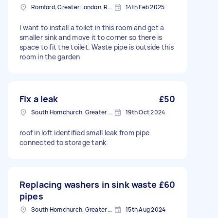
Romford, Greater London, RM1
14th Feb 2025
I want to install a toilet in this room and get a
smaller sink and move it to corner so there is
space to fit the toilet. Waste pipe is outside this
room in the garden
Fix a leak
£50
South Hornchurch, Greater London
19th Oct 2024
roof in loft identified small leak from pipe
connected to storage tank
Replacing washers in sink waste
£60
pipes
South Hornchurch, Greater London
15th Aug 2024