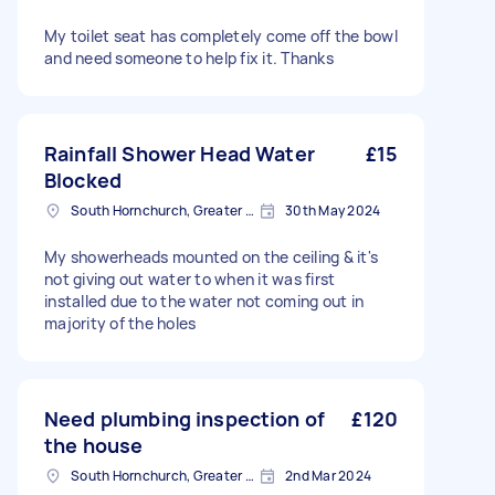
My toilet seat has completely come off the bowl
and need someone to help fix it. Thanks
Rainfall Shower Head Water
£15
Blocked
South Hornchurch, Greater London
30th May 2024
My showerheads mounted on the ceiling & it's
not giving out water to when it was first
installed due to the water not coming out in
majority of the holes
Need plumbing inspection of
£120
the house
South Hornchurch, Greater London
2nd Mar 2024