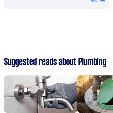
View more
Suggested reads about Plumbing