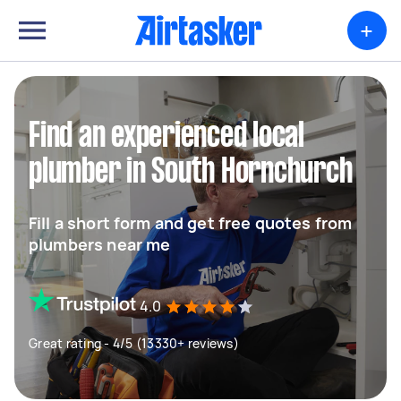
+
Find an experienced local
plumber in South Hornchurch
Fill a short form and get free quotes from
plumbers near me
4.0
Great rating - 4/5 (13330+ reviews)