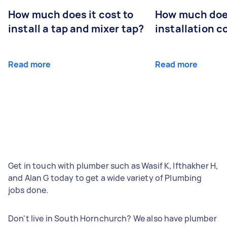
How much does it cost to
How much does
install a tap and mixer tap?
installation c
Read more
Read more
Get in touch with plumber such as Wasif K, Ifthakher H,
and Alan G today to get a wide variety of Plumbing
jobs done.
Don't live in South Hornchurch? We also have plumber