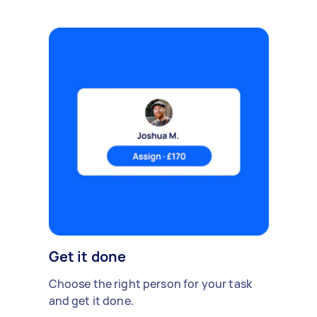
Get it done
Choose the right person for your task
and get it done.