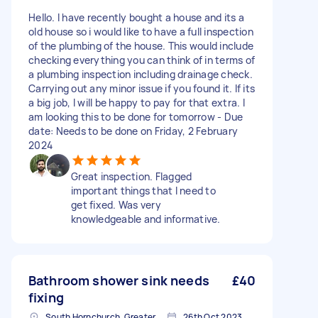
Hello. I have recently bought a house and its a
old house so i would like to have a full inspection
of the plumbing of the house. This would include
checking everything you can think of in terms of
a plumbing inspection including drainage check.
Carrying out any minor issue if you found it. If its
a big job, I will be happy to pay for that extra. I
am looking this to be done for tomorrow - Due
date: Needs to be done on Friday, 2 February
2024
Great inspection. Flagged
important things that I need to
get fixed. Was very
knowledgeable and informative.
Bathroom shower sink needs
£40
fixing
South Hornchurch, Greater London
26th Oct 2023