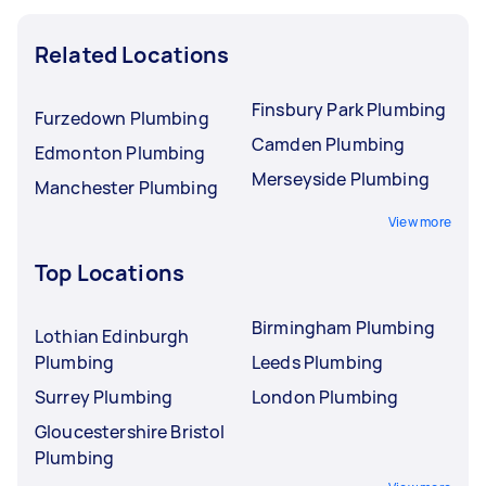
Related Locations
Finsbury Park Plumbing
Furzedown Plumbing
Camden Plumbing
Edmonton Plumbing
Merseyside Plumbing
Manchester Plumbing
View more
Top Locations
Birmingham Plumbing
Lothian Edinburgh
Plumbing
Leeds Plumbing
Surrey Plumbing
London Plumbing
Gloucestershire Bristol
Plumbing