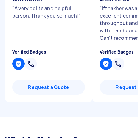
"
A very polite and helpful
"
Ifthakher was 
person. Thank you so much!
"
excellent comm
throughout and
within an hour o
Can’t recommend
Verified Badges
Verified Badges
Request a Quote
Request 