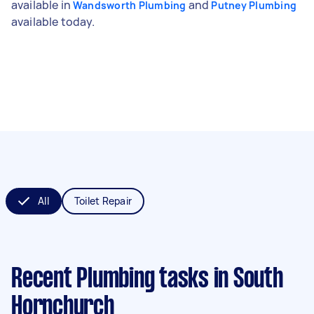
available in
and
Wandsworth Plumbing
Putney Plumbing
available today.
All
Toilet Repair
Recent Plumbing tasks
in South
Hornchurch