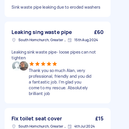
Sink waste pipe leaking due to eroded washers
Leaking sing waste pipe
£60
South Hornchurch, Greater London
15th Aug 2024
Leaking sink waste pipe- loose pipes can not
tighten
Thank you so much Alan, very
professional, friendly and you did
a fantastic job. I’m glad you
come to my rescue. Absolutely
brilliant job
Fix toilet seat cover
£15
South Hornchurch, Greater London
4th Jul 2024