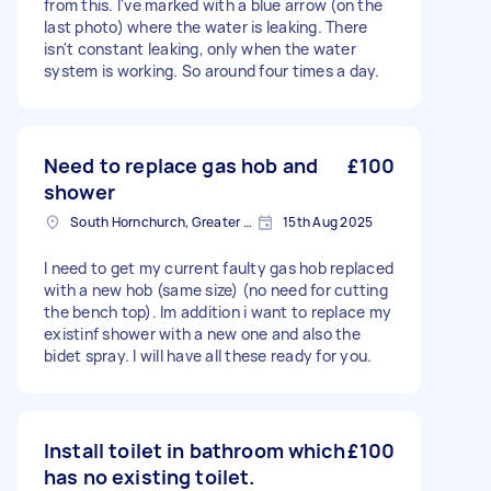
from this. I've marked with a blue arrow (on the
last photo) where the water is leaking. There
isn't constant leaking, only when the water
system is working. So around four times a day.
Need to replace gas hob and
£100
shower
South Hornchurch, Greater London
15th Aug 2025
I need to get my current faulty gas hob replaced
with a new hob (same size) (no need for cutting
the bench top). Im addition i want to replace my
existinf shower with a new one and also the
bidet spray. I will have all these ready for you.
Install toilet in bathroom which
£100
has no existing toilet.