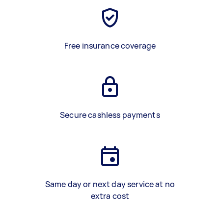
Free insurance coverage
Secure cashless payments
Same day or next day service at no
extra cost