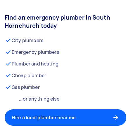
Find an emergency plumber in South
Hornchurch today
City plumbers
Emergency plumbers
Plumber and heating
Cheap plumber
Gas plumber
… or anything else
Hire a local plumber near me