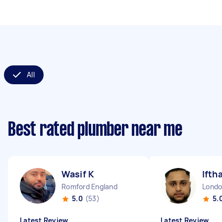
All
Best rated plumber near me
Wasif K
Ifth
Romford England
5.0
(53)
5.
Latest Review
Latest Review