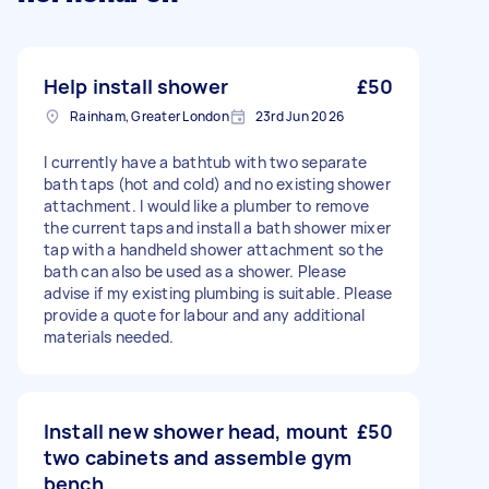
Help install shower
£50
Rainham, Greater London
23rd Jun 2026
I currently have a bathtub with two separate
bath taps (hot and cold) and no existing shower
attachment. I would like a plumber to remove
the current taps and install a bath shower mixer
tap with a handheld shower attachment so the
bath can also be used as a shower. Please
advise if my existing plumbing is suitable. Please
provide a quote for labour and any additional
materials needed.
Install new shower head, mount
£50
two cabinets and assemble gym
bench