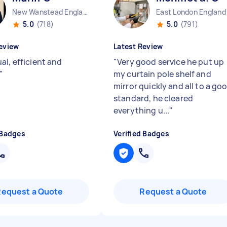
New Wanstead England
East London England
5.0
(718)
5.0
(791)
eview
Latest Review
al, efficient and
"
Very good service he put up
"
my curtain pole shelf and
mirror quickly and all to a go
standard, he cleared
everything u...
"
 Badges
Verified Badges
Request a Quote
Request a Quote