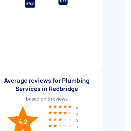
£77
£42
Average reviews for Plumbing
Services in Redbridge
based on
5
reviews
4
0
4.2
0
0