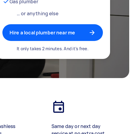
Gas plumber
… or anything else
Hire a local plumber near me
It only takes 2 minutes. And it’s free.
ashless
Same day or next day
s
service at no extra cost