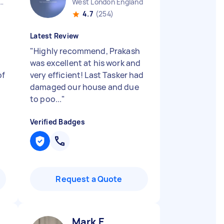
Charing Cross England
West London England
4.7
(254)
Latest Review
"
Highly recommend, Prakash
was excellent at his work and
of
very efficient! Last Tasker had
damaged our house and due
to poo...
"
Verified Badges
Request a Quote
Mark E