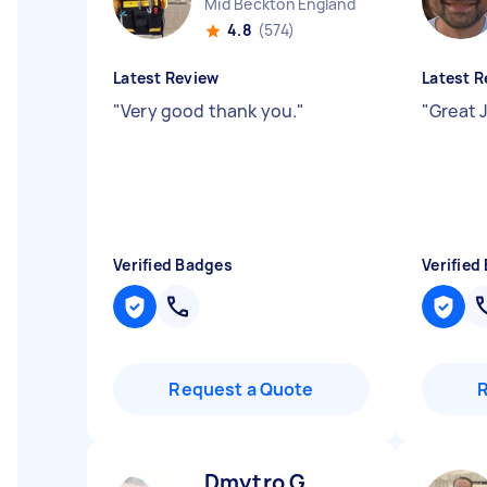
Mid Beckton England
4.8
(574)
Latest Review
Latest R
"
Very good thank you.
"
"
Great 
Verified Badges
Verified
Request a Quote
Dmytro G