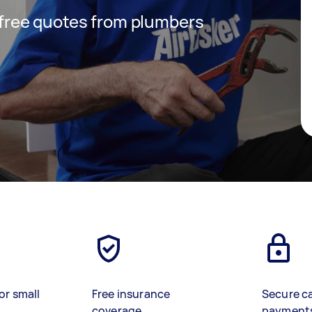
t free quotes from plumbers
or small
Free insurance
Secure c
coverage
payment