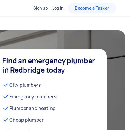
Sign up
Log in
Become a Tasker
Find an emergency plumber
in Redbridge today
City plumbers
Emergency plumbers
Plumber and heating
Cheap plumber