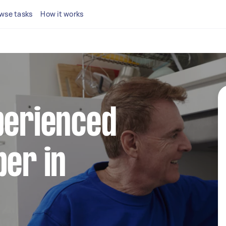
wse tasks
How it works
perienced
ber in