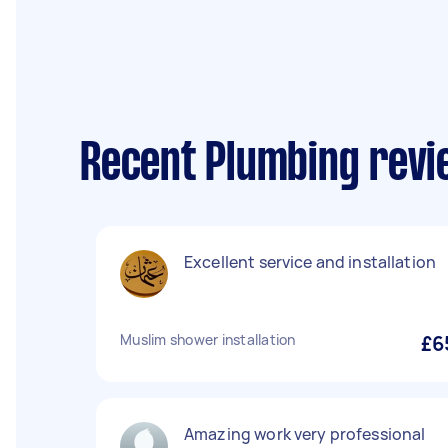
Recent Plumbing revi
Excellent service and installation
Muslim shower installation
£6
Amazing work very professional