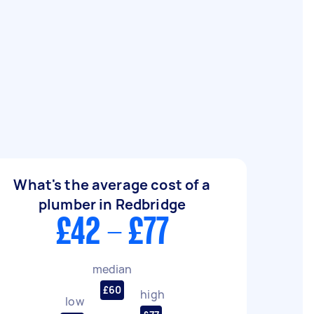
What's the average cost of a
plumber in Redbridge
£42 - £77
median
£60
high
low