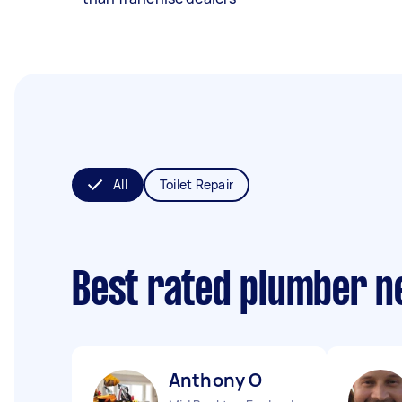
All
Toilet Repair
Best rated plumber n
Anthony O