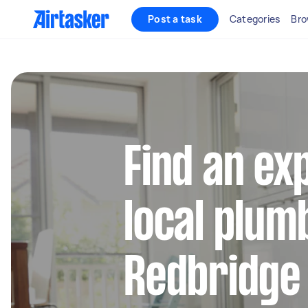
Post a task
Categories
Bro
Find an ex
local plum
Redbridge