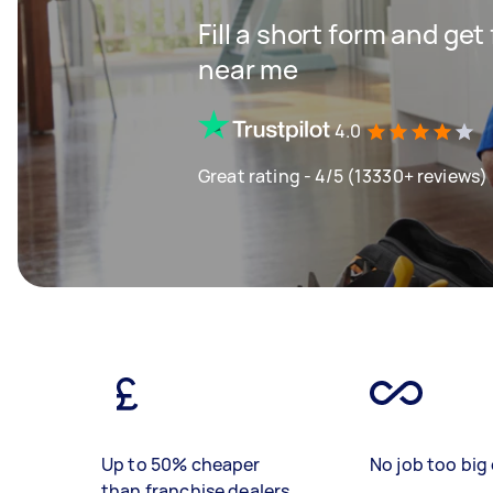
Fill a short form and ge
near me
4.0
Great rating - 4/5 (13330+ reviews)
Up to 50% cheaper
No job too big 
than franchise dealers