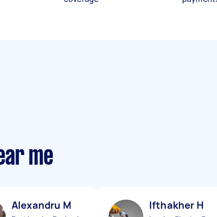
ear me
Alexandru M
Ifthakher H