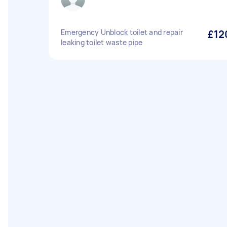
Emergency Unblock toilet and repair
£12
leaking toilet waste pipe