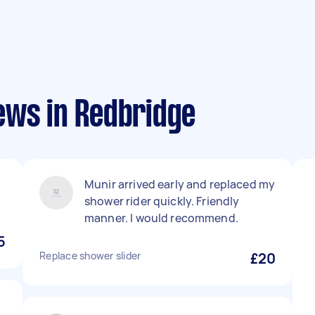
ews in Redbridge
Munir arrived early and replaced my
shower rider quickly. Friendly
manner. I would recommend.
5
Replace shower slider
£20