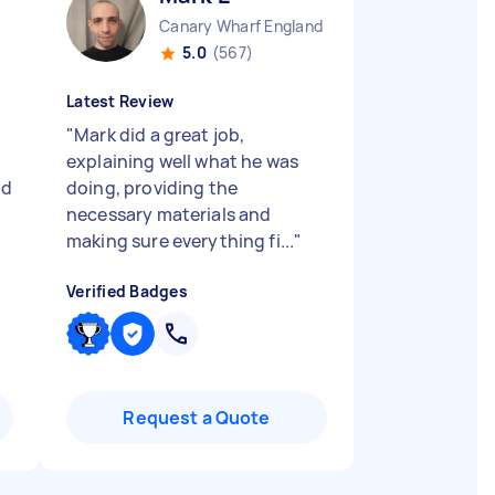
Canary Wharf England
5.0
(567)
Latest Review
"
Mark did a great job,
explaining well what he was
od
doing, providing the
necessary materials and
making sure everything fi...
"
Verified Badges
Request a Quote