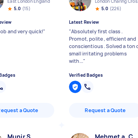
East London England
London 
5.0
(15)
5.0
(226)
eview
Latest Review
Job and very quick!
"
"
Absolutely first class .
Promot, polite , efficient and
conscientious . Solved a ton 
small irritating problems
with...
"
 Badges
Verified Badges
Request a Quote
Request a Quote
Munir S
Mehmet a. C