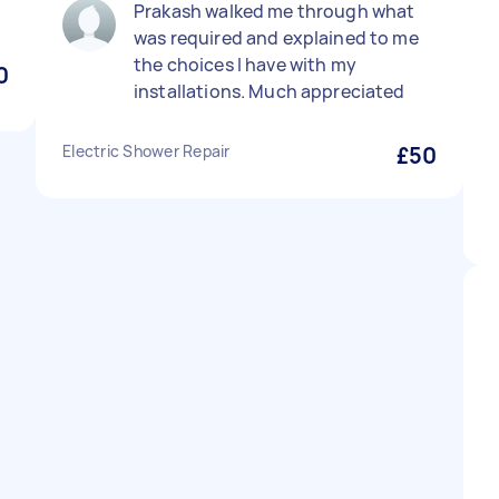
Prakash walked me through what
was required and explained to me
the choices I have with my
0
installations. Much appreciated
Electric Shower Repair
£50