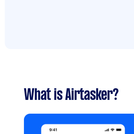
What is Airtasker?