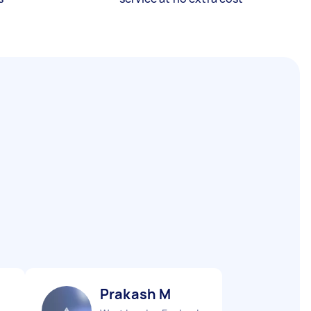
Prakash M