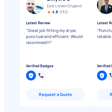
East London England
4.8
(133)
Latest Review
Latest R
"
Great job fitting my dryer,
"
Punctu
punctual and efficient. Would
reliable
recommed!!!
"
Verified Badges
Verified
Request a Quote