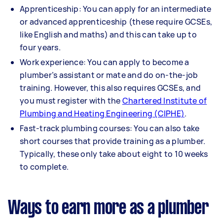
Apprenticeship: You can apply for an intermediate
or advanced apprenticeship (these require GCSEs,
like English and maths) and this can take up to
four years.
Work experience: You can apply to become a
plumber’s assistant or mate and do on-the-job
training. However, this also requires GCSEs, and
you must register with the
Chartered Institute of
Plumbing and Heating Engineering (CIPHE)
.
Fast-track plumbing courses: You can also take
short courses that provide training as a plumber.
Typically, these only take about eight to 10 weeks
to complete.
Ways to earn more as a plumber