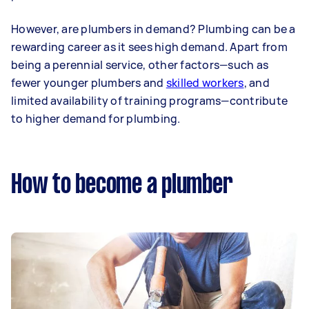
However, are plumbers in demand? Plumbing can be a
rewarding career as it sees high demand. Apart from
being a perennial service, other factors—such as
fewer younger plumbers and
skilled workers
, and
limited availability of training programs—contribute
to higher demand for plumbing.
How to become a plumber