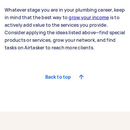
Whatever stage you are in your plumbing career, keep
in mind that the best way to
grow your income
is to
actively add value to the services you provide.
Consider applying the ideas listed above—find special
products or services, grow your network, and find
tasks on Airtasker to reach more clients.
Back to top