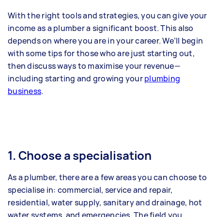
With the right tools and strategies, you can give your
income as a plumber a significant boost. This also
depends on where you are in your career. We’ll begin
with some tips for those who are just starting out,
then discuss ways to maximise your revenue—
including starting and growing your
plumbing
business
.
1. Choose a specialisation
As a plumber, there are a few areas you can choose to
specialise in: commercial, service and repair,
residential, water supply, sanitary and drainage, hot
water systems, and emergencies. The field you