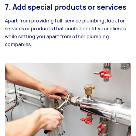
7. Add special products or services
Apart from providing full-service plumbing, look for
services or products that could benefit your clients
while setting you apart from other plumbing
companies.