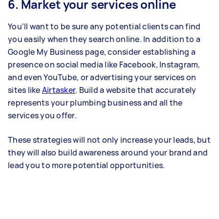
6. Market your services online
You’ll want to be sure any potential clients can find
you easily when they search online. In addition to a
Google My Business page, consider establishing a
presence on social media like Facebook, Instagram,
and even YouTube, or advertising your services on
sites like
Airtasker
. Build a website that accurately
represents your plumbing business and all the
services you offer.
These strategies will not only increase your leads, but
they will also build awareness around your brand and
lead you to more potential opportunities.