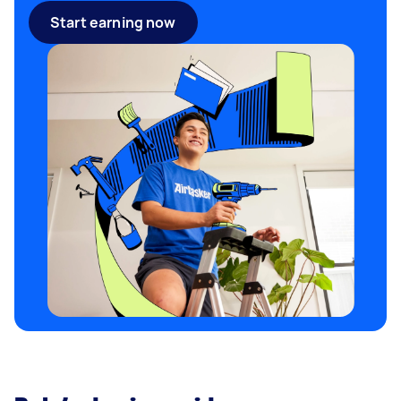
Start earning now