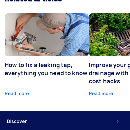
How to fix a leaking tap,
Improve your 
everything you need to know
drainage with
cost hacks
Read more
Read more
Discover