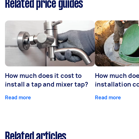
Related price guides
How much does it cost to
How much does
install a tap and mixer tap?
installation c
Read more
Read more
Related articles