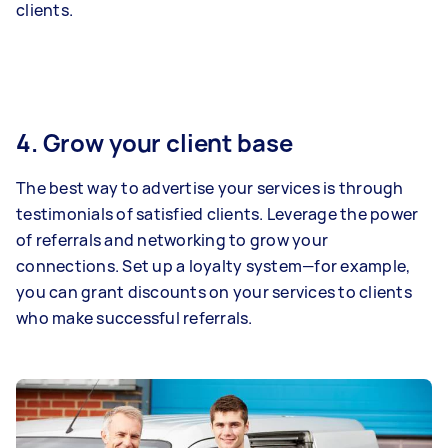
clients.
4. Grow your client base
The best way to advertise your services is through
testimonials of satisfied clients. Leverage the power
of referrals and networking to grow your
connections. Set up a loyalty system—for example,
you can grant discounts on your services to clients
who make successful referrals.