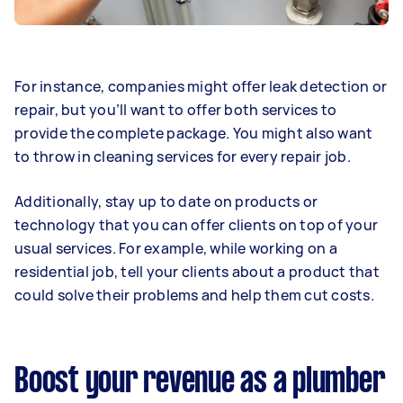
For instance, companies might offer leak detection or
repair, but you’ll want to offer both services to
provide the complete package. You might also want
to throw in cleaning services for every repair job.
Additionally, stay up to date on products or
technology that you can offer clients on top of your
usual services. For example, while working on a
residential job, tell your clients about a product that
could solve their problems and help them cut costs.
Boost your revenue as a plumber