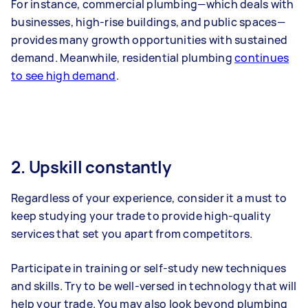
For instance, commercial plumbing—which deals with
businesses, high-rise buildings, and public spaces—
provides many growth opportunities with sustained
demand. Meanwhile, residential plumbing
continues
to see high demand
.
2. Upskill constantly
Regardless of your experience, consider it a must to
keep studying your trade to provide high-quality
services that set you apart from competitors.
Participate in training or self-study new techniques
and skills. Try to be well-versed in technology that will
help your trade. You may also look beyond plumbing