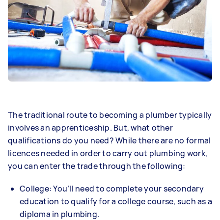
The traditional route to becoming a plumber typically
involves an apprenticeship. But, what other
qualifications do you need? While there are no formal
licences needed in order to carry out plumbing work,
you can enter the trade through the following:
College: You’ll need to complete your secondary
education to qualify for a college course, such as a
diploma in plumbing.