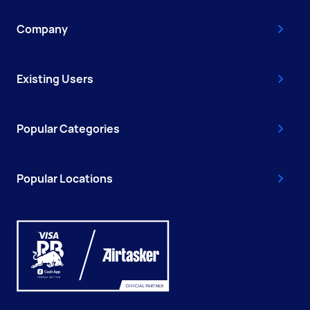
Company
Existing Users
Popular Categories
Popular Locations