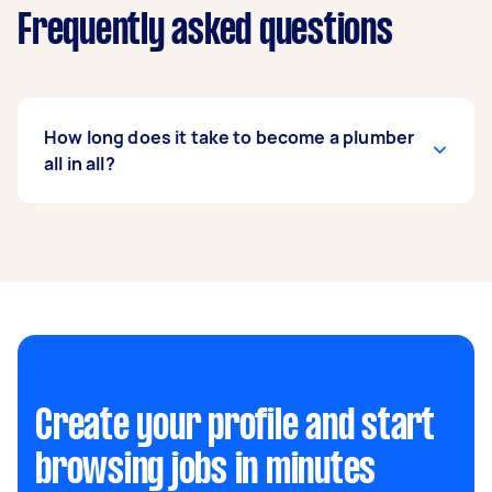
Frequently asked questions
How long does it take to become a plumber
all in all?
It can take years to learn and master the trade,
but it will generally take you one to two years to
complete the qualifications. Meanwhile, an
apprenticeship can last anywhere between two
to five years.
Create your profile and start
browsing jobs in minutes