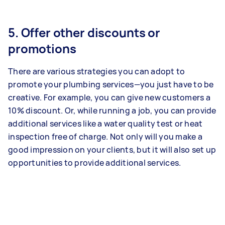
5. Offer other discounts or
promotions
There are various strategies you can adopt to
promote your plumbing services—you just have to be
creative. For example, you can give new customers a
10% discount. Or, while running a job, you can provide
additional services like a water quality test or heat
inspection free of charge. Not only will you make a
good impression on your clients, but it will also set up
opportunities to provide additional services.