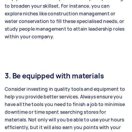
to broaden your skillset. For instance, you can
explore niches like construction management or
water conservation to fill these specialised needs, or
study people management to attain leadership roles
within your company.
3. Be equipped with materials
Consider investing in quality tools and equipment to
help you provide better services. Always ensure you
have all the tools you need to finish a job to minimise
downtime or time spent searching stores for
materials. Not only will you be able to use your hours
efficiently, but it will also earn you points with your