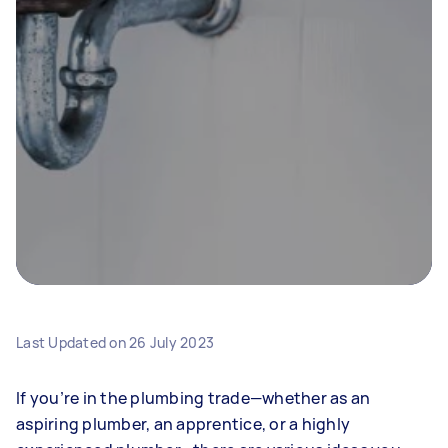
Last Updated on
26 July 2023
If you’re in the plumbing trade—whether as an
aspiring plumber, an apprentice, or a highly