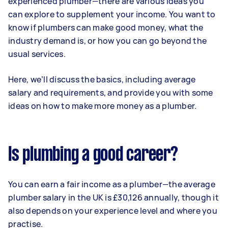
experienced plumber—there are various ideas you
can explore to supplement your income. You want to
know if plumbers can make good money, what the
industry demand is, or how you can go beyond the
usual services.
Here, we’ll discuss the basics, including average
salary and requirements, and provide you with some
ideas on how to make more money as a plumber.
Is plumbing a good career?
You can earn a fair income as a plumber—the average
plumber salary in the UK is £30,126 annually, though it
also depends on your experience level and where you
practise.