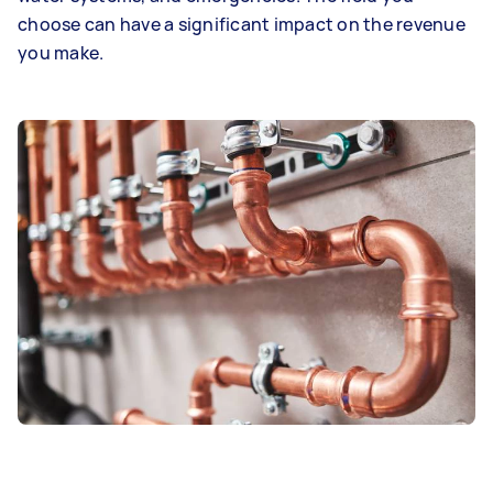
choose can have a significant impact on the revenue
you make.