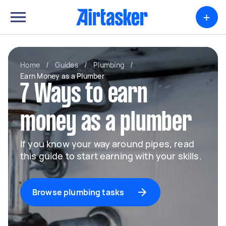
+
Home
/
Guides
/
Plumbing
/
Earn Money as a Plumber
7 Ways to earn
money as a plumber
If you know your way around pipes, read
this guide to start earning with your skills.
Browse plumbing tasks