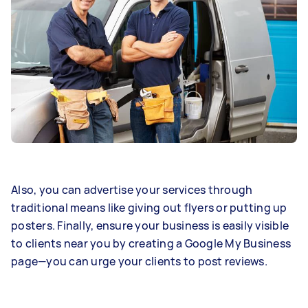
Also, you can advertise your services through
traditional means like giving out flyers or putting up
posters. Finally, ensure your business is easily visible
to clients near you by creating a Google My Business
page—you can urge your clients to post reviews.