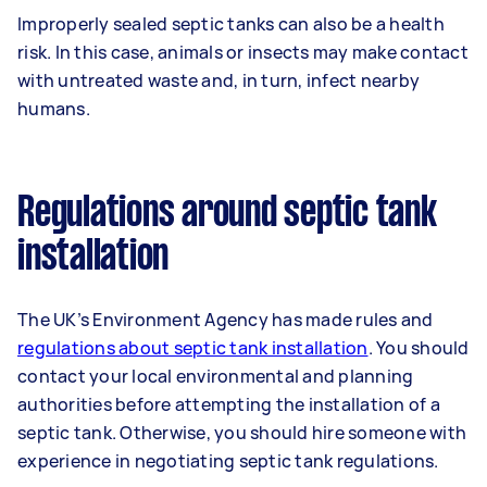
Improperly sealed septic tanks can also be a health
risk. In this case, animals or insects may make contact
with untreated waste and, in turn, infect nearby
humans.
Regulations around septic tank
installation
The UK’s Environment Agency has made rules and
regulations about septic tank installation
. You should
contact your local environmental and planning
authorities before attempting the installation of a
septic tank. Otherwise, you should hire someone with
experience in negotiating septic tank regulations.