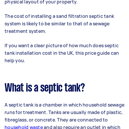
physical layout of your property.
The cost of installing a sand filtration septic tank
system is likely to be similar to that of a sewage
treatment system.
If you want a clear picture of how much does septic
tank installation cost in the UK, this price guide can
help you.
What is a septic tank?
A septic tank is a chamber in which household sewage
runs for treatment. Tanks are usually made of plastic,
fibreglass, or concrete. They are connected to
household waste
and also require an outlet in which