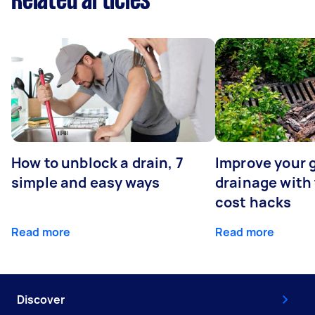
Related articles
How to unblock a drain, 7
Improve your 
simple and easy ways
drainage with
cost hacks
Read more
Read more
Discover