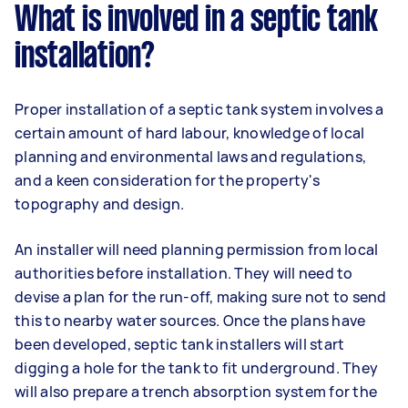
What is involved in a septic tank
installation?
Proper installation of a septic tank system involves a
certain amount of hard labour, knowledge of local
planning and environmental laws and regulations,
and a keen consideration for the property's
topography and design.
An installer will need planning permission from local
authorities before installation. They will need to
devise a plan for the run-off, making sure not to send
this to nearby water sources. Once the plans have
been developed, septic tank installers will start
digging a hole for the tank to fit underground. They
will also prepare a trench absorption system for the