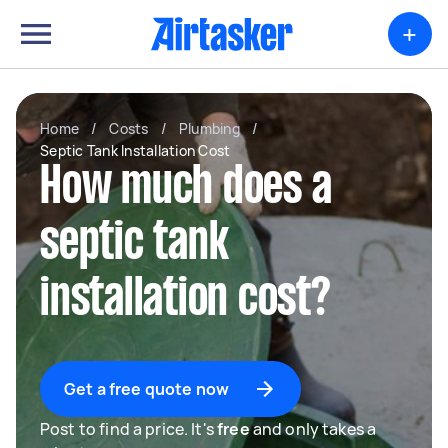
+
Home
/
Costs
/
Plumbing
/
Septic Tank Installation Cost
How much does a
septic tank
installation cost?
Get a free quote now
Post to find a price. It's
free
and only takes a