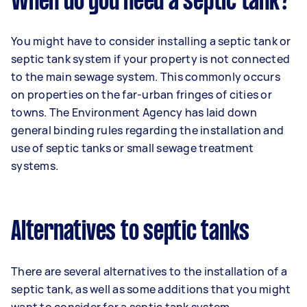
When do you need a septic tank?
You might have to consider installing a septic tank or
septic tank system if your property is not connected
to the main sewage system. This commonly occurs
on properties on the far-urban fringes of cities or
towns. The Environment Agency has laid down
general binding rules regarding the installation and
use of septic tanks or small sewage treatment
systems.
Alternatives to septic tanks
There are several alternatives to the installation of a
septic tank, as well as some additions that you might