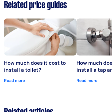
Related price guides
How much does it cost to
How much does
install a toilet?
install a tap 
Read more
Read more