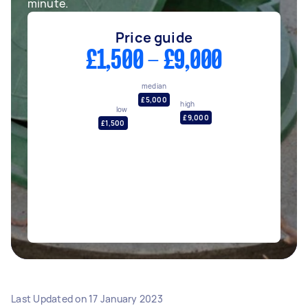
minute.
Price guide
£1,500 - £9,000
median
£5,000
high
low
£9,000
£1,500
Last Updated on
17 January 2023