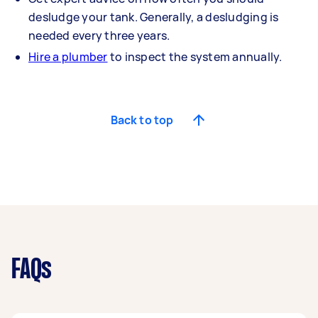
desludge your tank. Generally, a desludging is
needed every three years.
Hire a plumber
to inspect the system annually.
Back to top
FAQs