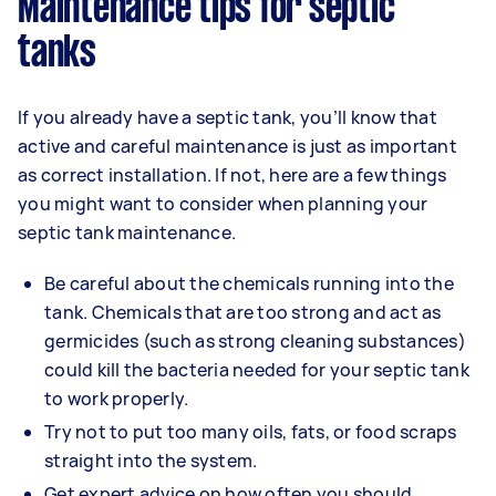
Maintenance tips for septic
tanks
If you already have a septic tank, you’ll know that
active and careful maintenance is just as important
as correct installation. If not, here are a few things
you might want to consider when planning your
septic tank maintenance.
Be careful about the chemicals running into the
tank. Chemicals that are too strong and act as
germicides (such as strong cleaning substances)
could kill the bacteria needed for your septic tank
to work properly.
Try not to put too many oils, fats, or food scraps
straight into the system.
Get expert advice on how often you should