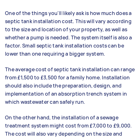
One of the things you'll likely ask is how much does a
septic tank installation cost. This will vary according
to the size and location of your property, as well as
whether a pump is needed. The system itself is also a
factor. Small septic tank installation costs can be
lower than one requiring a bigger system.
The average cost of septic tank installation can range
from £1,500 to £3,500 for a family home. Installation
should also include the preparation, design, and
implementation of an absorption trench system in
which wastewater can safely run.
On the other hand, the installation of a sewage
treatment system might cost from £7,000 to £9,000.
The cost will also vary depending on the size and