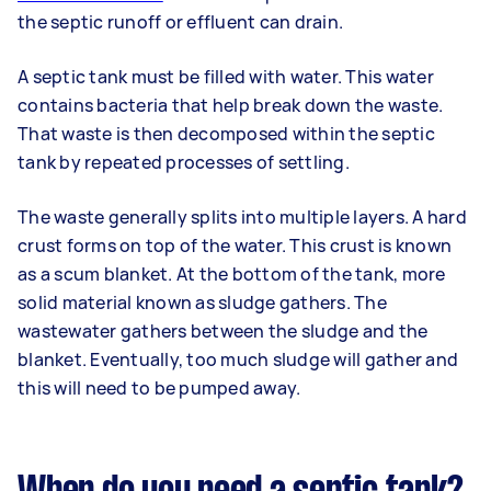
the septic runoff or effluent can drain.
A septic tank must be filled with water. This water
contains bacteria that help break down the waste.
That waste is then decomposed within the septic
tank by repeated processes of settling.
The waste generally splits into multiple layers. A hard
crust forms on top of the water. This crust is known
as a scum blanket. At the bottom of the tank, more
solid material known as sludge gathers. The
wastewater gathers between the sludge and the
blanket. Eventually, too much sludge will gather and
this will need to be pumped away.