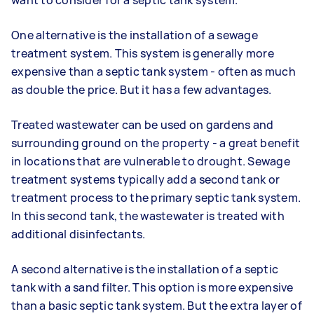
want to consider for a septic tank system.
One alternative is the installation of a sewage
treatment system. This system is generally more
expensive than a septic tank system - often as much
as double the price. But it has a few advantages.
Treated wastewater can be used on gardens and
surrounding ground on the property - a great benefit
in locations that are vulnerable to drought. Sewage
treatment systems typically add a second tank or
treatment process to the primary septic tank system.
In this second tank, the wastewater is treated with
additional disinfectants.
A second alternative is the installation of a septic
tank with a sand filter. This option is more expensive
than a basic septic tank system. But the extra layer of