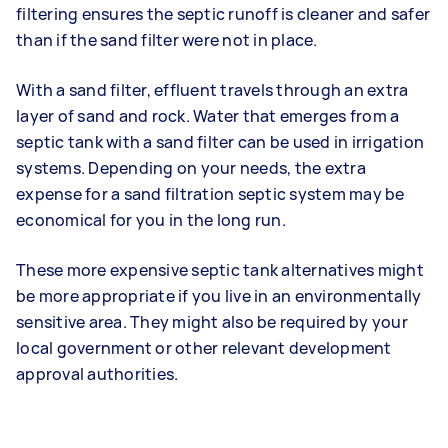
filtering ensures the septic runoff is cleaner and safer
than if the sand filter were not in place.
With a sand filter, effluent travels through an extra
layer of sand and rock. Water that emerges from a
septic tank with a sand filter can be used in irrigation
systems. Depending on your needs, the extra
expense for a sand filtration septic system may be
economical for you in the long run.
These more expensive septic tank alternatives might
be more appropriate if you live in an environmentally
sensitive area. They might also be required by your
local government or other relevant development
approval authorities.