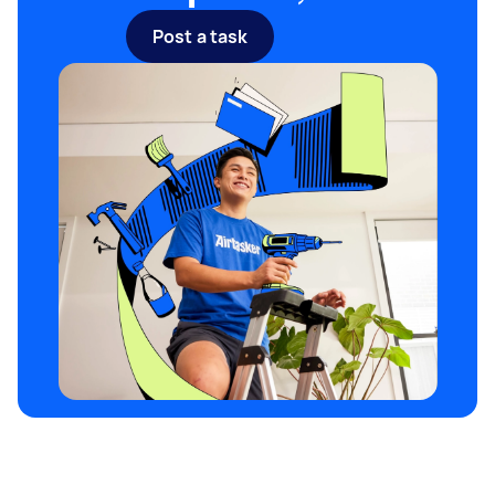
filtration systems cost about one and a half the
Post a task
price of basic septic tank systems.