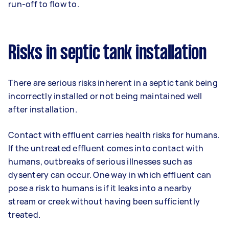
run-off to flow to.
Risks in septic tank installation
There are serious risks inherent in a septic tank being
incorrectly installed or not being maintained well
after installation.
Contact with effluent carries health risks for humans.
If the untreated effluent comes into contact with
humans, outbreaks of serious illnesses such as
dysentery can occur. One way in which effluent can
pose a risk to humans is if it leaks into a nearby
stream or creek without having been sufficiently
treated.