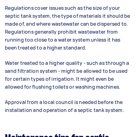
Regulations cover issues such as the size of your
septic tank system, the type of materials it should be
made of, and where wastewater can be dispersed to.
Regulations generally prohibit wastewater from
running too close to a water system unless it has
been treated to a higher standard.
Water treated to a higher quality - such as through a
sand filtration system - might be allowed to be used
for certain types of irrigation. It might even be
allowed for flushing toilets or washing machines.
Approval from a local council is needed before the
installation and operation of a septic tank system.