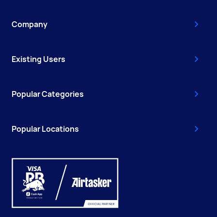
Company
Existing Users
Popular Categories
Popular Locations