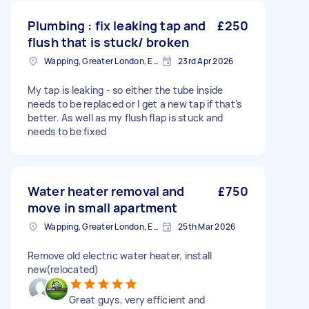
Plumbing : fix leaking tap and
£250
flush that is stuck/ broken
Wapping, Greater London, E1W
23rd Apr 2026
My tap is leaking - so either the tube inside
needs to be replaced or I get a new tap if that’s
better. As well as my flush flap is stuck and
needs to be fixed
Water heater removal and
£750
move in small apartment
Wapping, Greater London, E1W
25th Mar 2026
Remove old electric water heater, install
new(relocated)
Great guys, very efficient and