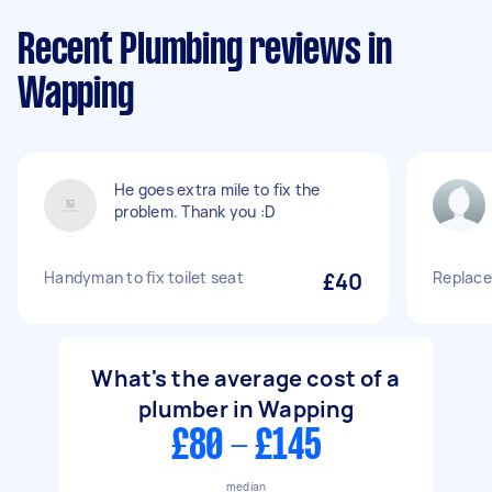
Recent Plumbing reviews in
Wapping
He goes extra mile to fix the
problem. Thank you :D
Handyman to fix toilet seat
£40
Replace
What's the average cost of a
plumber in Wapping
£80 - £145
median