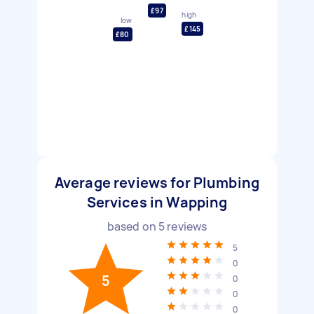
£97
high
low
£145
£80
Average reviews for Plumbing
Services in Wapping
based on
5
reviews
5
0
5
0
0
0