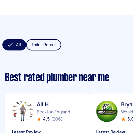
All
Toilet Repair
Best rated plumber near me
Ali H
Brya
Beckton England
Weald
4.5
(206)
5.
Latest Review
Latest Review