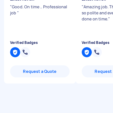
"
Good. On time .. Professional
"
Amazing job. T
job
"
so polite and e
done on time.
"
Verified Badges
Verified Badges
Request a Quote
Request 