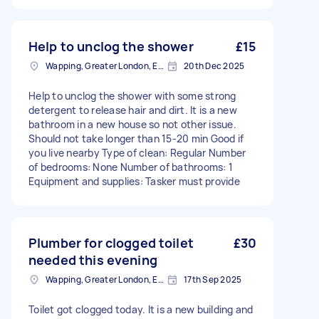
Help to unclog the shower
£15
Wapping, Greater London, E1W
20th Dec 2025
Help to unclog the shower with some strong
detergent to release hair and dirt. It is a new
bathroom in a new house so not other issue.
Should not take longer than 15-20 min Good if
you live nearby Type of clean: Regular Number
of bedrooms: None Number of bathrooms: 1
Equipment and supplies: Tasker must provide
Plumber for clogged toilet
£30
needed this evening
Wapping, Greater London, E1W
17th Sep 2025
Toilet got clogged today. It is a new building and