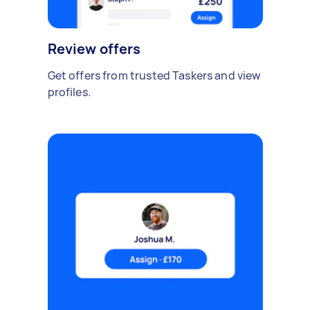
Review offers
Get offers from trusted Taskers and view
profiles.