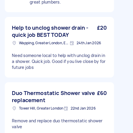
great plumbers.
Help to unclog shower drain -
£20
quick job BEST TODAY
Wapping, Greater London, E1W
24th Jan 2026
Need someone local to help with unclog drain in
a shower. Quick job. Good if you live close by for
future jobs
Duo Thermostatic Shower valve
£60
replacement
Tower Hill, Greater London
22nd Jan 2026
Remove and replace duo thermostatic shower
valve