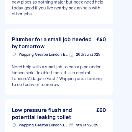
new pipes so nothing major but need need help
today good if you live nearby so can help with
other jobs
Plumber for a small job needed
£40
by tomorrow
Wapping, Greater London, E1W
26th Jun 2025
Need help with a small job to cap a pipe under
kichen sink. flexible times, it is in central
London/Aldagate East / Wapping area Looking
to do today or tomorrow
Low pressure flush and
£60
potential leaking toilet
Wapping, Greater London, E1W
9th Jan 2025