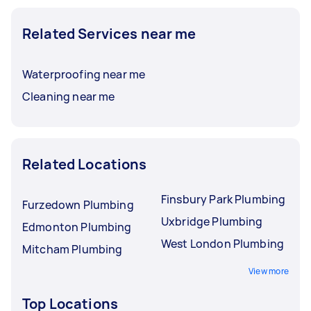
Related Services near me
Waterproofing near me
Cleaning near me
Related Locations
Finsbury Park Plumbing
Furzedown Plumbing
Uxbridge Plumbing
Edmonton Plumbing
West London Plumbing
Mitcham Plumbing
View more
Top Locations