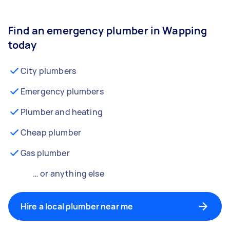
Find an emergency plumber in Wapping
today
City plumbers
Emergency plumbers
Plumber and heating
Cheap plumber
Gas plumber
… or anything else
Hire a local plumber near me