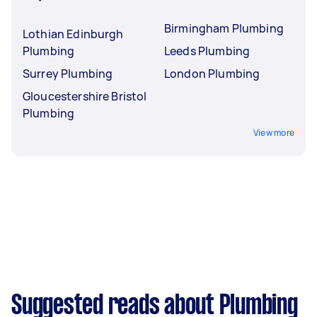
Birmingham Plumbing
Lothian Edinburgh
Plumbing
Leeds Plumbing
Surrey Plumbing
London Plumbing
Gloucestershire Bristol
Plumbing
View more
Suggested reads about Plumbing