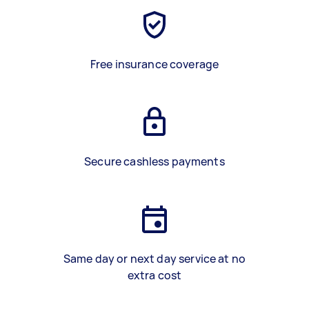
Free insurance coverage
Secure cashless payments
Same day or next day service at no
extra cost