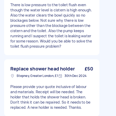
There is low pressure to the toilet flush even
though the water level is cistern is high enough.
Also the water clears the bowl quickly so no
blockages below. Not sure why there is low
pressure other than the blockage between the
cistern and the toilet. Also the pump keeps
running and I suspect the toilet is leaking water
for some reason. Would you be able to solve the
toilet flush pressure problem?
Replace shower head holder
£50
Stepney, Greater London, E1
30th Dec 2024
Please provide your quote inclusive of labour
and materials. Receipt will be needed. The
holder that holds the shower head is broken.
Don’t think it can be repaired. So it needs to be
replaced. A new holder is needed. Thanks.