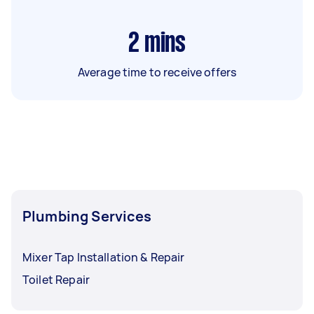
2
mins
Average time to receive offers
Plumbing Services
Mixer Tap Installation & Repair
Toilet Repair