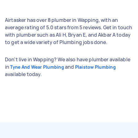
Airtasker has over 8 plumber in Wapping, with an
average rating of 5.0 stars from 5 reviews. Get in touch
with plumber such as Ali H, Bryan E, and Akbar A today
to get a wide variety of Plumbing jobs done.
Don't live in Wapping? We also have plumber available
in
and
Tyne And Wear Plumbing
Plaistow Plumbing
available today.