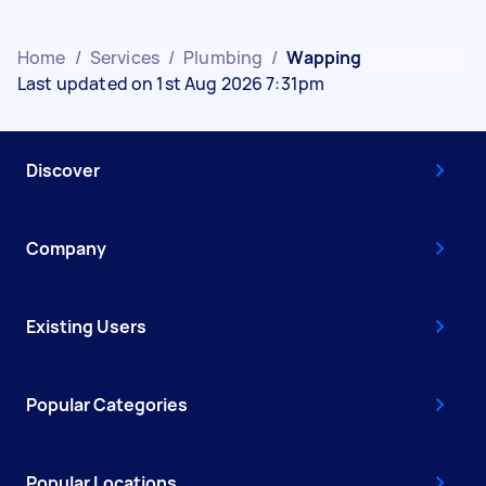
Home
/
Services
/
Plumbing
/
Wapping
Last updated on 1st Aug 2026 7:31pm
Discover
Company
Existing Users
Popular Categories
Popular Locations