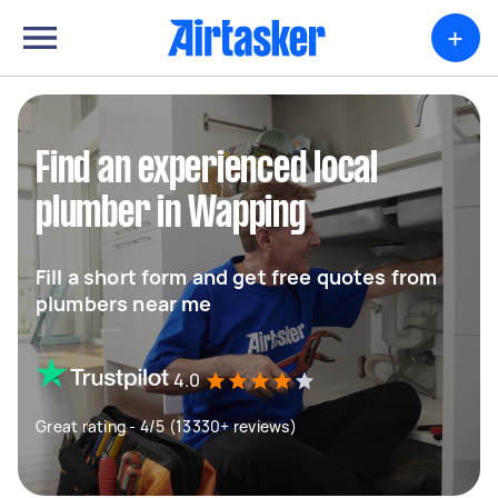
+
Find an experienced local
plumber in Wapping
Fill a short form and get free quotes from
plumbers near me
4.0
Great rating - 4/5 (13330+ reviews)