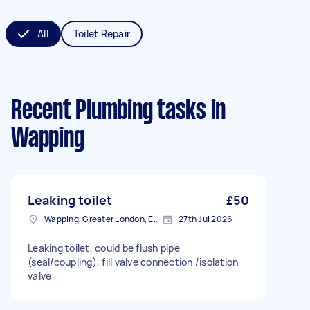
All
Toilet Repair
Recent Plumbing tasks
in
Wapping
Leaking toilet
£50
Wapping, Greater London, E1W
27th Jul 2026
Leaking toilet, could be flush pipe
(seal/coupling), fill valve connection /isolation
valve