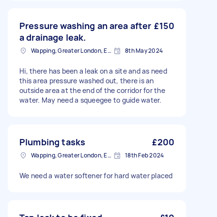
Pressure washing an area after
£150
a drainage leak.
Wapping, Greater London, E1W
8th May 2024
Hi, there has been a leak on a site and as need
this area pressure washed out, there is an
outside area at the end of the corridor for the
water. May need a squeegee to guide water.
Plumbing tasks
£200
Wapping, Greater London, E1W
18th Feb 2024
We need a water softener for hard water placed