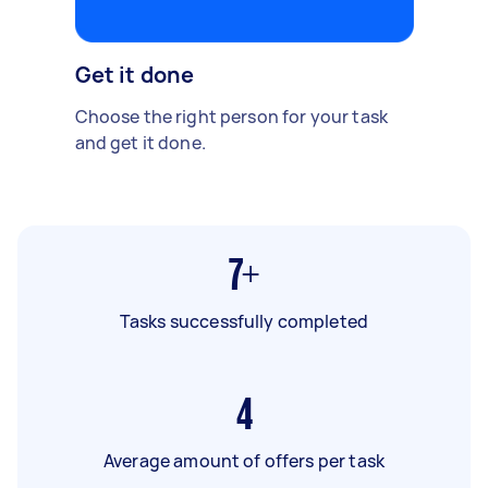
Get it done
Choose the right person for your task
and get it done.
7+
Tasks successfully completed
4
Average amount of offers per task