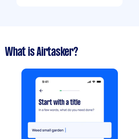
What is Airtasker?