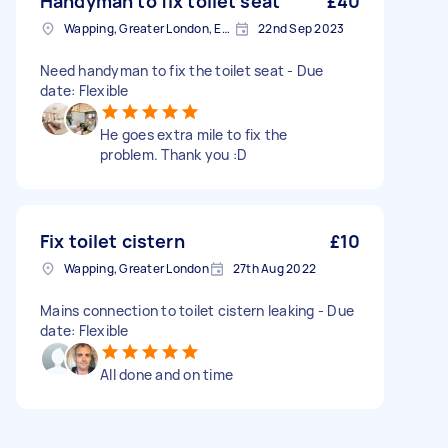
Handyman to fix toilet seat
£40
Wapping, Greater London, E1W
22nd Sep 2023
Need handyman to fix the toilet seat - Due
date: Flexible
He goes extra mile to fix the
problem. Thank you :D
Fix toilet cistern
£10
Wapping, Greater London
27th Aug 2022
Mains connection to toilet cistern leaking - Due
date: Flexible
All done and on time