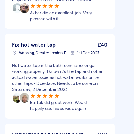
Akbar did an excellent job. Very
pleased with it.
Fix hot water tap
£40
Wapping, Greater London, E1W
1st Dec 2023
Hot water tap in the bathroom is no longer
working properly. I know it’s the tap and not an
actual water issue as hot water works on te
other taps - Due date: Needs to be done on
Saturday, 2 December 2023
Bartek did great work. Would
happily use his service again