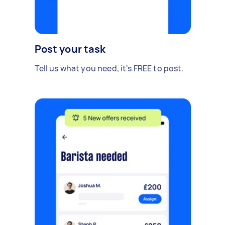
Post your task
Tell us what you need, it's FREE to post.