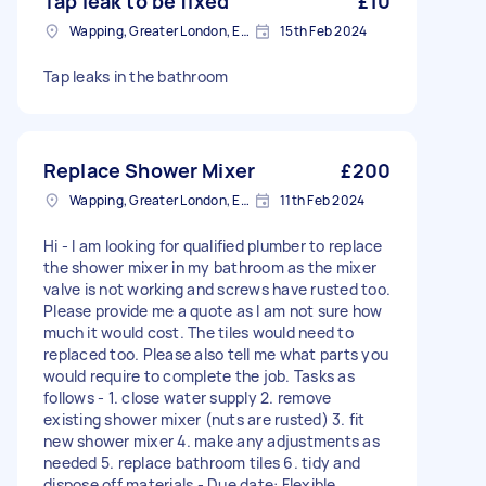
Tap leak to be fixed
£10
Wapping, Greater London, E1W
15th Feb 2024
Tap leaks in the bathroom
Replace Shower Mixer
£200
Wapping, Greater London, E1W
11th Feb 2024
Hi - I am looking for qualified plumber to replace
the shower mixer in my bathroom as the mixer
valve is not working and screws have rusted too.
Please provide me a quote as I am not sure how
much it would cost. The tiles would need to
replaced too. Please also tell me what parts you
would require to complete the job. Tasks as
follows - 1. close water supply 2. remove
existing shower mixer (nuts are rusted) 3. fit
new shower mixer 4. make any adjustments as
needed 5. replace bathroom tiles 6. tidy and
dispose off materials - Due date: Flexible