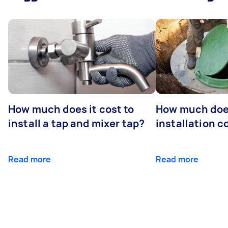
How much does it cost to
How much does
install a tap and mixer tap?
installation c
Read more
Read more