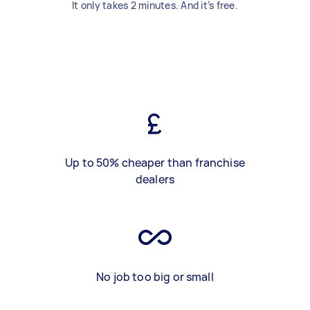
It only takes 2 minutes. And it’s free.
Up to 50% cheaper than franchise
dealers
No job too big or small