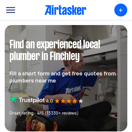
+
Find an experienced local
plumber in Finchley
Fill a short form and get free quotes from
plumbers near me
4.0
Great rating - 4/5 (13330+ reviews)