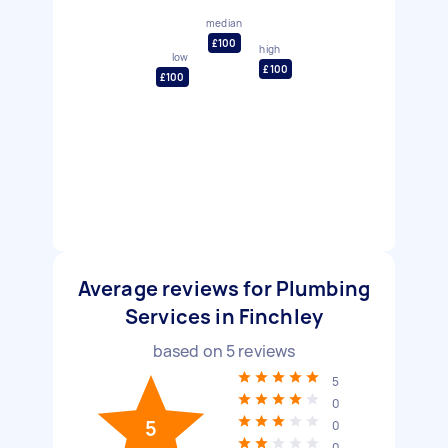
median
£100
high
low
£100
£100
Average reviews for Plumbing
Services in Finchley
based on
5
reviews
5
0
5
0
0