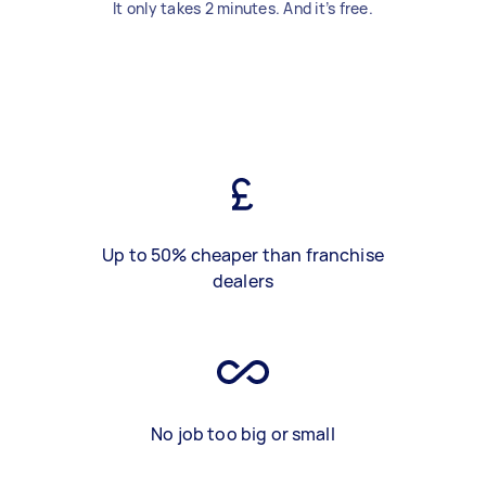
It only takes 2 minutes. And it’s free.
Up to 50% cheaper than franchise
dealers
No job too big or small