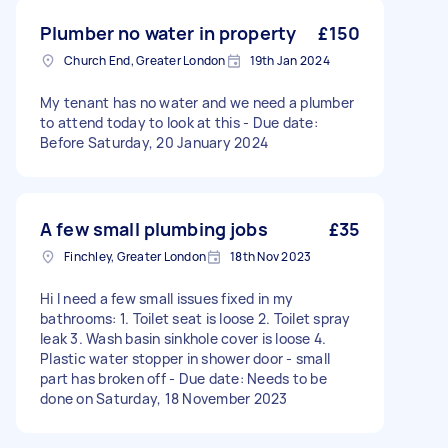
Plumber no water in property
£150
Church End, Greater London
19th Jan 2024
My tenant has no water and we need a plumber
to attend today to look at this - Due date:
Before Saturday, 20 January 2024
A few small plumbing jobs
£35
Finchley, Greater London
18th Nov 2023
Hi I need a few small issues fixed in my
bathrooms: 1. Toilet seat is loose 2. Toilet spray
leak 3. Wash basin sinkhole cover is loose 4.
Plastic water stopper in shower door - small
part has broken off - Due date: Needs to be
done on Saturday, 18 November 2023