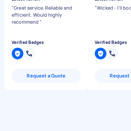
"
Great service. Reliable and
"
Wicked - I’ll bo
efficient. Would highly
recommend
"
Verified Badges
Verified Badges
Request a Quote
Request 