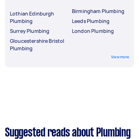
Birmingham Plumbing
Lothian Edinburgh
Plumbing
Leeds Plumbing
Surrey Plumbing
London Plumbing
Gloucestershire Bristol
Plumbing
View more
Suggested reads about Plumbing