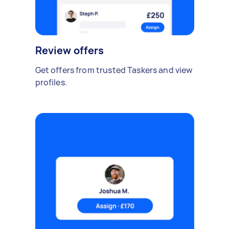
Review offers
Get offers from trusted Taskers and view
profiles.