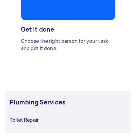
Get it done
Choose the right person for your task
and get it done.
Plumbing Services
Toilet Repair