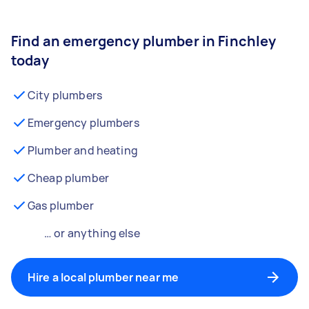
Find an emergency plumber in Finchley
today
City plumbers
Emergency plumbers
Plumber and heating
Cheap plumber
Gas plumber
… or anything else
Hire a local plumber near me