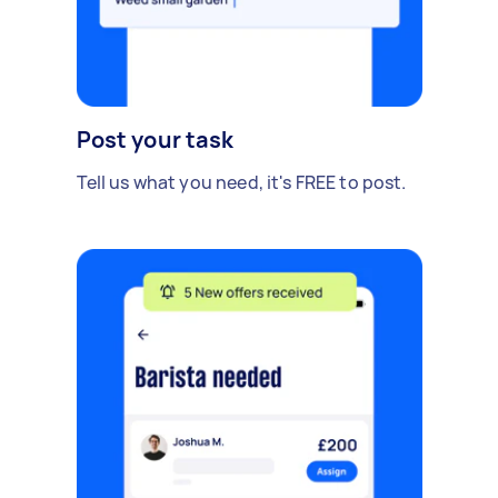
Post your task
Tell us what you need, it's FREE to post.