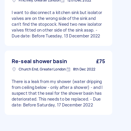
Finchley, Greater London
12th Dec 2022
I want to disconnect a kitchen sink but isolator
valves are on the wrong side of the sink and
can't find the stopcock. Need two new isolator
valves fitted on other side of the sink asap. -
Due date: Before Tuesday, 13 December 2022
Re-seal shower basin
£75
Church End, Greater London
8th Dec 2022
There is a leak from my shower (water dripping
from ceiling below - only after a shower) - and I
suspect that the seal for the shower basin has
deteriorated. This needs to be replaced. - Due
date: Before Saturday, 17 December 2022