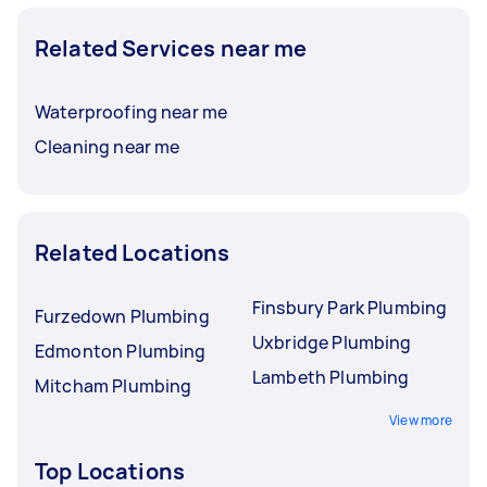
Related Services near me
Waterproofing near me
Cleaning near me
Related Locations
Finsbury Park Plumbing
Furzedown Plumbing
Uxbridge Plumbing
Edmonton Plumbing
Lambeth Plumbing
Mitcham Plumbing
View more
Top Locations