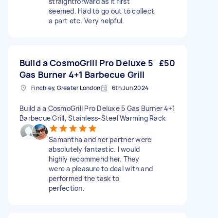
straightforward as it first
seemed. Had to go out to collect
a part etc. Very helpful.
Build a CosmoGrill Pro Deluxe 5
£50
Gas Burner 4+1 Barbecue Grill
Finchley, Greater London
6th Jun 2024
Build a a CosmoGrill Pro Deluxe 5 Gas Burner 4+1
Barbecue Grill, Stainless-Steel Warming Rack
Samantha and her partner were
absolutely fantastic. I would
highly recommend her. They
were a pleasure to deal with and
performed the task to
perfection.