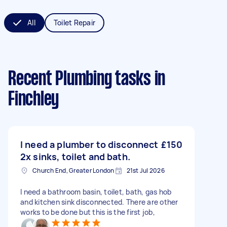
All
Toilet Repair
Recent Plumbing tasks
in
Finchley
I need a plumber to disconnect
£150
2x sinks, toilet and bath.
Church End, Greater London
21st Jul 2026
I need a bathroom basin, toilet, bath, gas hob
and kitchen sink disconnected. There are other
works to be done but this is the first job,