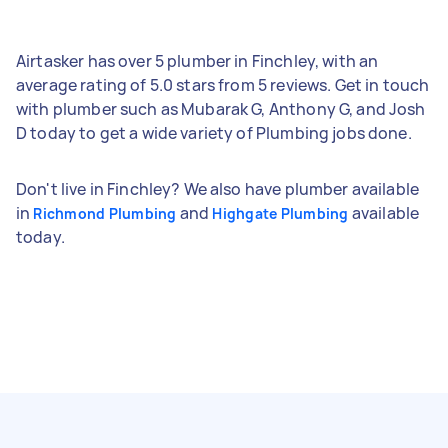
Airtasker has over 5 plumber in Finchley, with an
average rating of 5.0 stars from 5 reviews. Get in touch
with plumber such as Mubarak G, Anthony G, and Josh
D today to get a wide variety of Plumbing jobs done.
Don't live in Finchley? We also have plumber available
in
and
available
Richmond Plumbing
Highgate Plumbing
today.