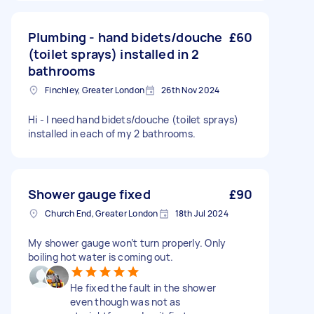
Plumbing - hand bidets/douche
£60
(toilet sprays) installed in 2
bathrooms
Finchley, Greater London
26th Nov 2024
Hi - I need hand bidets/douche (toilet sprays)
installed in each of my 2 bathrooms.
Shower gauge fixed
£90
Church End, Greater London
18th Jul 2024
My shower gauge won’t turn properly. Only
boiling hot water is coming out.
He fixed the fault in the shower
even though was not as