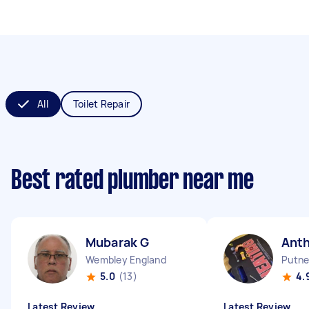
All
Toilet Repair
Best rated plumber near me
Mubarak G
Ant
Wembley England
Putne
5.0
(13)
4.
Latest Review
Latest Review