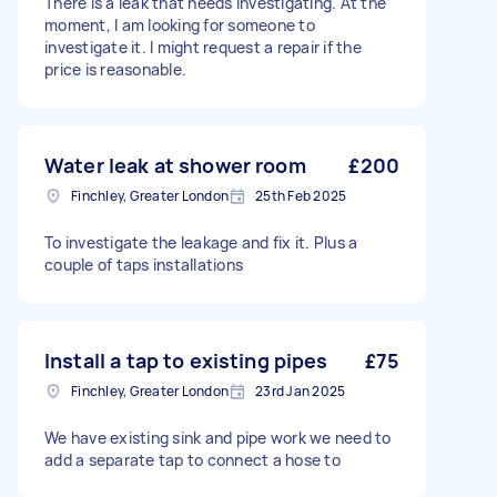
There is a leak that needs investigating. At the
moment, I am looking for someone to
investigate it. I might request a repair if the
price is reasonable.
Water leak at shower room
£200
Finchley, Greater London
25th Feb 2025
To investigate the leakage and fix it. Plus a
couple of taps installations
Install a tap to existing pipes
£75
Finchley, Greater London
23rd Jan 2025
We have existing sink and pipe work we need to
add a separate tap to connect a hose to