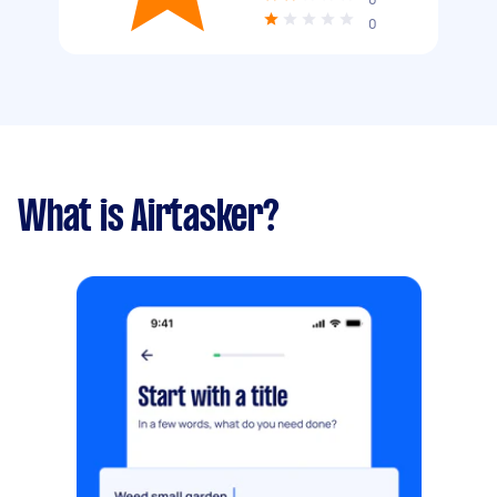
0
What is Airtasker?