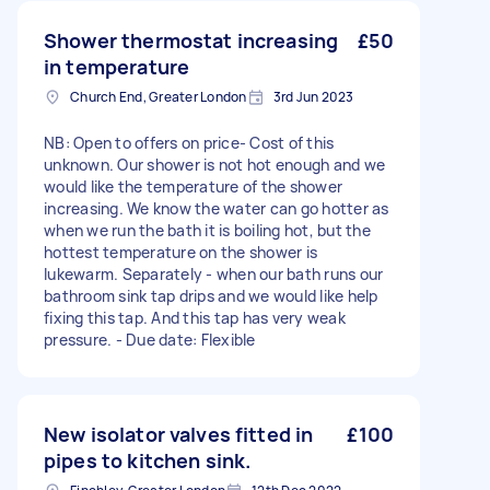
Shower thermostat increasing
£50
in temperature
Church End, Greater London
3rd Jun 2023
NB: Open to offers on price- Cost of this
unknown. Our shower is not hot enough and we
would like the temperature of the shower
increasing. We know the water can go hotter as
when we run the bath it is boiling hot, but the
hottest temperature on the shower is
lukewarm. Separately - when our bath runs our
bathroom sink tap drips and we would like help
fixing this tap. And this tap has very weak
pressure. - Due date: Flexible
New isolator valves fitted in
£100
pipes to kitchen sink.