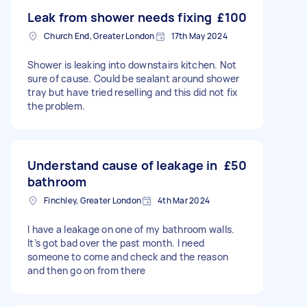
Leak from shower needs fixing
£100
Church End, Greater London
17th May 2024
Shower is leaking into downstairs kitchen. Not
sure of cause. Could be sealant around shower
tray but have tried reselling and this did not fix
the problem.
Understand cause of leakage in
£50
bathroom
Finchley, Greater London
4th Mar 2024
I have a leakage on one of my bathroom walls.
It’s got bad over the past month. I need
someone to come and check and the reason
and then go on from there