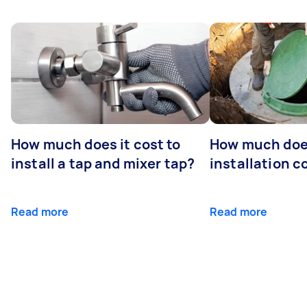
How much does it cost to
How much does
install a tap and mixer tap?
installation c
Read more
Read more