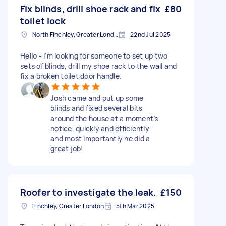
Fix blinds, drill shoe rack and fix
£80
toilet lock
North Finchley, Greater London, N12
22nd Jul 2025
Hello - I’m looking for someone to set up two
sets of blinds, drill my shoe rack to the wall and
fix a broken toilet door handle.
Josh came and put up some
blinds and fixed several bits
around the house at a moment’s
notice, quickly and efficiently -
and most importantly he did a
great job!
Roofer to investigate the leak.
£150
Finchley, Greater London
5th Mar 2025