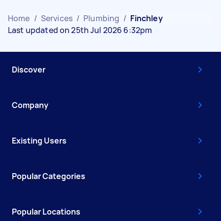
Home
/
Services
/
Plumbing
/
Finchley
Last updated on 25th Jul 2026 6:32pm
Discover
Company
Existing Users
Popular Categories
Popular Locations