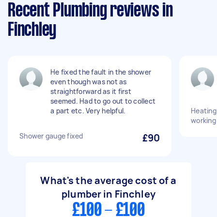
Recent Plumbing reviews in
Finchley
He fixed the fault in the shower
even though was not as
straightforward as it first
seemed. Had to go out to collect
a part etc. Very helpful.
Heating
working
Shower gauge fixed
£90
What's the average cost of a
plumber in Finchley
£100 - £100