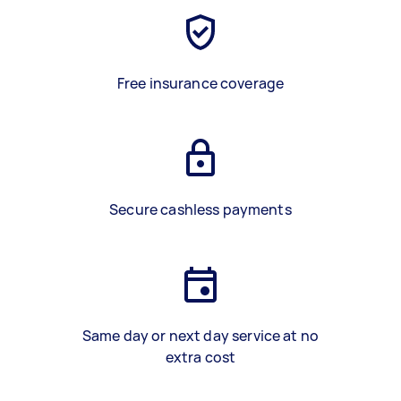
Free insurance coverage
Secure cashless payments
Same day or next day service at no
extra cost