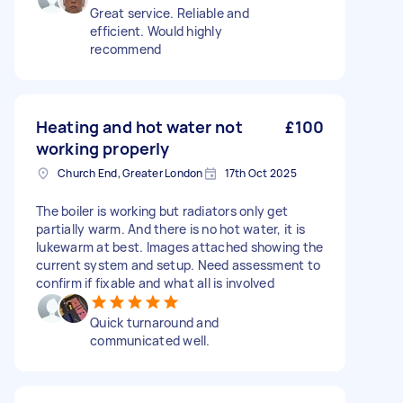
Great service. Reliable and
efficient. Would highly
recommend
Heating and hot water not
£100
working properly
Church End, Greater London
17th Oct 2025
The boiler is working but radiators only get
partially warm. And there is no hot water, it is
lukewarm at best. Images attached showing the
current system and setup. Need assessment to
confirm if fixable and what all is involved
Quick turnaround and
communicated well.