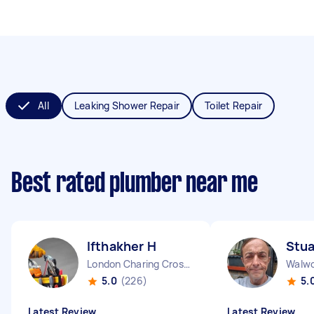
All
Leaking Shower Repair
Toilet Repair
Best rated plumber near me
Ifthakher H
Stua
London Charing Cross England
Walwo
5.0
(226)
5.
Latest Review
Latest Review