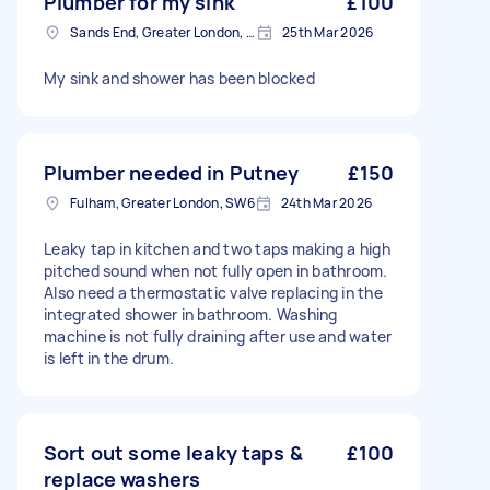
Plumber for my sink
£100
Sands End, Greater London, SW6
25th Mar 2026
My sink and shower has been blocked
Plumber needed in Putney
£150
Fulham, Greater London, SW6
24th Mar 2026
Leaky tap in kitchen and two taps making a high
pitched sound when not fully open in bathroom.
Also need a thermostatic valve replacing in the
integrated shower in bathroom. Washing
machine is not fully draining after use and water
is left in the drum.
Sort out some leaky taps &
£100
replace washers