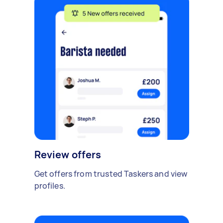
Review offers
Get offers from trusted Taskers and view
profiles.