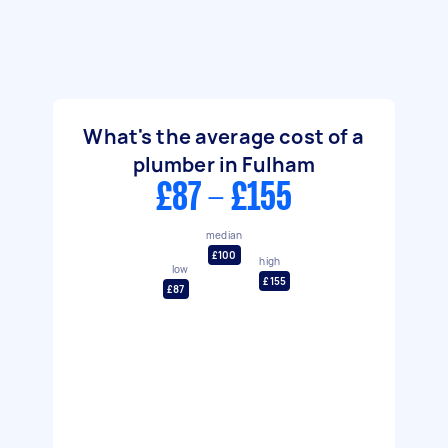
What's the average cost of a
plumber in Fulham
£87 - £155
median
£100
high
low
£155
£87