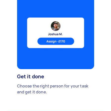
Get it done
Choose the right person for your task
and get it done.