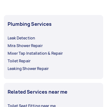
Plumbing Services
Leak Detection
Mira Shower Repair
Mixer Tap Installation & Repair
Toilet Repair
Leaking Shower Repair
Related Services near me
Toilet Seat Fitting near me