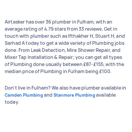
Airtasker has over 36 plumber in Fulham, with an
average rating of 4.79 stars from 33 reviews. Get in
touch with plumber such as Ifthakher H, Stuart H, and
Sarhad A today to get a wide variety of Plumbing jobs
done. From Leak Detection, Mira Shower Repair, and
Mixer Tap Installation & Repair; you can get all types
of Plumbing done usually between £87-£155, with the
median price of Plumbing in Fulham being £100.
Don't live in Fulham? We also have plumber available in
and
available
Camden Plumbing
Stanmore Plumbing
today.