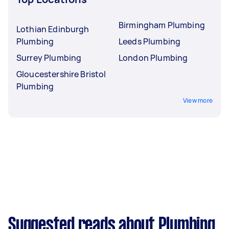
Birmingham Plumbing
Lothian Edinburgh
Plumbing
Leeds Plumbing
Surrey Plumbing
London Plumbing
Gloucestershire Bristol
Plumbing
View more
Suggested reads about Plumbing