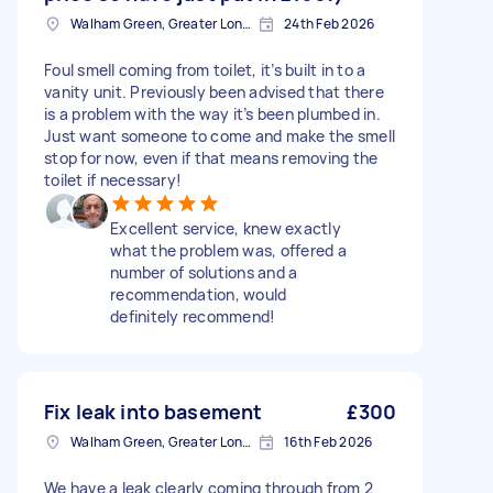
Walham Green, Greater London
24th Feb 2026
Foul smell coming from toilet, it’s built in to a
vanity unit. Previously been advised that there
is a problem with the way it’s been plumbed in.
Just want someone to come and make the smell
stop for now, even if that means removing the
toilet if necessary!
Excellent service, knew exactly
what the problem was, offered a
number of solutions and a
recommendation, would
definitely recommend!
Fix leak into basement
£300
Walham Green, Greater London
16th Feb 2026
We have a leak clearly coming through from 2