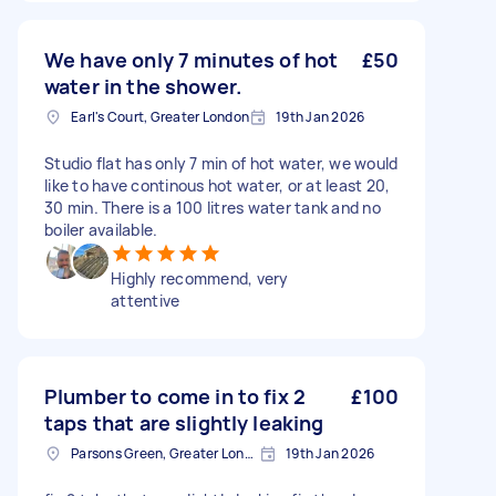
We have only 7 minutes of hot
£50
water in the shower.
Earl's Court, Greater London
19th Jan 2026
Studio flat has only 7 min of hot water, we would
like to have continous hot water, or at least 20,
30 min. There is a 100 litres water tank and no
boiler available.
Highly recommend, very
attentive
Plumber to come in to fix 2
£100
taps that are slightly leaking
Parsons Green, Greater London, SW6
19th Jan 2026