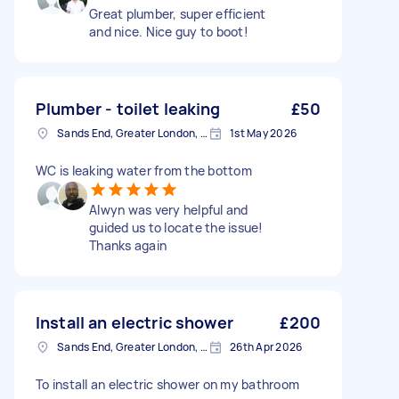
Great plumber, super efficient
and nice. Nice guy to boot!
Plumber - toilet leaking
£50
Sands End, Greater London, SW6
1st May 2026
WC is leaking water from the bottom
Alwyn was very helpful and
guided us to locate the issue!
Thanks again
Install an electric shower
£200
Sands End, Greater London, SW6
26th Apr 2026
To install an electric shower on my bathroom