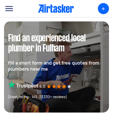
+
Find an experienced local
plumber in Fulham
Fill a short form and get free quotes from
plumbers near me
4.0
Great rating - 4/5 (13330+ reviews)