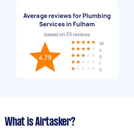
Average reviews for Plumbing
Services in Fulham
based on
33
reviews
28
4
4.79
0
1
0
What is Airtasker?