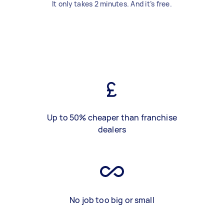
It only takes 2 minutes. And it’s free.
Up to 50% cheaper than franchise
dealers
No job too big or small