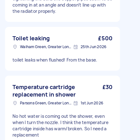
coming in at an angle and doesn’t line up with
the radiator properly.
Toilet leaking
£500
Walham Green, Greater London
25th Jun 2026
toilet leaks when flushed! From the base.
Temperature cartridge
£30
replacement in shower
Parsons Green, Greater London, SW6
1st Jun 2026
No hot water is coming out the shower, even
when I turn the nozzle. I think the temperature
cartridge inside has warm/broken. So I need a
replacement