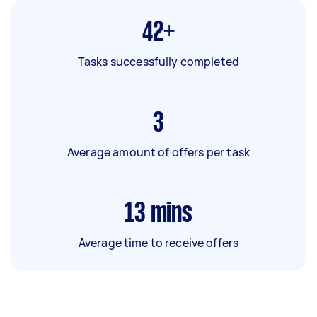
42+
Tasks successfully completed
3
Average amount of offers per task
13
mins
Average time to receive offers