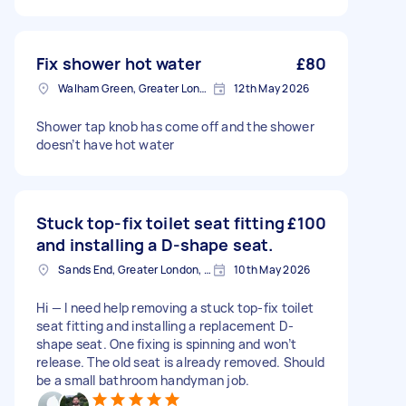
Fix shower hot water
£80
Walham Green, Greater London
12th May 2026
Shower tap knob has come off and the shower
doesn’t have hot water
Stuck top-fix toilet seat fitting
£100
and installing a D-shape seat.
Sands End, Greater London, SW6
10th May 2026
Hi — I need help removing a stuck top-fix toilet
seat fitting and installing a replacement D-
shape seat. One fixing is spinning and won’t
release. The old seat is already removed. Should
be a small bathroom handyman job.