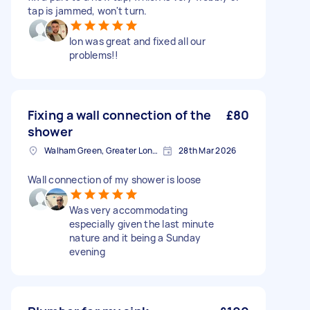
tap is jammed, won't turn.
Ion was great and fixed all our
problems!!
Fixing a wall connection of the
£80
shower
Walham Green, Greater London
28th Mar 2026
Wall connection of my shower is loose
Was very accommodating
especially given the last minute
nature and it being a Sunday
evening