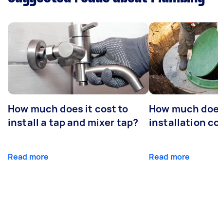
How much does it cost to
How much does
install a tap and mixer tap?
installation c
Read more
Read more