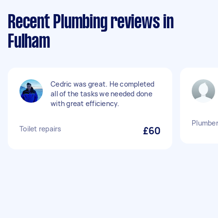
Recent Plumbing reviews in
Fulham
Cedric was great. He completed
all of the tasks we needed done
with great efficiency.
Plumber 
Toilet repairs
£60