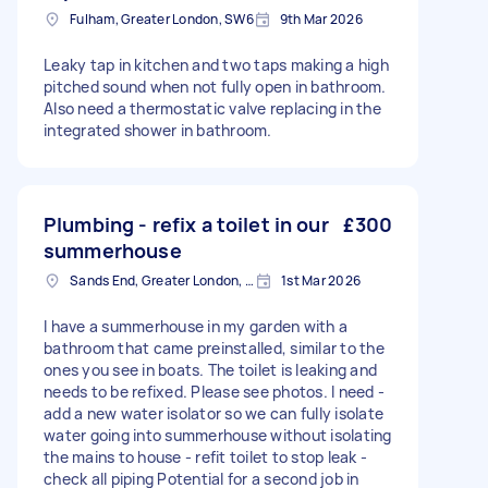
Fulham, Greater London, SW6
9th Mar 2026
Leaky tap in kitchen and two taps making a high
pitched sound when not fully open in bathroom.
Also need a thermostatic valve replacing in the
integrated shower in bathroom.
Plumbing - refix a toilet in our
£300
summerhouse
Sands End, Greater London, SW6
1st Mar 2026
I have a summerhouse in my garden with a
bathroom that came preinstalled, similar to the
ones you see in boats. The toilet is leaking and
needs to be refixed. Please see photos. I need -
add a new water isolator so we can fully isolate
water going into summerhouse without isolating
the mains to house - refit toilet to stop leak -
check all piping Potential for a second job in