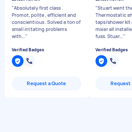
"
Absolutely first class .
"
Stuart went the
Promot, polite , efficient and
Thermostatic s
conscientious . Solved a ton of
taps/shower kit
small irritating problems
mixer all instal
with...
"
fuss. Stuar...
"
Verified Badges
Verified Badges
Request a Quote
Request 