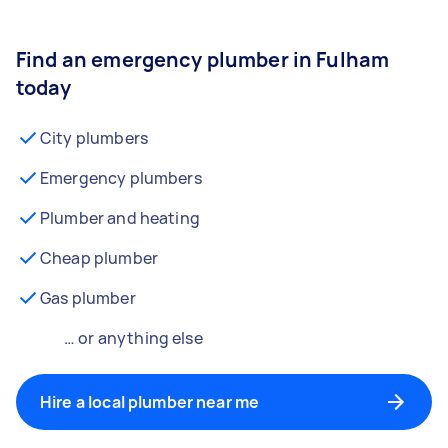
Find an emergency plumber in Fulham
today
City plumbers
Emergency plumbers
Plumber and heating
Cheap plumber
Gas plumber
… or anything else
Hire a local plumber near me