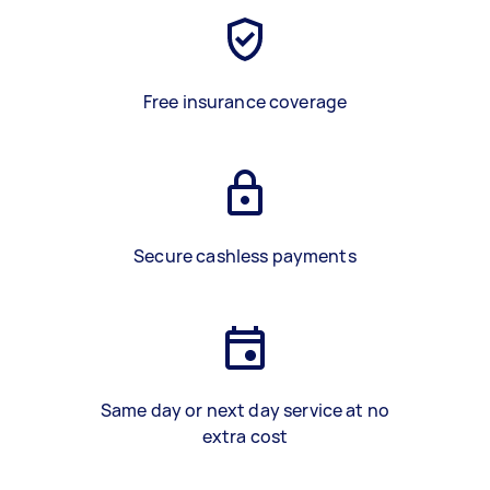
Free insurance coverage
Secure cashless payments
Same day or next day service at no
extra cost