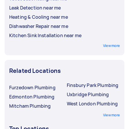
Leak Detection near me
Heating & Cooling near me
Dishwasher Repair near me
Kitchen Sink Installation near me
View more
Related Locations
Finsbury Park Plumbing
Furzedown Plumbing
Uxbridge Plumbing
Edmonton Plumbing
West London Plumbing
Mitcham Plumbing
View more
Top Locations