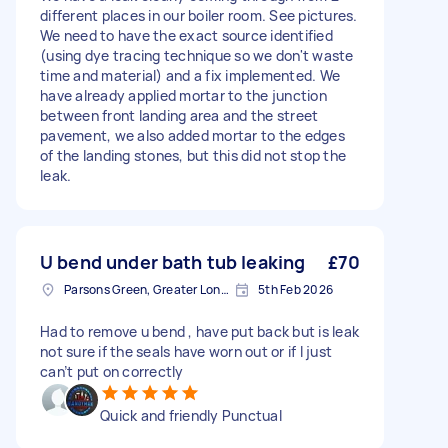
different places in our boiler room. See pictures.
We need to have the exact source identified
(using dye tracing technique so we don't waste
time and material) and a fix implemented. We
have already applied mortar to the junction
between front landing area and the street
pavement, we also added mortar to the edges
of the landing stones, but this did not stop the
leak.
U bend under bath tub leaking
£70
Parsons Green, Greater London, SW6
5th Feb 2026
Had to remove u bend , have put back but is leak
not sure if the seals have worn out or if I just
can’t put on correctly
Quick and friendly Punctual