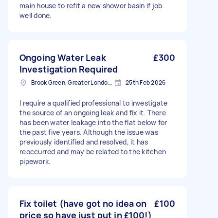
main house to refit a new shower basin if job
well done.
Ongoing Water Leak
£300
Investigation Required
Brook Green, Greater London, W6
25th Feb 2026
I require a qualified professional to investigate
the source of an ongoing leak and fix it. There
has been water leakage into the flat below for
the past five years. Although the issue was
previously identified and resolved, it has
reoccurred and may be related to the kitchen
pipework.
Fix toilet (have got no idea on
£100
price so have just put in £100!)