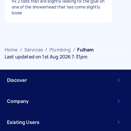
fix 2 tabs that are slightly leaking fix the glue on
one of the showerhead that has come slightly
loose
Home
/
Services
/
Plumbing
/
Fulham
Last updated on 1st Aug 2026 7:31pm
Discover
Company
Existing Users