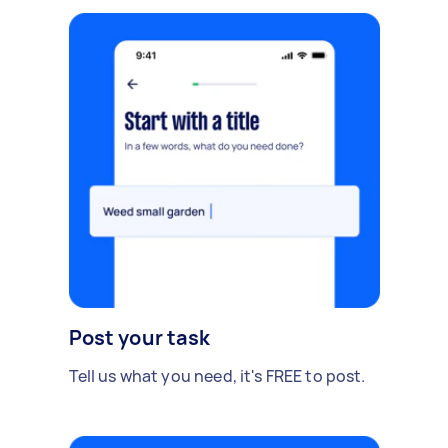
Post your task
Tell us what you need, it's FREE to post.