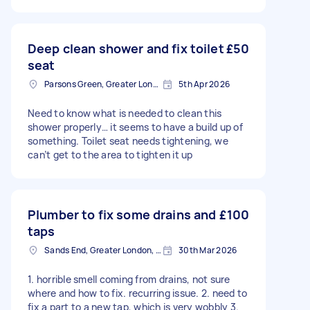
Deep clean shower and fix toilet
£50
seat
Parsons Green, Greater London, SW6
5th Apr 2026
Need to know what is needed to clean this
shower properly… it seems to have a build up of
something. Toilet seat needs tightening, we
can’t get to the area to tighten it up
Plumber to fix some drains and
£100
taps
Sands End, Greater London, SW6
30th Mar 2026
1. horrible smell coming from drains, not sure
where and how to fix. recurring issue. 2. need to
fix a part to a new tap, which is very wobbly 3.