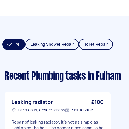
All
Leaking Shower Repair
Toilet Repair
Recent Plumbing tasks
in Fulham
Leaking radiator
£100
Earl's Court, Greater London
31st Jul 2026
Repair of leaking radiator, it’s not as simple as
tightening the bolt, the copper pipes seem to be