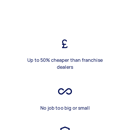
Up to 50% cheaper than franchise
dealers
No job too big or small