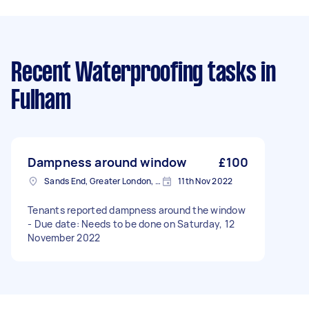
Recent Waterproofing tasks
in
Fulham
Dampness around window
£100
Sands End, Greater London, SW6
11th Nov 2022
Tenants reported dampness around the window
- Due date: Needs to be done on Saturday, 12
November 2022