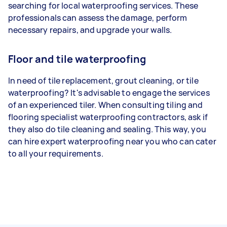
searching for local waterproofing services. These
professionals can assess the damage, perform
necessary repairs, and upgrade your walls.
Floor and tile waterproofing
In need of tile replacement, grout cleaning, or tile
waterproofing? It's advisable to engage the services
of an experienced tiler. When consulting tiling and
flooring specialist waterproofing contractors, ask if
they also do tile cleaning and sealing. This way, you
can hire expert waterproofing near you who can cater
to all your requirements.