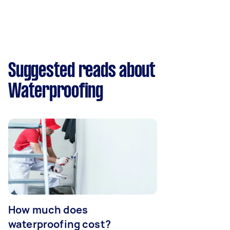
Suggested reads about
Waterproofing
How much does
waterproofing cost?