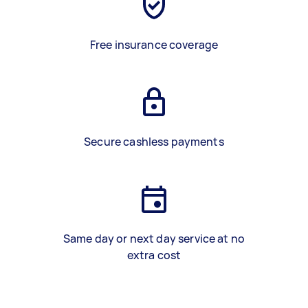
Free insurance coverage
Secure cashless payments
Same day or next day service at no
extra cost