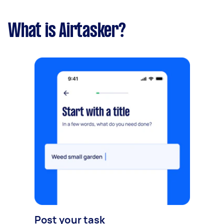
What is Airtasker?
Post your task