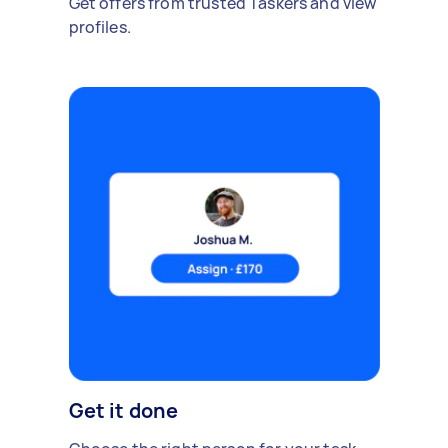
Get offers from trusted Taskers and view
profiles.
Get it done