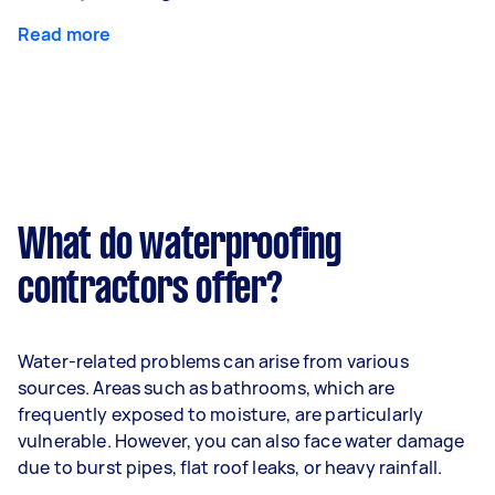
Read more
What do waterproofing
contractors offer?
Water-related problems can arise from various
sources. Areas such as bathrooms, which are
frequently exposed to moisture, are particularly
vulnerable. However, you can also face water damage
due to burst pipes, flat roof leaks, or heavy rainfall.