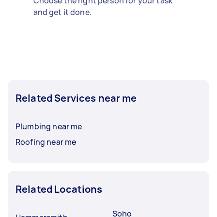
Choose the right person for your task
and get it done.
Related Services near me
Plumbing near me
Roofing near me
Related Locations
Soho