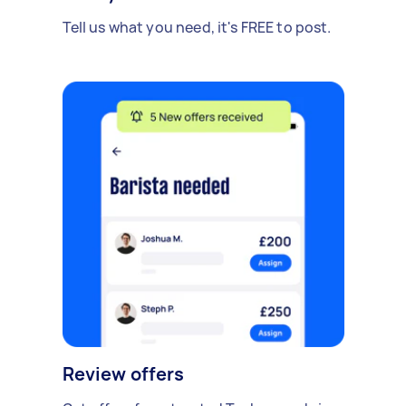
Tell us what you need, it's FREE to post.
Review offers