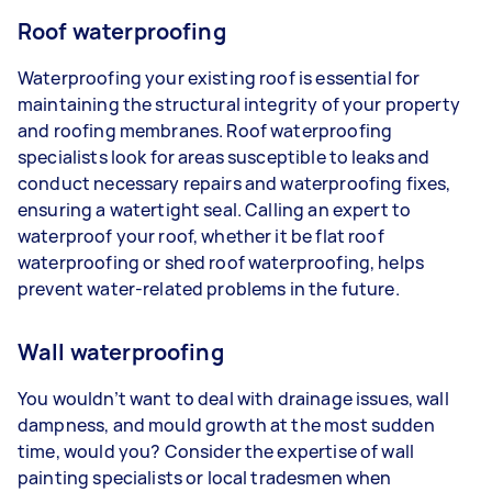
Roof waterproofing
Waterproofing your existing roof is essential for
maintaining the structural integrity of your property
and roofing membranes. Roof waterproofing
specialists look for areas susceptible to leaks and
conduct necessary repairs and waterproofing fixes,
ensuring a watertight seal. Calling an expert to
waterproof your roof, whether it be flat roof
waterproofing or shed roof waterproofing, helps
prevent water-related problems in the future.
Wall waterproofing
You wouldn’t want to deal with drainage issues, wall
dampness, and mould growth at the most sudden
time, would you? Consider the expertise of wall
painting specialists or local tradesmen when