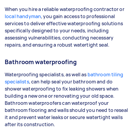
When you hire a reliable waterproofing contractor or
local handyman
, you gain access to professional
services to deliver effective waterproofing solutions
specifically designed to your needs, including
assessing vulnerabilities, conducting necessary
repairs, and ensuring a robust watertight seal.
Bathroom waterproofing
Waterproofing specialists, as well as
bathroom tiling
specialists
, can help seal your bathroom and do
shower waterproofing to fix leaking showers when
building a new one or renovating your old space.
Bathroom waterproofers can waterproof your
bathroom flooring and walls should you need to reseal
it and prevent water leaks or secure watertight walls
after its construction.