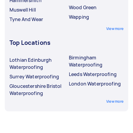
Hammersmith
Wood Green
Muswell Hill
Wapping
Tyne And Wear
View more
Top Locations
Birmingham
Lothian Edinburgh
Waterproofing
Waterproofing
Leeds Waterproofing
Surrey Waterproofing
London Waterproofing
Gloucestershire Bristol
Waterproofing
View more