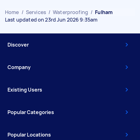
Home
/
Services
/
Waterproofing
/
Fulham
Last updated on 23rd Jun 2026 9:35am
Discover
Company
Existing Users
Popular Categories
Popular Locations