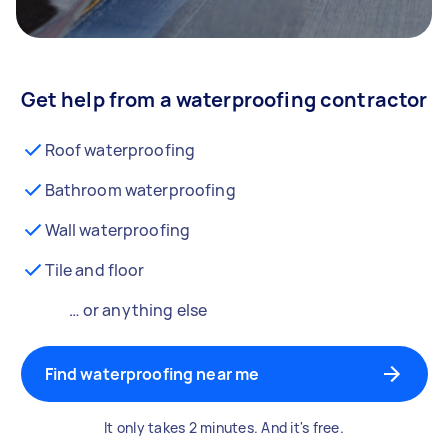
Get help from a waterproofing contractor
Roof waterproofing
Bathroom waterproofing
Wall waterproofing
Tile and floor
… or anything else
Find waterproofing near me
It only takes 2 minutes. And it's free.