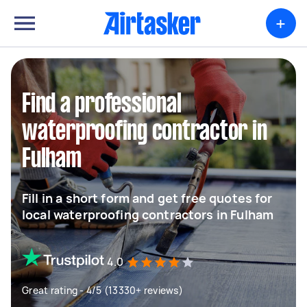
+
Find a professional
waterproofing contractor in
Fulham
Fill in a short form and get free quotes for
local waterproofing contractors in Fulham
4.0
Great rating - 4/5 (13330+ reviews)