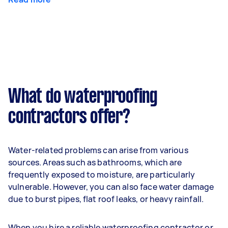
What do waterproofing
contractors offer?
Water-related problems can arise from various
sources. Areas such as bathrooms, which are
frequently exposed to moisture, are particularly
vulnerable. However, you can also face water damage
due to burst pipes, flat roof leaks, or heavy rainfall.
When you hire a reliable waterproofing contractor or