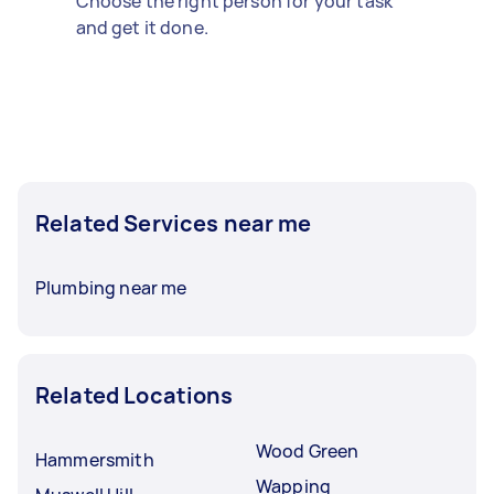
Choose the right person for your task
and get it done.
Related Services near me
Plumbing near me
Related Locations
Wood Green
Hammersmith
Wapping