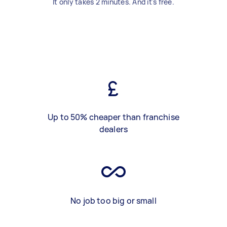
It only takes 2 minutes. And it's free.
Up to 50% cheaper than franchise
dealers
No job too big or small