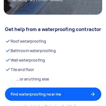
Get help from a waterproofing contractor
Roof waterproofing
Bathroom waterproofing
Wall waterproofing
Tile and floor
… or anything else
Find waterproofing near me