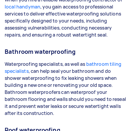
local handyman
, you gain access to professional
services to deliver effective waterproofing solutions
specifically designed to your needs, including
assessing vulnerabilities, conducting necessary
repairs, and ensuring a robust watertight seal.
Bathroom waterproofing
Waterproofing specialists, as well as
bathroom tiling
specialists
, can help seal your bathroom and do
shower waterproofing to fix leaking showers when
building a new one or renovating your old space.
Bathroom waterproofers can waterproof your
bathroom flooring and walls should you need to reseal
it and prevent water leaks or secure watertight walls
after its construction.
Roof waterproofing