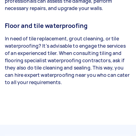
professionals can assess the damage, perform
necessary repairs, and upgrade your walls.
Floor and tile waterproofing
In need of tile replacement, grout cleaning, or tile
waterproofing? It's advisable to engage the services
of an experienced tiler. When consulting tiling and
flooring specialist waterproofing contractors, ask if
they also do tile cleaning and sealing. This way, you
can hire expert waterproofing near you who can cater
to all your requirements.