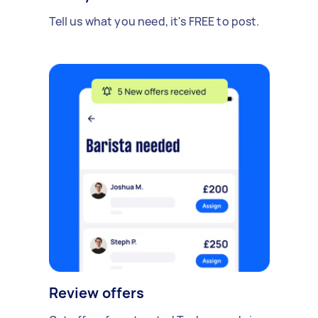
Tell us what you need, it's FREE to post.
Review offers