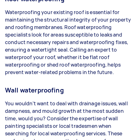
Waterproofing your existing roof is essential for
maintaining the structural integrity of your property
and roofing membranes. Roof waterproofing
specialists look for areas susceptible to leaks and
conduct necessary repairs and waterproofing fixes,
ensuring a watertight seal. Calling an expert to
waterproof your roof, whether it be flat roof
waterproofing or shed roof waterproofing, helps
prevent water-related problems in the future.
Wall waterproofing
You wouldn’t want to deal with drainage issues, wall
dampness, and mould growth at the most sudden
time, would you? Consider the expertise of wall
painting specialists or local tradesmen when
searching for local waterproofing services. These