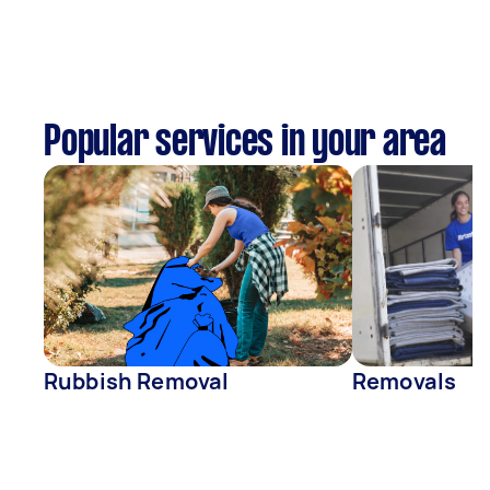
Popular services in your area
Rubbish Removal
Removals