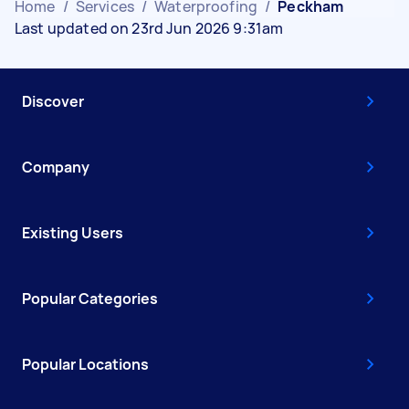
Home
/
Services
/
Waterproofing
/
Peckham
Last updated on 23rd Jun 2026 9:31am
Discover
Company
Existing Users
Popular Categories
Popular Locations