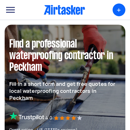
+
Find a professional
waterproofing contractor in
Peckham
Fill in a short form and get free quotes for
local waterproofing contractors in
Peckham
4.0
Great rating - 4/5 (13330+ reviews)