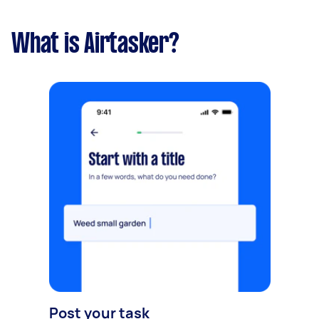
What is Airtasker?
Post your task