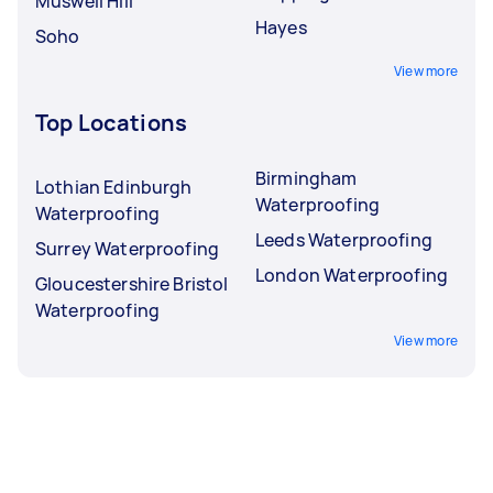
Muswell Hill
Hayes
Soho
View more
Top Locations
Birmingham
Lothian Edinburgh
Waterproofing
Waterproofing
Leeds Waterproofing
Surrey Waterproofing
London Waterproofing
Gloucestershire Bristol
Waterproofing
View more