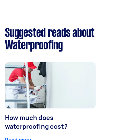
Suggested reads about
Waterproofing
How much does
waterproofing cost?
Read more