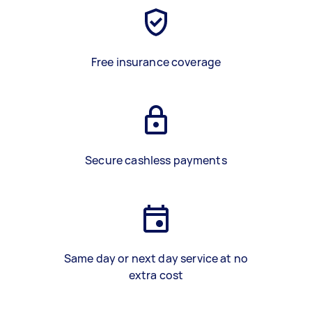
Free insurance coverage
Secure cashless payments
Same day or next day service at no
extra cost