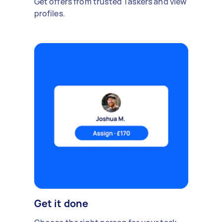
Get offers from trusted Taskers and view
profiles.
Get it done