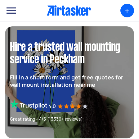
+
Hire a trusted wall mounting
service in Peckham
Fill in a short form and get free quotes for
wall mount installation near me
4.0
Great rating - 4/5 (13330+ reviews)