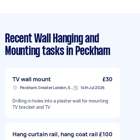
Recent Wall Hanging and
Mounting tasks
in Peckham
TV wall mount
£30
Peckham, Greater London, SE15
14th Jul 2026
Drilling in holes into a plaster wall for mounting
TV bracket and TV
Hang curtain rail, hang coat rail
£100