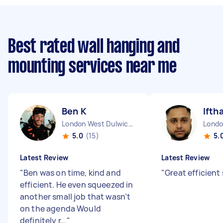
Best rated wall hanging and
mounting services near me
Ben K
Ifth
London West Dulwich England
5.0
(15)
5.
Latest Review
Latest Review
"
Ben was on time, kind and
"
Great efficient 
efficient. He even squeezed in
another small job that wasn’t
on the agenda Would
definitely r...
"