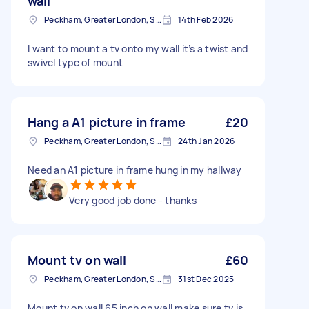
wall
Peckham, Greater London, SE15
14th Feb 2026
I want to mount a tv onto my wall it’s a twist and
swivel type of mount
Hang a A1 picture in frame
£20
Peckham, Greater London, SE15
24th Jan 2026
Need an A1 picture in frame hung in my hallway
Very good job done - thanks
Mount tv on wall
£60
Peckham, Greater London, SE15
31st Dec 2025
Mount tv on wall 65 inch on wall make sure tv is