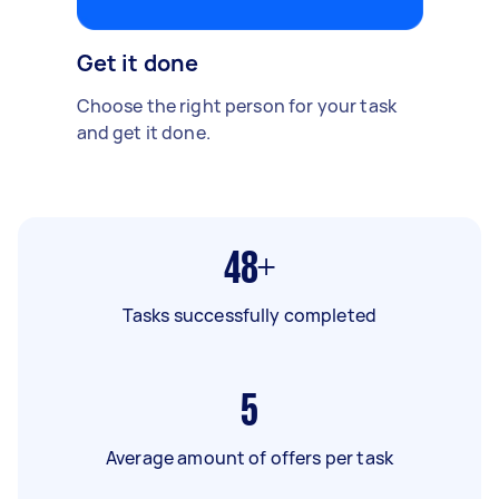
Get it done
Choose the right person for your task
and get it done.
48+
Tasks successfully completed
5
Average amount of offers per task