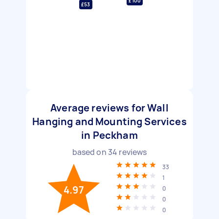
£100
£53
Average reviews for Wall
Hanging and Mounting Services
in Peckham
based on
34
reviews
33
1
4.97
0
0
0