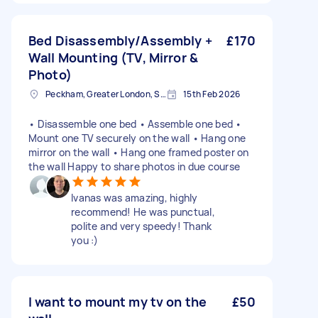
Bed Disassembly/Assembly +
£170
Wall Mounting (TV, Mirror &
Photo)
Peckham, Greater London, SE15
15th Feb 2026
• Disassemble one bed • Assemble one bed •
Mount one TV securely on the wall • Hang one
mirror on the wall • Hang one framed poster on
the wall Happy to share photos in due course
Ivanas was amazing, highly
recommend! He was punctual,
polite and very speedy! Thank
you :)
I want to mount my tv on the
£50