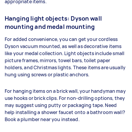
appropriate items.
Hanging light objects: Dyson wall
mounting and medal mounting
For added convenience, you can get your cordless
Dyson vacuum mounted, as well as decorative items
like your medal collection. Light objects include small
picture frames, mirrors, towel bars, toilet paper
holders, and Christmas lights. These items are usually
hung using screws or plastic anchors.
For hanging items on a brick wall, your handyman may
use hooks or brick clips. For non-drilling options, they
may suggest using putty or packaging tape. Need
help installing a shower faucet onto a bathroom wall?
Book a plumber near you instead.