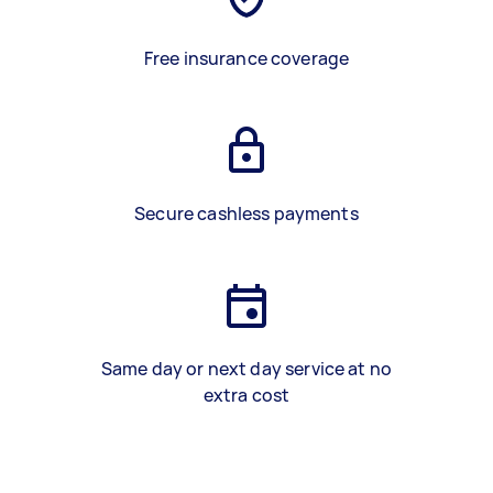
Free insurance coverage
Secure cashless payments
Same day or next day service at no
extra cost