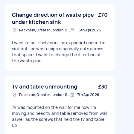
Change direction of waste pipe
£70
under kitchen sink
Peckham, Greater London, SE15
16th Apr 2026
I want to put shelves in the cupboard under the
sink but the waste pipe diagonally cuts across
that space. I want to change the direction of
the waste pipe.
Tv and table unmounting
£30
Peckham, Greater London, SE15
7th Apr 2026
Tv was mounted on the wall for me now I’m
moving and need tv and table removed from wall
aswell as the screws that held the tv and table
up