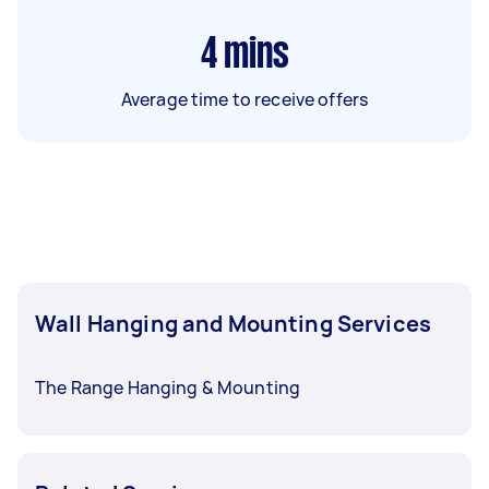
4
mins
Average time to receive offers
Wall Hanging and Mounting Services
The Range Hanging & Mounting