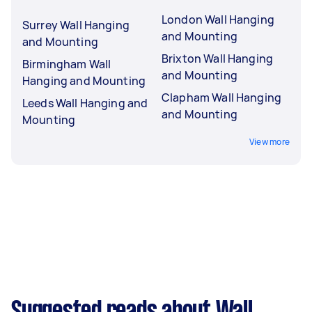
London Wall Hanging
Surrey Wall Hanging
and Mounting
and Mounting
Brixton Wall Hanging
Birmingham Wall
and Mounting
Hanging and Mounting
Clapham Wall Hanging
Leeds Wall Hanging and
and Mounting
Mounting
View more