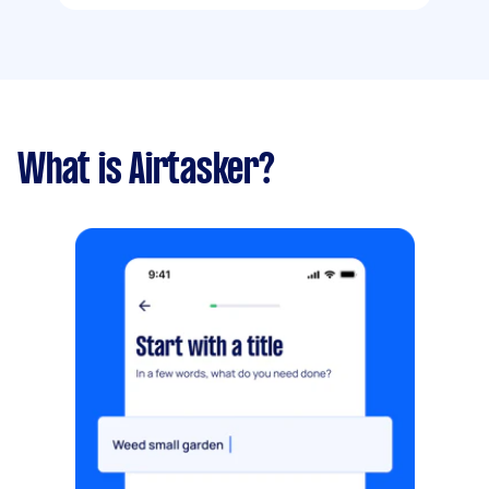
What is Airtasker?