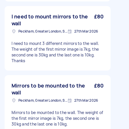
I need to mount mirrors to the
£80
wall
Peckham, Greater London, SE15
27th Mar 2026
I need to mount 3 different mirrors to the wall.
The weight of the first mirror image is 7kg, the
second one is 30kg and the last one is 10kg.
Thanks
Mirrors to be mounted to the
£80
wall
Peckham, Greater London, SE15
27th Mar 2026
Mirrors to be mounted to the wall. The weight of
the first mirror image is 7kg, the second one is
30kg and the last one is 10kg.