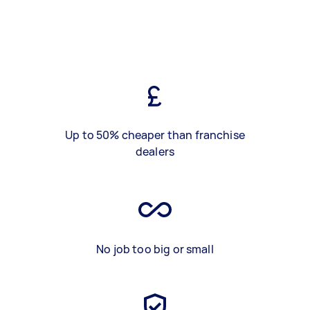
Up to 50% cheaper than franchise
dealers
No job too big or small