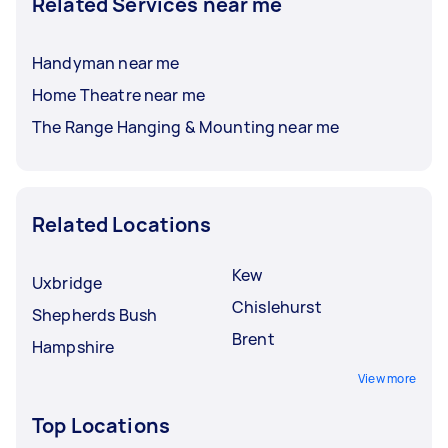
Related Services near me
Handyman near me
Home Theatre near me
The Range Hanging & Mounting near me
Related Locations
Kew
Uxbridge
Chislehurst
Shepherds Bush
Brent
Hampshire
View more
Top Locations