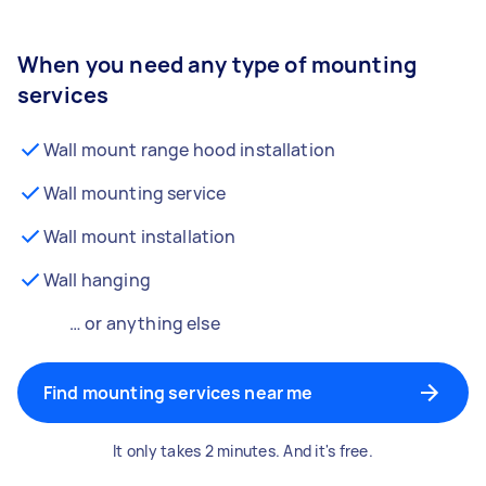
When you need any type of mounting
services
Wall mount range hood installation
Wall mounting service
Wall mount installation
Wall hanging
… or anything else
Find mounting services near me
It only takes 2 minutes. And it's free.