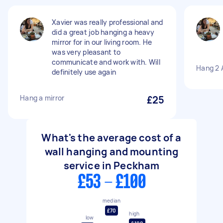
Xavier was really professional and
did a great job hanging a heavy
mirror for in our living room. He
was very pleasant to
communicate and work with. Will
Hang 2 A
definitely use again
Hang a mirror
£25
What's the average cost of a
wall hanging and mounting
service in Peckham
£53 - £100
median
£70
high
low