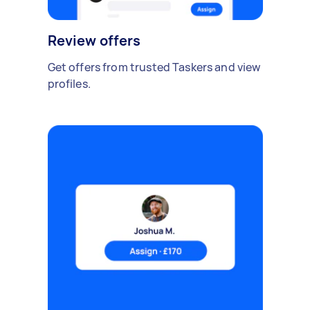
Review offers
Get offers from trusted Taskers and view
profiles.