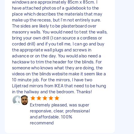
windows are approximately 85cm x 85cm. I
have attached photos of a guidebook to the
place which describes the materials that may
make up the recess, but I'm not entirely sure.
The sides are likely to be plasterboard over
masonry walls. You would need to test the walls,
bring your own drill (I can source a cordless or
corded drill) and if you tell me, I can go and buy
the appropriate wall plugs and screws in
advance or on the day. You would also need a
hacksaw to trim the header for the blinds. For
someone who knows what they are doing, the
videos on the blinds website make it seem like a
10 minute job. For the mirrors, I have two
Liljetrad mirrors from IKEA that need to be hung
in the hallway and the bedroom. Thanks!
Extremely pleased, was super
responsive, clear, professional
and affordable. 100%
recommend