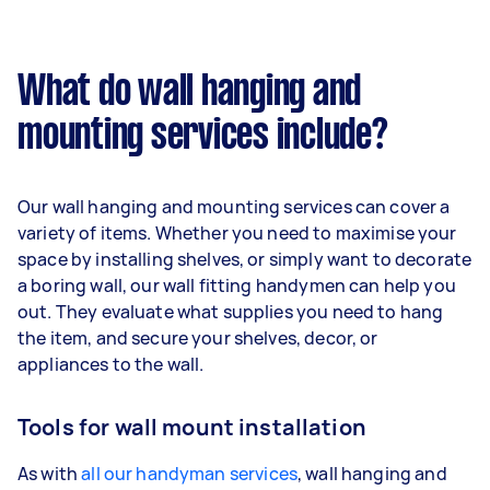
What do wall hanging and
mounting services include?
Our wall hanging and mounting services can cover a
variety of items. Whether you need to maximise your
space by installing shelves, or simply want to decorate
a boring wall, our wall fitting handymen can help you
out. They evaluate what supplies you need to hang
the item, and secure your shelves, decor, or
appliances to the wall.
Tools for wall mount installation
As with
all our handyman services
, wall hanging and