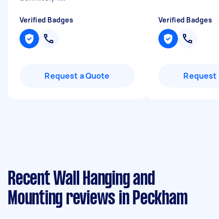
Verified Badges
Verified Badges
Request a Quote
Request 
Recent Wall Hanging and
Mounting reviews in Peckham