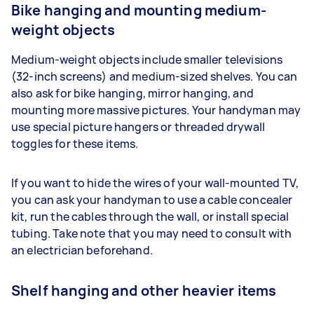
Bike hanging and mounting medium-
weight objects
Medium-weight objects include smaller televisions
(32-inch screens) and medium-sized shelves. You can
also ask for bike hanging, mirror hanging, and
mounting more massive pictures. Your handyman may
use special picture hangers or threaded drywall
toggles for these items.
If you want to hide the wires of your wall-mounted TV,
you can ask your handyman to use a cable concealer
kit, run the cables through the wall, or install special
tubing. Take note that you may need to consult with
an electrician beforehand.
Shelf hanging and other heavier items