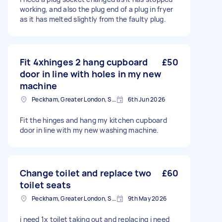
working, and also the plug end of a plug in fryer
as it has melted slightly from the faulty plug.
Fit 4xhinges 2 hang cupboard
£50
door in line with holes in my new
machine
Peckham, Greater London, SE15
6th Jun 2026
Fit the hinges and hang my kitchen cupboard
door in line with my new washing machine.
Change toilet and replace two
£60
toilet seats
Peckham, Greater London, SE15
9th May 2026
i need 1x toilet taking out and replacing i need