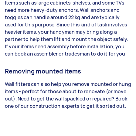
Items such as large cabinets, shelves, and some TVs
need more heavy-duty anchors. Wall anchors and
toggles can handle around 22 kg and are typically
used for this purpose. Since this kind of task involves
heavier items, your handyman may bring along a
partner to help them lift and mount the object safely.
If your items need assembly before installation, you
can book an assembler or tradesman to do it for you.
Removing mounted items
Wall fitters can also help you remove mounted or hung
items - perfect for those about to renovate (or move
out). Need to get the wall spackled or repaired? Book
one of our construction experts to get it sorted out.