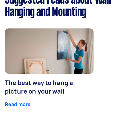
Suggested reads about Wall
Hanging and Mounting
The best way to hang a
picture on your wall
Read more