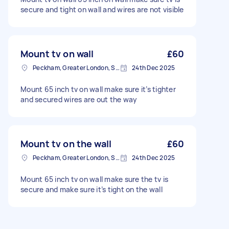
secure and tight on wall and wires are not visible
Mount tv on wall
£60
Peckham, Greater London, SE15
24th Dec 2025
Mount 65 inch tv on wall make sure it’s tighter
and secured wires are out the way
Mount tv on the wall
£60
Peckham, Greater London, SE15
24th Dec 2025
Mount 65 inch tv on wall make sure the tv is
secure and make sure it’s tight on the wall