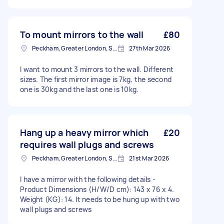
To mount mirrors to the wall
£80
Peckham, Greater London, SE15
27th Mar 2026
I want to mount 3 mirrors to the wall. Different
sizes. The first mirror image is 7kg, the second
one is 30kg and the last one is 10kg.
Hang up a heavy mirror which
£20
requires wall plugs and screws
Peckham, Greater London, SE15
21st Mar 2026
I have a mirror with the following details -
Product Dimensions (H/W/D cm): 143 x 76 x 4.
Weight (KG): 14. It needs to be hung up with two
wall plugs and screws