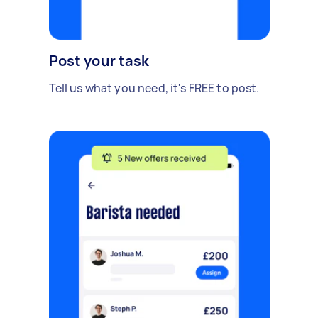
Post your task
Tell us what you need, it's FREE to post.