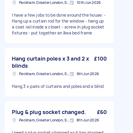
Peckham, Greater London, SE15
10th Jun 2026
I have a few jobs to be done around the house: -
Hang up a curtain rod for the window - hang up
a coat rail inside a closet - screw in plug socket
fixtures - put together an Ikea bed frame
Hang curtain poles x 3 and 2 x
£100
blinds
Peckham, Greater London, SE15
9th Jun 2026
Hang 3 x pairs of curtains and poles and a blind
Plug & plug socket changed.
£60
Peckham, Greater London, SE15
8th Jun 2026
I need a plug socket changed as it has stopped