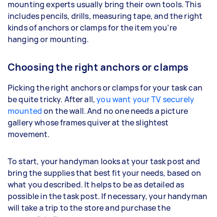
mounting experts usually bring their own tools. This
includes pencils, drills, measuring tape, and the right
kinds of anchors or clamps for the item you’re
hanging or mounting.
Choosing the right anchors or clamps
Picking the right anchors or clamps for your task can
be quite tricky. After all,
you want your TV securely
mounted
on the wall. And no one needs a picture
gallery whose frames quiver at the slightest
movement.
To start, your handyman looks at your task post and
bring the supplies that best fit your needs, based on
what you described. It helps to be as detailed as
possible in the task post. If necessary, your handyman
will take a trip to the store and purchase the