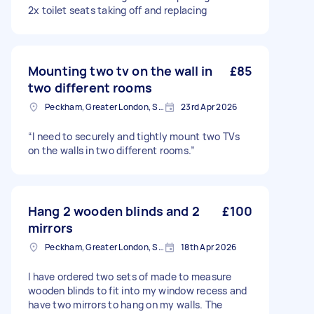
2x toilet seats taking off and replacing
Mounting two tv on the wall in
£85
two different rooms
Peckham, Greater London, SE15
23rd Apr 2026
“I need to securely and tightly mount two TVs
on the walls in two different rooms.”
Hang 2 wooden blinds and 2
£100
mirrors
Peckham, Greater London, SE15
18th Apr 2026
I have ordered two sets of made to measure
wooden blinds to fit into my window recess and
have two mirrors to hang on my walls. The