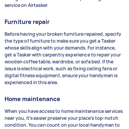
service on Airtasker.
Furniture repair
Before having your broken furniture repaired, specify
the type of furniture to make sure you get a Tasker
whose skills align with your demands. For instance,
get a Tasker with carpentry experience to repair your
wooden coffee table, wardrobe, or sofa bed. If the
issue is electrical work, such as fixing ceiling fans or
digital fitness equipment, ensure your handyman is
experienced in this area.
Home maintenance
When you have access to home maintenance services
near you, it’s easier preserve your place’s top-notch
condition. You can count on your local handyman to