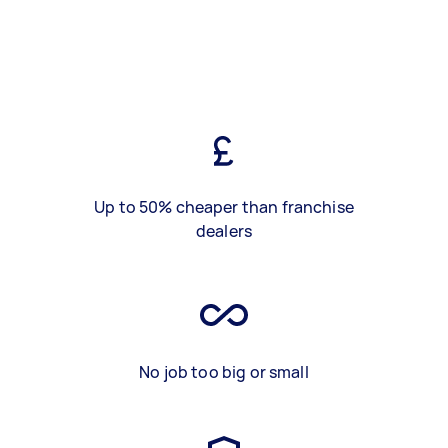
Up to 50% cheaper than franchise
dealers
No job too big or small