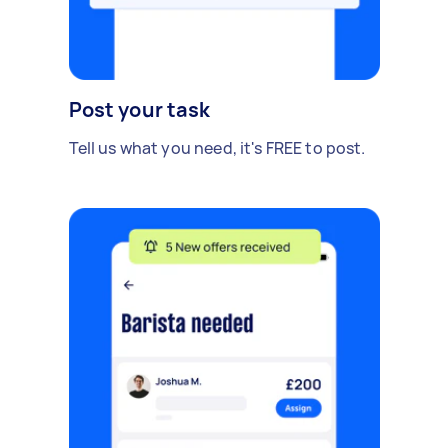
Post your task
Tell us what you need, it's FREE to post.