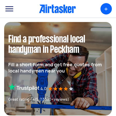
+
Find a professional local
handyman in Peckham
Fill a short form and get free quotes from
local handymen near you
4.0
Great rating - 4/5 (13330+ reviews)