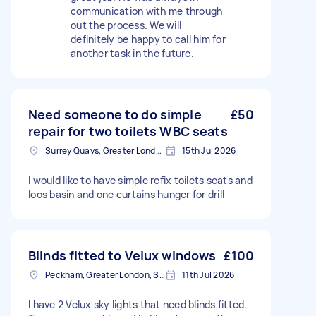
communication with me through
out the process. We will
definitely be happy to call him for
another task in the future.
Need someone to do simple
£50
repair for two toilets WBC seats
Surrey Quays, Greater London, SE16
15th Jul 2026
I would like to have simple refix toilets seats and
loos basin and one curtains hunger for drill
Blinds fitted to Velux windows
£100
Peckham, Greater London, SE15
11th Jul 2026
I have 2 Velux sky lights that need blinds fitted.