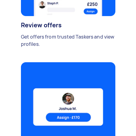
Review offers
Get offers from trusted Taskers and view
profiles.