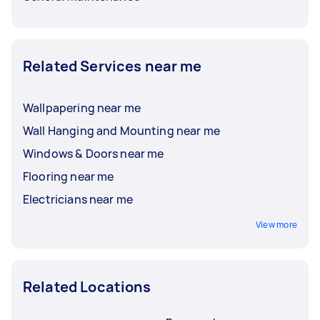
Related Services near me
Wallpapering near me
Wall Hanging and Mounting near me
Windows & Doors near me
Flooring near me
Electricians near me
View more
Related Locations