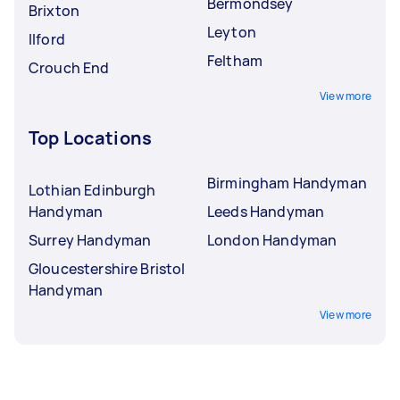
Bermondsey
Brixton
Leyton
Ilford
Feltham
Crouch End
View more
Top Locations
Birmingham Handyman
Lothian Edinburgh
Handyman
Leeds Handyman
Surrey Handyman
London Handyman
Gloucestershire Bristol
Handyman
View more