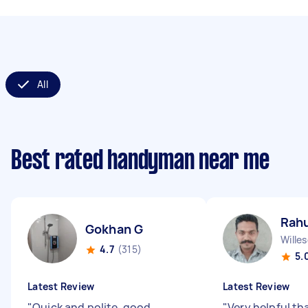
All
Best rated handyman near me
Rahu
Gokhan G
Wille
4.7
(315)
5.
Latest Review
Latest Review
"
Quick and polite, good
"
Very helpful th