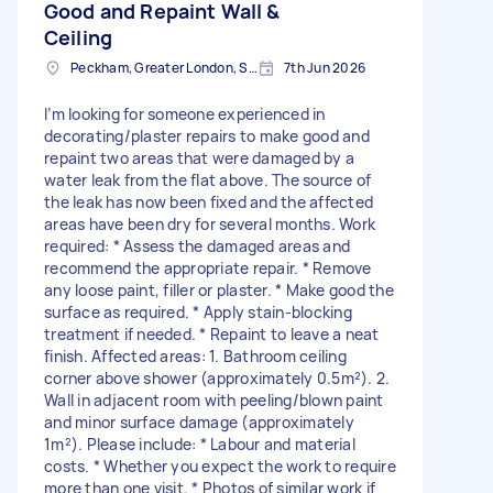
Good and Repaint Wall &
Ceiling
Peckham, Greater London, SE15
7th Jun 2026
I’m looking for someone experienced in
decorating/plaster repairs to make good and
repaint two areas that were damaged by a
water leak from the flat above. The source of
the leak has now been fixed and the affected
areas have been dry for several months. Work
required: * Assess the damaged areas and
recommend the appropriate repair. * Remove
any loose paint, filler or plaster. * Make good the
surface as required. * Apply stain-blocking
treatment if needed. * Repaint to leave a neat
finish. Affected areas: 1. Bathroom ceiling
corner above shower (approximately 0.5m²). 2.
Wall in adjacent room with peeling/blown paint
and minor surface damage (approximately
1m²). Please include: * Labour and material
costs. * Whether you expect the work to require
more than one visit. * Photos of similar work if