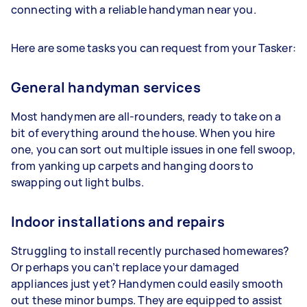
connecting with a reliable handyman near you.
Here are some tasks you can request from your Tasker:
General handyman services
Most handymen are all-rounders, ready to take on a
bit of everything around the house. When you hire
one, you can sort out multiple issues in one fell swoop,
from yanking up carpets and hanging doors to
swapping out light bulbs.
Indoor installations and repairs
Struggling to install recently purchased homewares?
Or perhaps you can’t replace your damaged
appliances just yet? Handymen could easily smooth
out these minor bumps. They are equipped to assist