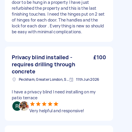
door to be hung in a property I have just
refurbished the property and this is the last
finishing touches. I need the hinges put on 2 set
of hinges for each door. The handles and the
lock for each door . Everything is new so should
be easy with minimal complications.
Privacy blind installed -
£100
requires drilling through
concrete
Peckham, Greater London, SE15
11th Jun 2026
I have a privacy blind I need installing on my
patio terrace
Very helpful and responsive!