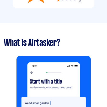
0
What is Airtasker?