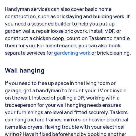
Handyman services can also cover basic home
construction, such as bricklaying and building work. If
you need a seasoned builder to help you put up
garden walls, repair loose brickwork, install MDF, or
construct a chicken coop, count on Taskers to handle
them for you. For maintenance, you can also book
separate services for
gardening work
or brick cleaning.
Wall hanging
If you need to free up space in the living room or
garage, get a handyman to mount your TV or bicycle
on the wall. Instead of pulling a DIY, working with a
tradesperson for your wall hanging needs ensures
your furnishings are level and fitted securely. Taskers
can hang picture frames, mirrors, or heavier electrical
items like dryers. Having trouble with your electrical
wiring? Have it fixed beforehand by booking another