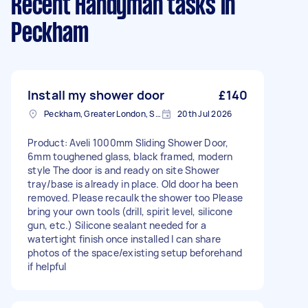
Recent Handyman tasks
in
Peckham
Install my shower door
£140
Peckham, Greater London, SE15
20th Jul 2026
Product: Aveli 1000mm Sliding Shower Door,
6mm toughened glass, black framed, modern
style The door is and ready on site Shower
tray/base is already in place. Old door ha been
removed. Please recaulk the shower too Please
bring your own tools (drill, spirit level, silicone
gun, etc.) Silicone sealant needed for a
watertight finish once installed I can share
photos of the space/existing setup beforehand
if helpful