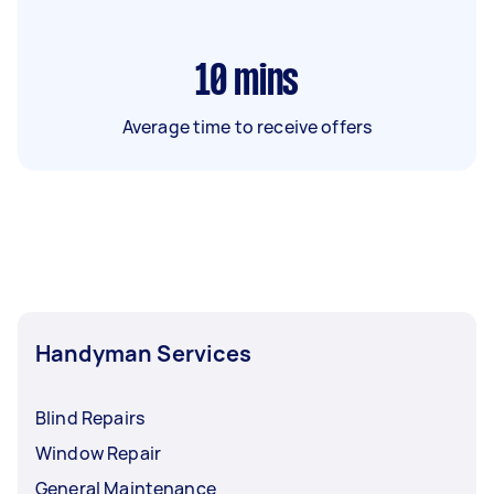
10
mins
Average time to receive offers
Handyman Services
Blind Repairs
Window Repair
General Maintenance