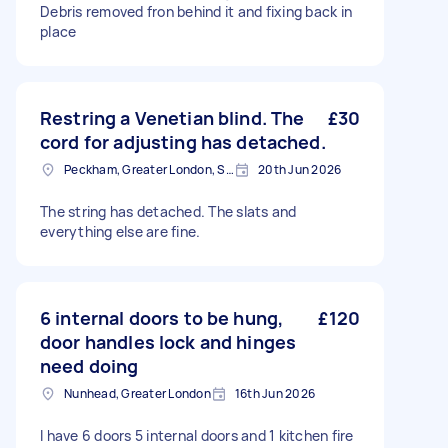
Debris removed fron behind it and fixing back in
place
Restring a Venetian blind. The
£30
cord for adjusting has detached.
Peckham, Greater London, SE15
20th Jun 2026
The string has detached. The slats and
everything else are fine.
6 internal doors to be hung,
£120
door handles lock and hinges
need doing
Nunhead, Greater London
16th Jun 2026
I have 6 doors 5 internal doors and 1 kitchen fire