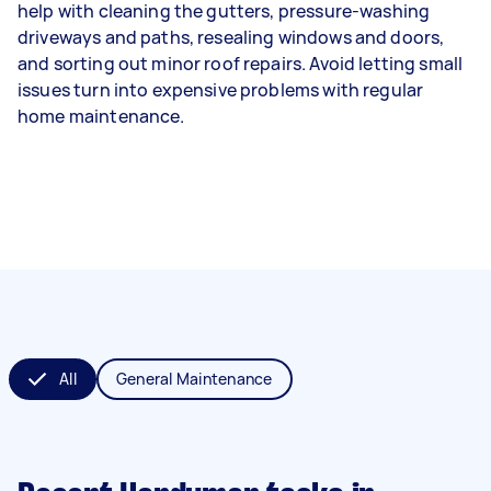
help with cleaning the gutters, pressure-washing
driveways and paths, resealing windows and doors,
and sorting out minor roof repairs. Avoid letting small
issues turn into expensive problems with regular
home maintenance.
All
General Maintenance