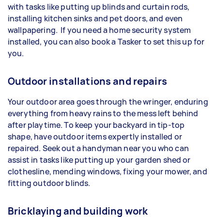
with tasks like putting up blinds and curtain rods,
installing kitchen sinks and pet doors, and even
wallpapering. If you need a home security system
installed, you can also book a Tasker to set this up for
you.
Outdoor installations and repairs
Your outdoor area goes through the wringer, enduring
everything from heavy rains to the mess left behind
after playtime. To keep your backyard in tip-top
shape, have outdoor items expertly installed or
repaired. Seek out a handyman near you who can
assist in tasks like putting up your garden shed or
clothesline, mending windows, fixing your mower, and
fitting outdoor blinds.
Bricklaying and building work