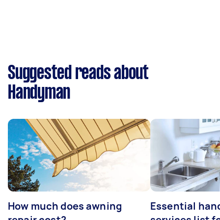
Suggested reads about
Handyman
How much does awning
Essential ha
repair cost?
services list 