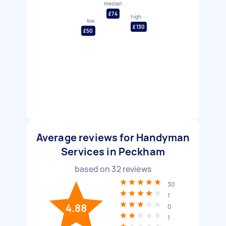
median
£74
high
low
£130
£50
Average reviews for Handyman
Services in Peckham
based on
32
reviews
30
1
4.88
0
1