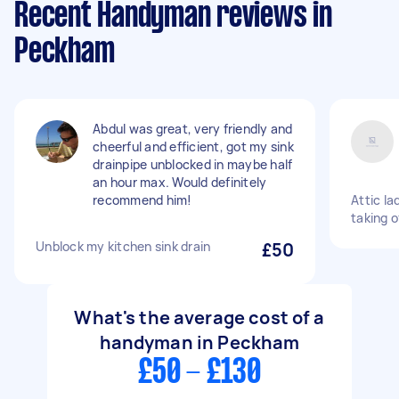
Recent Handyman reviews in
Peckham
Abdul was great, very friendly and
cheerful and efficient, got my sink
drainpipe unblocked in maybe half
an hour max. Would definitely
recommend him!
Attic la
taking o
Unblock my kitchen sink drain
£50
What's the average cost of a
handyman in Peckham
£50 - £130