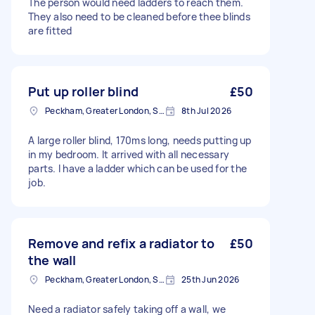
The person would need ladders to reach them.
They also need to be cleaned before thee blinds
are fitted
Put up roller blind
£50
Peckham, Greater London, SE15
8th Jul 2026
A large roller blind, 170ms long, needs putting up
in my bedroom. It arrived with all necessary
parts. I have a ladder which can be used for the
job.
Remove and refix a radiator to
£50
the wall
Peckham, Greater London, SE15
25th Jun 2026
Need a radiator safely taking off a wall, we