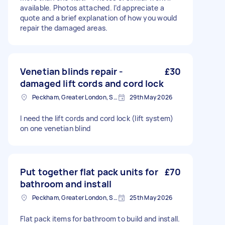
available. Photos attached. I’d appreciate a
quote and a brief explanation of how you would
repair the damaged areas.
Venetian blinds repair -
£30
damaged lift cords and cord lock
Peckham, Greater London, SE15
29th May 2026
I need the lift cords and cord lock (lift system)
on one venetian blind
Put together flat pack units for
£70
bathroom and install
Peckham, Greater London, SE15
25th May 2026
Flat pack items for bathroom to build and install.