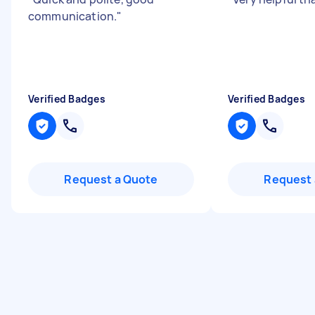
communication.
"
Verified Badges
Verified Badges
Request a Quote
Request 