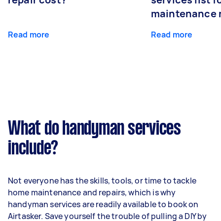
maintenance 
Read more
Read more
What do handyman services
include?
Not everyone has the skills, tools, or time to tackle
home maintenance and repairs, which is why
handyman services are readily available to book on
Airtasker. Save yourself the trouble of pulling a DIY by