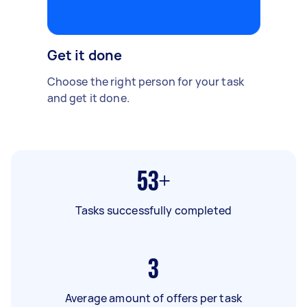
Get it done
Choose the right person for your task
and get it done.
53+
Tasks successfully completed
3
Average amount of offers per task