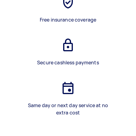
Free insurance coverage
Secure cashless payments
Same day or next day service at no
extra cost