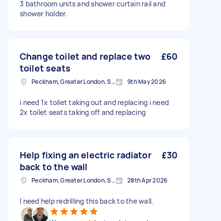
3 bathroom units and shower curtain rail and
shower holder.
Change toilet and replace two
£60
toilet seats
Peckham, Greater London, SE15
9th May 2026
i need 1x toilet taking out and replacing i need
2x toilet seats taking off and replacing
Help fixing an electric radiator
£30
back to the wall
Peckham, Greater London, SE15
28th Apr 2026
I need help redrilling this back to the wall.