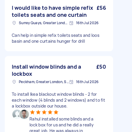
I would like to have simple refix
£56
toilets seats and one curtain
Surrey Quays, Greater London, SE16
16th Jul 2026
Can help in simple refix toilets seats and loos
basin and one curtains hunger for drill
Install window blinds and a
£50
lockbox
Peckham, Greater London, SE15
16th Jul 2026
To install Ikea blackout window blinds - 2 for
each window (4 blinds and 2 windows) and to fit
a lockbox outside our house.
Rahul installed some blinds and a
lock box for us and he did a really
great job. He was always in