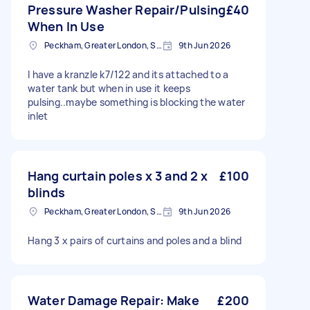
Pressure Washer Repair/Pulsing
£40
When In Use
Peckham, Greater London, SE15
9th Jun 2026
I have a kranzle k7/122 and its attached to a
water tank but when in use it keeps
pulsing..maybe something is blocking the water
inlet
Hang curtain poles x 3 and 2 x
£100
blinds
Peckham, Greater London, SE15
9th Jun 2026
Hang 3 x pairs of curtains and poles and a blind
Water Damage Repair: Make
£200