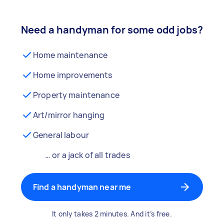
Need a handyman for some odd jobs?
Home maintenance
Home improvements
Property maintenance
Art/mirror hanging
General labour
… or a jack of all trades
Find a handyman near me
It only takes 2 minutes. And it’s free.