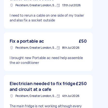
Peckham, Greater London, SE15
13th Jul 2026
I need to rerun a cable on one side of my trailer
and also fix a socket outside
Fix a portable ac
£50
Peckham, Greater London, SE15
8th Jul 2026
I brought new Portable ac need help assemble
the air conditioner
Electrician needed to fix fridge
£250
and circuit at a cafe
Peckham, Greater London, SE15
4th Jul 2026
The main fridge is not working although every