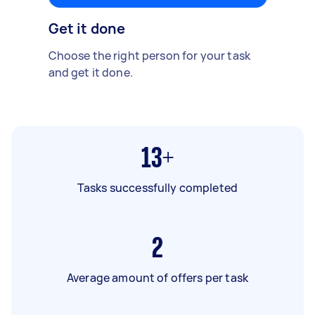
Get it done
Choose the right person for your task
and get it done.
13+
Tasks successfully completed
2
Average amount of offers per task