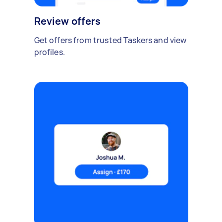
Review offers
Get offers from trusted Taskers and view
profiles.