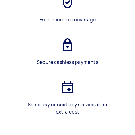
Free insurance coverage
Secure cashless payments
Same day or next day service at no
extra cost