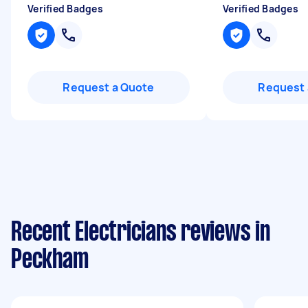
Verified Badges
Verified Badges
Request a Quote
Request 
Recent Electricians reviews in
Peckham