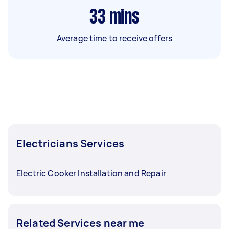
33
mins
Average time to receive offers
Electricians Services
Electric Cooker Installation and Repair
Related Services near me