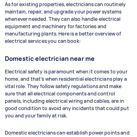
As for existing properties, electricians can routinely
maintain, repair, and upgrade your power systems
whenever needed. They can also handle electrical
equipment and machinery for factories and
manufacturing plants. Here is a better overview of
electrical services you can book:
Domestic electrician near me
Electrical safety is paramount when it comes to your
home, and that's when residential electricians play a
vital role. They follow safety regulations and make
sure that all electrical components and control
panels, including electrical wiring and cables, are in
good condition to avoid any incidents that could put
you and your family at risk.
Domestic electricians can establish power points and