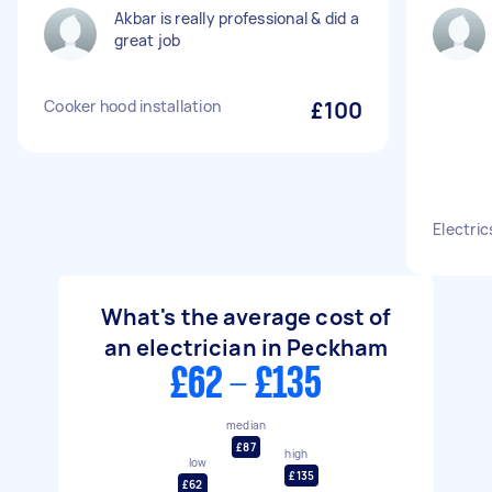
Akbar is really professional & did a
great job
Cooker hood installation
£100
Electric
What's the average cost of
an electrician in Peckham
£62 - £135
median
£87
high
low
£135
£62