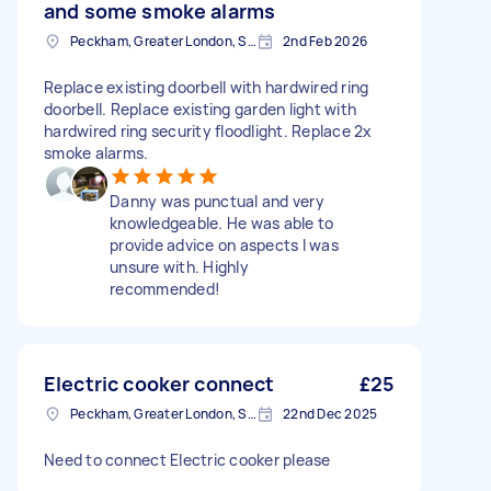
and some smoke alarms
Peckham, Greater London, SE15
2nd Feb 2026
Replace existing doorbell with hardwired ring
doorbell. Replace existing garden light with
hardwired ring security floodlight. Replace 2x
smoke alarms.
Danny was punctual and very
knowledgeable. He was able to
provide advice on aspects I was
unsure with. Highly
recommended!
Electric cooker connect
£25
Peckham, Greater London, SE15
22nd Dec 2025
Need to connect Electric cooker please