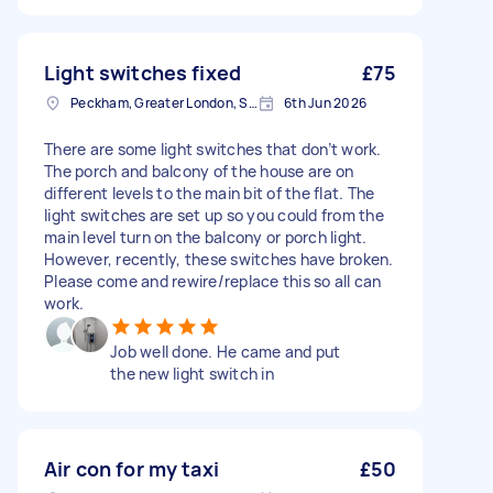
Light switches fixed
£75
Peckham, Greater London, SE15
6th Jun 2026
There are some light switches that don’t work.
The porch and balcony of the house are on
different levels to the main bit of the flat. The
light switches are set up so you could from the
main level turn on the balcony or porch light.
However, recently, these switches have broken.
Please come and rewire/replace this so all can
work.
Job well done. He came and put
the new light switch in
Air con for my taxi
£50