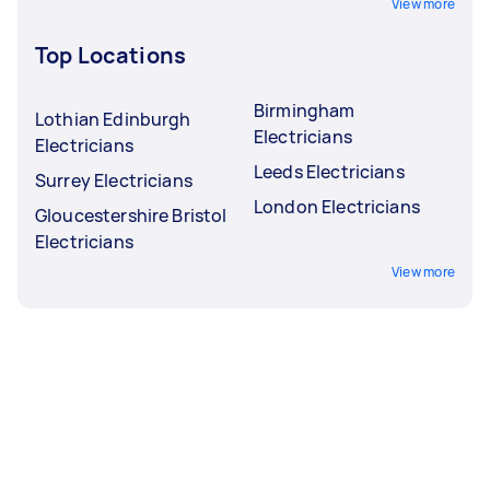
View more
Top Locations
Birmingham
Lothian Edinburgh
Electricians
Electricians
Leeds Electricians
Surrey Electricians
London Electricians
Gloucestershire Bristol
Electricians
View more