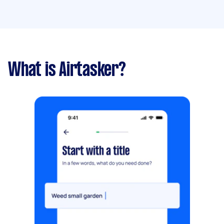
What is Airtasker?