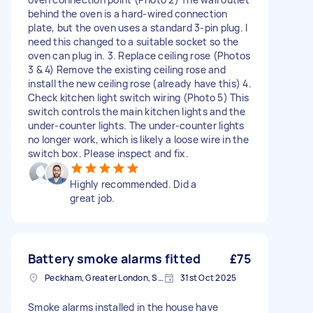
behind the oven is a hard-wired connection
plate, but the oven uses a standard 3-pin plug. I
need this changed to a suitable socket so the
oven can plug in. 3. Replace ceiling rose (Photos
3 & 4) Remove the existing ceiling rose and
install the new ceiling rose (already have this) 4.
Check kitchen light switch wiring (Photo 5) This
switch controls the main kitchen lights and the
under-counter lights. The under-counter lights
no longer work, which is likely a loose wire in the
switch box. Please inspect and fix.
Highly recommended. Did a
great job.
Battery smoke alarms fitted
£75
Peckham, Greater London, SE15
31st Oct 2025
Smoke alarms installed in the house have