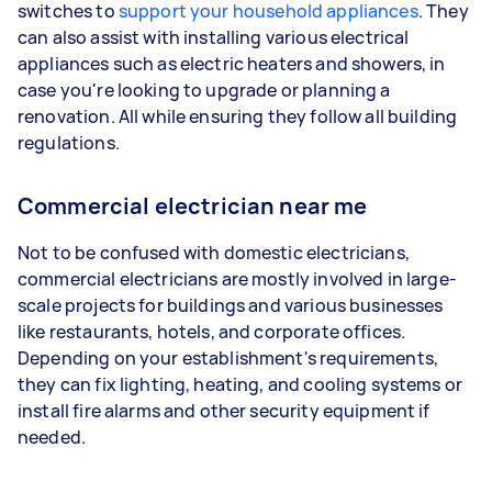
switches to
support your household appliances
. They
can also assist with installing various electrical
appliances such as electric heaters and showers, in
case you're looking to upgrade or planning a
renovation. All while ensuring they follow all building
regulations.
Commercial electrician near me
Not to be confused with domestic electricians,
commercial electricians are mostly involved in large-
scale projects for buildings and various businesses
like restaurants, hotels, and corporate offices.
Depending on your establishment's requirements,
they can fix lighting, heating, and cooling systems or
install fire alarms and other security equipment if
needed.