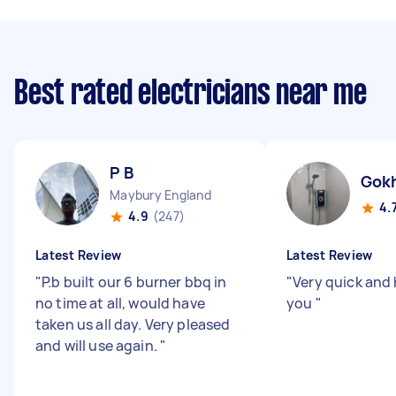
Best rated electricians near me
P B
Gok
Maybury England
4.
4.9
(247)
Latest Review
Latest Review
"
P.b built our 6 burner bbq in
"
Very quick and 
no time at all, would have
you
"
taken us all day. Very pleased
and will use again.
"