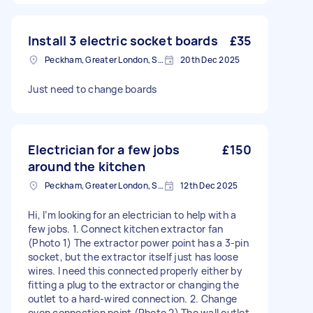
Install 3 electric socket boards
£35
Peckham, Greater London, SE15
20th Dec 2025
Just need to change boards
Electrician for a few jobs
£150
around the kitchen
Peckham, Greater London, SE15
12th Dec 2025
Hi, I’m looking for an electrician to help with a
few jobs. 1. Connect kitchen extractor fan
(Photo 1) The extractor power point has a 3-pin
socket, but the extractor itself just has loose
wires. I need this connected properly either by
fitting a plug to the extractor or changing the
outlet to a hard-wired connection. 2. Change
oven connection point (Photo 2) The wall outlet