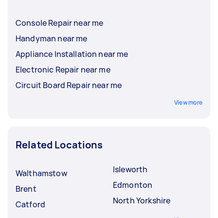
Console Repair near me
Handyman near me
Appliance Installation near me
Electronic Repair near me
Circuit Board Repair near me
View more
Related Locations
Isleworth
Walthamstow
Edmonton
Brent
North Yorkshire
Catford