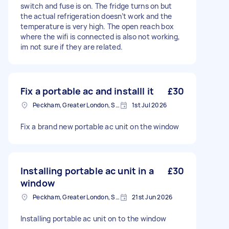
switch and fuse is on. The fridge turns on but
the actual refrigeration doesn’t work and the
temperature is very high. The open reach box
where the wifi is connected is also not working,
im not sure if they are related.
Fix a portable ac and installl it
£30
Peckham, Greater London, SE15
1st Jul 2026
Fix a brand new portable ac unit on the window
Installing portable ac unit in a
£30
window
Peckham, Greater London, SE15
21st Jun 2026
Installing portable ac unit on to the window