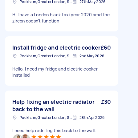
Peckham, Greater London, SE15
27th May 2026
Hi I have a London black taxi year 2020 amd the
zircon doesn't function
Install fridge and electric cooker
£60
Peckham, Greater London, SE15
2nd May 2026
Hello, I need my fridge and electric cooker
installed
Help fixing an electric radiator
£30
back to the wall
Peckham, Greater London, SE15
28th Apr 2026
I need help redrilling this back to the wall.