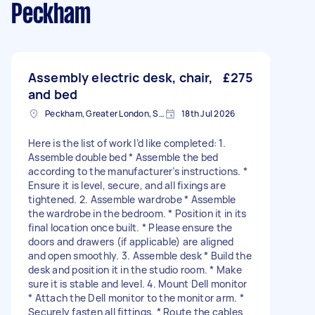
Peckham
Assembly electric desk, chair,
£275
and bed
Peckham, Greater London, SE15
18th Jul 2026
Here is the list of work I’d like completed: 1.
Assemble double bed * Assemble the bed
according to the manufacturer’s instructions. *
Ensure it is level, secure, and all fixings are
tightened. 2. Assemble wardrobe * Assemble
the wardrobe in the bedroom. * Position it in its
final location once built. * Please ensure the
doors and drawers (if applicable) are aligned
and open smoothly. 3. Assemble desk * Build the
desk and position it in the studio room. * Make
sure it is stable and level. 4. Mount Dell monitor
* Attach the Dell monitor to the monitor arm. *
Securely fasten all fittings. * Route the cables