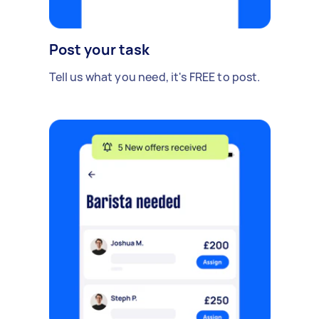
Post your task
Tell us what you need, it's FREE to post.