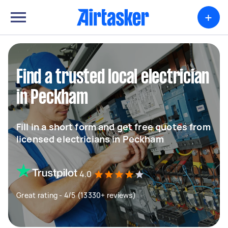
+
Find a trusted local electrician
in Peckham
Fill in a short form and get free quotes from
licensed electricians in Peckham
4.0
Great rating - 4/5 (13330+ reviews)