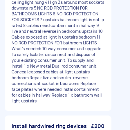
ceiling light hung 4 High Zs around most sockets
downstairs 5 NO RCD PROTECTION FOR
BATHROOMS LIGHTS 6 NO RCD PROTECTION
FOR SOCKETS 7 upstairs bathroom light is not ip
rated 8 cables need containment in hallway 9
live and neutral reverse in bedrooms upstairs 10
Cables exposed at light in upstairs bedroom 11
NO RCD PROTECTION FOR bathroom LIGHTS
What’s needed: 10 way consumer unit upgrade
To safely Isolate, disconnect and dispose of
your existing consumer unit. To supply and
install 1 x New metal Dual rcd consumer unit.
Conceal exposed cables at light upstairs
bedroom Repair live and neutral reverse
connections at socket in bedrooms Replace
face plates where needed Instal containment
for cables in hallway Replace 1 x bathroom wall
light upstairs
Install hardwired ring devices
£200