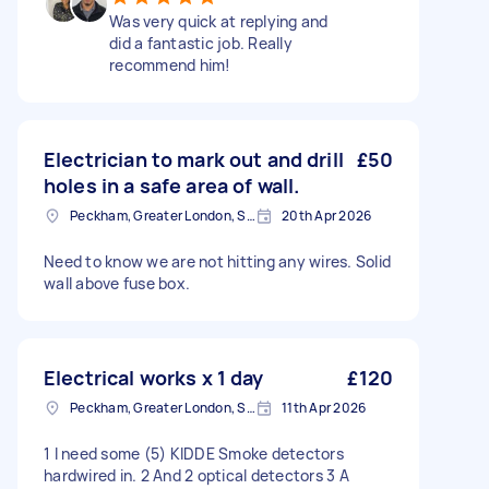
Was very quick at replying and
did a fantastic job. Really
recommend him!
Electrician to mark out and drill
£50
holes in a safe area of wall.
Peckham, Greater London, SE15
20th Apr 2026
Need to know we are not hitting any wires. Solid
wall above fuse box.
Electrical works x 1 day
£120
Peckham, Greater London, SE15
11th Apr 2026
1 I need some (5) KIDDE Smoke detectors
hardwired in. 2 And 2 optical detectors 3 A