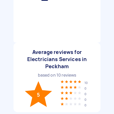
Average reviews for
Electricians Services in
Peckham
based on
10
reviews
10
0
5
0
0
0