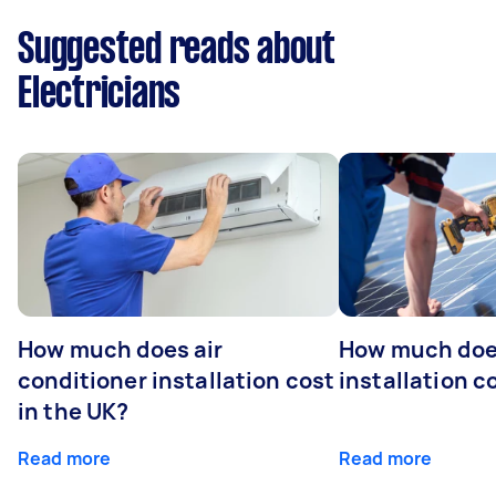
Suggested reads about
Electricians
How much does air
How much does
conditioner installation cost
installation c
in the UK?
Read more
Read more