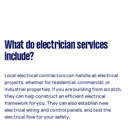
What do electrician services
include?
Local electrical contractors can handle all electrical
projects, whether for residential, commercial, or
industrial properties. If you are building from scratch,
they can help construct an efficient electrical
framework for you. They can also establish new
electrical wiring and control panels, and test the
electrical flow for your safety.