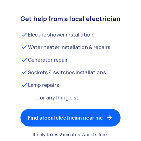
Get help from a local electrician
Electric shower installation
Water heater installation & repairs
Generator repair
Sockets & switches installations
Lamp repairs
… or anything else
Find a local electrician near me
It only takes 2 minutes. And it’s free.