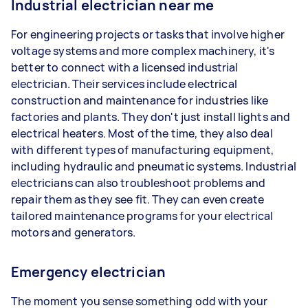
Industrial electrician near me
For engineering projects or tasks that involve higher
voltage systems and more complex machinery, it's
better to connect with a licensed industrial
electrician. Their services include electrical
construction and maintenance for industries like
factories and plants. They don't just install lights and
electrical heaters. Most of the time, they also deal
with different types of manufacturing equipment,
including hydraulic and pneumatic systems. Industrial
electricians can also troubleshoot problems and
repair them as they see fit. They can even create
tailored maintenance programs for your electrical
motors and generators.
Emergency electrician
The moment you sense something odd with your