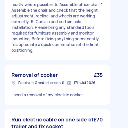
neatly where possible. 5. Assemble office chair *
Assemble the chair and check that the height
adjustment, recline, and wheels are working
correctly. 6. Curtain and curtain pole
installation. Please bring any standard tools
required for furniture assembly and monitor
mounting. Before fixing anything permanently,
I’d appreciate a quick confirmation of the final
positioning.
Removal of cooker
£35
Peckham, Greater London, SE15
17th Jul 2026
I need a removal of my electric cooker
Run electric cable on one side of
£70
trailer and fix socket