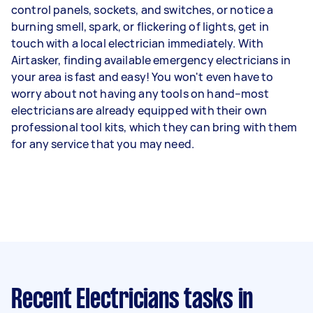
control panels, sockets, and switches, or notice a
burning smell, spark, or flickering of lights, get in
touch with a local electrician immediately. With
Airtasker, finding available emergency electricians in
your area is fast and easy! You won't even have to
worry about not having any tools on hand–most
electricians are already equipped with their own
professional tool kits, which they can bring with them
for any service that you may need.
Recent Electricians tasks
in