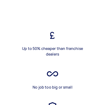
Up to 50% cheaper than franchise
dealers
No job too big or small