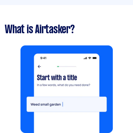
What is Airtasker?