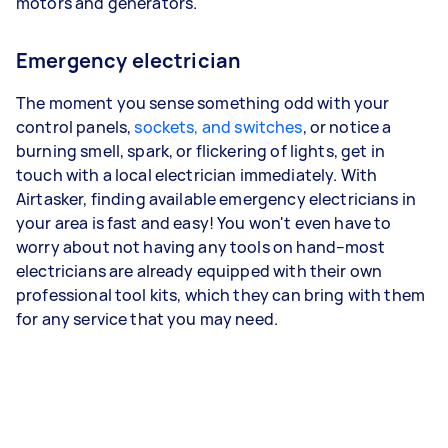
motors and generators.
Emergency electrician
The moment you sense something odd with your
control panels,
sockets, and switches
, or notice a
burning smell, spark, or flickering of lights, get in
touch with a local electrician immediately. With
Airtasker, finding available emergency electricians in
your area is fast and easy! You won't even have to
worry about not having any tools on hand–most
electricians are already equipped with their own
professional tool kits, which they can bring with them
for any service that you may need.