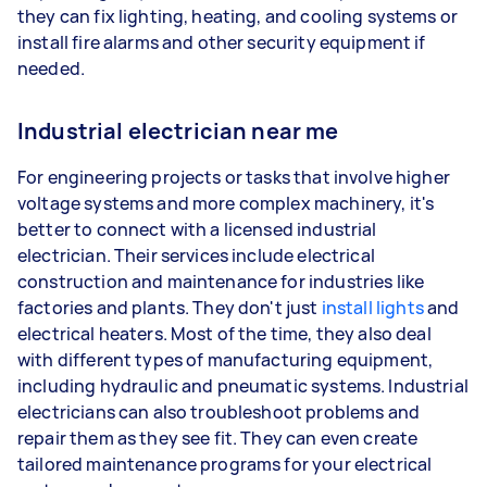
they can fix lighting, heating, and cooling systems or
install fire alarms and other security equipment if
needed.
Industrial electrician near me
For engineering projects or tasks that involve higher
voltage systems and more complex machinery, it's
better to connect with a licensed industrial
electrician. Their services include electrical
construction and maintenance for industries like
factories and plants. They don't just
install lights
and
electrical heaters. Most of the time, they also deal
with different types of manufacturing equipment,
including hydraulic and pneumatic systems. Industrial
electricians can also troubleshoot problems and
repair them as they see fit. They can even create
tailored maintenance programs for your electrical