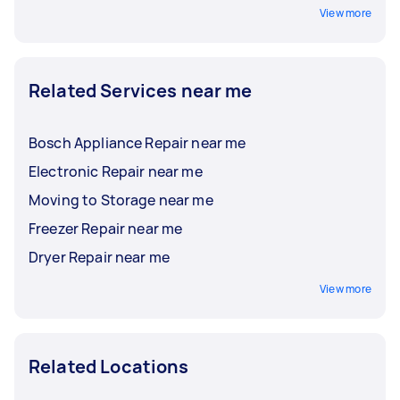
View more
Related Services near me
Bosch Appliance Repair near me
Electronic Repair near me
Moving to Storage near me
Freezer Repair near me
Dryer Repair near me
View more
Related Locations