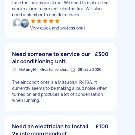
fuse for the smoke alarm. We need to isolate the
smoke alarm to prevent electric fire. Will also
need a plumber to check for leaks.
Very quick and professional
Need someone to service our
£300
air conditioning unit.
Notting Hill, Greater London, W11
28th Jul 2026
The air conditioner is a Mitsubishi R410A. It
currently seems to be making a loud noise when
turned on and produces a lot of condensation
when running.
Need an electrician to install
£100
2x intercom handset.