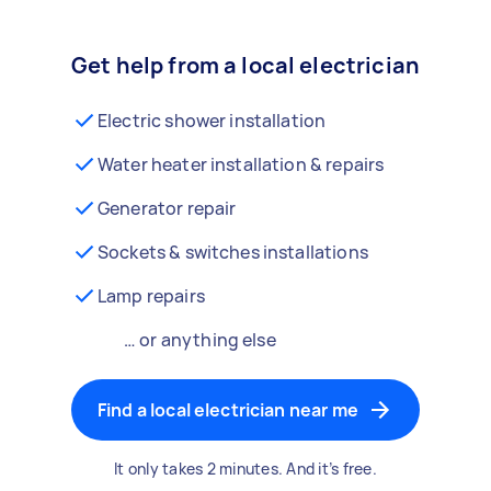
Get help from a local electrician
Electric shower installation
Water heater installation & repairs
Generator repair
Sockets & switches installations
Lamp repairs
… or anything else
Find a local electrician near me
It only takes 2 minutes. And it’s free.