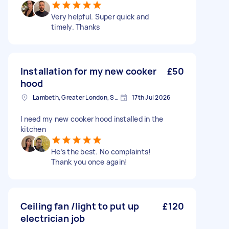
Very helpful. Super quick and
timely. Thanks
Installation for my new cooker
£50
hood
Lambeth, Greater London, SE1
17th Jul 2026
I need my new cooker hood installed in the
kitchen
He’s the best. No complaints!
Thank you once again!
Ceiling fan /light to put up
£120
electrician job