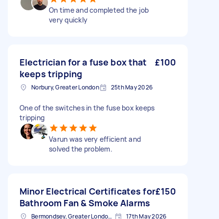
On time and completed the job
very quickly
Electrician for a fuse box that
£100
keeps tripping
Norbury, Greater London
25th May 2026
One of the switches in the fuse box keeps
tripping
Varun was very efficient and
solved the problem.
Minor Electrical Certificates for
£150
Bathroom Fan & Smoke Alarms
Bermondsey, Greater London, SE1
17th May 2026