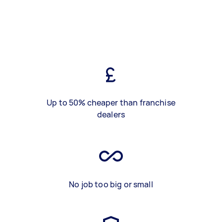
Up to 50% cheaper than franchise
dealers
No job too big or small