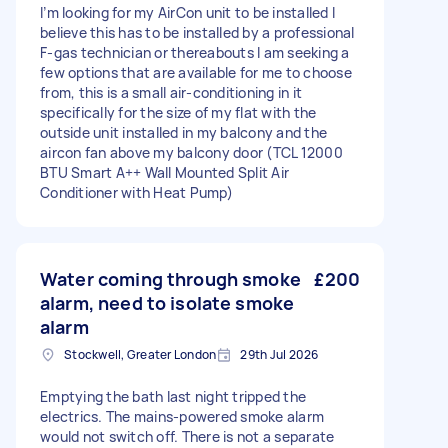
I’m looking for my AirCon unit to be installed I
believe this has to be installed by a professional
F-gas technician or thereabouts I am seeking a
few options that are available for me to choose
from, this is a small air-conditioning in it
specifically for the size of my flat with the
outside unit installed in my balcony and the
aircon fan above my balcony door (TCL 12000
BTU Smart A++ Wall Mounted Split Air
Conditioner with Heat Pump)
Water coming through smoke
£200
alarm, need to isolate smoke
alarm
Stockwell, Greater London
29th Jul 2026
Emptying the bath last night tripped the
electrics. The mains-powered smoke alarm
would not switch off. There is not a separate