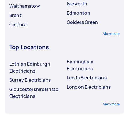
Isleworth
Walthamstow
Edmonton
Brent
Golders Green
Catford
View more
Top Locations
Birmingham
Lothian Edinburgh
Electricians
Electricians
Leeds Electricians
Surrey Electricians
London Electricians
Gloucestershire Bristol
Electricians
View more