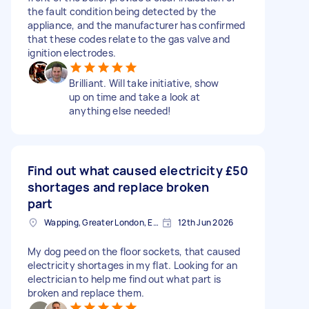
the fault condition being detected by the
appliance, and the manufacturer has confirmed
that these codes relate to the gas valve and
ignition electrodes.
Brilliant. Will take initiative, show
up on time and take a look at
anything else needed!
Find out what caused electricity
£50
shortages and replace broken
part
Wapping, Greater London, E1W
12th Jun 2026
My dog peed on the floor sockets, that caused
electricity shortages in my flat. Looking for an
electrician to help me find out what part is
broken and replace them.