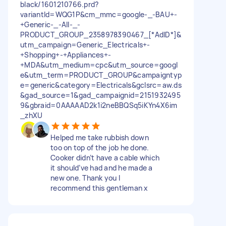
black/1601210766.prd?
variantId=WQG1P&cm_mmc=google-_-BAU+-
+Generic-_-All-_-
PRODUCT_GROUP_2358978390467_[*AdID*]&
utm_campaign=Generic_Electricals+-
+Shopping+-+Appliances+-
+MDA&utm_medium=cpc&utm_source=googl
e&utm_term=PRODUCT_GROUP&campaigntyp
e=generic&category=Electricals&gclsrc=aw.ds
&gad_source=1&gad_campaignid=2151932495
9&gbraid=0AAAAAD2k1i2neBBQSq5iKYn4X6im
_zhXU
Helped me take rubbish down
too on top of the job he done.
Cooker didn’t have a cable which
it should’ve had and he made a
new one. Thank you I
recommend this gentleman x