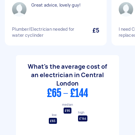
Great advice, lovely guy!
Plumber/Electrician needed for
£5
I need C
water cyclinder
replace
What's the average cost of
an electrician in Central
London
£65 - £144
median
£95
high
low
£144
£65