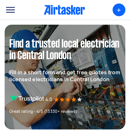
+
Find a trusted local electrician
in Central London
Fill in a short form and get free quotes from
licensed electricians in Central London
4.0
Great rating - 4/5 (13330+ reviews)