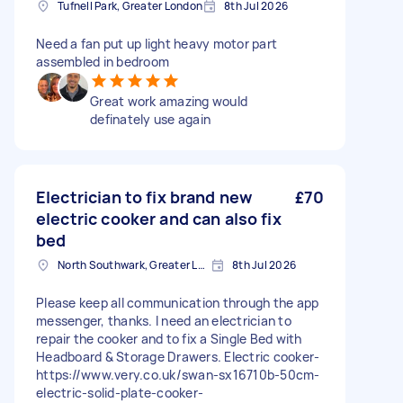
Tufnell Park, Greater London
8th Jul 2026
Need a fan put up light heavy motor part
assembled in bedroom
Great work amazing would
definately use again
Electrician to fix brand new
£70
electric cooker and can also fix
bed
North Southwark, Greater London
8th Jul 2026
Please keep all communication through the app
messenger, thanks. I need an electrician to
repair the cooker and to fix a Single Bed with
Headboard & Storage Drawers. Electric cooker-
https://www.very.co.uk/swan-sx16710b-50cm-
electric-solid-plate-cooker-