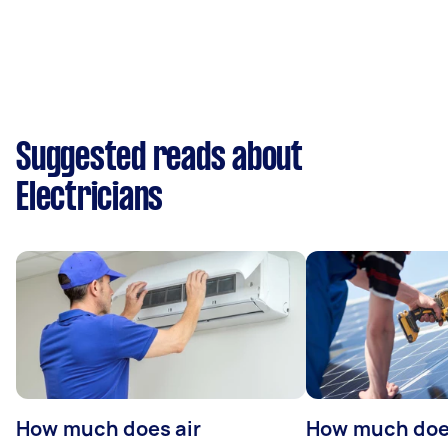
Suggested reads about
Electricians
How much does air
How much does