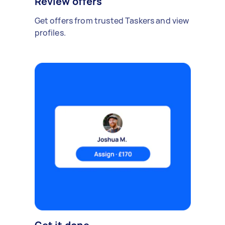
Review offers
Get offers from trusted Taskers and view
profiles.