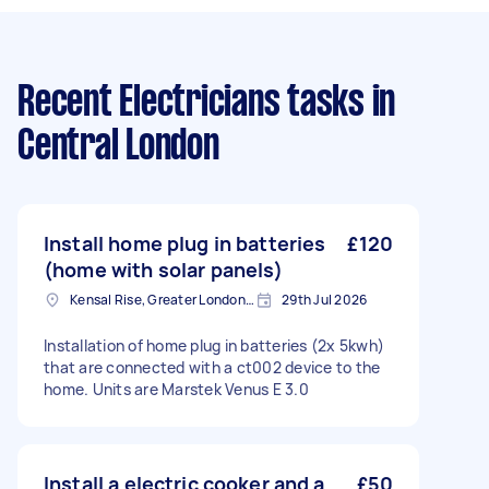
Recent Electricians tasks
in
Central London
Install home plug in batteries
£120
(home with solar panels)
Kensal Rise, Greater London, NW6
29th Jul 2026
Installation of home plug in batteries (2x 5kwh)
that are connected with a ct002 device to the
home. Units are Marstek Venus E 3.0
Install a electric cooker and a
£50