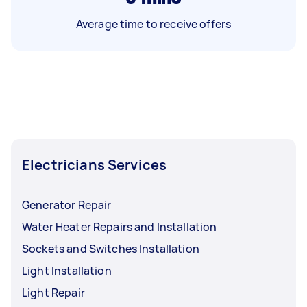
Average time to receive offers
Electricians Services
Generator Repair
Water Heater Repairs and Installation
Sockets and Switches Installation
Light Installation
Light Repair