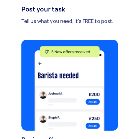
Post your task
Tell us what you need, it's FREE to post.