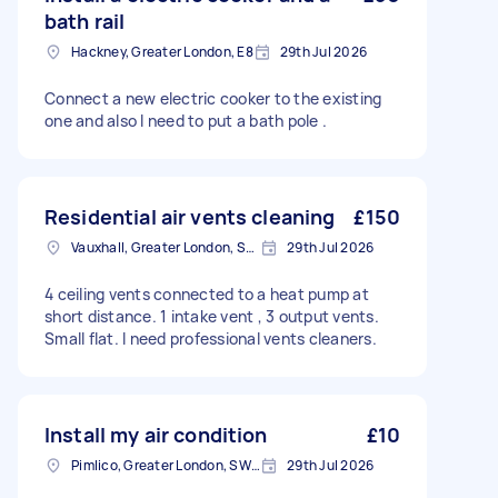
bath rail
Hackney, Greater London, E8
29th Jul 2026
Connect a new electric cooker to the existing
one and also I need to put a bath pole .
Residential air vents cleaning
£150
Vauxhall, Greater London, SE11
29th Jul 2026
4 ceiling vents connected to a heat pump at
short distance. 1 intake vent , 3 output vents.
Small flat. I need professional vents cleaners.
Install my air condition
£10
Pimlico, Greater London, SW1V
29th Jul 2026