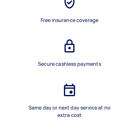
Free insurance coverage
Secure cashless payments
Same day or next day service at no
extra cost