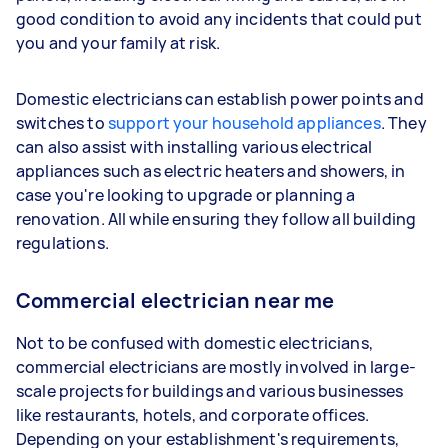
good condition to avoid any incidents that could put
you and your family at risk.
Domestic electricians can establish power points and
switches to
support your household appliances
. They
can also assist with installing various electrical
appliances such as electric heaters and showers, in
case you're looking to upgrade or planning a
renovation. All while ensuring they follow all building
regulations.
Commercial electrician near me
Not to be confused with domestic electricians,
commercial electricians are mostly involved in large-
scale projects for buildings and various businesses
like restaurants, hotels, and corporate offices.
Depending on your establishment's requirements,