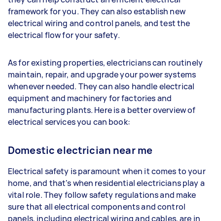
framework for you. They can also establish new
electrical wiring and control panels, and test the
electrical flow for your safety.
As for existing properties, electricians can routinely
maintain, repair, and upgrade your power systems
whenever needed. They can also handle electrical
equipment and machinery for factories and
manufacturing plants. Here is a better overview of
electrical services you can book:
Domestic electrician near me
Electrical safety is paramount when it comes to your
home, and that's when residential electricians play a
vital role. They follow safety regulations and make
sure that all electrical components and control
panels, including electrical wiring and cables, are in