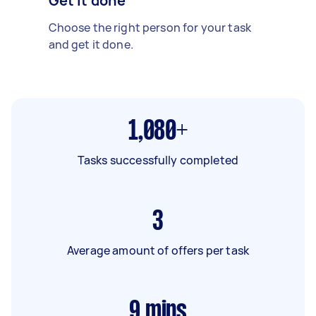
Get it done
Choose the right person for your task
and get it done.
1,080+
Tasks successfully completed
3
Average amount of offers per task
9
mins