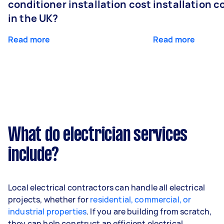
conditioner installation cost
installation c
in the UK?
Read more
Read more
What do electrician services
include?
Local electrical contractors can handle all electrical
projects, whether for
residential, commercial, or
industrial properties
. If you are building from scratch,
they can help construct an efficient electrical