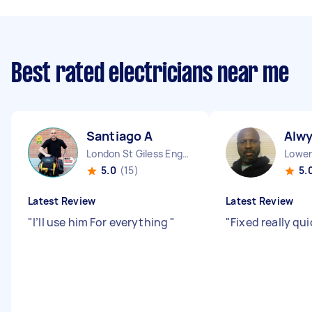
Best rated electricians near me
Santiago A
Alw
London St Giless England
5.0
(15)
5.
Latest Review
Latest Review
"
I’ll use him For everything
"
"
Fixed really qui