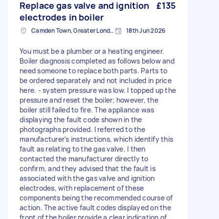
Replace gas valve and ignition
£135
electrodes in boiler
Camden Town, Greater London, NW1
18th Jun 2026
You must be a plumber or a heating engineer.
Boiler diagnosis completed as follows below and
need someone to replace both parts. Parts to
be ordered separately and not included in price
here. - system pressure was low. I topped up the
pressure and reset the boiler; however, the
boiler still failed to fire. The appliance was
displaying the fault code shown in the
photographs provided. I referred to the
manufacturer's instructions, which identify this
fault as relating to the gas valve. I then
contacted the manufacturer directly to
confirm, and they advised that the fault is
associated with the gas valve and ignition
electrodes, with replacement of these
components being the recommended course of
action. The active fault codes displayed on the
front of the boiler provide a clear indication of