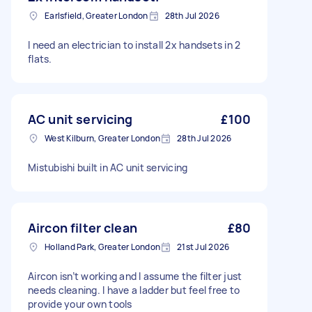
Earlsfield, Greater London
28th Jul 2026
I need an electrician to install 2x handsets in 2
flats.
AC unit servicing
£100
West Kilburn, Greater London
28th Jul 2026
Mistubishi built in AC unit servicing
Aircon filter clean
£80
Holland Park, Greater London
21st Jul 2026
Aircon isn’t working and I assume the filter just
needs cleaning. I have a ladder but feel free to
provide your own tools