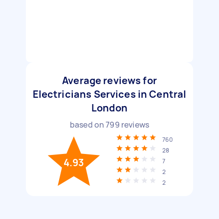
Average reviews for
Electricians Services in Central
London
based on
799
reviews
760
28
4.93
7
2
2