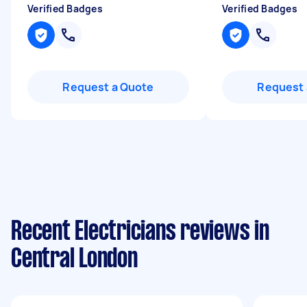
Verified Badges
Verified Badges
Request a Quote
Request 
Recent Electricians reviews in
Central London