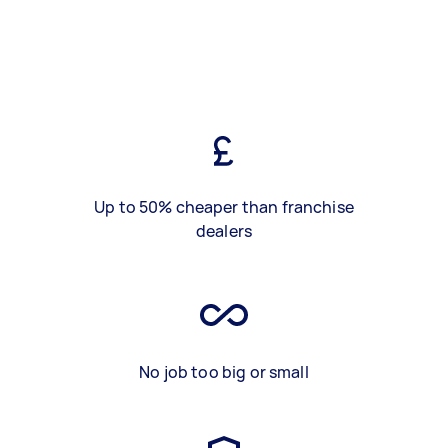
Up to 50% cheaper than franchise
dealers
No job too big or small