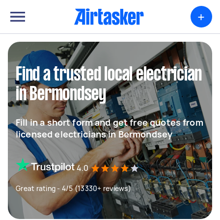
+
Find a trusted local electrician
in Bermondsey
Fill in a short form and get free quotes from
licensed electricians in Bermondsey
4.0
Great rating - 4/5 (13330+ reviews)