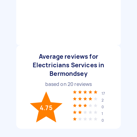
Average reviews for
Electricians Services in
Bermondsey
based on
20
reviews
17
2
4.75
0
1
0