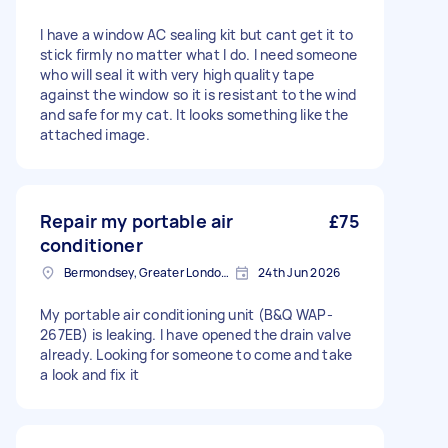
I have a window AC sealing kit but cant get it to
stick firmly no matter what I do. I need someone
who will seal it with very high quality tape
against the window so it is resistant to the wind
and safe for my cat. It looks something like the
attached image.
Repair my portable air
£75
conditioner
Bermondsey, Greater London, SE1
24th Jun 2026
My portable air conditioning unit (B&Q WAP-
267EB) is leaking. I have opened the drain valve
already. Looking for someone to come and take
a look and fix it