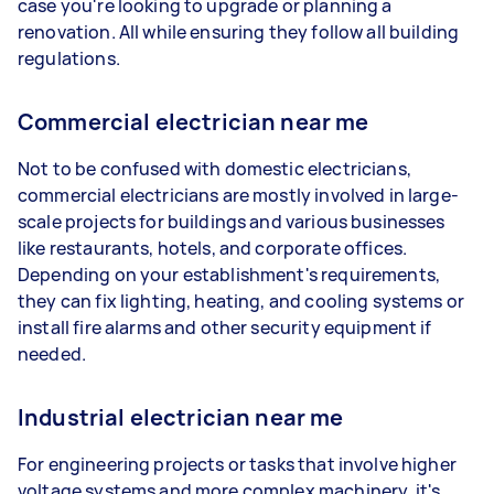
case you're looking to upgrade or planning a
renovation. All while ensuring they follow all building
regulations.
Commercial electrician near me
Not to be confused with domestic electricians,
commercial electricians are mostly involved in large-
scale projects for buildings and various businesses
like restaurants, hotels, and corporate offices.
Depending on your establishment's requirements,
they can fix lighting, heating, and cooling systems or
install fire alarms and other security equipment if
needed.
Industrial electrician near me
For engineering projects or tasks that involve higher
voltage systems and more complex machinery, it's