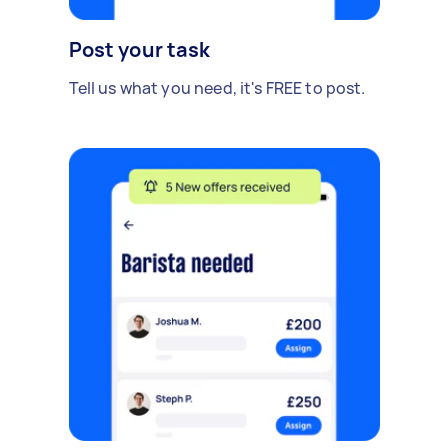
Post your task
Tell us what you need, it's FREE to post.