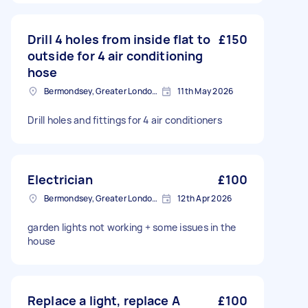
Drill 4 holes from inside flat to
£150
outside for 4 air conditioning
hose
Bermondsey, Greater London, SE1
11th May 2026
Drill holes and fittings for 4 air conditioners
Electrician
£100
Bermondsey, Greater London, SE1
12th Apr 2026
garden lights not working + some issues in the
house
Replace a light, replace A
£100