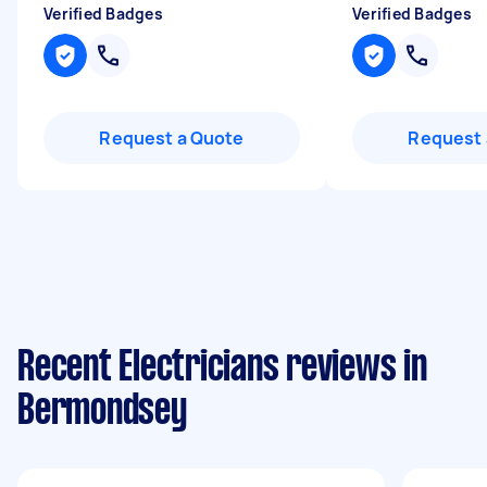
Verified Badges
Verified Badges
Request a Quote
Request 
Recent Electricians reviews in
Bermondsey