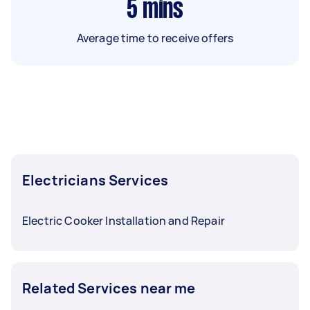
5
mins
Average time to receive offers
Electricians Services
Electric Cooker Installation and Repair
Related Services near me