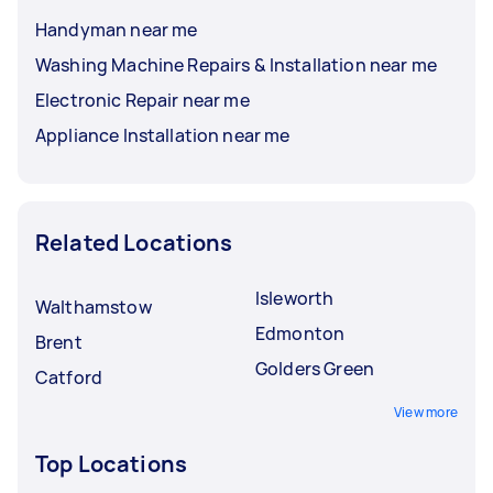
Handyman near me
Washing Machine Repairs & Installation near me
Electronic Repair near me
Appliance Installation near me
Related Locations
Isleworth
Walthamstow
Edmonton
Brent
Golders Green
Catford
View more
Top Locations