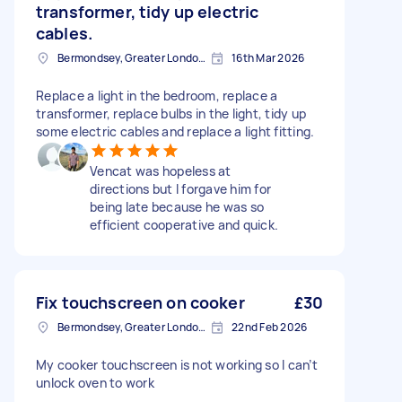
transformer, tidy up electric
cables.
Bermondsey, Greater London, SE1
16th Mar 2026
Replace a light in the bedroom, replace a
transformer, replace bulbs in the light, tidy up
some electric cables and replace a light fitting.
Vencat was hopeless at
directions but I forgave him for
being late because he was so
efficient cooperative and quick.
Fix touchscreen on cooker
£30
Bermondsey, Greater London, SE1
22nd Feb 2026
My cooker touchscreen is not working so I can’t
unlock oven to work