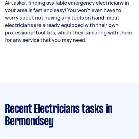
Airtasker, finding available emergency electricians in
your area is fast and easy! You won't even have to
worry about not having any tools on hand–most
electricians are already equipped with their own
professional tool kits, which they can bring with them
for any service that you may need.
Recent Electricians tasks
in
Bermondsey