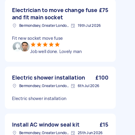
Electrician to move change fuse
£75
and fit main socket
Bermondsey, Greater London, SE1
19th Jul 2026
Fit new socket move fuse
Job well done. Lovely man
Electric shower installation
£100
Bermondsey, Greater London, SE1
6th Jul 2026
Electric shower installation
Install AC window seal kit
£15
Bermondsey, Greater London, SE1
25th Jun 2026