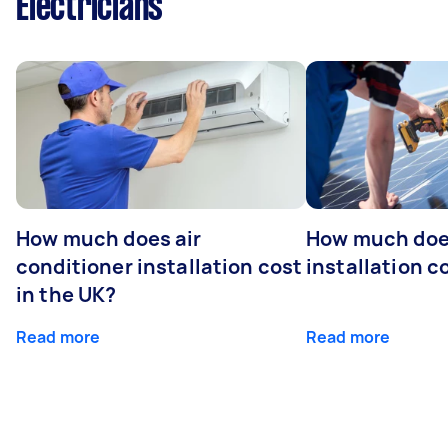
Electricians
How much does air
How much does
conditioner installation cost
installation c
in the UK?
Read more
Read more