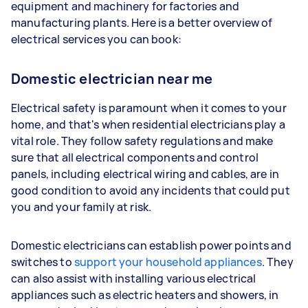
equipment and machinery for factories and
manufacturing plants. Here is a better overview of
electrical services you can book:
Domestic electrician near me
Electrical safety is paramount when it comes to your
home, and that's when residential electricians play a
vital role. They follow safety regulations and make
sure that all electrical components and control
panels, including electrical wiring and cables, are in
good condition to avoid any incidents that could put
you and your family at risk.
Domestic electricians can establish power points and
switches to
support your household appliances
. They
can also assist with installing various electrical
appliances such as electric heaters and showers, in