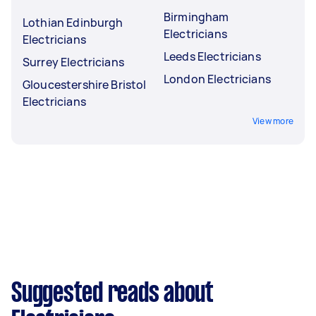
Birmingham
Lothian Edinburgh
Electricians
Electricians
Leeds Electricians
Surrey Electricians
London Electricians
Gloucestershire Bristol
Electricians
View more
Suggested reads about