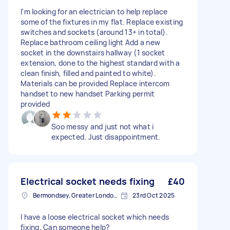
I'm looking for an electrician to help replace
some of the fixtures in my flat. Replace existing
switches and sockets (around 13+ in total).
Replace bathroom ceiling light Add a new
socket in the downstairs hallway (1 socket
extension, done to the highest standard with a
clean finish, filled and painted to white).
Materials can be provided Replace intercom
handset to new handset Parking permit
provided
Soo messy and just not what i
expected. Just disappointment.
Electrical socket needs fixing
£40
Bermondsey, Greater London, SE1
23rd Oct 2025
I have a loose electrical socket which needs
fixing. Can someone help?