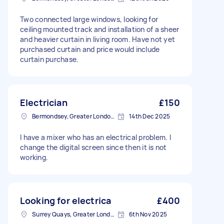
Two connected large windows, looking for
ceiling mounted track and installation of a sheer
and heavier curtain in living room. Have not yet
purchased curtain and price would include
curtain purchase.
Electrician
£150
Bermondsey, Greater London, SE1
14th Dec 2025
I have a mixer who has an electrical problem. I
change the digital screen since then it is not
working.
Looking for electrica
£400
Surrey Quays, Greater London, SE16
6th Nov 2025