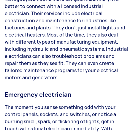
better to connect with a licensed industrial
electrician. Their services include electrical
construction and maintenance for industries like
factories and plants. They don't just install lights and
electrical heaters. Most of the time, they also deal
with different types of manufacturing equipment,
including hydraulic and pneumatic systems. Industrial
electricians can also troubleshoot problems and
repair them as they see fit. They can even create
tailored maintenance programs for your electrical
motors and generators.
Emergency electrician
The moment you sense something odd with your
control panels, sockets, and switches, or notice a
burning smell, spark, or flickering of lights, get in
touch with a local electrician immediately. With