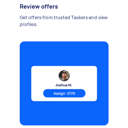
Review offers
Get offers from trusted Taskers and view
profiles.