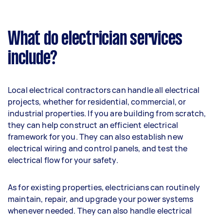
What do electrician services
include?
Local electrical contractors can handle all electrical
projects, whether for residential, commercial, or
industrial properties. If you are building from scratch,
they can help construct an efficient electrical
framework for you. They can also establish new
electrical wiring and control panels, and test the
electrical flow for your safety.
As for existing properties, electricians can routinely
maintain, repair, and upgrade your power systems
whenever needed. They can also handle electrical