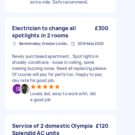
extra mile. Defo recommend.
Electrician to change all
£300
spotlights in 2 rooms
Bermondsey, Greater London, SE1
20th May 2025
Newly purchased apartment.. Spot lights in
shoddy conditions - loose in ceiling, some
making buzzing noise. Need all replacing please.
Of course will pay for parts too. Happy to pay
day rate for good job,
Lovely lad, easy to work with, did
a good job
Service of 2 domestic Olympia
£120
Splendid AC units