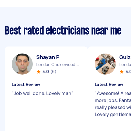
Best rated electricians near me
Shayan P
Gulz
London Cricklewood England
5.0
(6)
5.
Latest Review
Latest Review
"
Job well done. Lovely man
"
"
Awesome! Alre
more jobs. Fanta
really pleased wi
Lovely gentlem