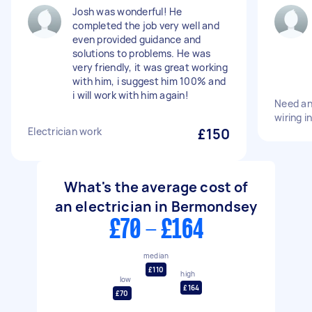
Josh was wonderful! He
completed the job very well and
even provided guidance and
solutions to problems. He was
very friendly, it was great working
with him, i suggest him 100% and
i will work with him again!
Need an
wiring i
Electrician work
£150
What's the average cost of
an electrician in Bermondsey
£70 - £164
median
£110
high
low
£164
£70