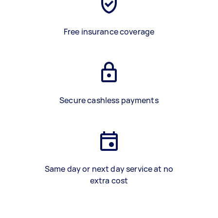
Free insurance coverage
Secure cashless payments
Same day or next day service at no
extra cost