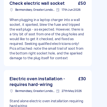
Check electric wall socket
£50
Bermondsey, Greater London, SE1
17th Jun 2026
When plugging in a laptop charger into a wall
socket, it sparked, blew the fuse and tripped
the wall plugs - as expected. However, there is
a tiny bit of soot from one of the plug holes and
would like to get it checked, and fixed as
required. Seeking qualified electricians only!
Pics attached: note the small trail of soot from
the bottom right socket hole, and the sparked
damage to the plug itself for context
Electric oven installation -
£30
requires hard-wiring
Bermondsey, Greater London, SE1
27th May 2026
Stand alone electric oven installation requiring
hard wiring