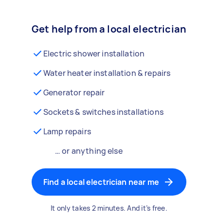
Get help from a local electrician
Electric shower installation
Water heater installation & repairs
Generator repair
Sockets & switches installations
Lamp repairs
… or anything else
Find a local electrician near me
It only takes 2 minutes. And it’s free.