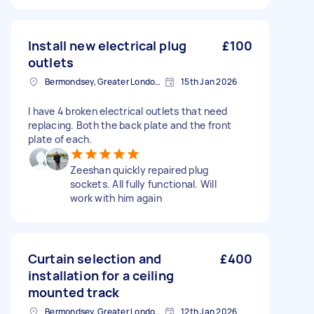
Install new electrical plug
£100
outlets
Bermondsey, Greater London, SE1
15th Jan 2026
I have 4 broken electrical outlets that need
replacing. Both the back plate and the front
plate of each.
Zeeshan quickly repaired plug
sockets. All fully functional. Will
work with him again
Curtain selection and
£400
installation for a ceiling
mounted track
Bermondsey, Greater London, SE1
12th Jan 2026