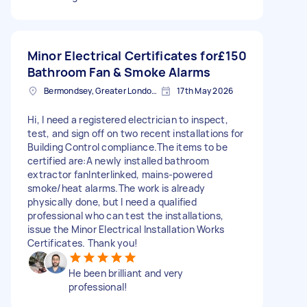
Minor Electrical Certificates for
£150
Bathroom Fan & Smoke Alarms
Bermondsey, Greater London, SE1
17th May 2026
Hi, I need a registered electrician to inspect,
test, and sign off on two recent installations for
Building Control compliance. ​The items to be
certified are: ​A newly installed bathroom
extractor fan ​Interlinked, mains-powered
smoke/heat alarms. ​The work is already
physically done, but I need a qualified
professional who can test the installations,
issue the Minor Electrical Installation Works
Certificates. Thank you!
He been brilliant and very
professional!