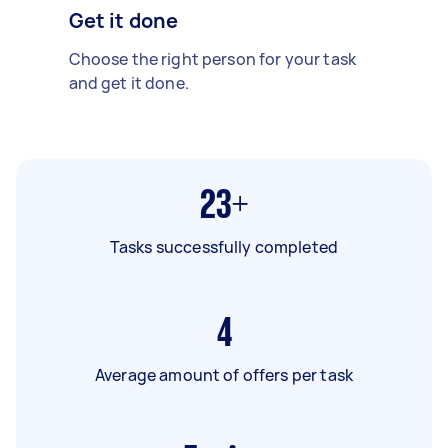
Get it done
Choose the right person for your task
and get it done.
23+
Tasks successfully completed
4
Average amount of offers per task