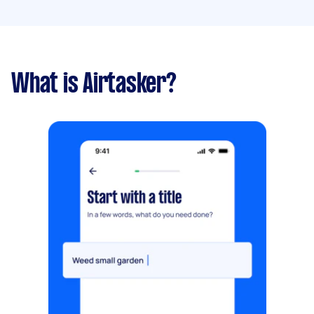
What is Airtasker?