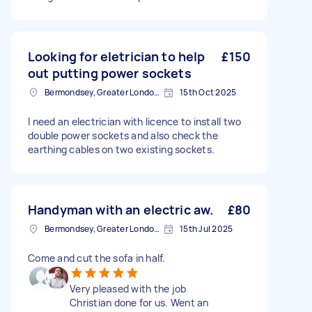
Looking for eletrician to help
£150
out putting power sockets
Bermondsey, Greater London, SE1
15th Oct 2025
I need an electrician with licence to install two
double power sockets and also check the
earthing cables on two existing sockets.
Handyman with an electric aw.
£80
Bermondsey, Greater London, SE1
15th Jul 2025
Come and cut the sofa in half.
Very pleased with the job
Christian done for us. Went an